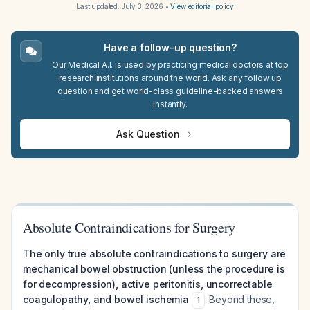
Last updated:
July 3, 2026
•
View editorial policy
Have a follow-up question?
Our Medical A.I. is used by practicing medical doctors at top
research institutions around the world. Ask any follow up
question and get world-class guideline-backed answers
instantly.
Ask Question
Absolute Contraindications for Surgery
The only true absolute contraindications to surgery are
mechanical bowel obstruction (unless the procedure is
for decompression), active peritonitis, uncorrectable
coagulopathy, and bowel ischemia
. Beyond these,
1