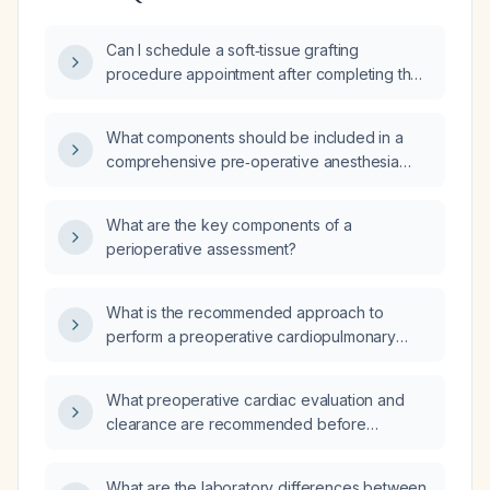
Can I schedule a soft‑tissue grafting
procedure appointment after completing the
necessary pre‑operative assessment?
What components should be included in a
comprehensive pre‑operative anesthesia
evaluation?
What are the key components of a
perioperative assessment?
What is the recommended approach to
perform a preoperative cardiopulmonary
evaluation before abdominal surgery?
What preoperative cardiac evaluation and
clearance are recommended before
surgery?
What are the laboratory differences between