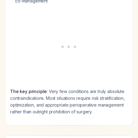
co-management
The key principle
: Very few conditions are truly absolute
contraindications. Most situations require risk stratification,
optimization, and appropriate perioperative management
rather than outright prohibition of surgery.