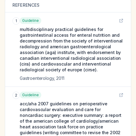
REFERENCES
Guideline
1
multidisciplinary practical guidelines for
gastrointestinal access for enteral nutrition and
decompression from the society of interventional
radiology and american gastroenterological
association (aga) institute, with endorsement by
canadian interventional radiological association
(cira) and cardiovascular and interventional
radiological society of europe (cirse).
Gastroenterology
,
2011
Guideline
2
acc/aha 2007 guidelines on perioperative
cardiovascular evaluation and care for
noncardiac surgery: executive summary: a report
of the american college of cardiology/american
heart association task force on practice
guidelines (writing committee to revise the 2002