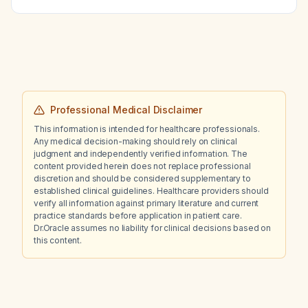
completed a course of the same drug for an
upper respiratory tract infection three weeks
ago?
Professional Medical Disclaimer
This information is intended for healthcare professionals.
Any medical decision-making should rely on clinical
judgment and independently verified information. The
content provided herein does not replace professional
discretion and should be considered supplementary to
established clinical guidelines. Healthcare providers should
verify all information against primary literature and current
practice standards before application in patient care.
Dr.Oracle assumes no liability for clinical decisions based on
this content.