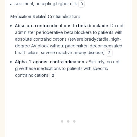
assessment, accepting higher risk
.
3
Medication-Related Contraindications
Absolute contraindications to beta blockade
: Do not
administer perioperative beta blockers to patients with
absolute contraindications (severe bradycardia, high-
degree AV block without pacemaker, decompensated
heart failure, severe reactive airway disease)
2
Alpha-2 agonist contraindications
: Similarly, do not
give these medications to patients with specific
contraindications
2