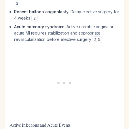
2
Recent balloon angioplasty
: Delay elective surgery for
4 weeks
2
Acute coronary syndrome
: Active unstable angina or
acute MI requires stabilization and appropriate
revascularization before elective surgery
2
,
3
Active Infections and Acute Events