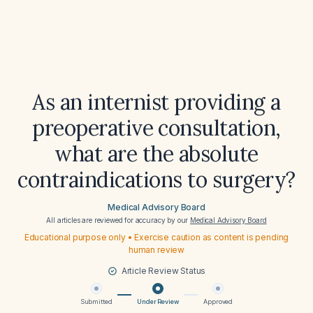
As an internist providing a
preoperative consultation,
what are the absolute
contraindications to surgery?
Medical Advisory Board
All articles are reviewed for accuracy by our
Medical Advisory Board
Educational purpose only • Exercise caution as content is pending
human review
Article Review Status
Submitted
Under Review
Approved