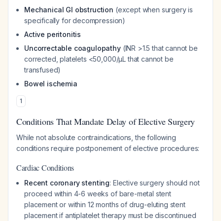
Mechanical GI obstruction
(except when surgery is
specifically for decompression)
Active peritonitis
Uncorrectable coagulopathy
(INR >1.5 that cannot be
corrected, platelets <50,000/μL that cannot be
transfused)
Bowel ischemia
1
Conditions That Mandate Delay of Elective Surgery
While not absolute contraindications, the following
conditions require postponement of elective procedures:
Cardiac Conditions
Recent coronary stenting
: Elective surgery should not
proceed within 4-6 weeks of bare-metal stent
placement or within 12 months of drug-eluting stent
placement if antiplatelet therapy must be discontinued