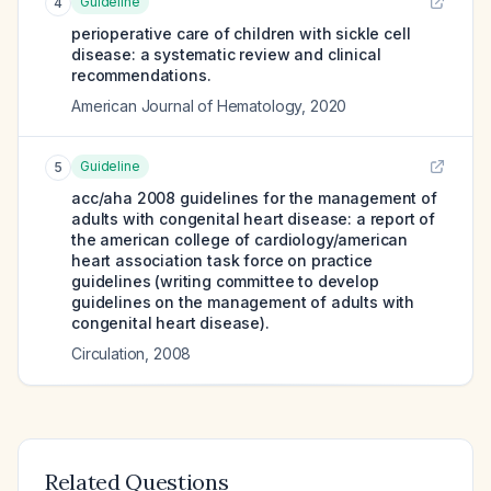
Guideline
4
perioperative care of children with sickle cell
disease: a systematic review and clinical
recommendations.
American Journal of Hematology
,
2020
Guideline
5
acc/aha 2008 guidelines for the management of
adults with congenital heart disease: a report of
the american college of cardiology/american
heart association task force on practice
guidelines (writing committee to develop
guidelines on the management of adults with
congenital heart disease).
Circulation
,
2008
Related Questions