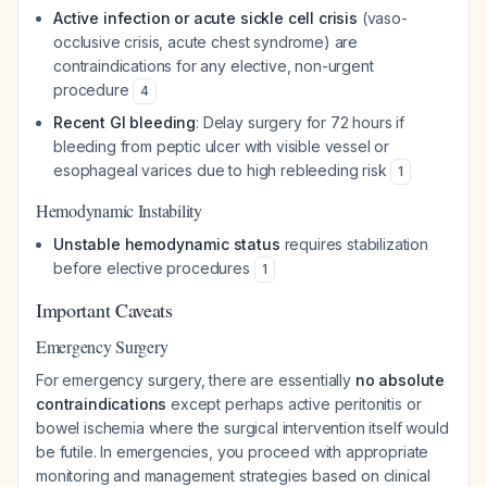
Active infection or acute sickle cell crisis
(vaso-
occlusive crisis, acute chest syndrome) are
contraindications for any elective, non-urgent
procedure
4
Recent GI bleeding
: Delay surgery for 72 hours if
bleeding from peptic ulcer with visible vessel or
esophageal varices due to high rebleeding risk
1
Hemodynamic Instability
Unstable hemodynamic status
requires stabilization
before elective procedures
1
Important Caveats
Emergency Surgery
For emergency surgery, there are essentially
no absolute
contraindications
except perhaps active peritonitis or
bowel ischemia where the surgical intervention itself would
be futile. In emergencies, you proceed with appropriate
monitoring and management strategies based on clinical