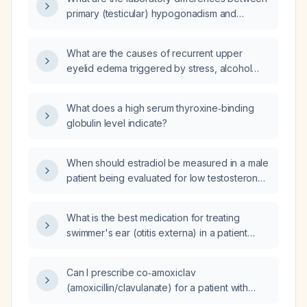
primary (testicular) hypogonadism and
secondary (hypothalamic‑pituitary)
hypogonadism?
What are the causes of recurrent upper
eyelid edema triggered by stress, alcohol
consumption, or similar factors?
What does a high serum thyroxine‑binding
globulin level indicate?
When should estradiol be measured in a male
patient being evaluated for low testosterone
or receiving testosterone therapy?
What is the best medication for treating
swimmer's ear (otitis externa) in a patient
allergic to penicillin?
Can I prescribe co‑amoxiclav
(amoxicillin/clavulanate) for a patient with
suspected low‑risk pneumonia who