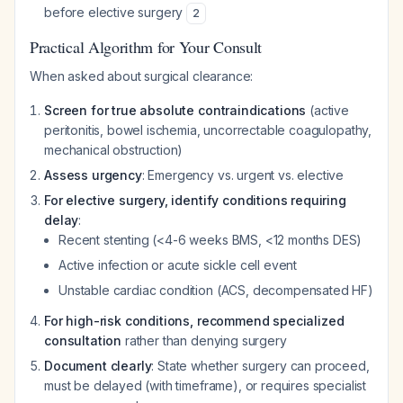
before elective surgery
2
Practical Algorithm for Your Consult
When asked about surgical clearance:
Screen for true absolute contraindications
(active
peritonitis, bowel ischemia, uncorrectable coagulopathy,
mechanical obstruction)
Assess urgency
: Emergency vs. urgent vs. elective
For elective surgery, identify conditions requiring
delay
:
Recent stenting (<4-6 weeks BMS, <12 months DES)
Active infection or acute sickle cell event
Unstable cardiac condition (ACS, decompensated HF)
For high-risk conditions, recommend specialized
consultation
rather than denying surgery
Document clearly
: State whether surgery can proceed,
must be delayed (with timeframe), or requires specialist