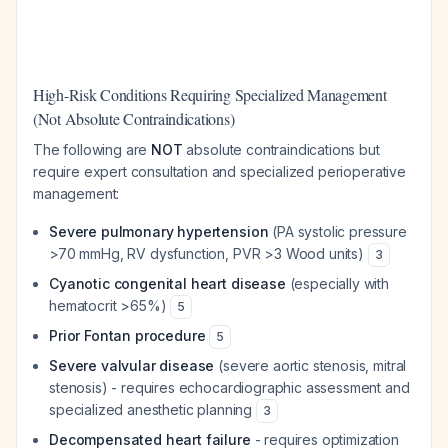
High-Risk Conditions Requiring Specialized Management
(Not Absolute Contraindications)
The following are
NOT
absolute contraindications but
require expert consultation and specialized perioperative
management:
Severe pulmonary hypertension
(PA systolic pressure
>70 mmHg, RV dysfunction, PVR >3 Wood units)
3
Cyanotic congenital heart disease
(especially with
hematocrit >65%)
5
Prior Fontan procedure
5
Severe valvular disease
(severe aortic stenosis, mitral
stenosis) - requires echocardiographic assessment and
specialized anesthetic planning
3
Decompensated heart failure
- requires optimization