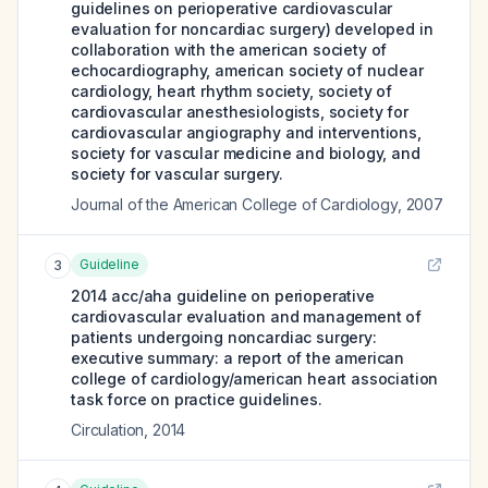
guidelines on perioperative cardiovascular
evaluation for noncardiac surgery) developed in
collaboration with the american society of
echocardiography, american society of nuclear
cardiology, heart rhythm society, society of
cardiovascular anesthesiologists, society for
cardiovascular angiography and interventions,
society for vascular medicine and biology, and
society for vascular surgery.
Journal of the American College of Cardiology
,
2007
Guideline
3
2014 acc/aha guideline on perioperative
cardiovascular evaluation and management of
patients undergoing noncardiac surgery:
executive summary: a report of the american
college of cardiology/american heart association
task force on practice guidelines.
Circulation
,
2014