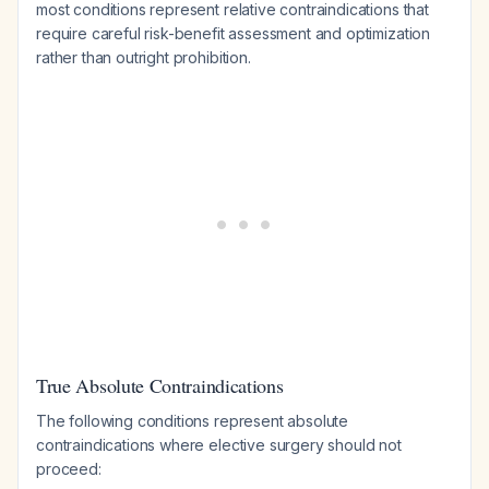
most conditions represent relative contraindications that
require careful risk-benefit assessment and optimization
rather than outright prohibition.
True Absolute Contraindications
The following conditions represent absolute
contraindications where elective surgery should not
proceed: