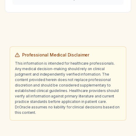
Professional Medical Disclaimer
This information is intended for healthcare professionals.
Any medical decision-making should rely on clinical
judgment and independently verified information. The
content provided herein does not replace professional
discretion and should be considered supplementary to
established clinical guidelines. Healthcare providers should
verify all information against primary literature and current
practice standards before application in patient care.
Dr.Oracle assumes no liability for clinical decisions based on
this content.