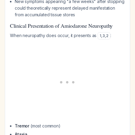
New symptoms appearing "a few weeks" after stopping
could theoretically represent delayed manifestation
from accumulated tissue stores
Clinical Presentation of Amiodarone Neuropathy
When neuropathy does occur, it presents as
:
1
,
3
,
2
Tremor
(most common)
Ataxia