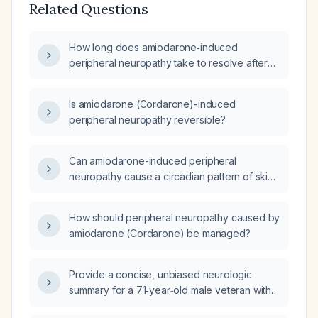
Related Questions
How long does amiodarone‑induced
peripheral neuropathy take to resolve after
discontinuing amiodarone?
Is amiodarone (Cordarone)-induced
peripheral neuropathy reversible?
Can amiodarone-induced peripheral
neuropathy cause a circadian pattern of skin
burning sensation?
How should peripheral neuropathy caused by
amiodarone (Cordarone) be managed?
Provide a concise, unbiased neurologic
summary for a 71‑year‑old male veteran with
diabetes mellitus, coronary artery disease