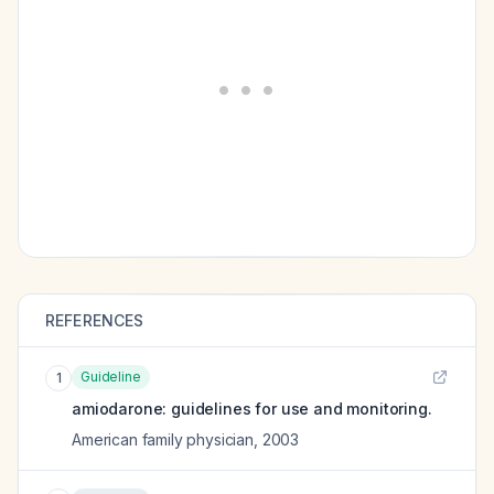
REFERENCES
Guideline
1
amiodarone: guidelines for use and monitoring.
American family physician
,
2003