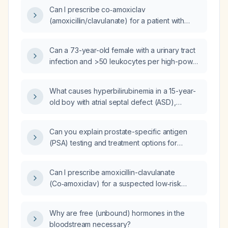
(prior ventricular tachycardia arrest on
Can I prescribe co‑amoxiclav
amiodarone), severe degenerative joint
(amoxicillin/clavulanate) for a patient with
disease, a severe traumatic brain injury with
suspected low‑risk pneumonia who
spinal compression fractures, chronic
completed a course of the same drug for an
post‑traumatic seizure disorder, progressive
Can a 73-year-old female with a urinary tract
upper respiratory tract infection three weeks
cognitive decline, spasticity of all limbs,
infection and >50 leukocytes per high-power
ago?
Guillain‑Barré syndrome with persistent
field receive fosfomycin, and how many
progressive symptoms, presenting with
doses should be administered?
What causes hyperbilirubinemia in a 15-year-
burning pain, numbness, paresthesias,
old boy with atrial septal defect (ASD),
weakness, loss of fine motor control, gait
complete heart block (CHB) and
instability, frequent falls, bowel and urinary
polyserositis?
dysfunction, and currently taking amiodarone,
Can you explain prostate-specific antigen
clonazepam, pregabalin, baclofen, and
(PSA) testing and treatment options for
insulin.
benign prostatic hyperplasia (BPH)?
Can I prescribe amoxicillin-clavulanate
(Co‑amoxiclav) for a suspected low‑risk
pneumonia in a patient who completed a
course of amoxicillin‑clavulanate for an upper
Why are free (unbound) hormones in the
respiratory tract infection two weeks ago?
bloodstream necessary?