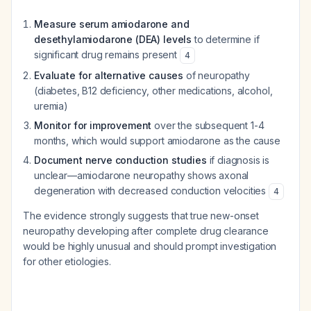
Measure serum amiodarone and
desethylamiodarone (DEA) levels
to determine if
significant drug remains present
4
Evaluate for alternative causes
of neuropathy
(diabetes, B12 deficiency, other medications, alcohol,
uremia)
Monitor for improvement
over the subsequent 1-4
months, which would support amiodarone as the cause
Document nerve conduction studies
if diagnosis is
unclear—amiodarone neuropathy shows axonal
degeneration with decreased conduction velocities
4
The evidence strongly suggests that true new-onset
neuropathy developing after complete drug clearance
would be highly unusual and should prompt investigation
for other etiologies.