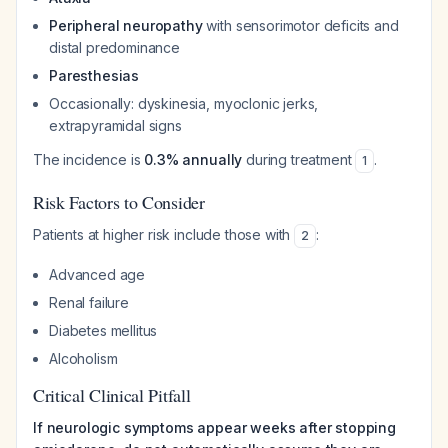
Peripheral neuropathy
with sensorimotor deficits and
distal predominance
Paresthesias
Occasionally: dyskinesia, myoclonic jerks,
extrapyramidal signs
The incidence is
0.3% annually
during treatment
.
1
Risk Factors to Consider
Patients at higher risk include those with
:
2
Advanced age
Renal failure
Diabetes mellitus
Alcoholism
Critical Clinical Pitfall
If neurologic symptoms appear weeks after stopping