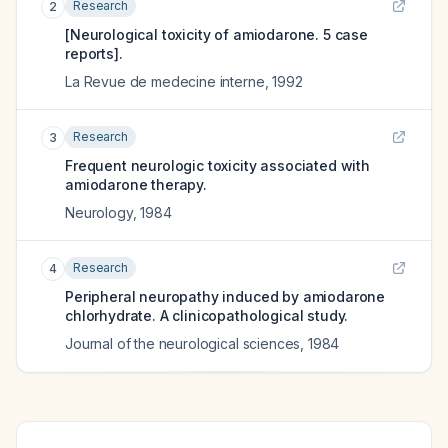
Research
2
[Neurological toxicity of amiodarone. 5 case
reports].
La Revue de medecine interne
,
1992
Research
3
Frequent neurologic toxicity associated with
amiodarone therapy.
Neurology
,
1984
Research
4
Peripheral neuropathy induced by amiodarone
chlorhydrate. A clinicopathological study.
Journal of the neurological sciences
,
1984