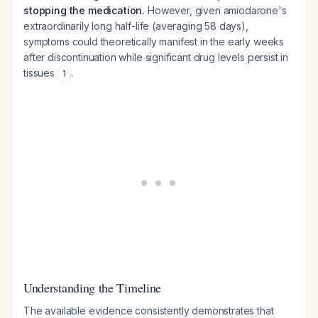
stopping the medication.
However, given amiodarone's
extraordinarily long half-life (averaging 58 days),
symptoms could theoretically manifest in the early weeks
after discontinuation while significant drug levels persist in
tissues
.
1
Understanding the Timeline
The available evidence consistently demonstrates that