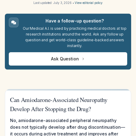
Last updated:
July 3, 2026
•
View editorial policy
Have a follow-up question?
Our Medical A.I. is used by practicing medical doctors at top
research institutions around the world. Ask any follow up
question and get world-class guideline-backed answers
instantly.
Ask Question
Can Amiodarone-Associated Neuropathy
Develop After Stopping the Drug?
No, amiodarone-associated peripheral neuropathy
does not typically develop after drug discontinuation—
it occurs during active treatment and improves after