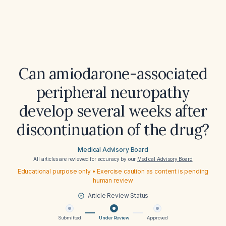
Can amiodarone-associated
peripheral neuropathy
develop several weeks after
discontinuation of the drug?
Medical Advisory Board
All articles are reviewed for accuracy by our
Medical Advisory Board
Educational purpose only • Exercise caution as content is pending
human review
Article Review Status
Submitted
Under Review
Approved