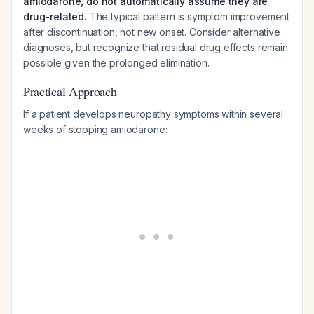
amiodarone, do not automatically assume they are
drug-related.
The typical pattern is symptom improvement
after discontinuation, not new onset. Consider alternative
diagnoses, but recognize that residual drug effects remain
possible given the prolonged elimination.
Practical Approach
If a patient develops neuropathy symptoms within several
weeks of stopping amiodarone: