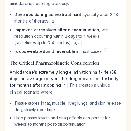
amiodarone neurologic toxicity:
Develops during active treatment
, typically after 2-18
months of therapy
2
Improves or resolves after discontinuation
, with
resolution occurring within 2 days to 4 weeks
(sometimes up to 3-4 months)
3
,
2
Is dose-related and reversible
in most cases
1
The Critical Pharmacokinetic Consideration
Amiodarone's extremely long elimination half-life (58
days on average) means the drug remains in the body
for months after stopping
. This creates a unique
1
clinical scenario where:
Tissue stores in fat, muscle, liver, lungs, and skin release
drug slowly over time
High plasma levels and drug effects can persist for
weeks to months post-discontinuation