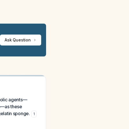
Ask Question
bolic agents—
es—as these
elatin sponge.
1