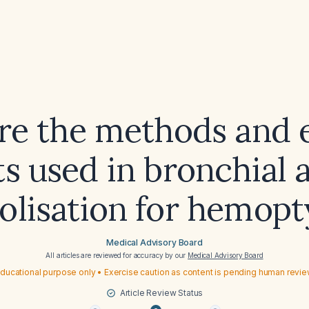
re the methods and 
s used in bronchial 
lisation for hemopt
Medical Advisory Board
All articles are reviewed for accuracy by our
Medical Advisory Board
ducational purpose only • Exercise caution as content is pending human revi
Article Review Status