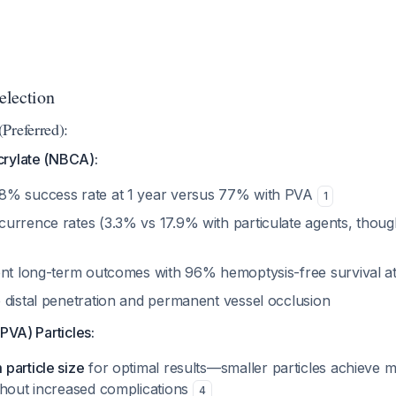
election
Preferred):
rylate (NBCA):
8% success rate at 1 year versus 77% with PVA
1
rrence rates (3.3% vs 17.9% with particulate agents, though 
ent long-term outcomes with 96% hemoptysis-free survival a
 distal penetration and permanent vessel occlusion
(PVA) Particles:
particle size
for optimal results—smaller particles achieve m
thout increased complications
4