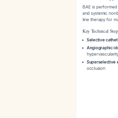
BAE is performed v
and systemic nonbr
line therapy for 
Key Technical Step
Selective cathet
Angiographic ide
hypervascularit
Superselective 
occlusion