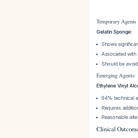
Temporary Agents (
Gelatin Sponge:
Shows significan
Associated with 
Should be avoid
Emerging Agents:
Ethylene Vinyl Al
94% technical a
Requires additio
Reasonable alt
Clinical Outcome