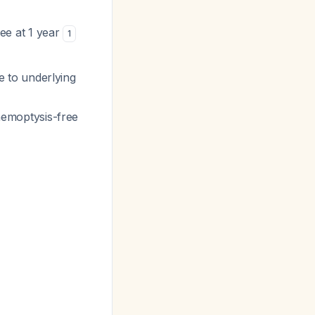
e at 1 year
1
 to underlying
emoptysis-free