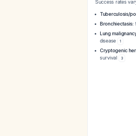
Success rates var
Tuberculosis/po
Bronchiectasis:
Lung malignancy
disease
1
Cryptogenic he
survival
3