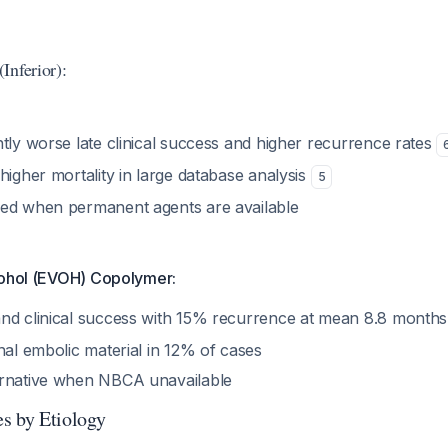
Inferior):
tly worse late clinical success and higher recurrence rates
higher mortality in large database analysis
5
ed when permanent agents are available
cohol (EVOH) Copolymer:
nd clinical success with 15% recurrence at mean 8.8 month
nal embolic material in 12% of cases
ernative when NBCA unavailable
s by Etiology