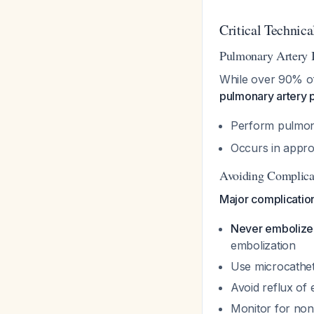
Critical Technica
Pulmonary Artery 
While over 90% of
pulmonary artery
Perform pulmon
Occurs in appro
Avoiding Complica
Major complicatio
Never embolize 
embolization
Use microcathete
Avoid reflux of 
Monitor for non-