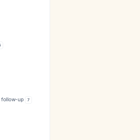
6
s follow-up
7