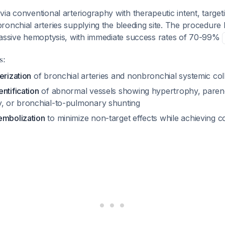
ia conventional arteriography with therapeutic intent, target
onchial arteries supplying the bleeding site. The procedure 
massive hemoptysis, with immediate success rates of 70-99%
s:
erization
of bronchial arteries and nonbronchial systemic coll
ntification
of abnormal vessels showing hypertrophy, pare
y, or bronchial-to-pulmonary shunting
embolization
to minimize non-target effects while achieving c