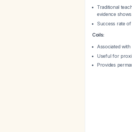
Traditional teac
evidence shows 
Success rate o
Coils:
Associated with
Useful for proxi
Provides perma