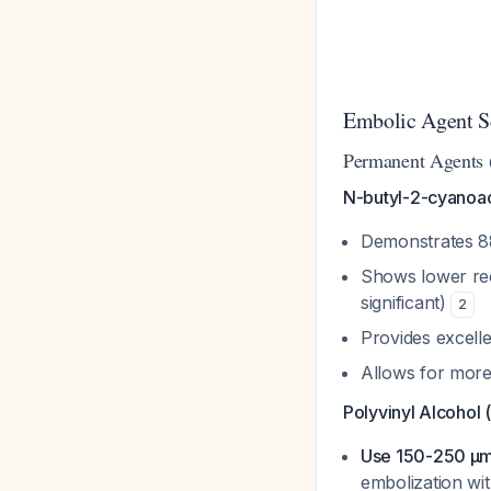
Embolic Agent S
Permanent Agents (
N-butyl-2-cyanoac
Demonstrates 8
Shows lower recu
significant)
2
Provides excell
Allows for more
Polyvinyl Alcohol 
Use 150-250 µm 
embolization wi