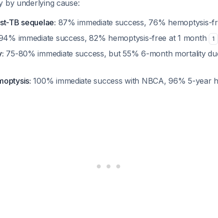
y by underlying cause:
st-TB sequelae:
87% immediate success, 76% hemoptysis-fre
94% immediate success, 82% hemoptysis-free at 1 month
1
:
75-80% immediate success, but 55% 6-month mortality due
moptysis:
100% immediate success with NBCA, 96% 5-year h