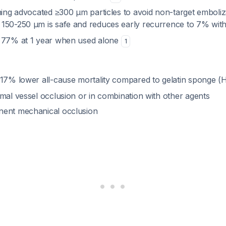
hing advocated ≥300 µm particles to avoid non-target emboliz
150-250 µm is safe and reduces early recurrence to 7% wit
f 77% at 1 year when used alone
1
 17% lower all-cause mortality compared to gelatin sponge (
mal vessel occlusion or in combination with other agents
nent mechanical occlusion