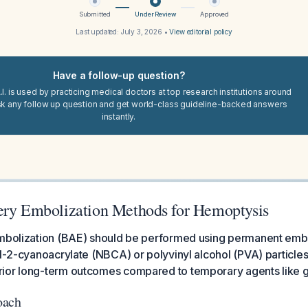
Submitted
Under Review
Approved
Last updated:
July 3, 2026
•
View editorial policy
Have a follow-up question?
I. is used by practicing medical doctors at top research institutions around
sk any follow up question and get world-class guideline-backed answers
instantly.
ery Embolization Methods for Hemoptysis
embolization (BAE) should be performed using permanent em
yl-2-cyanoacrylate (NBCA) or polyvinyl alcohol (PVA) particl
ior long-term outcomes compared to temporary agents like g
oach