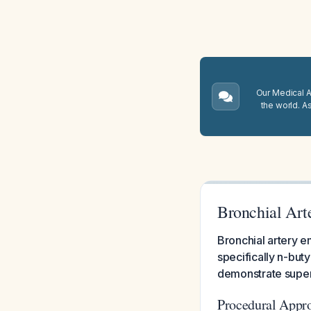
Our Medical A.
the world. A
Bronchial Art
Bronchial artery 
specifically n-but
demonstrate super
Procedural Appr