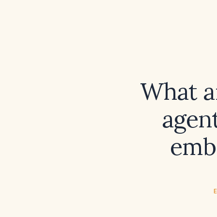
What a
agent
embo
E