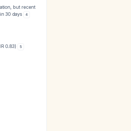
ation, but recent
hin 30 days
4
HR 0.83)
5