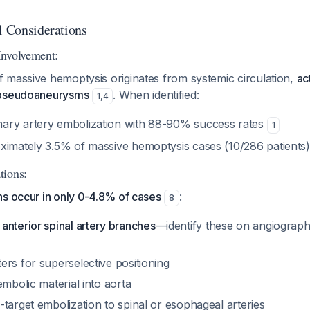
l Considerations
Involvement:
 massive hemoptysis originates from systemic circulation,
ac
 pseudoaneurysms
. When identified:
1
,
4
ary artery embolization with 88-90% success rates
1
ximately 3.5% of massive hemoptysis cases (10/286 patients
tions:
ns occur in only 0-4.8% of cases
:
8
anterior spinal artery branches
—identify these on angiograp
rs for superselective positioning
embolic material into aorta
target embolization to spinal or esophageal arteries