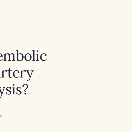
embolic
artery
ysis?
ew