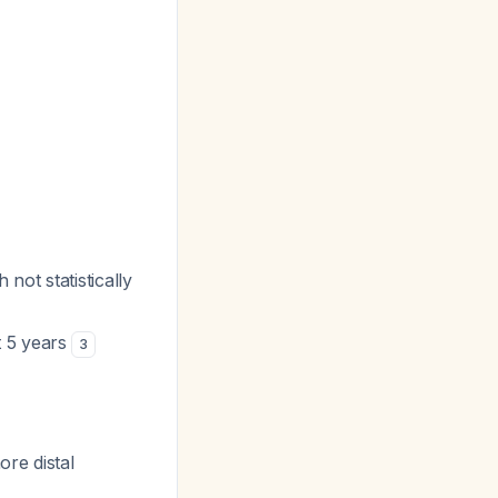
not statistically
t 5 years
3
ore distal