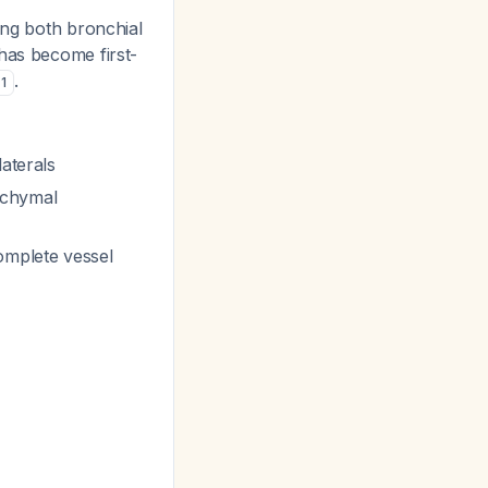
ing both bronchial
has become first-
.
1
aterals
nchymal
omplete vessel