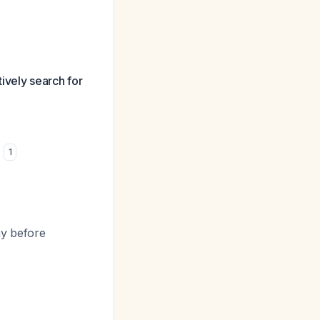
tively search for
)
1
hy before