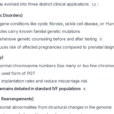
 evolved into three distinct clinical applications
:
1
,
2
 Disorders)
gene conditions like cystic fibrosis, sickle cell disease, or Hu
es carry known familial genetic mutations
hensive genetic counseling before and after testing
5
duces risk of affected pregnancies compared to prenatal diag
y)
normal chromosome numbers (too many or too few chromo
 used form of PGT
 implantation rates and reduce miscarriage risk
 remains debated in standard IVF populations
6
l Rearrangements)
omal abnormalities from structural changes in the genome