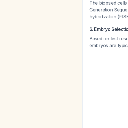
The biopsied cells
Generation Sequen
hybridization (FI
6. Embryo Selecti
Based on test resu
embryos are typica