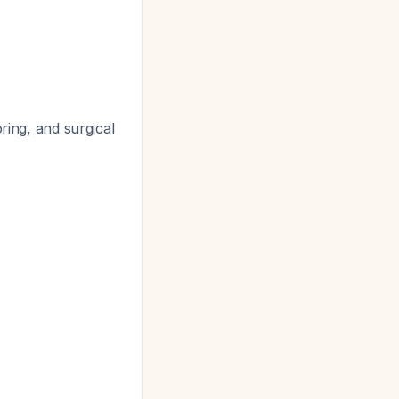
ring, and surgical