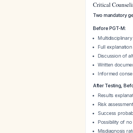
Critical Counsel
Two mandatory gen
Before PGT-M:
Multidisciplinar
Full explanation
Discussion of al
Written documen
Informed consent
After Testing, Bef
Results explanat
Risk assessment
Success probabil
Possibility of n
Misdiagnosis ra