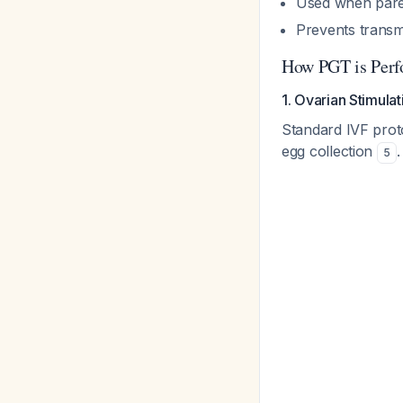
Used when paren
Prevents trans
How PGT is Perf
1. Ovarian Stimula
Standard IVF proto
egg collection
.
5