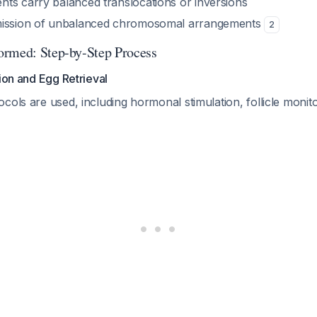
ts carry balanced translocations or inversions
mission of unbalanced chromosomal arrangements
2
ormed: Step-by-Step Process
tion and Egg Retrieval
cols are used, including hormonal stimulation, follicle monito