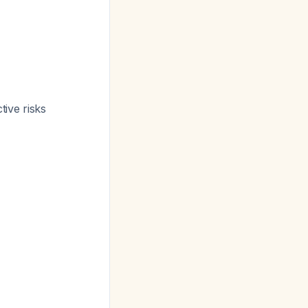
tive risks