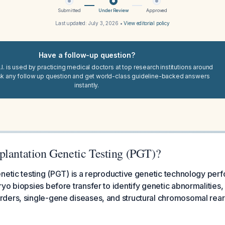
Submitted
Under Review
Approved
Last updated:
July 3, 2026
•
View editorial policy
Have a follow-up question?
I. is used by practicing medical doctors at top research institutions around
sk any follow up question and get world-class guideline-backed answers
instantly.
plantation Genetic Testing (PGT)?
netic testing (PGT) is a reproductive genetic technology per
yo biopsies before transfer to identify genetic abnormalities,
ders, single-gene diseases, and structural chromosomal rea