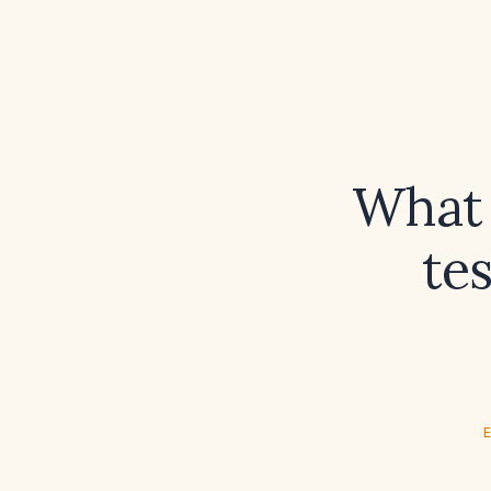
What 
te
E