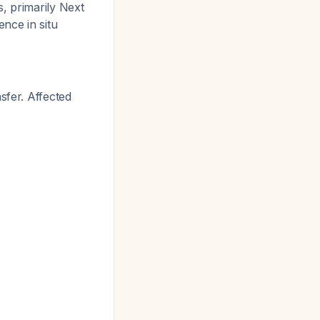
, primarily Next
nce in situ
sfer. Affected