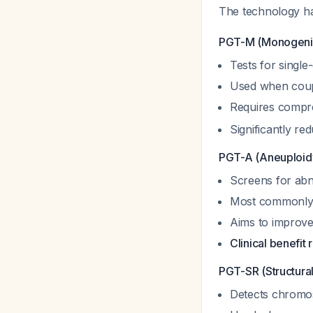
The technology has
PGT-M (Monogenic
Tests for single-
Used when coupl
Requires compre
Significantly re
PGT-A (Aneuploid
Screens for ab
Most commonly
Aims to improve
Clinical benefit
PGT-SR (Structura
Detects chromos