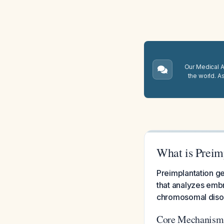
Our Medical A.
the world. A
What is Preim
Preimplantation ge
that analyzes embr
chromosomal disor
Core Mechanism