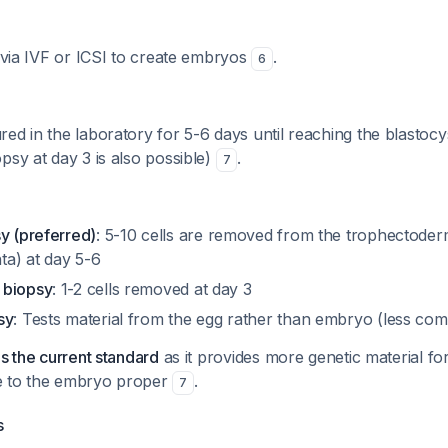
d via IVF or ICSI to create embryos
.
6
ed in the laboratory for 5-6 days until reaching the blastocy
psy at day 3 is also possible)
.
7
y (preferred)
: 5-10 cells are removed from the trophectoderm
a) at day 5-6
 biopsy
: 1-2 cells removed at day 3
sy
: Tests material from the egg rather than embryo (less c
is the current standard
as it provides more genetic material for
e to the embryo proper
.
7
s