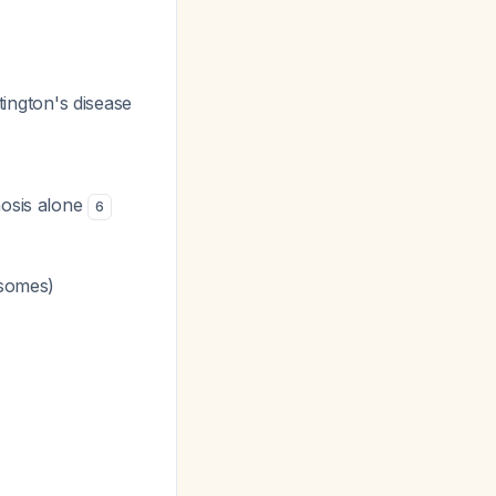
ntington's disease
nosis alone
6
somes)