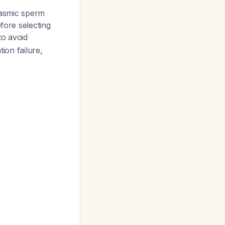
plasmic sperm
fore selecting
to avoid
ion failure,