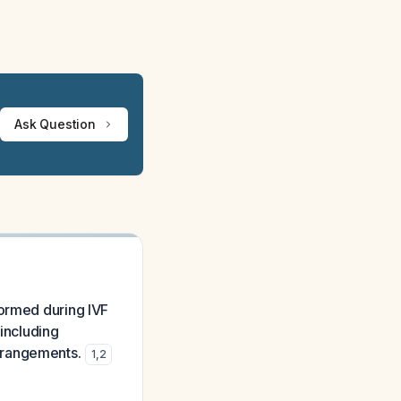
Ask Question
formed during IVF
 including
rrangements.
1
,
2