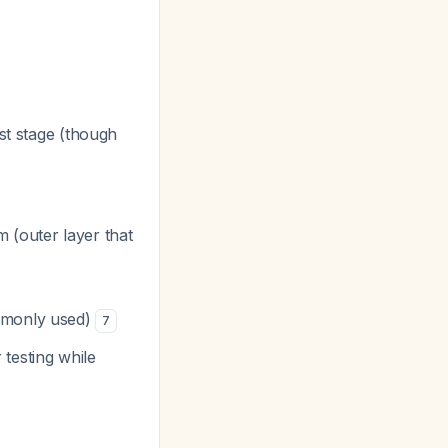
st stage (though
 (outer layer that
ommonly used)
7
 testing while