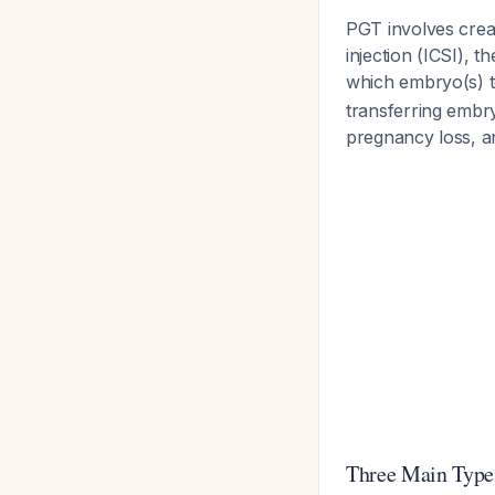
PGT involves creat
injection (ICSI), 
which embryo(s) t
transferring embryo
pregnancy loss, a
Three Main Type