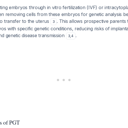
ing embryos through in vitro fertilization (IVF) or intracyto
then removing cells from these embryos for genetic analysis be
o transfer to the uterus
. This allows prospective parents 
3
s with specific genetic conditions, reducing risks of implantat
nd genetic disease transmission
.
3
,
4
s of PGT