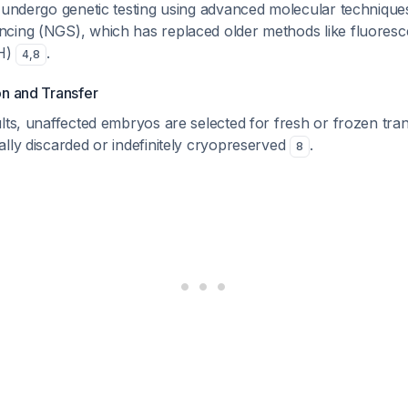
 undergo genetic testing using advanced molecular techniques
cing (NGS), which has replaced older methods like fluoresce
SH)
.
4
,
8
on and Transfer
lts, unaffected embryos are selected for fresh or frozen tran
lly discarded or indefinitely cryopreserved
.
8