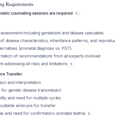
ing Requirements
etic counseling sessions are required
:
5
y assessment including geneticists and disease specialists
 of disease characteristics, inheritance patterns, and reproduc
ternatives (prenatal diagnosis vs. PGT)
tation of recommendations from all experts involved
 addressing all risks and limitations
5
ore Transfer:
ion and interpretation
 for genetic disease transmission
ity and need for multiple cycles
o suitable embryos for transfer
tes and need for confirmatory prenatal testing
5