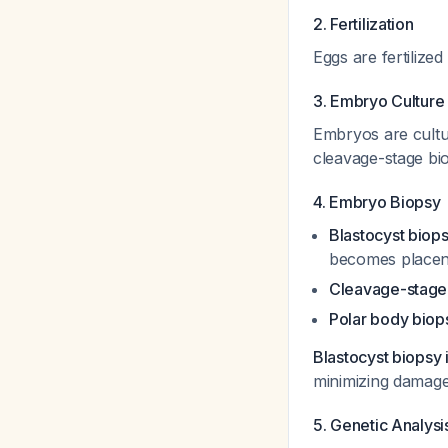
2. Fertilization
Eggs are fertilize
3. Embryo Culture
Embryos are cultur
cleavage-stage bio
4. Embryo Biopsy
Blastocyst biops
becomes placent
Cleavage-stage
Polar body biop
Blastocyst biopsy 
minimizing damag
5. Genetic Analysi