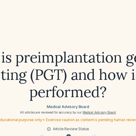
is preimplantation g
sting (PGT) and how is
performed?
Medical Advisory Board
All articles are reviewed for accuracy by our
Medical Advisory Board
ducational purpose only • Exercise caution as content is pending human revi
Article Review Status