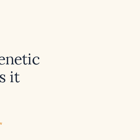
enetic
 it
ew