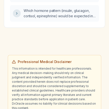
Which hormone pattern (insulin, glucagon,
cortisol, epinephrine) would be expected in
an individual who has been fasted for six
hours?
Professional Medical Disclaimer
This information is intended for healthcare professionals.
Any medical decision-making should rely on clinical
judgment and independently verified information. The
content provided herein does not replace professional
discretion and should be considered supplementary to
established clinical guidelines. Healthcare providers should
verify all information against primary literature and current
practice standards before application in patient care.
Dr.Oracle assumes no liability for clinical decisions based on
this content.