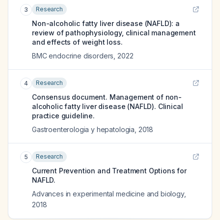
Research
3
Non-alcoholic fatty liver disease (NAFLD): a
review of pathophysiology, clinical management
and effects of weight loss.
BMC endocrine disorders
,
2022
Research
4
Consensus document. Management of non-
alcoholic fatty liver disease (NAFLD). Clinical
practice guideline.
Gastroenterologia y hepatologia
,
2018
Research
5
Current Prevention and Treatment Options for
NAFLD.
Advances in experimental medicine and biology
,
2018