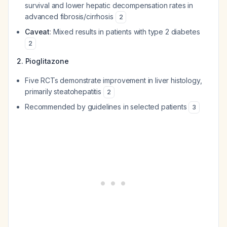
survival and lower hepatic decompensation rates in
advanced fibrosis/cirrhosis
2
Caveat
: Mixed results in patients with type 2 diabetes
2
2. Pioglitazone
Five RCTs demonstrate improvement in liver histology,
primarily steatohepatitis
2
Recommended by guidelines in selected patients
3