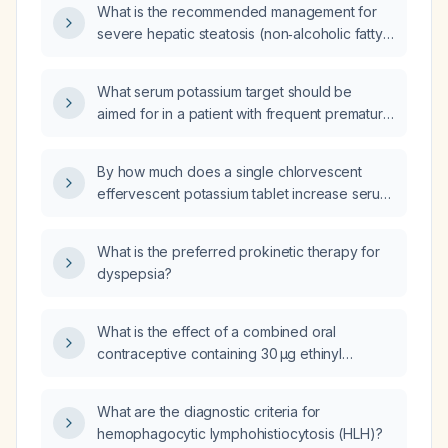
What is the recommended management for
severe hepatic steatosis (non‑alcoholic fatty
liver disease)?
What serum potassium target should be
aimed for in a patient with frequent premature
ventricular contractions (PVCs)?
By how much does a single chlorvescent
effervescent potassium tablet increase serum
potassium in an adult with normal renal
function?
What is the preferred prokinetic therapy for
dyspepsia?
What is the effect of a combined oral
contraceptive containing 30 µg ethinyl
estradiol and 2 mg dienogest on
thyroid‑binding globulin, total and free thyroid
What are the diagnostic criteria for
hormones, and TSH, particularly in women
hemophagocytic lymphohistiocytosis (HLH)?
with hypothyroidism?