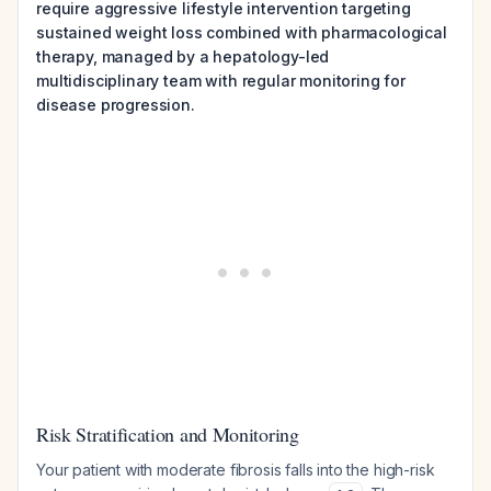
require aggressive lifestyle intervention targeting
sustained weight loss combined with pharmacological
therapy, managed by a hepatology-led
multidisciplinary team with regular monitoring for
disease progression.
Risk Stratification and Monitoring
Your patient with moderate fibrosis falls into the high-risk