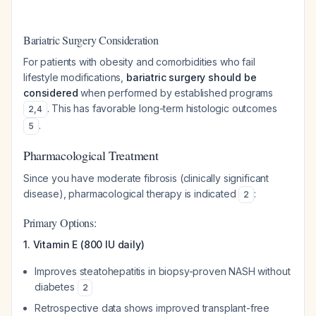
Bariatric Surgery Consideration
For patients with obesity and comorbidities who fail
lifestyle modifications,
bariatric surgery should be
considered
when performed by established programs
. This has favorable long-term histologic outcomes
2
,
4
.
5
Pharmacological Treatment
Since you have moderate fibrosis (clinically significant
disease), pharmacological therapy is indicated
:
2
Primary Options:
1. Vitamin E (800 IU daily)
Improves steatohepatitis in biopsy-proven NASH without
diabetes
2
Retrospective data shows improved transplant-free