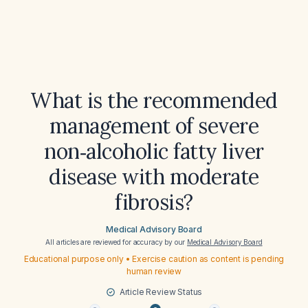
What is the recommended
management of severe
non‑alcoholic fatty liver
disease with moderate
fibrosis?
Medical Advisory Board
All articles are reviewed for accuracy by our
Medical Advisory Board
Educational purpose only • Exercise caution as content is pending
human review
Article Review Status