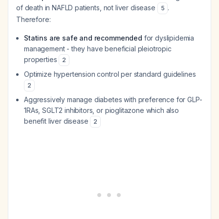
of death in NAFLD patients, not liver disease
.
5
Therefore:
Statins are safe and recommended
for dyslipidemia
management - they have beneficial pleiotropic
properties
2
Optimize hypertension control per standard guidelines
2
Aggressively manage diabetes with preference for GLP-
1RAs, SGLT2 inhibitors, or pioglitazone which also
benefit liver disease
2