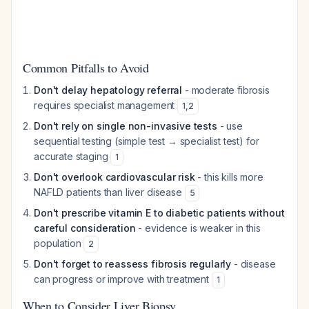
Common Pitfalls to Avoid
Don't delay hepatology referral
- moderate fibrosis
requires specialist management
1
,
2
Don't rely on single non-invasive tests
- use
sequential testing (simple test → specialist test) for
accurate staging
1
Don't overlook cardiovascular risk
- this kills more
NAFLD patients than liver disease
5
Don't prescribe vitamin E to diabetic patients without
careful consideration
- evidence is weaker in this
population
2
Don't forget to reassess fibrosis regularly
- disease
can progress or improve with treatment
1
When to Consider Liver Biopsy