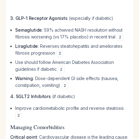
3. GLP-1 Receptor Agonists
(especially if diabetic)
Semaglutide
: 59% achieved NASH resolution without
fibrosis worsening (vs 17% placebo) in recent trial
2
Liraglutide
: Reverses steatohepatitis and ameliorates
fibrosis progression
2
Use should follow American Diabetes Association
guidelines if diabetic
2
Warning
: Dose-dependent GI side effects (nausea,
constipation, vomiting)
2
4. SGLT2 Inhibitors
(if diabetic)
Improve cardiometabolic profile and reverse steatosis
2
Managing Comorbidities
Critical point
: Cardiovascular disease is the leading cause