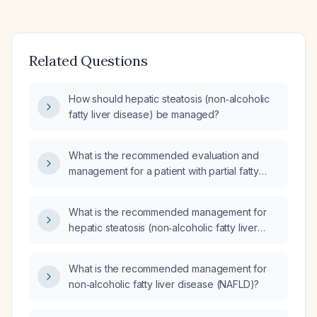
Related Questions
How should hepatic steatosis (non‑alcoholic
fatty liver disease) be managed?
What is the recommended evaluation and
management for a patient with partial fatty
liver (non‑alcoholic fatty liver disease)?
What is the recommended management for
hepatic steatosis (non‑alcoholic fatty liver
disease)?
What is the recommended management for
non‑alcoholic fatty liver disease (NAFLD)?