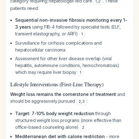
category requiring hepatologist-led care
. These
1
,
2
patients need:
Sequential non-invasive fibrosis monitoring every 1-
3 years
using FIB-4 followed by specialist tests (ELF,
transient elastography, or ARFI)
1
Surveillance for cirrhosis complications and
hepatocellular carcinoma
Assessment for other liver disease overlap (viral
hepatitis, autoimmune conditions, hemochromatosis)
which may require liver biopsy
1
Lifestyle Interventions (First-Line Therapy)
Weight loss remains the cornerstone of treatment
and
should be aggressively pursued
:
2
,
3
Target: 7-10% body weight reduction
through
structured weight loss programs (more effective than
office-based counseling alone)
2
Mediterranean diet with calorie restriction
- more