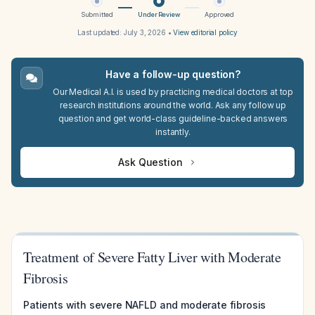
Submitted
Under Review
Approved
Last updated:
July 3, 2026
•
View editorial policy
Have a follow-up question?
Our Medical A.I. is used by practicing medical doctors at top
research institutions around the world. Ask any follow up
question and get world-class guideline-backed answers
instantly.
Ask Question
Treatment of Severe Fatty Liver with Moderate
Fibrosis
Patients with severe NAFLD and moderate fibrosis