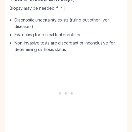
Biopsy may be needed if
:
1
Diagnostic uncertainty exists (ruling out other liver
diseases)
Evaluating for clinical trial enrollment
Non-invasive tests are discordant or inconclusive for
determining cirrhosis status