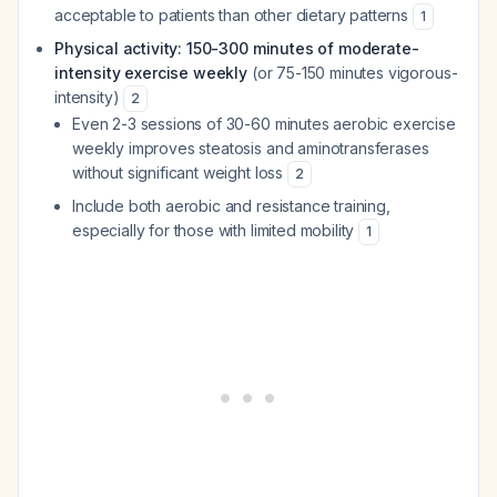
acceptable to patients than other dietary patterns
1
Physical activity: 150-300 minutes of moderate-
intensity exercise weekly
(or 75-150 minutes vigorous-
intensity)
2
Even 2-3 sessions of 30-60 minutes aerobic exercise
weekly improves steatosis and aminotransferases
without significant weight loss
2
Include both aerobic and resistance training,
especially for those with limited mobility
1