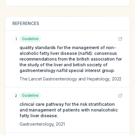
REFERENCES
Guideline
1
quality standards for the management of non-
alcoholic fatty liver disease (nafld): consensus
recommendations from the british association for
the study of the liver and british society of
gastroenterology nafld special interest group.
The Lancet Gastroenterology and Hepatology
,
2022
Guideline
2
clinical care pathway for the risk stratification
and management of patients with nonalcoholic
fatty liver disease.
Gastroenterology
,
2021