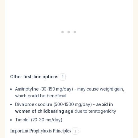
Other first-line options
:
1
Amitriptyline (30-150 mg/day) - may cause weight gain,
which could be beneficial
Divalproex sodium (500-1500 mg/day) -
avoid in
women of childbearing age
due to teratogenicity
Timolol (20-30 mg/day)
Important Prophylaxis Principles
:
1