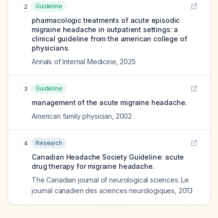
Guideline
2
pharmacologic treatments of acute episodic
migraine headache in outpatient settings: a
clinical guideline from the american college of
physicians.
Annals of Internal Medicine
,
2025
Guideline
3
management of the acute migraine headache.
American family physician
,
2002
Research
4
Canadian Headache Society Guideline: acute
drug therapy for migraine headache.
The Canadian journal of neurological sciences. Le
journal canadien des sciences neurologiques
,
2013