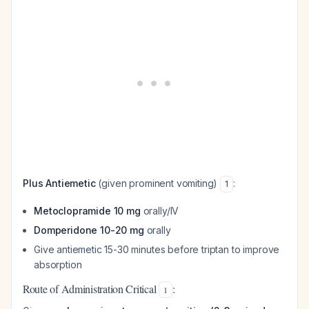
Plus Antiemetic
(given prominent vomiting)
:
1
Metoclopramide 10 mg
orally/IV
Domperidone 10-20 mg
orally
Give antiemetic 15-30 minutes before triptan to improve
absorption
Route of Administration Critical
:
1