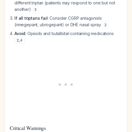
different triptan (patients may respond to one but not
another)
3
If all triptans fail
: Consider CGRP antagonists
(rimegepant, ubrogepant) or DHE nasal spray
2
Avoid
: Opioids and butalbital-containing medications
2
,
4
Critical Warnings