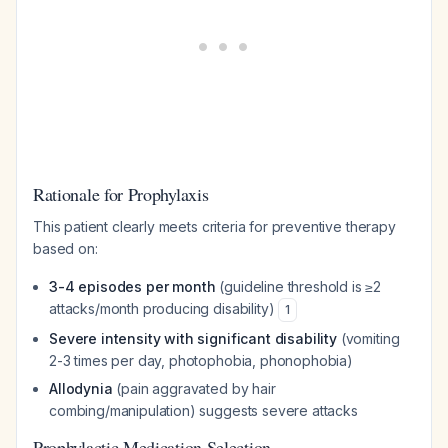
Rationale for Prophylaxis
This patient clearly meets criteria for preventive therapy
based on:
3-4 episodes per month
(guideline threshold is ≥2
attacks/month producing disability)
1
Severe intensity with significant disability
(vomiting
2-3 times per day, photophobia, phonophobia)
Allodynia
(pain aggravated by hair
combing/manipulation) suggests severe attacks
Prophylactic Medication Selection