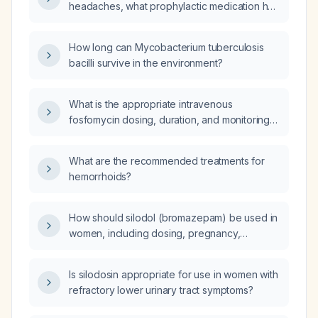
headaches, what prophylactic medication has
the fewest side effects?
How long can Mycobacterium tuberculosis
bacilli survive in the environment?
What is the appropriate intravenous
fosfomycin dosing, duration, and monitoring
for a severe infection caused by a
multidrug‑resistant Gram‑negative organism?
What are the recommended treatments for
hemorrhoids?
How should silodol (bromazepam) be used in
women, including dosing, pregnancy,
lactation, and special populations?
Is silodosin appropriate for use in women with
refractory lower urinary tract symptoms?