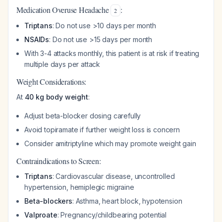
Medication Overuse Headache
:
2
Triptans
: Do not use >10 days per month
NSAIDs
: Do not use >15 days per month
With 3-4 attacks monthly, this patient is at risk if treating
multiple days per attack
Weight Considerations:
At
40 kg body weight
:
Adjust beta-blocker dosing carefully
Avoid topiramate if further weight loss is concern
Consider amitriptyline which may promote weight gain
Contraindications to Screen:
Triptans
: Cardiovascular disease, uncontrolled
hypertension, hemiplegic migraine
Beta-blockers
: Asthma, heart block, hypotension
Valproate
: Pregnancy/childbearing potential