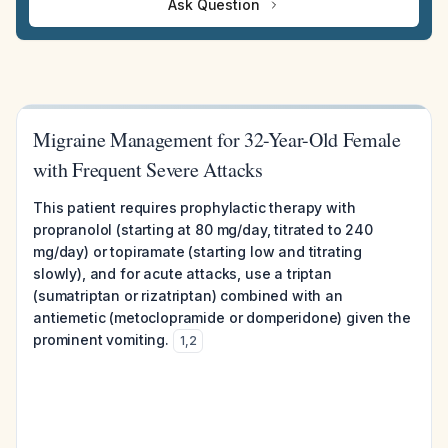
Ask Question
Migraine Management for 32-Year-Old Female
with Frequent Severe Attacks
This patient requires prophylactic therapy with
propranolol (starting at 80 mg/day, titrated to 240
mg/day) or topiramate (starting low and titrating
slowly), and for acute attacks, use a triptan
(sumatriptan or rizatriptan) combined with an
antiemetic (metoclopramide or domperidone) given the
prominent vomiting.
1
,
2