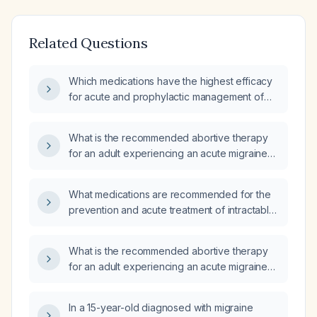
Related Questions
Which medications have the highest efficacy
for acute and prophylactic management of
migraine headaches?
What is the recommended abortive therapy
for an adult experiencing an acute migraine
attack?
What medications are recommended for the
prevention and acute treatment of intractable
migraines?
What is the recommended abortive therapy
for an adult experiencing an acute migraine
attack?
In a 15-year-old diagnosed with migraine