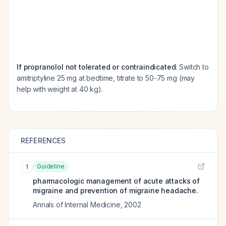
If propranolol not tolerated or contraindicated
: Switch to
amitriptyline 25 mg at bedtime, titrate to 50-75 mg (may
help with weight at 40 kg).
REFERENCES
Guideline
1
pharmacologic management of acute attacks of
migraine and prevention of migraine headache.
Annals of Internal Medicine
,
2002