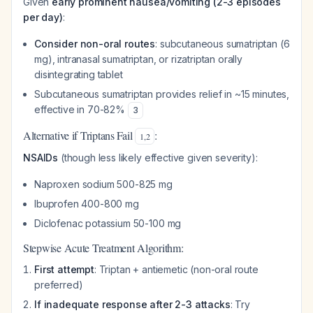
Given
early prominent nausea/vomiting (2-3 episodes
per day)
:
Consider non-oral routes
: subcutaneous sumatriptan (6
mg), intranasal sumatriptan, or rizatriptan orally
disintegrating tablet
Subcutaneous sumatriptan provides relief in ~15 minutes,
effective in 70-82%
3
Alternative if Triptans Fail
:
1
,
2
NSAIDs
(though less likely effective given severity):
Naproxen sodium 500-825 mg
Ibuprofen 400-800 mg
Diclofenac potassium 50-100 mg
Stepwise Acute Treatment Algorithm:
First attempt
: Triptan + antiemetic (non-oral route
preferred)
If inadequate response after 2-3 attacks
: Try