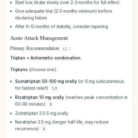
Start low, titrate slowly over 2-3 months for full effect
Give adequate trial (2-3 months minimum) before
declaring failure
After 6-12 months of stability, consider tapering
Acute Attack Management
Primary Recommendation
:
1
,
2
Triptan + Antiemetic combination
:
Triptans
(choose one):
Sumatriptan 50-100 mg orally
(or 6 mg subcutaneous
for fastest relief)
1
,
3
Rizatriptan 10 mg orally
(reaches peak concentration in
60-90 minutes)
3
Zolmitriptan 2.5-5 mg orally
Naratriptan 2.5 mg (longer half-life, may reduce
recurrence)
3