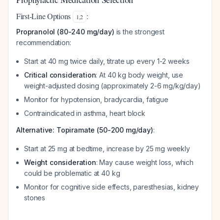
First-Line Options
:
1
,
2
Propranolol (80-240 mg/day)
is the strongest
recommendation:
Start at 40 mg twice daily, titrate up every 1-2 weeks
Critical consideration
: At 40 kg body weight, use
weight-adjusted dosing (approximately 2-6 mg/kg/day)
Monitor for hypotension, bradycardia, fatigue
Contraindicated in asthma, heart block
Alternative: Topiramate (50-200 mg/day)
:
Start at 25 mg at bedtime, increase by 25 mg weekly
Weight consideration
: May cause weight loss, which
could be problematic at 40 kg
Monitor for cognitive side effects, paresthesias, kidney
stones