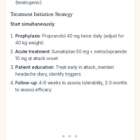
(teratogenic)
Treatment Initiation Strategy
Start simultaneously
:
Prophylaxis
: Propranolol 40 mg twice daily (adjust for
40 kg weight)
Acute treatment
: Sumatriptan 50 mg + metoclopramide
10 mg at attack onset
Patient education
: Treat early in attack, maintain
headache diary, identify triggers
Follow-up
: 4-6 weeks to assess tolerability, 2-3 months
to assess efficacy