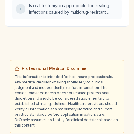
Is oral fosfomycin appropriate for treating
infections caused by multidrug-resistant
Gram-negative organisms?
Professional Medical Disclaimer
This information is intended for healthcare professionals.
Any medical decision-making should rely on clinical
judgment and independently verified information. The
content provided herein does not replace professional
discretion and should be considered supplementary to
established clinical guidelines. Healthcare providers should
verify all information against primary literature and current
practice standards before application in patient care.
Dr.Oracle assumes no liability for clinical decisions based on
this content.