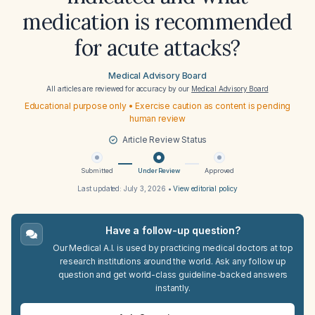
medication is recommended
for acute attacks?
Medical Advisory Board
All articles are reviewed for accuracy by our
Medical Advisory Board
Educational purpose only • Exercise caution as content is pending
human review
Article Review Status
Submitted
Under Review
Approved
Last updated:
July 3, 2026
•
View editorial policy
Have a follow-up question?
Our Medical A.I. is used by practicing medical doctors at top
research institutions around the world. Ask any follow up
question and get world-class guideline-backed answers
instantly.