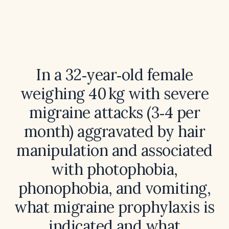
In a 32‑year‑old female
weighing 40 kg with severe
migraine attacks (3‑4 per
month) aggravated by hair
manipulation and associated
with photophobia,
phonophobia, and vomiting,
what migraine prophylaxis is
indicated and what