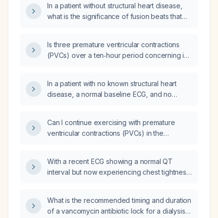
In a patient without structural heart disease,
immediate management is recommended?
what is the significance of fusion beats that
occur with premature ventricular contractions
(PVCs) and how should they be managed?
Is three premature ventricular contractions
(PVCs) over a ten‑hour period concerning in
an otherwise healthy, asymptomatic adult with
no known structural heart disease?
In a patient with no known structural heart
disease, a normal baseline ECG, and no
symptoms, are two isolated premature
ventricular contractions (PVCs) occurring in
Can I continue exercising with premature
the first 15 minutes of recovery after exercise
ventricular contractions (PVCs) in the
considered more serious?
absence of structural heart disease,
symptoms, and with a low PVC burden?
With a recent ECG showing a normal QT
interval but now experiencing chest tightness,
is it safe to continue hydroxyzine
(hydroxyzine) or should I switch to alprazolam
What is the recommended timing and duration
(Xanax)?
of a vancomycin antibiotic lock for a dialysis