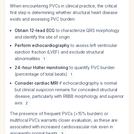
When encountering PVCs in clinical practice, the critical
first step is determining whether structural heart disease
exists and assessing PVC burden:
Obtain 12-lead ECG
to characterize QRS morphology
and identify the site of origin
Perform echocardiography
to assess left ventricular
ejection fraction (LVEF) and exclude structural
abnormalities
1
24-hour Holter monitoring
to quantify PVC burden
(percentage of total beats)
1
Consider cardiac MRI
if echocardiography is normal
but clinical suspicion remains for concealed structural
disease, particularly with RBBB morphology and superior
axis
2
The presence of frequent PVCs (>15% burden) or
multifocal PVCs warrants closer evaluation, as these are
associated with increased cardiovascular risk even in
apparently normal hearts
.
3