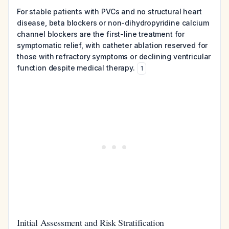
For stable patients with PVCs and no structural heart
disease, beta blockers or non-dihydropyridine calcium
channel blockers are the first-line treatment for
symptomatic relief, with catheter ablation reserved for
those with refractory symptoms or declining ventricular
function despite medical therapy.
1
Initial Assessment and Risk Stratification