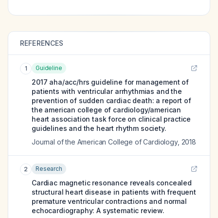
REFERENCES
Guideline
1
2017 aha/acc/hrs guideline for management of
patients with ventricular arrhythmias and the
prevention of sudden cardiac death: a report of
the american college of cardiology/american
heart association task force on clinical practice
guidelines and the heart rhythm society.
Journal of the American College of Cardiology
,
2018
Research
2
Cardiac magnetic resonance reveals concealed
structural heart disease in patients with frequent
premature ventricular contractions and normal
echocardiography: A systematic review.