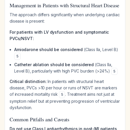
Management in Patients with Structural Heart Disease
The approach differs significantly when underlying cardiac
disease is present:
For patients with LV dysfunction and symptomatic
PVCs/NSVT:
Amiodarone should be considered
(Class IIa, Level B)
5
Catheter ablation should be considered
(Class IIa,
Level B), particularly with high PVC burden (>24%)
5
Critical distinction:
In patients with structural heart
disease, PVCs >10 per hour or runs of NSVT are markers
of increased mortality risk
. Treatment aims not just at
5
symptom relief but at preventing progression of ventricular
dysfunction.
Common Pitfalls and Caveats
Do not use Class I antiarrhythmics in post-MI patients