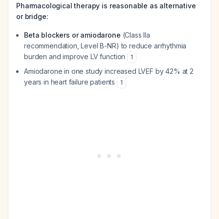
Pharmacological therapy is reasonable as alternative
or bridge:
Beta blockers or amiodarone
(Class IIa
recommendation, Level B-NR) to reduce arrhythmia
burden and improve LV function
1
Amiodarone in one study increased LVEF by 42% at 2
years in heart failure patients
1