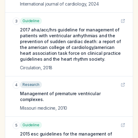
International journal of cardiology
,
2024
Guideline
3
2017 aha/acc/hrs guideline for management of
patients with ventricular arrhythmias and the
prevention of sudden cardiac death: a report of
the american college of cardiology/american
heart association task force on clinical practice
guidelines and the heart rhythm society.
Circulation
,
2018
Research
4
Management of premature ventricular
complexes.
Missouri medicine
,
2010
Guideline
5
2015 esc guidelines for the management of