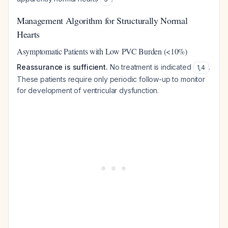
Management Algorithm for Structurally Normal
Hearts
Asymptomatic Patients with Low PVC Burden (<10%)
Reassurance is sufficient.
No treatment is indicated
.
1
,
4
These patients require only periodic follow-up to monitor
for development of ventricular dysfunction.