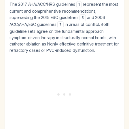
The 2017 AHA/ACC/HRS guidelines
represent the most
1
current and comprehensive recommendations,
superseding the 2015 ESC guidelines
and 2006
5
ACC/AHA/ESC guidelines
in areas of conflict. Both
7
guideline sets agree on the fundamental approach:
symptom-driven therapy in structurally normal hearts, with
catheter ablation as highly effective definitive treatment for
refractory cases or PVC-induced dysfunction.