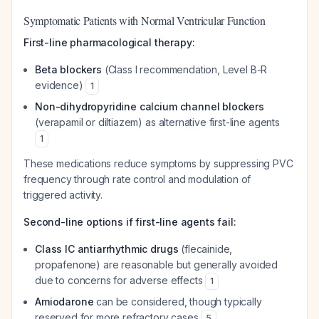
Symptomatic Patients with Normal Ventricular Function
First-line pharmacological therapy:
Beta blockers
(Class I recommendation, Level B-R
evidence)
1
Non-dihydropyridine calcium channel blockers
(verapamil or diltiazem) as alternative first-line agents
1
These medications reduce symptoms by suppressing PVC
frequency through rate control and modulation of
triggered activity.
Second-line options if first-line agents fail:
Class IC antiarrhythmic drugs
(flecainide,
propafenone) are reasonable but generally avoided
due to concerns for adverse effects
1
Amiodarone
can be considered, though typically
reserved for more refractory cases
5