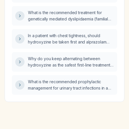
patient with catheter‑related bloodstream
infection, including how long it should remain
What is the recommended treatment for
in place and when it can be discontinued?
genetically mediated dyslipidaemia (familial
hypercholesterolaemia)?
In a patient with chest tightness, should
hydroxyzine be taken first and alprazolam
(Xanax) used only as a backup for anxiety,
and what are the most likely causes of the
Why do you keep alternating between
chest tightness?
hydroxyzine as the safest first‑line treatment
and suggesting it is dangerous in favor of
alprazolam (Xanax), and what are the most
What is the recommended prophylactic
likely causes of my brief mild chest tightness?
management for urinary tract infections in a
patient with urinary incontinence?