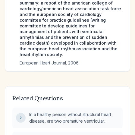
summary: a report of the american college of
cardiology/american heart association task force
and the european society of cardiology
committee for practice guidelines (writing
committee to develop guidelines for
management of patients with ventricular
arrhythmias and the prevention of sudden
cardiac death) developed in collaboration with
the european heart rhythm association and the
heart rhythm society.
European Heart Journal
,
2006
Related Questions
In a healthy person without structural heart
disease, are two premature ventricular
contractions (PVCs) occurring within the first
15 minutes after exercise benign, and what