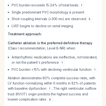
PVC burden exceeds 15-24% of total beats
1
Single predominant PVC morphology is present
Short coupling intervals (<300 ms) are observed
5
LVEF begins to decline on serial imaging
Treatment approach:
Catheter ablation is the preferred definitive therapy
(Class I recommendation, Level B-NR) when:
Antiarrhythmic medications are ineffective, not tolerated,
or not the patient's preference
1
PVC burden >15% with declining ventricular function
1
Ablation demonstrates 80% complete success rates, with
LV function normalizing within 6 months in 82% of patients
with baseline dysfunction
. The right ventricular outflow
1
tract (RVOT) origin predicts the highest success and
lowest complication rates
.
6