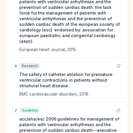
patients with ventricular arrhythmias and the
prevention of sudden cardiac death: the task
force for the management of patients with
ventricular arrhythmias and the prevention of
sudden cardiac death of the european society of
cardiology (esc). endorsed by: association for
european paediatric and congenital cardiology
(aepc).
European Heart Journal
,
2015
Research
6
The safety of catheter ablation for premature
ventricular contractions in patients without
structural heart disease.
BMC cardiovascular disorders
,
2018
Guideline
7
acc/aha/esc 2006 guidelines for management of
patients with ventricular arrhythmias and the
prevention of sudden cardiac death--executive