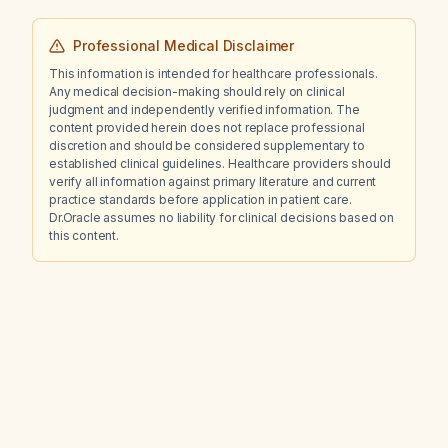
Professional Medical Disclaimer
This information is intended for healthcare professionals.
Any medical decision-making should rely on clinical
judgment and independently verified information. The
content provided herein does not replace professional
discretion and should be considered supplementary to
established clinical guidelines. Healthcare providers should
verify all information against primary literature and current
practice standards before application in patient care.
Dr.Oracle assumes no liability for clinical decisions based on
this content.