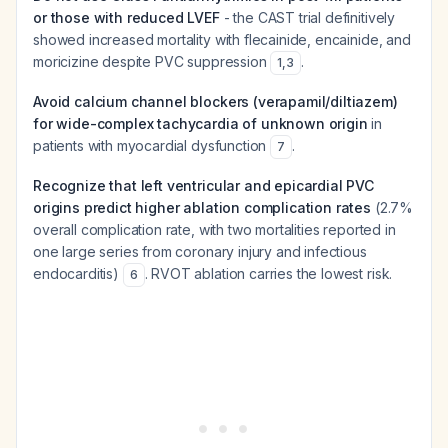
or those with reduced LVEF
- the CAST trial definitively
showed increased mortality with flecainide, encainide, and
moricizine despite PVC suppression
.
1
,
3
Avoid calcium channel blockers (verapamil/diltiazem)
for wide-complex tachycardia of unknown origin
in
patients with myocardial dysfunction
.
7
Recognize that left ventricular and epicardial PVC
origins predict higher ablation complication rates
(2.7%
overall complication rate, with two mortalities reported in
one large series from coronary injury and infectious
endocarditis)
. RVOT ablation carries the lowest risk.
6