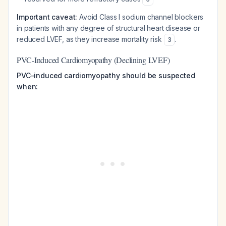
Important caveat:
Avoid Class I sodium channel blockers
in patients with any degree of structural heart disease or
reduced LVEF, as they increase mortality risk
.
3
PVC-Induced Cardiomyopathy (Declining LVEF)
PVC-induced cardiomyopathy should be suspected
when: