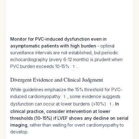
Monitor for PVC-induced dysfunction even in
asymptomatic patients with high burden
- optimal
surveillance intervals are not established, but periodic
echocardiography (every 6-12 months) is prudent when
PVC burden exceeds 10-15%
.
1
Divergent Evidence and Clinical Judgment
While guidelines emphasize the 15% threshold for PVC-
induced cardiomyopathy
, some evidence suggests
1
dysfunction can occur at lower burdens (>10%)
.
In
1
clinical practice, consider intervention at lower
thresholds (10-15%) if LVEF shows any decline on serial
imaging
, rather than waiting for overt cardiomyopathy to
develop.