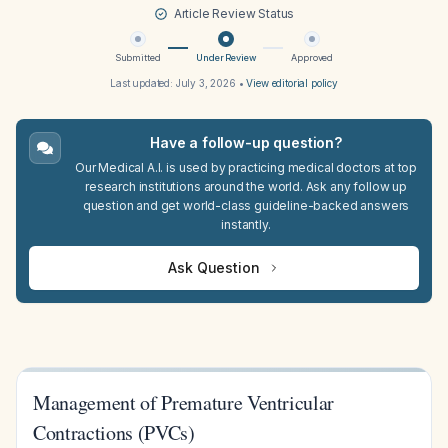
Article Review Status
Submitted
Under Review
Approved
Last updated:
July 3, 2026
•
View editorial policy
Have a follow-up question?
Our Medical A.I. is used by practicing medical doctors at top
research institutions around the world. Ask any follow up
question and get world-class guideline-backed answers
instantly.
Ask Question
Management of Premature Ventricular
Contractions (PVCs)