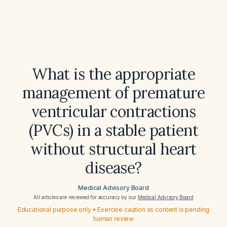
What is the appropriate
management of premature
ventricular contractions
(PVCs) in a stable patient
without structural heart
disease?
Medical Advisory Board
All articles are reviewed for accuracy by our
Medical Advisory Board
Educational purpose only • Exercise caution as content is pending
human review