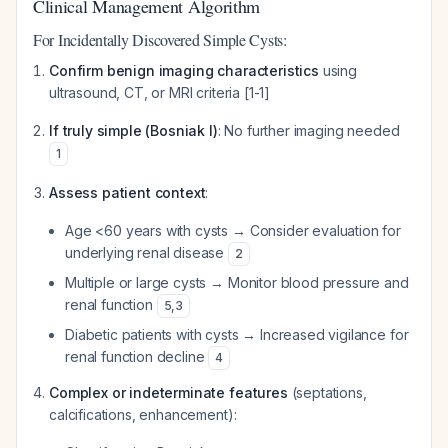
Clinical Management Algorithm
For Incidentally Discovered Simple Cysts:
Confirm benign imaging characteristics
using
ultrasound, CT, or MRI criteria [1-1]
If truly simple (Bosniak I)
: No further imaging needed
1
Assess patient context
:
Age <60 years with cysts → Consider evaluation for
underlying renal disease
2
Multiple or large cysts → Monitor blood pressure and
renal function
5
,
3
Diabetic patients with cysts → Increased vigilance for
renal function decline
4
Complex or indeterminate features
(septations,
calcifications, enhancement):