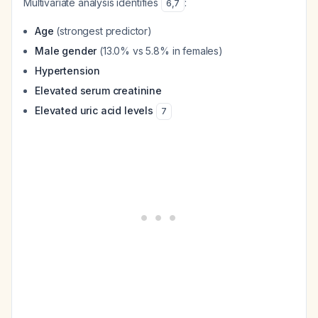
Multivariate analysis identifies
:
6
,
7
Age
(strongest predictor)
Male gender
(13.0% vs 5.8% in females)
Hypertension
Elevated serum creatinine
Elevated uric acid levels
7