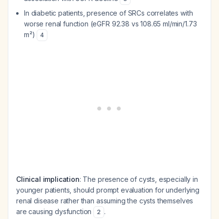
In diabetic patients, presence of SRCs correlates with
worse renal function (eGFR 92.38 vs 108.65 ml/min/1.73
m²)
4
Clinical implication
: The presence of cysts, especially in
younger patients, should prompt evaluation for underlying
renal disease rather than assuming the cysts themselves
are causing dysfunction
.
2