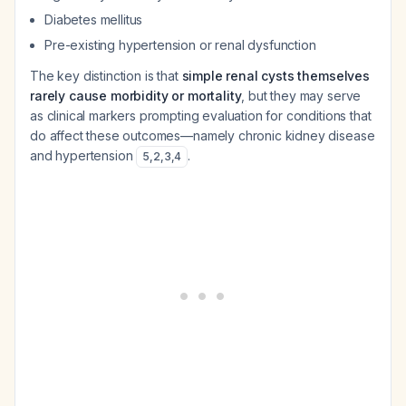
Diabetes mellitus
Pre-existing hypertension or renal dysfunction
The key distinction is that
simple renal cysts themselves
rarely cause morbidity or mortality
, but they may serve
as clinical markers prompting evaluation for conditions that
do affect these outcomes—namely chronic kidney disease
and hypertension
.
5
,
2
,
3
,
4