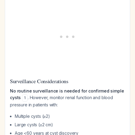
Surveillance Considerations
No routine surveillance is needed for confirmed simple
cysts
. However, monitor renal function and blood
1
pressure in patients with:
Multiple cysts (≥2)
Large cysts (≥2 cm)
Age <60 years at cyst discovery