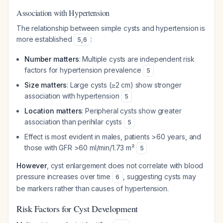
Association with Hypertension
The relationship between simple cysts and hypertension is
more established
:
5
,
6
Number matters
: Multiple cysts are independent risk
factors for hypertension prevalence
5
Size matters
: Large cysts (≥2 cm) show stronger
association with hypertension
5
Location matters
: Peripheral cysts show greater
association than perihilar cysts
5
Effect is most evident in males, patients >60 years, and
those with GFR >60 ml/min/1.73 m²
5
However
, cyst enlargement does not correlate with blood
pressure increases over time
, suggesting cysts may
6
be markers rather than causes of hypertension.
Risk Factors for Cyst Development