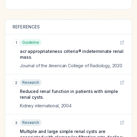
REFERENCES
Guideline
1
acr appropriateness criteria® indeterminate renal
mass.
Journal of the American College of Radiology
,
2020
Research
2
Reduced renal function in patients with simple
renal cysts.
Kidney international
,
2004
Research
3
Multiple and large simple renal cysts are