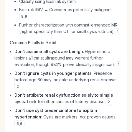
Classify using Bosniak system
Bosniak III/IV → Consider as potentially malignant
8
,
9
Further characterization with contrast-enhanced MRI
(higher specificity than CT for small cysts <1.5 cm)
1
Common Pitfalls to Avoid
Don't assume all cysts are benign
: Hyperechoic
lesions ≥1 cm at ultrasound may warrant further
evaluation, though 98.1% prove clinically insignificant
1
Don't ignore cysts in younger patients
: Presence
before age 60 may indicate underlying renal disease
2
Don't attribute renal dysfunction solely to simple
cysts
: Look for other causes of kidney disease
2
Don't use cyst presence alone to explain
hypertension
: Cysts are markers, not proven causes
5
,
6