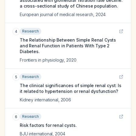
associated with glomerular filtration rate decline:
a cross-sectional study of Chinese population.
European journal of medical research
,
2024
Research
4
The Relationship Between Simple Renal Cysts
and Renal Function in Patients With Type 2
Diabetes.
Frontiers in physiology
,
2020
Research
5
The clinical significances of simple renal cyst: Is
it related to hypertension or renal dysfunction?
Kidney international
,
2006
Research
6
Risk factors for renal cysts.
BJU international
,
2004