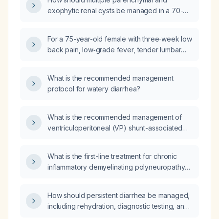
exophytic renal cysts be managed in a 70-
year-old male with impaired renal function
(serum creatinine 1.99 mg/dL)?
For a 75-year-old female with three‑week low
back pain, low‑grade fever, tender lumbar
spine, limited range of motion, chronic kidney
disease on dialysis, and no bowel/bladder or
What is the recommended management
neurologic deficits, which imaging modality
protocol for watery diarrhea?
should be performed first?
What is the recommended management of
ventriculoperitoneal (VP) shunt-associated
meningitis?
What is the first-line treatment for chronic
inflammatory demyelinating polyneuropathy
(CIDP)?
How should persistent diarrhea be managed,
including rehydration, diagnostic testing, and
appropriate pharmacologic therapy?