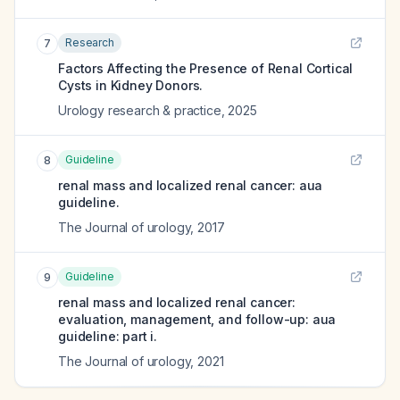
Research
7
Factors Affecting the Presence of Renal Cortical
Cysts in Kidney Donors.
Urology research & practice
,
2025
Guideline
8
renal mass and localized renal cancer: aua
guideline.
The Journal of urology
,
2017
Guideline
9
renal mass and localized renal cancer:
evaluation, management, and follow-up: aua
guideline: part i.
The Journal of urology
,
2021