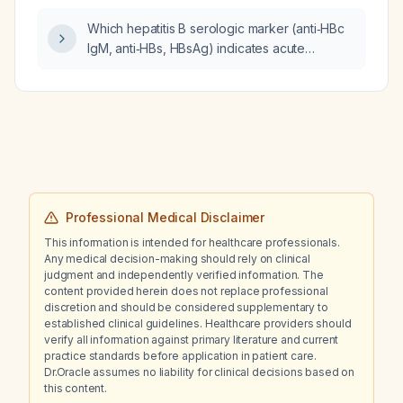
Which hepatitis B serologic marker (anti‑HBc
IgM, anti‑HBs, HBsAg) indicates acute
infection in a 25‑year‑old patient with fever,
nausea, vomiting, abdominal pain, jaundice,
and elevated AST, ALT, alkaline phosphatase,
and total and direct bilirubin?
Professional Medical Disclaimer
This information is intended for healthcare professionals.
Any medical decision-making should rely on clinical
judgment and independently verified information. The
content provided herein does not replace professional
discretion and should be considered supplementary to
established clinical guidelines. Healthcare providers should
verify all information against primary literature and current
practice standards before application in patient care.
Dr.Oracle assumes no liability for clinical decisions based on
this content.