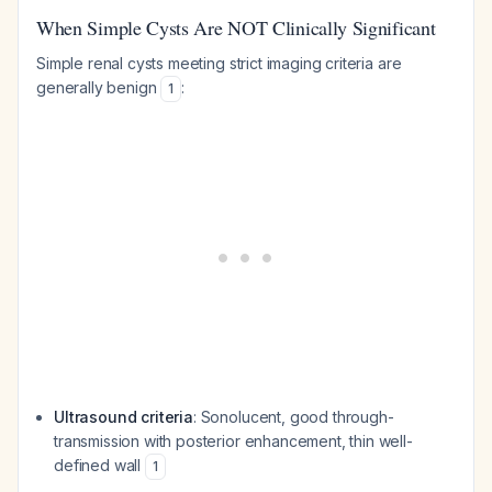
When Simple Cysts Are NOT Clinically Significant
Simple renal cysts meeting strict imaging criteria are
generally benign
:
1
Ultrasound criteria
: Sonolucent, good through-
transmission with posterior enhancement, thin well-
defined wall
1