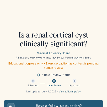
Is a renal cortical cyst
clinically significant?
Medical Advisory Board
All articles are reviewed for accuracy by our
Medical Advisory Board
Educational purpose only • Exercise caution as content is pending
human review
Article Review Status
Submitted
Under Review
Approved
Last updated:
July 3, 2026
•
View editorial policy
Have a follow-up question?