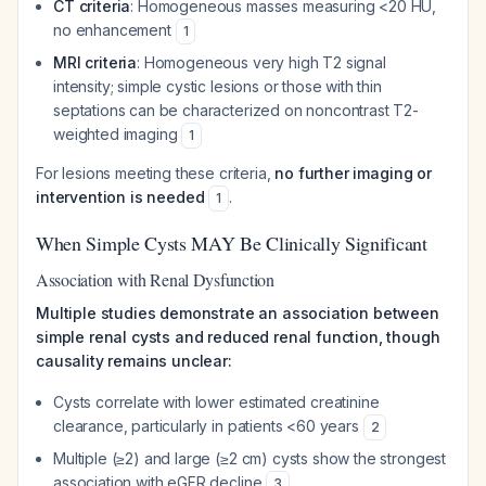
CT criteria
: Homogeneous masses measuring <20 HU,
no enhancement
1
MRI criteria
: Homogeneous very high T2 signal
intensity; simple cystic lesions or those with thin
septations can be characterized on noncontrast T2-
weighted imaging
1
For lesions meeting these criteria,
no further imaging or
intervention is needed
.
1
When Simple Cysts MAY Be Clinically Significant
Association with Renal Dysfunction
Multiple studies demonstrate an association between
simple renal cysts and reduced renal function, though
causality remains unclear:
Cysts correlate with lower estimated creatinine
clearance, particularly in patients <60 years
2
Multiple (≥2) and large (≥2 cm) cysts show the strongest
association with eGFR decline
3