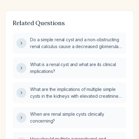
Related Questions
Do a simple renal cyst and a non‑obstructing
renal calculus cause a decreased glomerular
filtration rate?
What is a renal cyst and what are its clinical
implications?
What are the implications of multiple simple
cysts in the kidneys with elevated creatinine
(indicative of impaired renal function)?
When are renal simple cysts clinically
concerning?
How should multiple parenchymal and