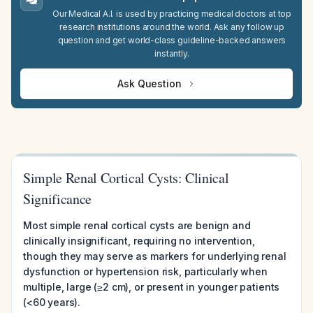
Our Medical A.I. is used by practicing medical doctors at top
research institutions around the world. Ask any follow up
question and get world-class guideline-backed answers
instantly.
Ask Question
Simple Renal Cortical Cysts: Clinical
Significance
Most simple renal cortical cysts are benign and
clinically insignificant, requiring no intervention,
though they may serve as markers for underlying renal
dysfunction or hypertension risk, particularly when
multiple, large (≥2 cm), or present in younger patients
(<60 years).