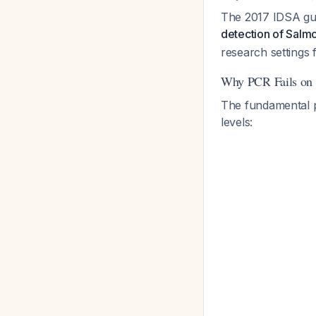
The 2017 IDSA guid
detection of Salmo
research settings f
Why PCR Fails on 
The fundamental 
levels: