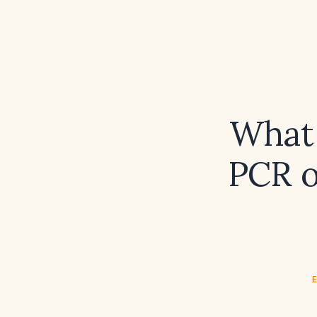
What 
PCR o
E