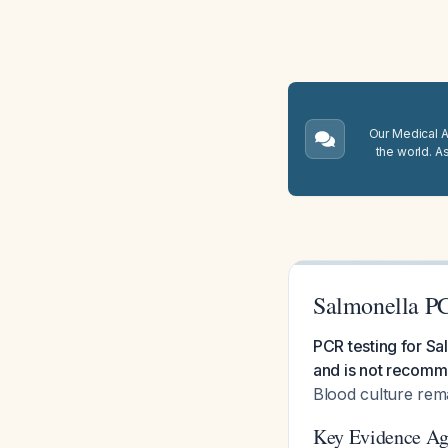
Our Medical A.
the world. A
Salmonella PC
PCR testing for Sa
and is not recomme
Blood culture rema
Key Evidence Ag