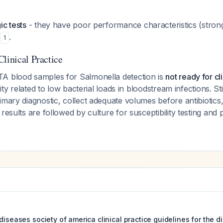
ic tests
- they have poor performance characteristics (stron
.
1
linical Practice
A blood samples for Salmonella detection is
not ready for cl
ivity related to low bacterial loads in bloodstream infections. S
imary diagnostic, collect adequate volumes before antibiotic
results are followed by culture for susceptibility testing and 
diseases society of america clinical practice guidelines for the 