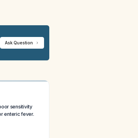
Ask Question
oor sensitivity
r enteric fever.