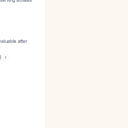
serving isolates
valuable after
r)
1