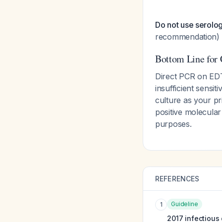
Do not use serolog
recommendation)
Bottom Line for C
Direct PCR on EDT
insufficient sensit
culture as your pr
positive molecular 
purposes.
REFERENCES
Guideline
1
2017 infectious 