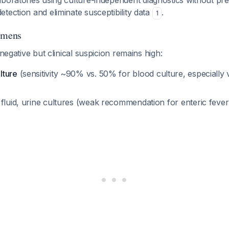
aboratories using culture-independent diagnostics without pre
tection and eliminate susceptibility data
.
1
imens
 negative but clinical suspicion remains high:
lture
(sensitivity ~90% vs. 50% for blood culture, especially 
 fluid, urine cultures (weak recommendation for enteric feve