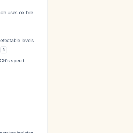
ach uses ox bile
tectable levels
)
3
PCR's speed