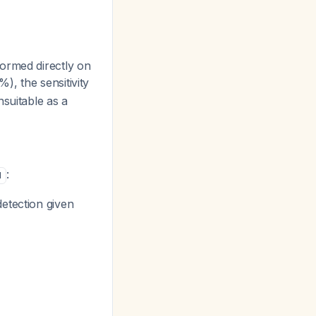
ormed directly on
), the sensitivity
nsuitable as a
:
1
etection given