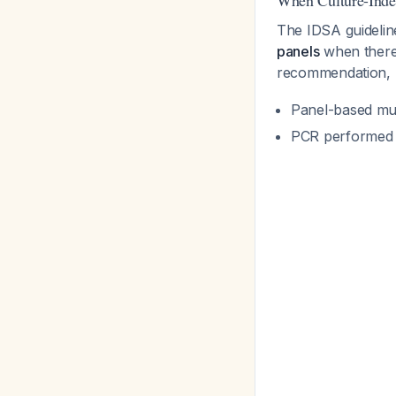
When Culture-Inde
The IDSA guideli
panels
when there 
recommendation, 
Panel-based mult
PCR performed