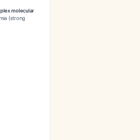
iplex molecular
emia (strong