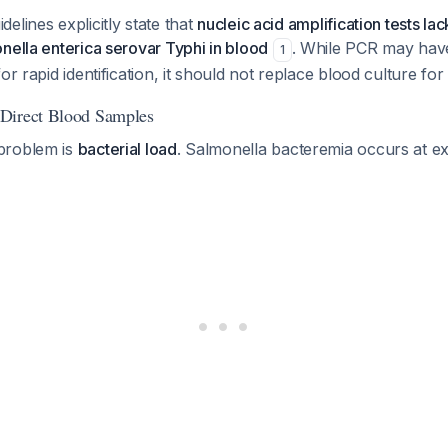
elines explicitly state that
nucleic acid amplification tests lack
nella enterica serovar Typhi in blood
. While PCR may have 
1
or rapid identification, it should not replace blood culture for 
Direct Blood Samples
problem is
bacterial load
. Salmonella bacteremia occurs at e