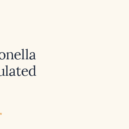
onella
ulated
ew