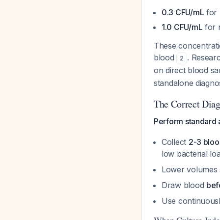
0.3 CFU/mL
for 
1.0 CFU/mL
for 
These concentrati
blood
. Researc
2
on direct blood sa
standalone diagno
The Correct Dia
Perform standard 
Collect
2-3 bloo
low bacterial lo
Lower volumes s
Draw blood
bef
Use continuousl