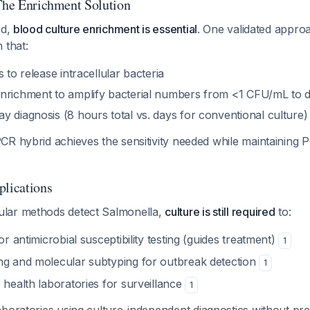
 The Enrichment Solution
ed,
blood culture enrichment is essential
. One validated appro
 that:
 to release intracellular bacteria
nrichment to amplify bacterial numbers from <1 CFU/mL to de
y diagnosis (8 hours total vs. days for conventional culture
CR hybrid achieves the sensitivity needed while maintaining 
plications
lar methods detect Salmonella,
culture is still required
to:
or antimicrobial susceptibility testing (guides treatment)
1
ng and molecular subtyping for outbreak detection
1
 health laboratories for surveillance
1