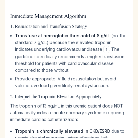
Immediate Management Algorithm
1. Resuscitation and Transfusion Strategy
Transfuse at hemoglobin threshold of 8 g/dL
(not the
standard 7 g/dL) because the elevated troponin
indicates underlying cardiovascular disease
. The
1
guideline specifically recommends a higher transfusion
threshold for patients with cardiovascular disease
compared to those without.
Provide appropriate IV fluid resuscitation but avoid
volume overload given likely renal dysfunction.
2. Interpret the Troponin Elevation Appropriately
The troponin of 13 ng/mL in this uremic patient does NOT
automatically indicate acute coronary syndrome requiring
immediate cardiac catheterization:
Troponin is chronically elevated in CKD/ESRD
due to
uremic skeletal myopathy, microinfarctions, left