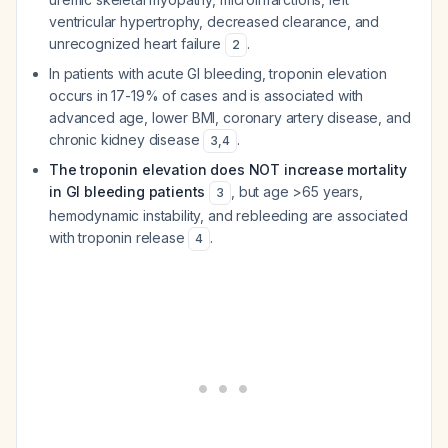
ventricular hypertrophy, decreased clearance, and
unrecognized heart failure
.
2
In patients with acute GI bleeding, troponin elevation
occurs in 17-19% of cases and is associated with
advanced age, lower BMI, coronary artery disease, and
chronic kidney disease
.
3
,
4
The troponin elevation does NOT increase mortality
in GI bleeding patients
, but age >65 years,
3
hemodynamic instability, and rebleeding are associated
with troponin release
.
4