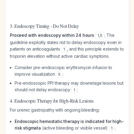
3. Endoscopy Timing - Do Not Delay
Proceed with endoscopy within 24 hours
. The
1
,
5
guideline explicitly states not to delay endoscopy even in
patients on anticoagulants
, and this principle extends to
1
troponin elevation without active cardiac symptoms.
Consider pre-endoscopic erythromycin infusion to
improve visualization
.
5
Pre-endoscopic PPI therapy may downstage lesions but
should not delay endoscopy
.
1
4. Endoscopic Therapy for High-Risk Lesions
For uremic gastropathy with ongoing bleeding:
Endoscopic hemostatic therapy is indicated for high-
risk stigmata
(active bleeding or visible vessel)
.
1