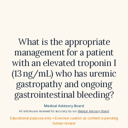
What is the appropriate
management for a patient
with an elevated troponin I
(13 ng/mL) who has uremic
gastropathy and ongoing
gastrointestinal bleeding?
Medical Advisory Board
All articles are reviewed for accuracy by our
Medical Advisory Board
Educational purpose only • Exercise caution as content is pending
human review