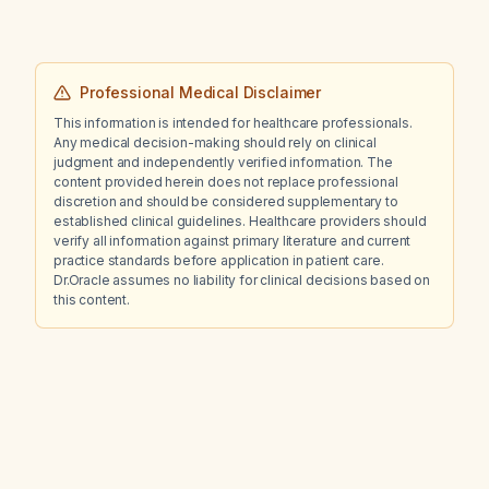
Professional Medical Disclaimer
This information is intended for healthcare professionals.
Any medical decision-making should rely on clinical
judgment and independently verified information. The
content provided herein does not replace professional
discretion and should be considered supplementary to
established clinical guidelines. Healthcare providers should
verify all information against primary literature and current
practice standards before application in patient care.
Dr.Oracle assumes no liability for clinical decisions based on
this content.