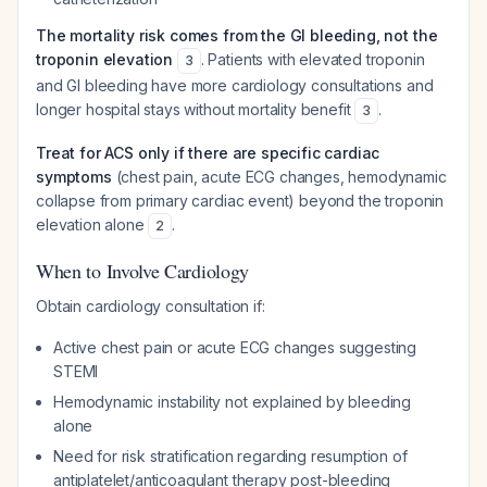
The mortality risk comes from the GI bleeding, not the
troponin elevation
. Patients with elevated troponin
3
and GI bleeding have more cardiology consultations and
longer hospital stays without mortality benefit
.
3
Treat for ACS only if there are specific cardiac
symptoms
(chest pain, acute ECG changes, hemodynamic
collapse from primary cardiac event) beyond the troponin
elevation alone
.
2
When to Involve Cardiology
Obtain cardiology consultation if:
Active chest pain or acute ECG changes suggesting
STEMI
Hemodynamic instability not explained by bleeding
alone
Need for risk stratification regarding resumption of
antiplatelet/anticoagulant therapy post-bleeding