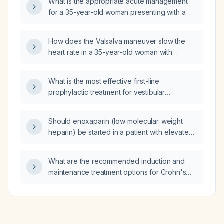
What is the appropriate acute management
for a 35-year-old woman presenting with a
45‑minute history of palpitations and
light‑headedness, a heart rate of 170 beats
How does the Valsalva maneuver slow the
per minute, and a narrow‑complex
heart rate in a 35-year-old woman with
tachycardia on electrocardiogram?
supraventricular tachycardia?
What is the most effective first-line
prophylactic treatment for vestibular
migraine?
Should enoxaparin (low‑molecular‑weight
heparin) be started in a patient with elevated
troponin I and active gastrointestinal bleeding
from uremic gastropathy?
What are the recommended induction and
maintenance treatment options for Crohn's
disease?