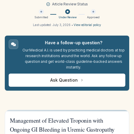
Article Review Status
Submitted
Under Review
Approved
Last updated:
July 3, 2026
•
View editorial policy
Have a follow-up question?
Our Medical A.I. is used by practicing medical doctors at top
research institutions around the world. Ask any follow up
question and get world-class guideline-backed answers
instantly.
Ask Question
Management of Elevated Troponin with
Ongoing GI Bleeding in Uremic Gastropathy