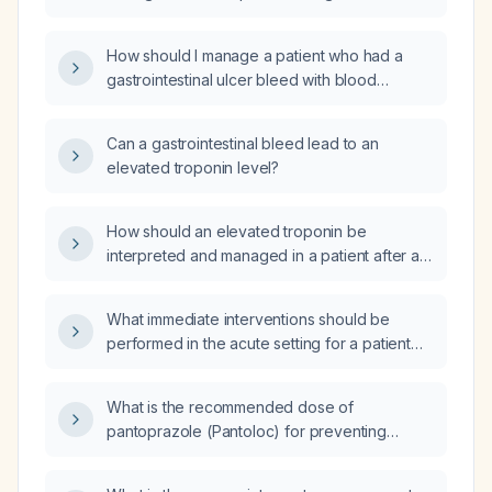
bleeding?
How should I manage a patient who had a
gastrointestinal ulcer bleed with blood
transfusion in the emergency department and
now presents for follow‑up with a persistently
Can a gastrointestinal bleed lead to an
abnormal complete blood count but normal
elevated troponin level?
ferritin (iron stores)?
How should an elevated troponin be
interpreted and managed in a patient after a
gastrointestinal bleed?
What immediate interventions should be
performed in the acute setting for a patient
presenting with an upper gastrointestinal
bleed and concurrent vaginal bleeding?
What is the recommended dose of
pantoprazole (Pantoloc) for preventing
peptic ulcer disease in adults?