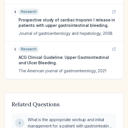
Research
4
Prospective study of cardiac troponin I release in
patients with upper gastrointestinal bleeding.
Journal of gastroenterology and hepatology
,
2008
Research
5
ACG Clinical Guideline: Upper Gastrointestinal
and Ulcer Bleeding.
The American journal of gastroenterology
,
2021
Related Questions
What is the appropriate workup and initial
management for a patient with gastrointestinal