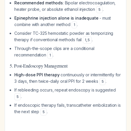
Recommended methods
: Bipolar electrocoagulation,
heater probe, or absolute ethanol injection
.
5
Epinephrine injection alone is inadequate
- must
combine with another method
.
1
Consider TC-325 hemostatic powder as temporizing
therapy if conventional methods fail
.
1
,
5
Through-the-scope clips are a conditional
recommendation
.
1
5. Post-Endoscopy Management
High-dose PPI therapy
continuously or intermittently for
3 days, then twice-daily oral PPI for 2 weeks
.
5
If rebleeding occurs, repeat endoscopy is suggested
.
5
If endoscopic therapy fails, transcatheter embolization is
the next step
.
5