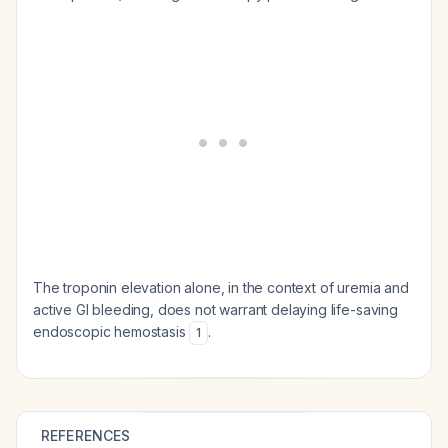
The troponin elevation alone, in the context of uremia and
active GI bleeding, does not warrant delaying life-saving
endoscopic hemostasis
.
1
REFERENCES