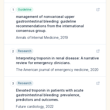
Guideline
1
management of nonvariceal upper
gastrointestinal bleeding: guideline
recommendations from the international
consensus group.
Annals of Internal Medicine
,
2019
Research
2
Interpreting troponin in renal disease: A narrative
review for emergency clinicians.
The American journal of emergency medicine
,
2020
Research
3
Elevated troponin in patients with acute
gastrointestinal bleeding: prevalence,
predictors and outcomes.
Future cardiology
,
2022