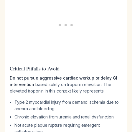
Critical Pitfalls to Avoid
Do not pursue aggressive cardiac workup or delay GI
intervention
based solely on troponin elevation. The
elevated troponin in this context likely represents:
Type 2 myocardial injury from demand ischemia due to
anemia and bleeding
Chronic elevation from uremia and renal dysfunction
Not acute plaque rupture requiring emergent
catheterization