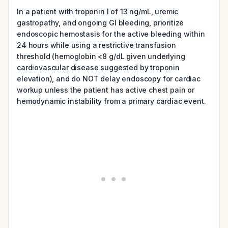
In a patient with troponin I of 13 ng/mL, uremic
gastropathy, and ongoing GI bleeding, prioritize
endoscopic hemostasis for the active bleeding within
24 hours while using a restrictive transfusion
threshold (hemoglobin <8 g/dL given underlying
cardiovascular disease suggested by troponin
elevation), and do NOT delay endoscopy for cardiac
workup unless the patient has active chest pain or
hemodynamic instability from a primary cardiac event.