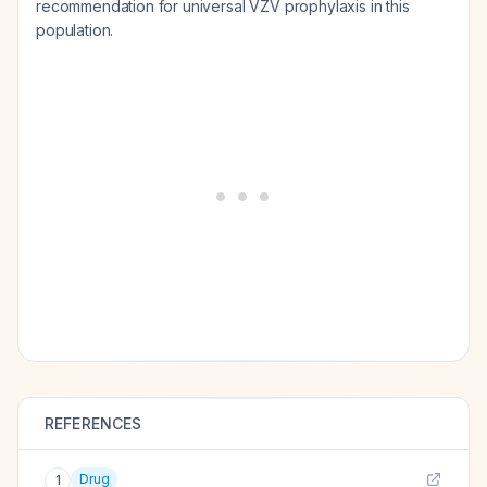
recommendation for universal VZV prophylaxis in this
population.
REFERENCES
Drug
1