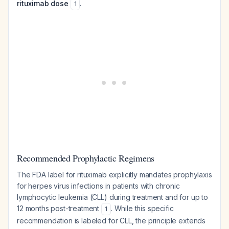
rituximab dose
.
1
Recommended Prophylactic Regimens
The FDA label for rituximab explicitly mandates prophylaxis
for herpes virus infections in patients with chronic
lymphocytic leukemia (CLL) during treatment and for up to
12 months post-treatment
. While this specific
1
recommendation is labeled for CLL, the principle extends