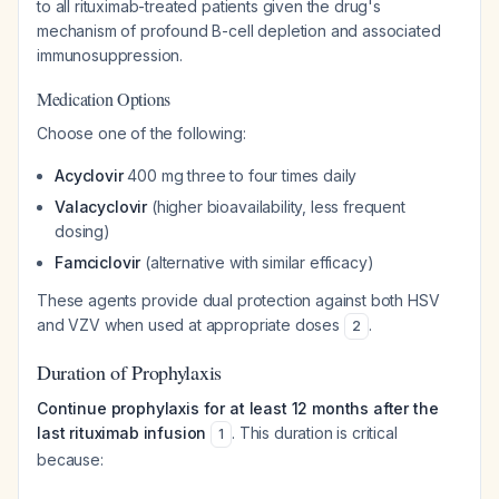
to all rituximab-treated patients given the drug's
mechanism of profound B-cell depletion and associated
immunosuppression.
Medication Options
Choose one of the following:
Acyclovir
400 mg three to four times daily
Valacyclovir
(higher bioavailability, less frequent
dosing)
Famciclovir
(alternative with similar efficacy)
These agents provide dual protection against both HSV
and VZV when used at appropriate doses
.
2
Duration of Prophylaxis
Continue prophylaxis for at least 12 months after the
last rituximab infusion
. This duration is critical
1
because: