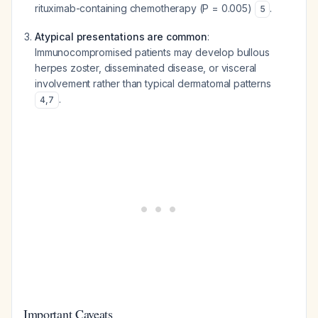
rituximab-containing chemotherapy (P = 0.005)
.
5
Atypical presentations are common
:
Immunocompromised patients may develop bullous
herpes zoster, disseminated disease, or visceral
involvement rather than typical dermatomal patterns
.
4
,
7
Important Caveats