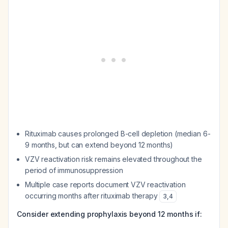
Rituximab causes prolonged B-cell depletion (median 6-
9 months, but can extend beyond 12 months)
VZV reactivation risk remains elevated throughout the
period of immunosuppression
Multiple case reports document VZV reactivation
occurring months after rituximab therapy
3
,
4
Consider extending prophylaxis beyond 12 months if: