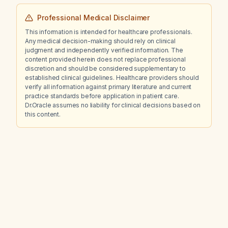
Professional Medical Disclaimer
This information is intended for healthcare professionals.
Any medical decision-making should rely on clinical
judgment and independently verified information. The
content provided herein does not replace professional
discretion and should be considered supplementary to
established clinical guidelines. Healthcare providers should
verify all information against primary literature and current
practice standards before application in patient care.
Dr.Oracle assumes no liability for clinical decisions based on
this content.