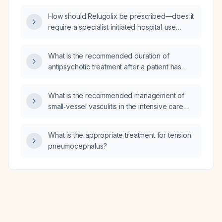
performed, what supportive care including
How should Relugolix be prescribed—does it
oral lesion management should be provided,
require a specialist‑initiated hospital‑use
what criteria dictate hospitalization, and what
prescription, prior authorization (visado) for
isolation precautions and infectivity period
MUFACE, and dispensing through the hospital
are appropriate?
What is the recommended duration of
pharmacy?
antipsychotic treatment after a patient has
achieved acute stabilization?
What is the recommended management of
small‑vessel vasculitis in the intensive care
unit (ICU)?
What is the appropriate treatment for tension
pneumocephalus?