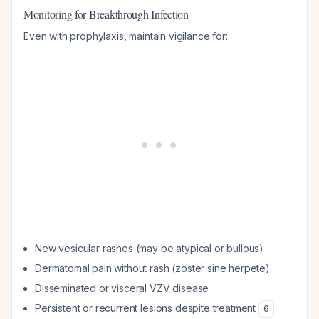
Monitoring for Breakthrough Infection
Even with prophylaxis, maintain vigilance for:
New vesicular rashes (may be atypical or bullous)
Dermatomal pain without rash (zoster sine herpete)
Disseminated or visceral VZV disease
Persistent or recurrent lesions despite treatment
6