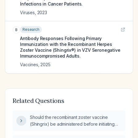
Infections in Cancer Patients.
Viruses
,
2023
Research
8
Antibody Responses Following Primary
Immunization with the Recombinant Herpes
Zoster Vaccine (Shingrix®) in VZV Seronegative
Immunocompromised Adults.
Vaccines
,
2025
Related Questions
Should the recombinant zoster vaccine
(Shingrix) be administered before initiating
rituximab, and what is the recommended
timing?