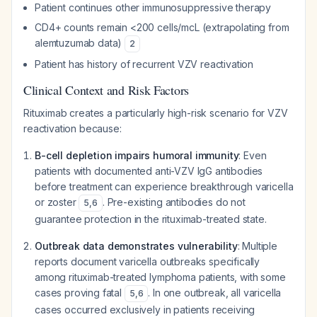
Patient continues other immunosuppressive therapy
CD4+ counts remain <200 cells/mcL (extrapolating from
alemtuzumab data)
2
Patient has history of recurrent VZV reactivation
Clinical Context and Risk Factors
Rituximab creates a particularly high-risk scenario for VZV
reactivation because:
B-cell depletion impairs humoral immunity
: Even
patients with documented anti-VZV IgG antibodies
before treatment can experience breakthrough varicella
or zoster
. Pre-existing antibodies do not
5
,
6
guarantee protection in the rituximab-treated state.
Outbreak data demonstrates vulnerability
: Multiple
reports document varicella outbreaks specifically
among rituximab-treated lymphoma patients, with some
cases proving fatal
. In one outbreak, all varicella
5
,
6
cases occurred exclusively in patients receiving