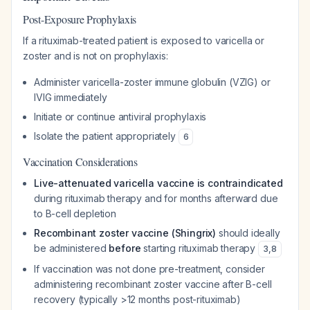
Post-Exposure Prophylaxis
If a rituximab-treated patient is exposed to varicella or
zoster and is not on prophylaxis:
Administer varicella-zoster immune globulin (VZIG) or
IVIG immediately
Initiate or continue antiviral prophylaxis
Isolate the patient appropriately
6
Vaccination Considerations
Live-attenuated varicella vaccine is contraindicated
during rituximab therapy and for months afterward due
to B-cell depletion
Recombinant zoster vaccine (Shingrix)
should ideally
be administered
before
starting rituximab therapy
3
,
8
If vaccination was not done pre-treatment, consider
administering recombinant zoster vaccine after B-cell
recovery (typically >12 months post-rituximab)