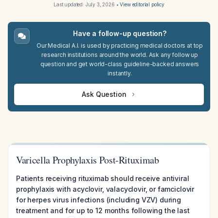
Last updated:
July 3, 2026
•
View editorial policy
Have a follow-up question?
Our Medical A.I. is used by practicing medical doctors at top
research institutions around the world. Ask any follow up
question and get world-class guideline-backed answers
instantly.
Ask Question
Varicella Prophylaxis Post-Rituximab
Patients receiving rituximab should receive antiviral
prophylaxis with acyclovir, valacyclovir, or famciclovir
for herpes virus infections (including VZV) during
treatment and for up to 12 months following the last