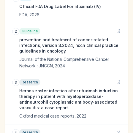
Official FDA Drug Label For
rituximab (IV)
FDA
,
2026
Guideline
2
prevention and treatment of cancer-related
infections, version 3.2024, nccn clinical practice
guidelines in oncology.
Journal of the National Comprehensive Cancer
Network : JNCCN
,
2024
Research
3
Herpes zoster infection after rituximab induction
therapy in patient with myeloperoxidase-
antineutrophil cytoplasmic antibody-associated
vasculitis: a case report.
Oxford medical case reports
,
2022
Research
4