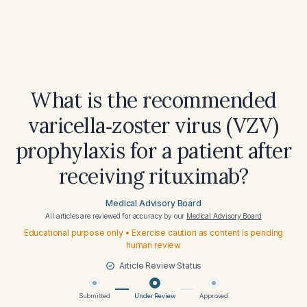
What is the recommended
varicella‑zoster virus (VZV)
prophylaxis for a patient after
receiving rituximab?
Medical Advisory Board
All articles are reviewed for accuracy by our
Medical Advisory Board
Educational purpose only • Exercise caution as content is pending
human review
Article Review Status
Submitted
Under Review
Approved