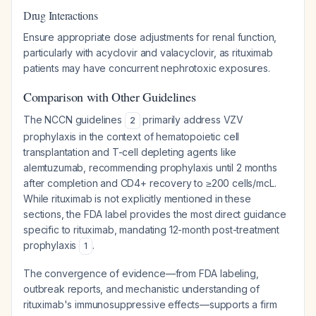
Drug Interactions
Ensure appropriate dose adjustments for renal function,
particularly with acyclovir and valacyclovir, as rituximab
patients may have concurrent nephrotoxic exposures.
Comparison with Other Guidelines
The NCCN guidelines
primarily address VZV
2
prophylaxis in the context of hematopoietic cell
transplantation and T-cell depleting agents like
alemtuzumab, recommending prophylaxis until 2 months
after completion and CD4+ recovery to ≥200 cells/mcL.
While rituximab is not explicitly mentioned in these
sections, the FDA label provides the most direct guidance
specific to rituximab, mandating 12-month post-treatment
prophylaxis
.
1
The convergence of evidence—from FDA labeling,
outbreak reports, and mechanistic understanding of
rituximab's immunosuppressive effects—supports a firm