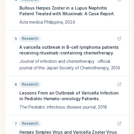
Bullous Herpes Zoster in a Lupus Nephritis
Patient Treated with Rituximab: A Case Report.
Acta medica Philippina
,
2024
Research
5
A varicella outbreak in B-cell lymphoma patients
receiving rituximab-containing chemotherapy.
Journal of infection and chemotherapy : official
journal of the Japan Society of Chemotherapy
,
2014
Research
6
Lessons From an Outbreak of Varicella Infection
in Pediatric Hemato-oncology Patients.
The Pediatric infectious disease journal
,
2018
Research
7
Herpes Simplex Virus and Varicella Zoster Virus