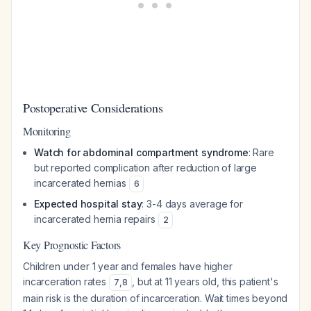
Postoperative Considerations
Monitoring
Watch for abdominal compartment syndrome
: Rare
but reported complication after reduction of large
incarcerated hernias
6
Expected hospital stay
: 3-4 days average for
incarcerated hernia repairs
2
Key Prognostic Factors
Children under 1 year and females have higher
incarceration rates
, but at 11 years old, this patient's
7
,
8
main risk is the duration of incarceration. Wait times beyond