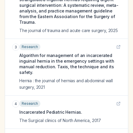
surgical intervention: A systematic review, meta-
analysis, and practice management guideline
from the Eastern Association for the Surgery of
Trauma.
The journal of trauma and acute care surgery
,
2025
Research
3
Algorithm for management of an incarcerated
inguinal hernia in the emergency settings with
manual reduction. Taxis, the technique and its
safety.
Hernia : the journal of hernias and abdominal wall
surgery
,
2021
Research
4
Incarcerated Pediatric Hernias.
The Surgical clinics of North America
,
2017