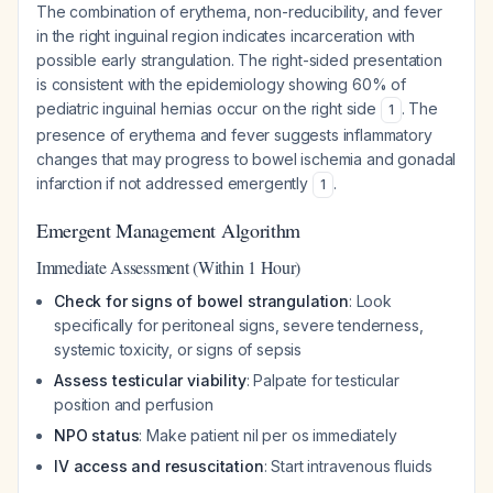
The combination of erythema, non-reducibility, and fever
in the right inguinal region indicates incarceration with
possible early strangulation. The right-sided presentation
is consistent with the epidemiology showing 60% of
pediatric inguinal hernias occur on the right side
. The
1
presence of erythema and fever suggests inflammatory
changes that may progress to bowel ischemia and gonadal
infarction if not addressed emergently
.
1
Emergent Management Algorithm
Immediate Assessment (Within 1 Hour)
Check for signs of bowel strangulation
: Look
specifically for peritoneal signs, severe tenderness,
systemic toxicity, or signs of sepsis
Assess testicular viability
: Palpate for testicular
position and perfusion
NPO status
: Make patient nil per os immediately
IV access and resuscitation
: Start intravenous fluids