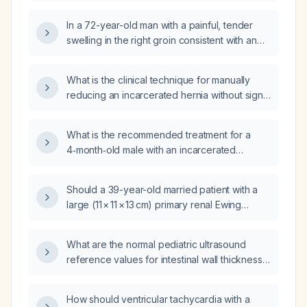
In a 72-year-old man with a painful, tender
swelling in the right groin consistent with an
incarcerated inguinal hernia, which maneuver
will facilitate reduction: hip flexion, insertion of
What is the clinical technique for manually
a finger into the inguinal canal, Trendelenburg
reducing an incarcerated hernia without signs
positioning, or warm compresses?
of strangulation?
What is the recommended treatment for a
4‑month‑old male with an incarcerated
inguinal hernia?
Should a 39-year-old married patient with a
large (11 × 11 × 13 cm) primary renal Ewing
sarcoma be managed at any multidisciplinary
sarcoma center with Ewing sarcoma expertise
What are the normal pediatric ultrasound
rather than a specific institution, and what is
reference values for intestinal wall thickness,
the recommended treatment plan?
pyloric muscle thickness and canal length,
pancreatic duct diameter, appendix outer
How should ventricular tachycardia with a
diameter, regional lymph node size, renal