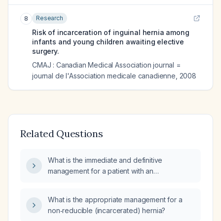
Research
8
Risk of incarceration of inguinal hernia among
infants and young children awaiting elective
surgery.
CMAJ : Canadian Medical Association journal =
journal de l'Association medicale canadienne
,
2008
Related Questions
What is the immediate and definitive
management for a patient with an
incarcerated inguinal hernia?
What is the appropriate management for a
non‑reducible (incarcerated) hernia?