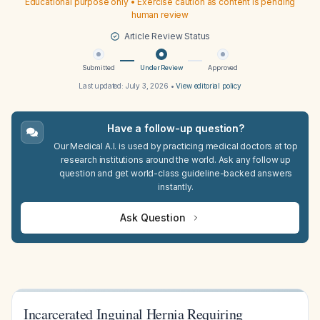
Educational purpose only • Exercise caution as content is pending
human review
Article Review Status
Submitted
Under Review
Approved
Last updated:
July 3, 2026
•
View editorial policy
Have a follow-up question?
Our Medical A.I. is used by practicing medical doctors at top
research institutions around the world. Ask any follow up
question and get world-class guideline-backed answers
instantly.
Ask Question
Incarcerated Inguinal Hernia Requiring