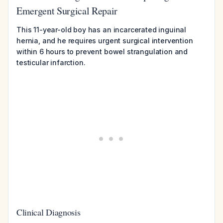
Emergent Surgical Repair
This 11-year-old boy has an incarcerated inguinal
hernia, and he requires urgent surgical intervention
within 6 hours to prevent bowel strangulation and
testicular infarction.
Clinical Diagnosis