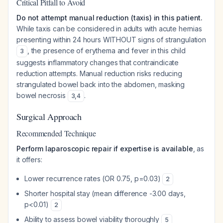
Critical Pitfall to Avoid
Do not attempt manual reduction (taxis) in this patient.
While taxis can be considered in adults with acute hernias
presenting within 24 hours WITHOUT signs of strangulation
, the presence of erythema and fever in this child
3
suggests inflammatory changes that contraindicate
reduction attempts. Manual reduction risks reducing
strangulated bowel back into the abdomen, masking
bowel necrosis
.
3
,
4
Surgical Approach
Recommended Technique
Perform laparoscopic repair if expertise is available
, as
it offers:
Lower recurrence rates (OR 0.75, p=0.03)
2
Shorter hospital stay (mean difference -3.00 days,
p<0.01)
2
Ability to assess bowel viability thoroughly
5