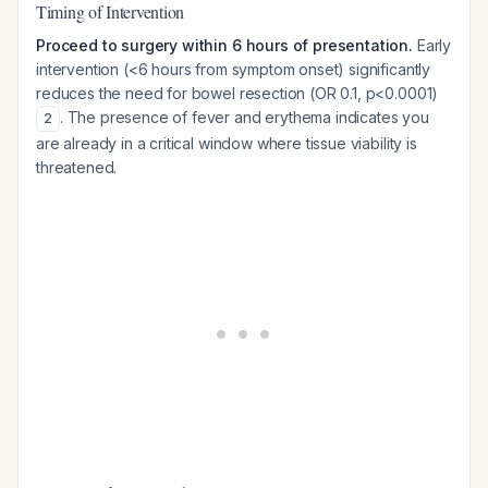
Timing of Intervention
Proceed to surgery within 6 hours of presentation.
Early
intervention (<6 hours from symptom onset) significantly
reduces the need for bowel resection (OR 0.1, p<0.0001)
. The presence of fever and erythema indicates you
2
are already in a critical window where tissue viability is
threatened.