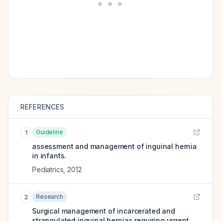
REFERENCES
Guideline
1
assessment and management of inguinal hernia
in infants.
Pediatrics
,
2012
Research
2
Surgical management of incarcerated and
strangulated inguinal hernias requiring urgent