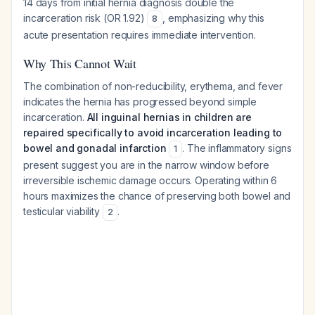
14 days from initial hernia diagnosis double the
incarceration risk (OR 1.92)
, emphasizing why this
8
acute presentation requires immediate intervention.
Why This Cannot Wait
The combination of non-reducibility, erythema, and fever
indicates the hernia has progressed beyond simple
incarceration.
All inguinal hernias in children are
repaired specifically to avoid incarceration leading to
bowel and gonadal infarction
. The inflammatory signs
1
present suggest you are in the narrow window before
irreversible ischemic damage occurs. Operating within 6
hours maximizes the chance of preserving both bowel and
testicular viability
.
2