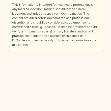
This information is intended for healthcare professionals.
Any medical decision-making should rely on clinical
judgment and independently verified information. The
content provided herein does not replace professional
discretion and should be considered supplementary to
established clinical guidelines. Healthcare providers should
verify all information against primary literature and current
practice standards before application in patient care.
Dr.Oracle assumes no liability for clinical decisions based on
this content.