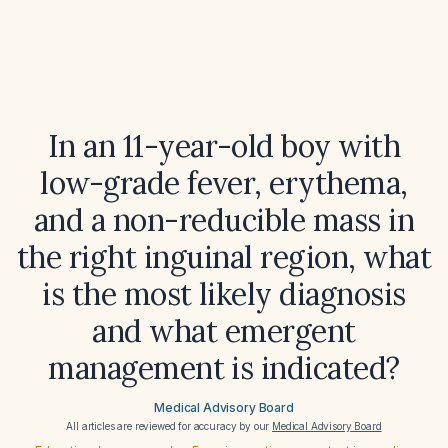
In an 11-year-old boy with
low-grade fever, erythema,
and a non-reducible mass in
the right inguinal region, what
is the most likely diagnosis
and what emergent
management is indicated?
Medical Advisory Board
All articles are reviewed for accuracy by our
Medical Advisory Board