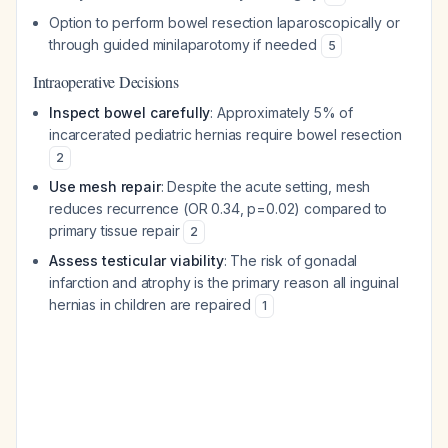
Option to perform bowel resection laparoscopically or
through guided minilaparotomy if needed
5
Intraoperative Decisions
Inspect bowel carefully
: Approximately 5% of
incarcerated pediatric hernias require bowel resection
2
Use mesh repair
: Despite the acute setting, mesh
reduces recurrence (OR 0.34, p=0.02) compared to
primary tissue repair
2
Assess testicular viability
: The risk of gonadal
infarction and atrophy is the primary reason all inguinal
hernias in children are repaired
1