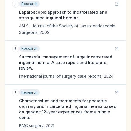
Research
5
Laparoscopic approach to incarcerated and
strangulated inguinal hernias.
JSLS : Journal of the Society of Laparoendoscopic
Surgeons
,
2009
Research
6
Successful management of large incarcerated
inguinal hernia: A case report and literature
review.
International journal of surgery case reports
,
2024
Research
7
Characteristics and treatments for pediatric
ordinary and incarcerated inguinal hernia based
on gender: 12-year experiences from a single
center.
BMC surgery
,
2021