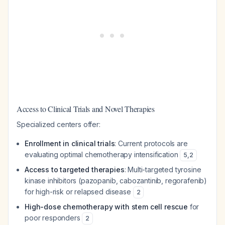
Access to Clinical Trials and Novel Therapies
Specialized centers offer:
Enrollment in clinical trials
: Current protocols are
evaluating optimal chemotherapy intensification
5
,
2
Access to targeted therapies
: Multi-targeted tyrosine
kinase inhibitors (pazopanib, cabozantinib, regorafenib)
for high-risk or relapsed disease
2
High-dose chemotherapy with stem cell rescue
for
poor responders
2