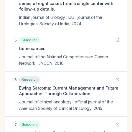
series of eight cases from a single center with
follow-up details.
Indian journal of urology : IJU : journal of the
Urological Society of India
,
2024
Guideline
5
bone cancer.
Journal of the National Comprehensive Cancer
Network : JNCCN
,
2010
Research
6
Ewing Sarcoma: Current Management and Future
Approaches Through Collaboration.
Journal of clinical oncology : official journal of the
American Society of Clinical Oncology
,
2015
Guideline
7