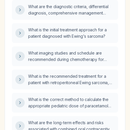
What are the diagnostic criteria, differential
diagnosis, comprehensive management
(including diagnostic work‑up, pharmacologic
and non‑pharmacologic treatment), treatment
What is the initial treatment approach for a
response assessment, common complications
patient diagnosed with Ewing's sarcoma?
and their prevention, prevention strategies,
and prognosis for Ewing sarcoma in
adolescents and young adults?
What imaging studies and schedule are
recommended during chemotherapy for
Ewing sarcoma?
What is the recommended treatment for a
patient with retroperitoneal Ewing sarcoma,
clinical stage T4 N0 M0?
What is the correct method to calculate the
appropriate pediatric dose of paracetamol
(acetaminophen) syrup based on a child's
weight?
What are the long-term effects and risks
associated with combined oral contraceptive