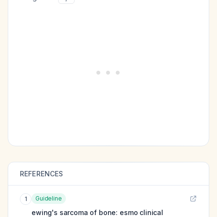
REFERENCES
Guideline
1
ewing's sarcoma of bone: esmo clinical