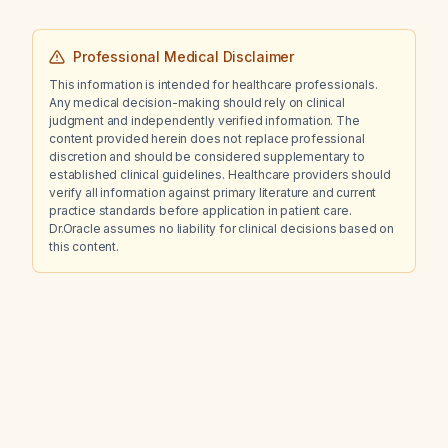
Professional Medical Disclaimer
This information is intended for healthcare professionals.
Any medical decision-making should rely on clinical
judgment and independently verified information. The
content provided herein does not replace professional
discretion and should be considered supplementary to
established clinical guidelines. Healthcare providers should
verify all information against primary literature and current
practice standards before application in patient care.
Dr.Oracle assumes no liability for clinical decisions based on
this content.