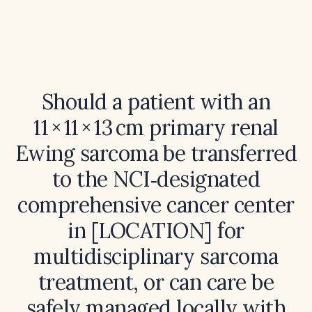
Should a patient with an
11 × 11 × 13 cm primary renal
Ewing sarcoma be transferred
to the NCI‑designated
comprehensive cancer center
in [LOCATION] for
multidisciplinary sarcoma
treatment, or can care be
safely managed locally with