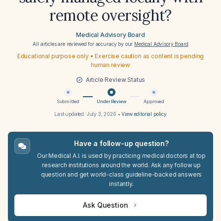
remote oversight?
Medical Advisory Board
All articles are reviewed for accuracy by our
Medical Advisory Board
Educational purpose only • Exercise caution as content is pending
human review
Article Review Status
Submitted
Under Review
Approved
Last updated:
July 3, 2026
•
View editorial policy
Have a follow-up question?
Our Medical A.I. is used by practicing medical doctors at top
research institutions around the world. Ask any follow up
question and get world-class guideline-backed answers
instantly.
Ask Question