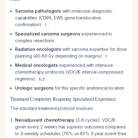
Sarcoma pathologists
with molecular diagnostic
capabilities (CD99, EWS gene translocation
confirmation)
1
Specialized sarcoma surgeons
experienced in
complex resections
Radiation oncologists
with sarcoma expertise for dose
planning (40-60 Gy depending on margins)
1
Medical oncologists
experienced with intensive
chemotherapy protocols (VDC/IE interval-compressed
regimens)
5
,
2
Urologic surgeons
for this specific anatomical location
Treatment Complexity Requiring Specialized Experience
The standard treatment protocol involves:
Neoadjuvant chemotherapy
(3-6 cycles): VDC/IE
given every 2 weeks has superior outcomes compared
to 3-weekly schedules (76% vs 65% 3-year event-free