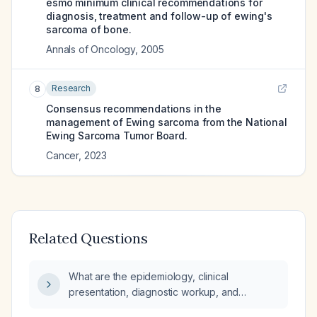
esmo minimum clinical recommendations for
diagnosis, treatment and follow-up of ewing's
sarcoma of bone.
Annals of Oncology
,
2005
Research
8
Consensus recommendations in the
management of Ewing sarcoma from the National
Ewing Sarcoma Tumor Board.
Cancer
,
2023
Related Questions
What are the epidemiology, clinical
presentation, diagnostic workup, and
treatment strategies for Ewing sarcoma?