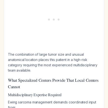
The combination of large tumor size and unusual
anatomical location places this patient in a high-risk
category requiring the most experienced multidisciplinary
team available.
What Specialized Centers Provide That Local Centers
Cannot
Multidisciplinary Expertise Required
Ewing sarcoma management demands coordinated input
from: