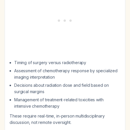
Timing of surgery versus radiotherapy
Assessment of chemotherapy response by specialized
imaging interpretation
Decisions about radiation dose and field based on
surgical margins
Management of treatment-related toxicities with
intensive chemotherapy
These require real-time, in-person multidisciplinary
discussion, not remote oversight.