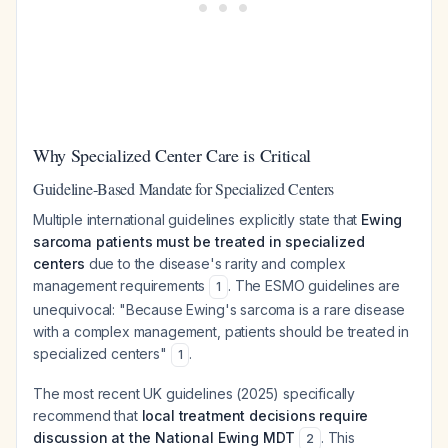
Why Specialized Center Care is Critical
Guideline-Based Mandate for Specialized Centers
Multiple international guidelines explicitly state that
Ewing
sarcoma patients must be treated in specialized
centers
due to the disease's rarity and complex
management requirements
. The ESMO guidelines are
1
unequivocal: "Because Ewing's sarcoma is a rare disease
with a complex management, patients should be treated in
specialized centers"
.
1
The most recent UK guidelines (2025) specifically
recommend that
local treatment decisions require
discussion at the National Ewing MDT
. This
2