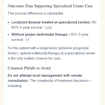
Outcomes Data Supporting Specialized Center Care
The survival difference is substantial:
Localized disease treated at specialized centers
: 60-
80% 5-year survival
1
,
2
,
6
Without proper multimodal therapy
: <10% 5-year
survival
1
,
7
For this patient with a large tumor (adverse prognostic
factor), optimal multimodal therapy at a specialized center
is the only realistic chance for cure.
Common Pitfalls to Avoid
Do not attempt local management with remote
consultation.
The complexity of treatment decisions—
including: