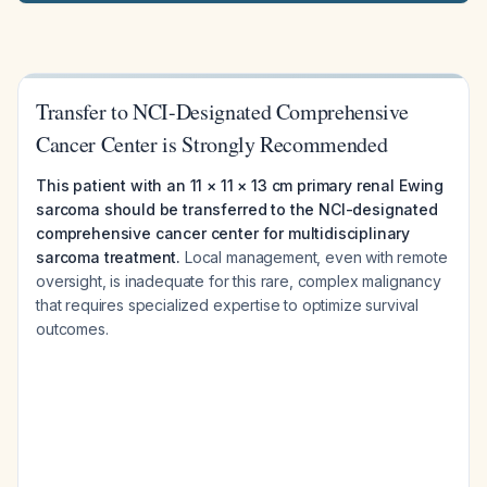
Transfer to NCI-Designated Comprehensive
Cancer Center is Strongly Recommended
This patient with an 11 × 11 × 13 cm primary renal Ewing
sarcoma should be transferred to the NCI-designated
comprehensive cancer center for multidisciplinary
sarcoma treatment.
Local management, even with remote
oversight, is inadequate for this rare, complex malignancy
that requires specialized expertise to optimize survival
outcomes.