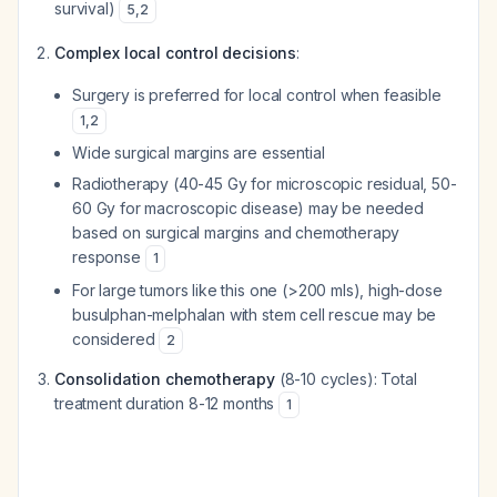
survival)
5
,
2
Complex local control decisions
:
Surgery is preferred for local control when feasible
1
,
2
Wide surgical margins are essential
Radiotherapy (40-45 Gy for microscopic residual, 50-
60 Gy for macroscopic disease) may be needed
based on surgical margins and chemotherapy
response
1
For large tumors like this one (>200 mls), high-dose
busulphan-melphalan with stem cell rescue may be
considered
2
Consolidation chemotherapy
(8-10 cycles): Total
treatment duration 8-12 months
1