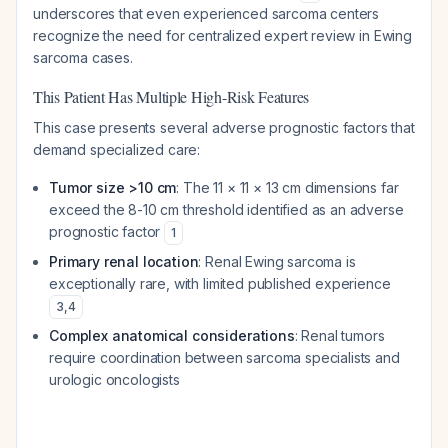
underscores that even experienced sarcoma centers
recognize the need for centralized expert review in Ewing
sarcoma cases.
This Patient Has Multiple High-Risk Features
This case presents several adverse prognostic factors that
demand specialized care:
Tumor size >10 cm
: The 11 × 11 × 13 cm dimensions far
exceed the 8-10 cm threshold identified as an adverse
prognostic factor
1
Primary renal location
: Renal Ewing sarcoma is
exceptionally rare, with limited published experience
3
,
4
Complex anatomical considerations
: Renal tumors
require coordination between sarcoma specialists and
urologic oncologists