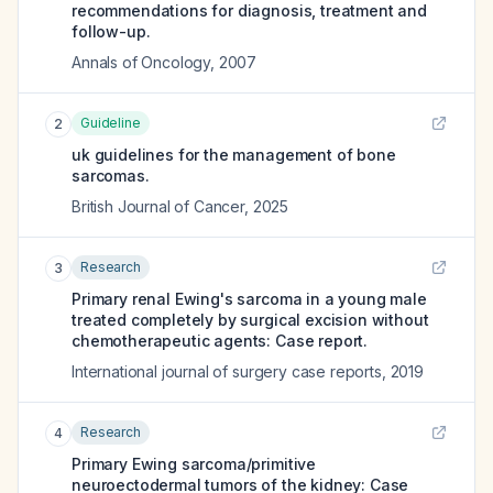
recommendations for diagnosis, treatment and
follow-up.
Annals of Oncology
,
2007
Guideline
2
uk guidelines for the management of bone
sarcomas.
British Journal of Cancer
,
2025
Research
3
Primary renal Ewing's sarcoma in a young male
treated completely by surgical excision without
chemotherapeutic agents: Case report.
International journal of surgery case reports
,
2019
Research
4
Primary Ewing sarcoma/primitive
neuroectodermal tumors of the kidney: Case