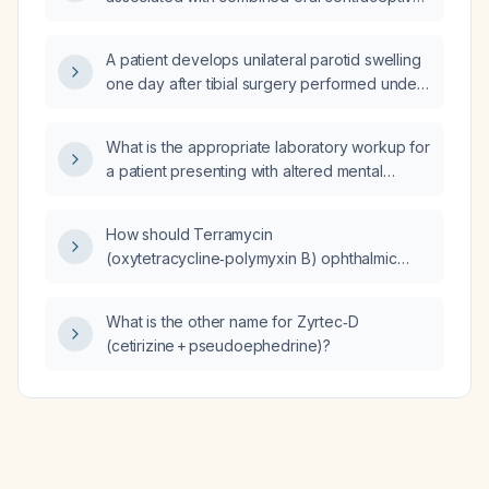
(COC) use?
A patient develops unilateral parotid swelling
one day after tibial surgery performed under
general anesthesia; what is the likely
diagnosis and how should it be managed?
What is the appropriate laboratory workup for
a patient presenting with altered mental
status?
How should Terramycin
(oxytetracycline‑polymyxin B) ophthalmic
ointment be used to treat bacterial
conjunctivitis?
What is the other name for Zyrtec‑D
(cetirizine + pseudoephedrine)?