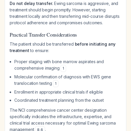
Do not delay transfer.
Ewing sarcoma is aggressive, and
treatment should begin promptly. However, starting
treatment locally and then transferring mid-course disrupts
protocol adherence and compromises outcomes.
Practical Transfer Considerations
The patient should be transferred
before initiating any
treatment
to ensure:
Proper staging with bone marrow aspirates and
comprehensive imaging
1
Molecular confirmation of diagnosis with EWS gene
translocation testing
1
Enrollment in appropriate clinical trials if eligible
Coordinated treatment planning from the outset
The NCI comprehensive cancer center designation
specifically indicates the infrastructure, expertise, and
clinical trial access necessary for optimal Ewing sarcoma
management
.
8
,
6