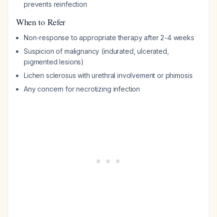
prevents reinfection
When to Refer
Non-response to appropriate therapy after 2-4 weeks
Suspicion of malignancy (indurated, ulcerated,
pigmented lesions)
Lichen sclerosus with urethral involvement or phimosis
Any concern for necrotizing infection