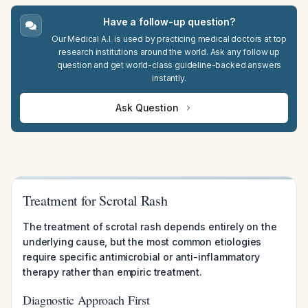
Have a follow-up question?
Our Medical A.I. is used by practicing medical doctors at top
research institutions around the world. Ask any follow up
question and get world-class guideline-backed answers
instantly.
Ask Question
Treatment for Scrotal Rash
The treatment of scrotal rash depends entirely on the
underlying cause, but the most common etiologies
require specific antimicrobial or anti-inflammatory
therapy rather than empiric treatment.
Diagnostic Approach First