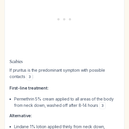
Scabies
If pruritus is the predominant symptom with possible
contacts
:
3
First-line treatment:
Permethrin 5% cream applied to all areas of the body
from neck down, washed off after 8-14 hours
3
Alternative:
Lindane 1% lotion applied thinly from neck down,