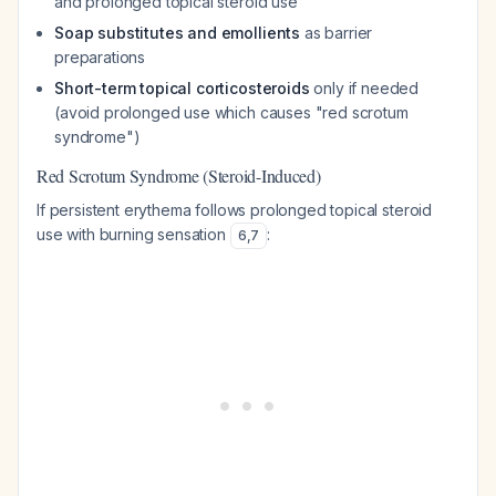
and prolonged topical steroid use
Soap substitutes and emollients
as barrier
preparations
Short-term topical corticosteroids
only if needed
(avoid prolonged use which causes "red scrotum
syndrome")
Red Scrotum Syndrome (Steroid-Induced)
If persistent erythema follows prolonged topical steroid
use with burning sensation
:
6
,
7