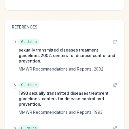
REFERENCES
Guideline
1
sexually transmitted diseases treatment
guidelines 2002. centers for disease control and
prevention.
MMWR Recommendations and Reports
,
2002
Guideline
2
1993 sexually transmitted diseases treatment
guidelines. centers for disease control and
prevention.
MMWR Recommendations and Reports
,
1993
Guideline
3