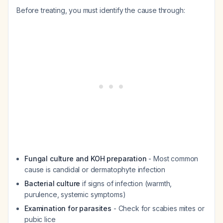
Before treating, you must identify the cause through:
Fungal culture and KOH preparation
- Most common
cause is candidal or dermatophyte infection
Bacterial culture
if signs of infection (warmth,
purulence, systemic symptoms)
Examination for parasites
- Check for scabies mites or
pubic lice