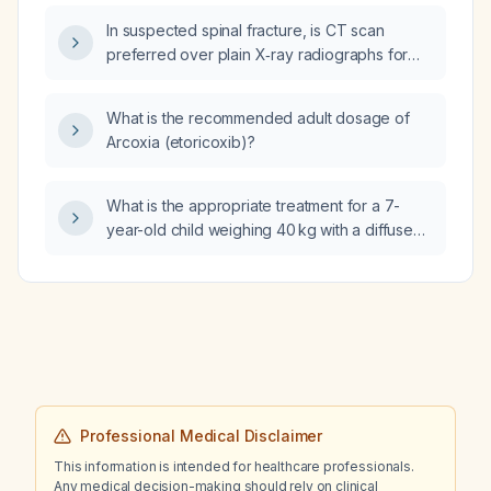
In suspected spinal fracture, is CT scan
preferred over plain X‑ray radiographs for
diagnosis?
What is the recommended adult dosage of
Arcoxia (etoricoxib)?
What is the appropriate treatment for a 7-
year-old child weighing 40 kg with a diffuse
poison‑ivy rash?
Professional Medical Disclaimer
This information is intended for healthcare professionals.
Any medical decision-making should rely on clinical