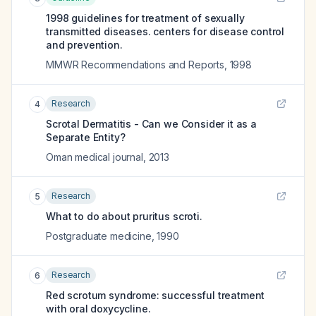
1998 guidelines for treatment of sexually
transmitted diseases. centers for disease control
and prevention.
MMWR Recommendations and Reports
,
1998
Research
4
Scrotal Dermatitis - Can we Consider it as a
Separate Entity?
Oman medical journal
,
2013
Research
5
What to do about pruritus scroti.
Postgraduate medicine
,
1990
Research
6
Red scrotum syndrome: successful treatment
with oral doxycycline.