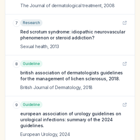
The Journal of dermatological treatment
,
2008
Research
7
Red scrotum syndrome: idiopathic neurovascular
phenomenon or steroid addiction?
Sexual health
,
2013
Guideline
8
british association of dermatologists guidelines
for the management of lichen sclerosus, 2018.
British Journal of Dermatology
,
2018
Guideline
9
european association of urology guidelines on
urological infections: summary of the 2024
guidelines.
European Urology
,
2024