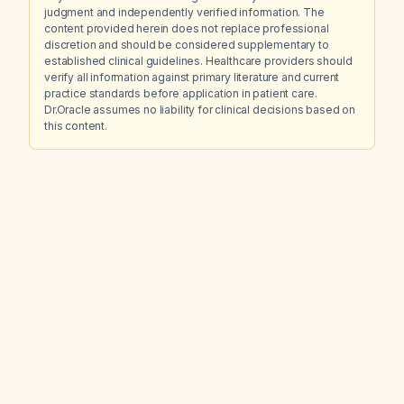
judgment and independently verified information. The
content provided herein does not replace professional
discretion and should be considered supplementary to
established clinical guidelines. Healthcare providers should
verify all information against primary literature and current
practice standards before application in patient care.
Dr.Oracle assumes no liability for clinical decisions based on
this content.