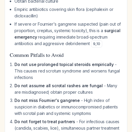
Obtain bacterial culture
Empiric antibiotics covering skin flora (cephalexin or
dicloxacillin)
If severe or Fournier's gangrene suspected (pain out of
proportion, crepitus, systemic toxicity), this is a
surgical
emergency
requiring immediate broad-spectrum
antibiotics and aggressive debridement
9
,
10
Common Pitfalls to Avoid
Do not use prolonged topical steroids empirically
-
This causes red scrotum syndrome and worsens fungal
infections
Do not assume all scrotal rashes are fungal
- Many
are misdiagnosed; obtain proper cultures
Do not miss Fournier's gangrene
- High index of
suspicion in diabetics or immunocompromised patients
with scrotal pain and systemic symptoms
Do not forget to treat partners
- For infectious causes
(candida, scabies, lice), simultaneous partner treatment