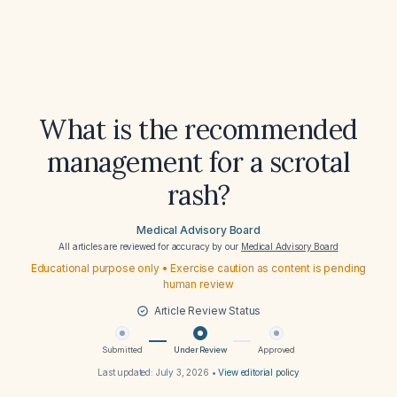
What is the recommended
management for a scrotal
rash?
Medical Advisory Board
All articles are reviewed for accuracy by our
Medical Advisory Board
Educational purpose only • Exercise caution as content is pending
human review
Article Review Status
Submitted
Under Review
Approved
Last updated:
July 3, 2026
•
View editorial policy