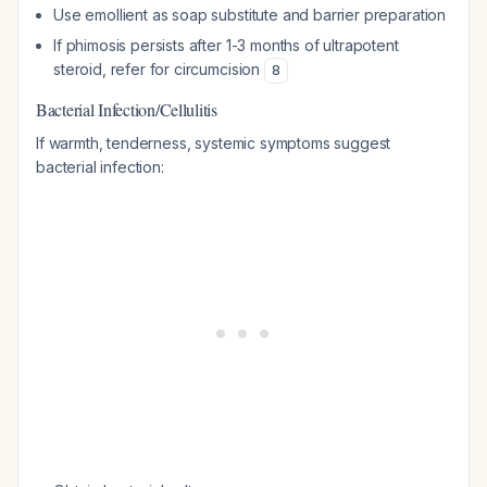
Use emollient as soap substitute and barrier preparation
If phimosis persists after 1-3 months of ultrapotent
steroid, refer for circumcision
8
Bacterial Infection/Cellulitis
If warmth, tenderness, systemic symptoms suggest
bacterial infection: