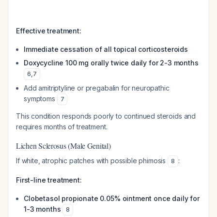
Effective treatment:
Immediate cessation of all topical corticosteroids
Doxycycline 100 mg orally twice daily for 2-3 months
6
,
7
Add amitriptyline or pregabalin for neuropathic
symptoms
7
This condition responds poorly to continued steroids and
requires months of treatment.
Lichen Sclerosus (Male Genital)
If white, atrophic patches with possible phimosis
:
8
First-line treatment:
Clobetasol propionate 0.05% ointment once daily for
1-3 months
8