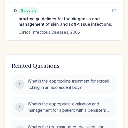
Guideline
10
practice guidelines for the diagnosis and
management of skin and soft-tissue infections.
Clinical Infectious Diseases
,
2005
Related Questions
What is the appropriate treatment for scrotal
itching in an adolescent boy?
What is the appropriate evaluation and
management for a patient with a persistent
itchy, burning bump on the scrotal skin for
more than one week?
What is the recommended evaluation and