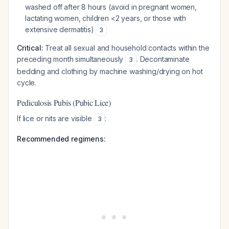
washed off after 8 hours (avoid in pregnant women,
lactating women, children <2 years, or those with
extensive dermatitis)
3
Critical:
Treat all sexual and household contacts within the
preceding month simultaneously
. Decontaminate
3
bedding and clothing by machine washing/drying on hot
cycle.
Pediculosis Pubis (Pubic Lice)
If lice or nits are visible
:
3
Recommended regimens: