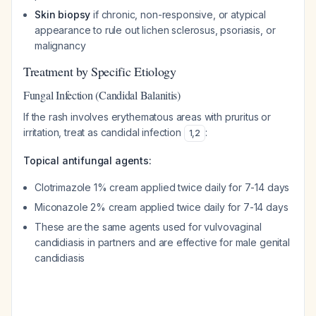
Skin biopsy
if chronic, non-responsive, or atypical
appearance to rule out lichen sclerosus, psoriasis, or
malignancy
Treatment by Specific Etiology
Fungal Infection (Candidal Balanitis)
If the rash involves erythematous areas with pruritus or
irritation, treat as candidal infection
:
1
,
2
Topical antifungal agents:
Clotrimazole 1% cream applied twice daily for 7-14 days
Miconazole 2% cream applied twice daily for 7-14 days
These are the same agents used for vulvovaginal
candidiasis in partners and are effective for male genital
candidiasis