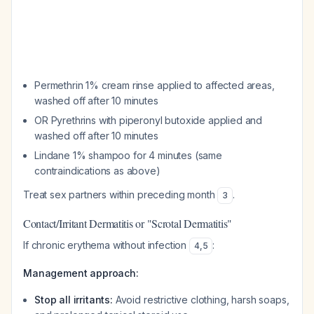
Permethrin 1% cream rinse applied to affected areas,
washed off after 10 minutes
OR Pyrethrins with piperonyl butoxide applied and
washed off after 10 minutes
Lindane 1% shampoo for 4 minutes (same
contraindications as above)
Treat sex partners within preceding month
.
3
Contact/Irritant Dermatitis or "Scrotal Dermatitis"
If chronic erythema without infection
:
4
,
5
Management approach:
Stop all irritants:
Avoid restrictive clothing, harsh soaps,