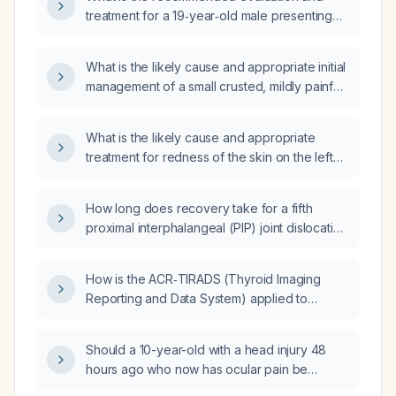
treatment for a 19‑year‑old male presenting
with recurrent burning, soreness, erythema,
and flaking of the scrotal skin after prior
What is the likely cause and appropriate initial
improvement with topical therapy?
management of a small crusted, mildly painful,
occasionally burning bump on the scrotal
skin?
What is the likely cause and appropriate
treatment for redness of the skin on the left
side of the scrotum?
How long does recovery take for a fifth
proximal interphalangeal (PIP) joint dislocation
of the hand without fracture on the initial
x‑ray?
How is the ACR‑TIRADS (Thyroid Imaging
Reporting and Data System) applied to
decide whether a thyroid nodule requires
fine‑needle aspiration or can be observed?
Should a 10-year-old with a head injury 48
hours ago who now has ocular pain be
evaluated urgently?