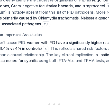
 clearly identify the causative organisms of PID as
N. gonorr
obes, Gram-negative facultative bacteria, and streptococci
1
m) is notably absent from this list of PID pathogens. More 
is primarily caused by Chlamydia trachomatis, Neisseria gono
is-associated pathogens
.
2
,
3
an Important Association
sn't cause PID,
women with PID have a significantly higher rat
(11.4% vs 4% in controls)
. This reflects shared risk factors
4
han a causal relationship. The key clinical implication:
all pat
 screened for syphilis
using both FTA-Abs and TPHA tests, a