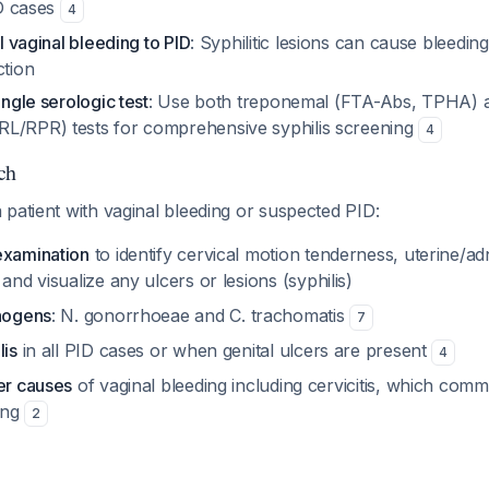
ID cases
4
ll vaginal bleeding to PID
: Syphilitic lesions can cause bleedin
ction
ingle serologic test
: Use both treponemal (FTA-Abs, TPHA) 
L/RPR) tests for comprehensive syphilis screening
4
ch
patient with vaginal bleeding or suspected PID:
examination
to identify cervical motion tenderness, uterine/a
and visualize any ulcers or lesions (syphilis)
thogens
: N. gonorrhoeae and C. trachomatis
7
lis
in all PID cases or when genital ulcers are present
4
er causes
of vaginal bleeding including cervicitis, which com
ing
2