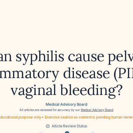
n syphilis cause pel
ammatory disease (PI
vaginal bleeding?
Medical Advisory Board
All articles are reviewed for accuracy by our
Medical Advisory Board
ducational purpose only • Exercise caution as content is pending human revi
Article Review Status