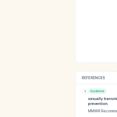
REFERENCES
Guideline
1
sexually transm
prevention.
MMWR Recommend