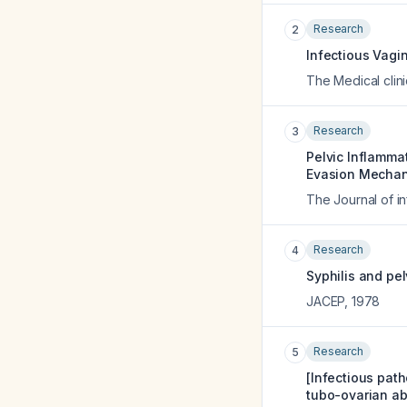
Research
2
Infectious Vagin
The Medical clin
Research
3
Pelvic Inflamma
Evasion Mechan
The Journal of i
Research
4
Syphilis and pe
JACEP
,
1978
Research
5
[Infectious path
tubo-ovarian ab