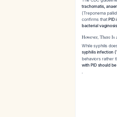
The CDC guidelines
trachomatis, anaer
(Treponema pallidu
confirms that
PID 
bacterial vaginos
However, There Is 
While syphilis doe
syphilis infection 
behaviors rather t
with PID should be
.