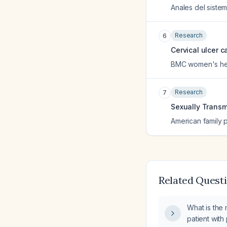
Anales del sistem
Research
6
Cervical ulcer c
BMC women's he
Research
7
Sexually Transm
American family 
Related Quest
What is the 
patient with