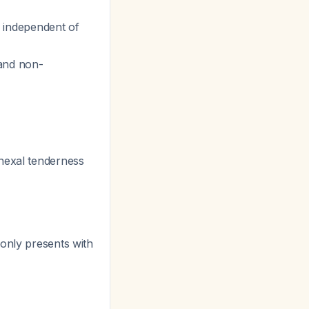
g independent of
and non-
dnexal tenderness
monly presents with