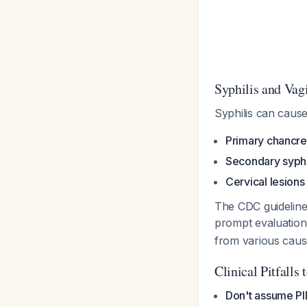
Syphilis and Vag
Syphilis can caus
Primary chancre
Secondary syphi
Cervical lesions
The CDC guidelin
prompt evaluation 
from various cause
Clinical Pitfalls 
Don't assume PID