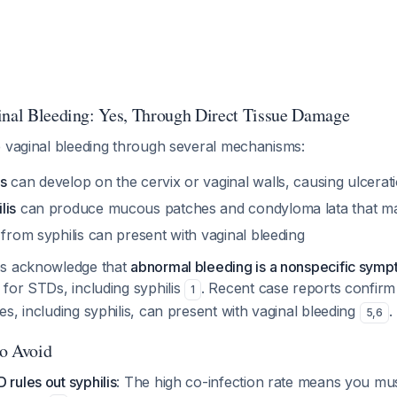
inal Bleeding: Yes, Through Direct Tissue Damage
e vaginal bleeding through several mechanisms:
s
can develop on the cervix or vaginal walls, causing ulcerat
lis
can produce mucous patches and condyloma lata that m
from syphilis can present with vaginal bleeding
es acknowledge that
abnormal bleeding is a nonspecific sym
for STDs, including syphilis
. Recent case reports confirm 
1
s, including syphilis, can present with vaginal bleeding
.
5
,
6
to Avoid
 rules out syphilis
: The high co-infection rate means you mu