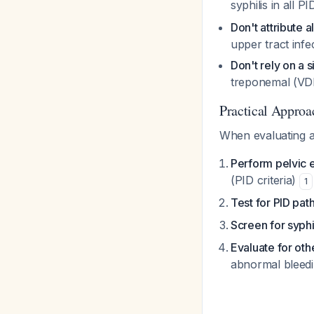
syphilis in all P
Don't attribute a
upper tract infe
Don't rely on a s
treponemal (VDR
Practical Approa
When evaluating a 
Perform pelvic 
(PID criteria)
1
Test for PID pa
Screen for syphi
Evaluate for oth
abnormal bleed