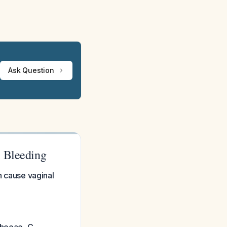
Ask Question
l Bleeding
n cause vaginal