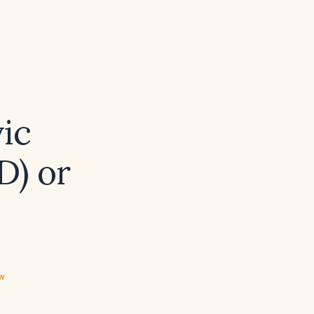
vic
D) or
ew