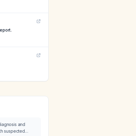
eport.
diagnosis and
ith suspected