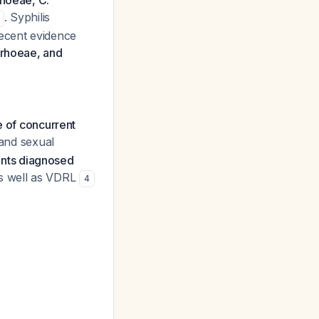
hoeae, C.
. Syphilis
recent evidence
rrhoeae, and
e of concurrent
 and sexual
ients diagnosed
s well as VDRL
4