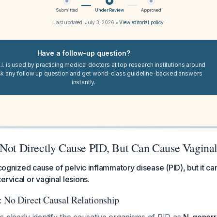
Submitted
Under Review
Approved
Last updated:
July 3, 2026
•
View editorial policy
Have a follow-up question?
I. is used by practicing medical doctors at top research institutions around
sk any follow up question and get world-class guideline-backed answers
instantly.
 Not Directly Cause PID, But Can Cause Vagina
recognized cause of pelvic inflammatory disease (PID), but it ca
ervical or vaginal lesions.
: No Direct Causal Relationship