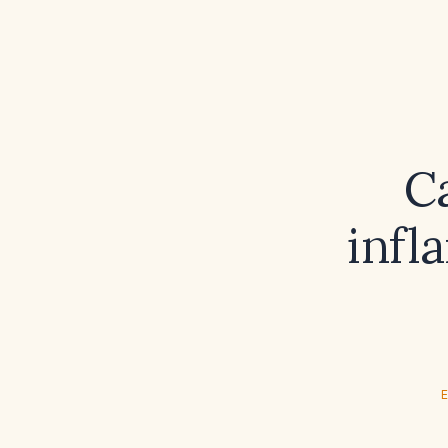
Ca
infl
E