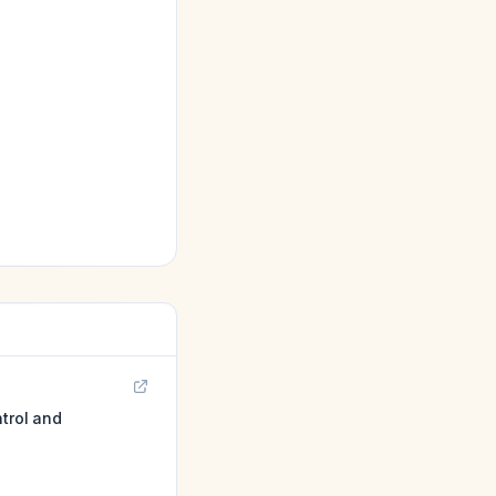
ntrol and