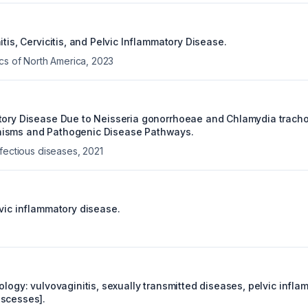
itis, Cervicitis, and Pelvic Inflammatory Disease.
ics of North America
,
2023
tory Disease Due to Neisseria gonorrhoeae and Chlamydia trach
isms and Pathogenic Disease Pathways.
nfectious diseases
,
2021
lvic inflammatory disease.
ology: vulvovaginitis, sexually transmitted diseases, pelvic infl
scesses].