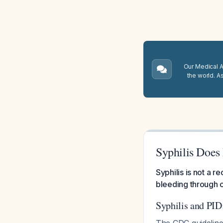
Our Medical A.
the world. A
Syphilis Does
Syphilis is not a 
bleeding through c
Syphilis and PID