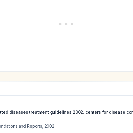
itted diseases treatment guidelines 2002. centers for disease co
ations and Reports
,
2002