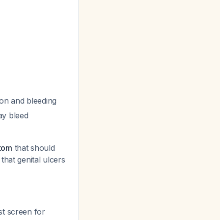
ion and bleeding
ay bleed
ptom
that should
that genital ulcers
st screen for