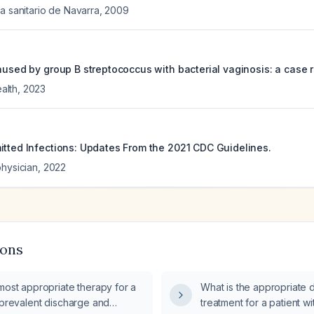
a sanitario de Navarra
,
2009
aused by group B streptococcus with bacterial vaginosis: a case r
alth
,
2023
itted Infections: Updates From the 2021 CDC Guidelines.
physician
,
2022
ions
most appropriate therapy for a
What is the appropriate 
 prevalent discharge and
treatment for a patient w