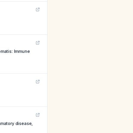
omatis: Immune
ammatory disease,