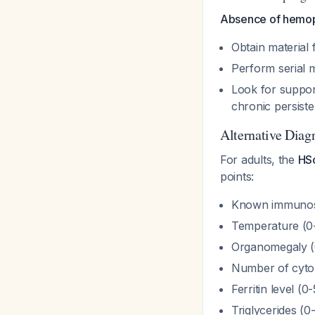
Absence of hemop
Obtain material 
Perform serial 
Look for support
chronic persiste
Alternative Diag
For adults, the
HS
points:
Known immunosu
Temperature (0-
Organomegaly (
Number of cytop
Ferritin level (0
Triglycerides (0