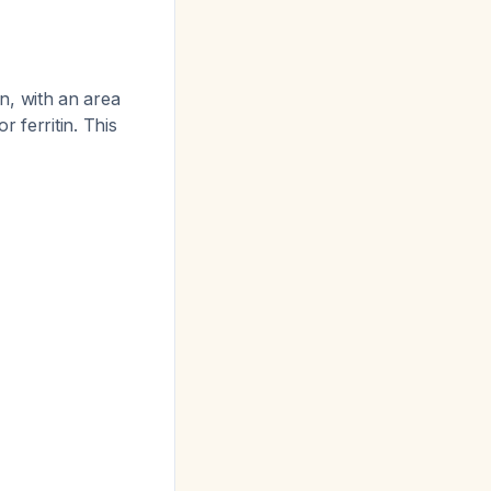
n, with an area
 ferritin. This