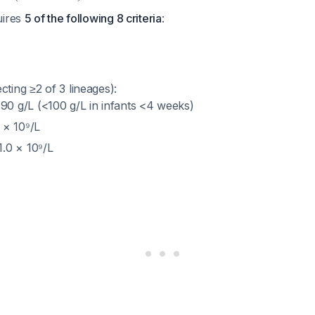
uires
5 of the following 8 criteria
:
cting ≥2 of 3 lineages):
0 g/L (<100 g/L in infants <4 weeks)
 × 10⁹/L
1.0 × 10⁹/L