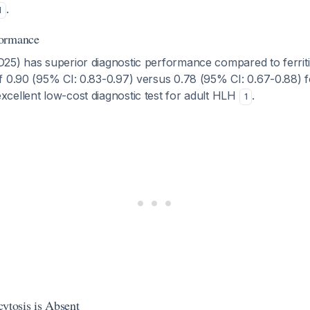
.
1
formance
25) has superior diagnostic performance compared to ferriti
 0.90 (95% CI: 0.83-0.97) versus 0.78 (95% CI: 0.67-0.88) for
cellent low-cost diagnostic test for adult HLH
.
1
tosis is Absent