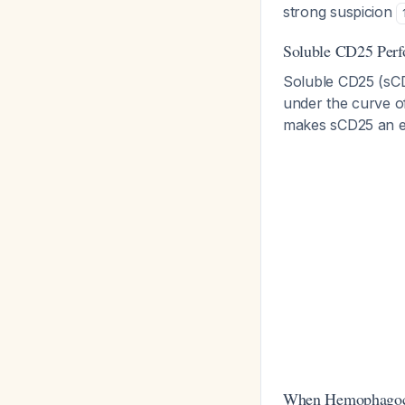
strong suspicion
Soluble CD25 Per
Soluble CD25 (sCD
under the curve of
makes sCD25 an ex
When Hemophagocy