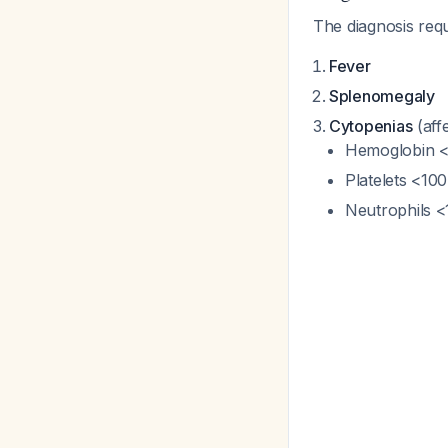
The diagnosis req
Fever
Splenomegaly
Cytopenias
(affe
Hemoglobin <9
Platelets <100
Neutrophils <