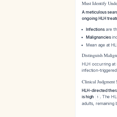
Must Identify Unde
A meticulous searc
ongoing HLH trea
Infections
are th
Malignancies
inc
Mean age at HL
Distinguish Malig
HLH occurring at 
infection-trigger
Clinical Judgment 
HLH-directed thera
is high
. The HL
1
adults, remaining