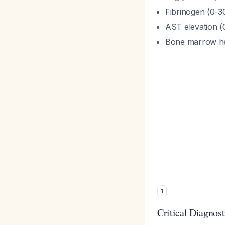
Fibrinogen (0-30
AST elevation (
Bone marrow he
1
Critical Diagnosti