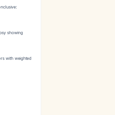
nclusive:
iopsy showing
rs with weighted