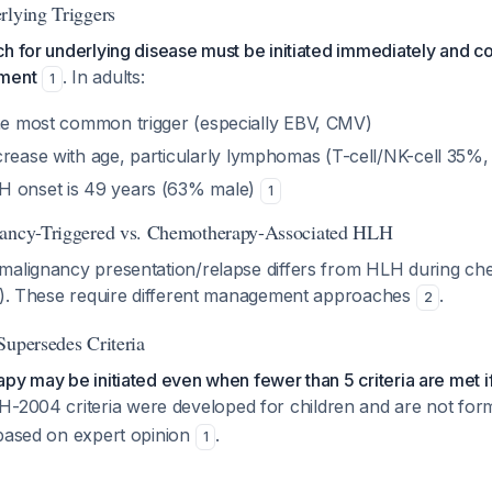
rlying Triggers
h for underlying disease must be initiated immediately and c
tment
. In adults:
1
e most common trigger (especially EBV, CMV)
rease with age, particularly lymphomas (T-cell/NK-cell 35%,
H onset is 49 years (63% male)
1
nancy-Triggered vs. Chemotherapy-Associated HLH
malignancy presentation/relapse differs from HLH during ch
ed). These require different management approaches
.
2
Supersedes Criteria
py may be initiated even when fewer than 5 criteria are met if 
H-2004 criteria were developed for children and are not forma
 based on expert opinion
.
1