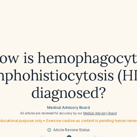
ow is hemophagocyt
mphohistiocytosis (H
diagnosed?
Medical Advisory Board
All articles are reviewed for accuracy by our
Medical Advisory Board
ducational purpose only • Exercise caution as content is pending human revi
Article Review Status