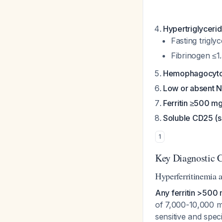
Hypertriglyceri
Fasting trigl
Fibrinogen ≤1.
Hemophagocyto
Low or absent NK
Ferritin ≥500 m
Soluble CD25 (s
1
Key Diagnostic C
Hyperferritinemia 
Any ferritin >500 
of 7,000-10,000 m
sensitive and speci