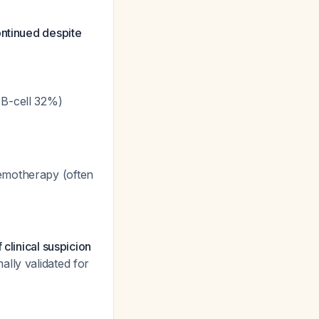
ontinued despite
 B-cell 32%)
emotherapy (often
clinical suspicion
lly validated for