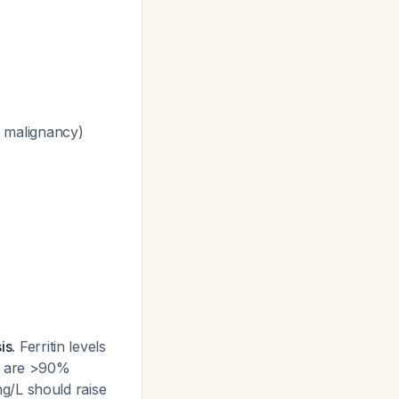
 malignancy)
is.
Ferritin levels
/L are >90%
 mg/L should raise