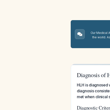
Our Medical A.
the world. A
Diagnosis of 
HLH is diagnosed w
diagnosis consiste
met when clinical s
Diagnostic Crite