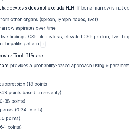
hagocytosis does not exclude HLH.
If bone marrow is not co
from other organs (spleen, lymph nodes, liver)
marrow aspirates over time
ive findings: CSF pleocytosis, elevated CSF protein, liver b
nt hepatitis pattern
1
nostic Tool: HScore
core
provides a probability-based approach using 9 paramete
ppression (18 points)
49 points based on severity)
0-38 points)
enias (0-34 points)
-50 points)
-64 points)