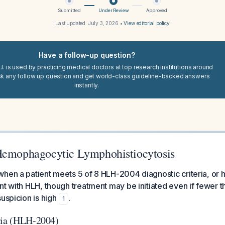
Submitted
Under Review
Approved
Last updated:
July 3, 2026
•
View editorial policy
Have a follow-up question?
I. is used by practicing medical doctors at top research institutions around
sk any follow up question and get world-class guideline-backed answers
instantly.
Hemophagocytic Lymphohistiocytosis
hen a patient meets 5 of 8 HLH-2004 diagnostic criteria, or 
nt with HLH, though treatment may be initiated even if fewer th
uspicion is high
.
1
ria (HLH-2004)