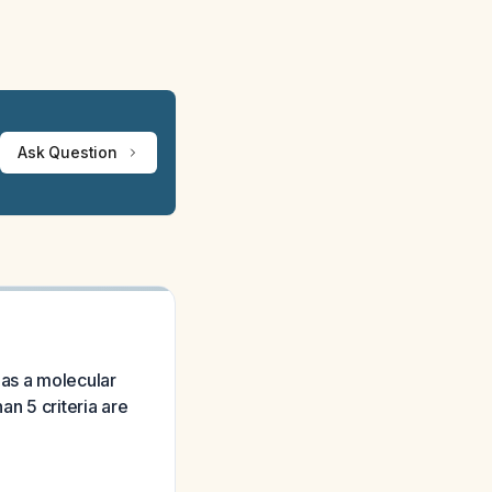
Ask Question
has a molecular
an 5 criteria are