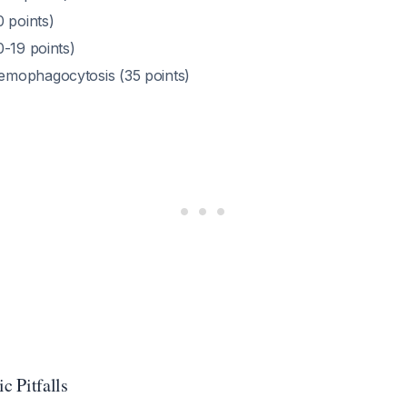
 points)
0-19 points)
mophagocytosis (35 points)
c Pitfalls