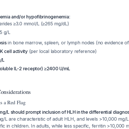
demia and/or hypofibrinogenemia
:
ycerides ≥3.0 mmol/L (≥265 mg/dL)
5 g/L
sis
in bone marrow, spleen, or lymph nodes (no evidence of
 cell activity
(per local laboratory reference)
g/L
oluble IL-2 receptor) ≥2400 U/mL
onsiderations
as a Red Flag
mg/L should prompt inclusion of HLH in the differential diagnos
g/L are characteristic of adult HLH, and levels >10,000 mg
fic in children. In adults, while less specific, ferritin >10,000