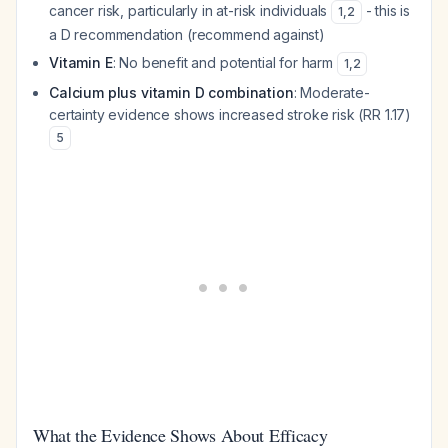
cancer risk, particularly in at-risk individuals
- this is
1
,
2
a D recommendation (recommend against)
Vitamin E
: No benefit and potential for harm
1
,
2
Calcium plus vitamin D combination
: Moderate-
certainty evidence shows increased stroke risk (RR 1.17)
5
What the Evidence Shows About Efficacy