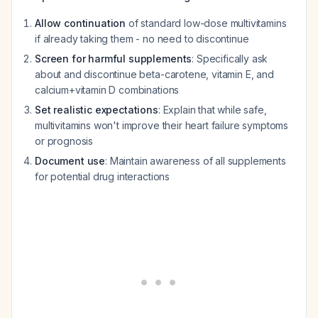
Allow continuation
of standard low-dose multivitamins
if already taking them - no need to discontinue
Screen for harmful supplements
: Specifically ask
about and discontinue beta-carotene, vitamin E, and
calcium+vitamin D combinations
Set realistic expectations
: Explain that while safe,
multivitamins won't improve their heart failure symptoms
or prognosis
Document use
: Maintain awareness of all supplements
for potential drug interactions