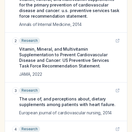
for the primary prevention of cardiovascular
disease and cancer: u.s. preventive services task
force recommendation statement.
Annals of Internal Medicine
,
2014
Research
2
Vitamin, Mineral, and Multivitamin
Supplementation to Prevent Cardiovascular
Disease and Cancer: US Preventive Services
Task Force Recommendation Statement.
JAMA
,
2022
Research
3
The use of, and perceptions about, dietary
supplements among patients with heart failure.
European journal of cardiovascular nursing
,
2014
Research
4