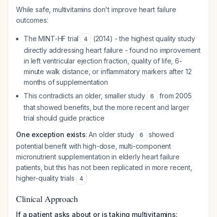
While safe, multivitamins don't improve heart failure
outcomes:
The MINT-HF trial
(2014) - the highest quality study
4
directly addressing heart failure - found no improvement
in left ventricular ejection fraction, quality of life, 6-
minute walk distance, or inflammatory markers after 12
months of supplementation
This contradicts an older, smaller study
from 2005
6
that showed benefits, but the more recent and larger
trial should guide practice
One exception exists
: An older study
showed
6
potential benefit with high-dose, multi-component
micronutrient supplementation in elderly heart failure
patients, but this has not been replicated in more recent,
higher-quality trials
4
Clinical Approach
If a patient asks about or is taking multivitamins: