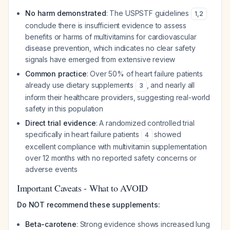
No harm demonstrated
: The USPSTF guidelines
1
,
2
conclude there is insufficient evidence to assess
benefits or harms of multivitamins for cardiovascular
disease prevention, which indicates no clear safety
signals have emerged from extensive review
Common practice
: Over 50% of heart failure patients
already use dietary supplements
, and nearly all
3
inform their healthcare providers, suggesting real-world
safety in this population
Direct trial evidence
: A randomized controlled trial
specifically in heart failure patients
showed
4
excellent compliance with multivitamin supplementation
over 12 months with no reported safety concerns or
adverse events
Important Caveats - What to AVOID
Do NOT recommend these supplements:
Beta-carotene
: Strong evidence shows increased lung