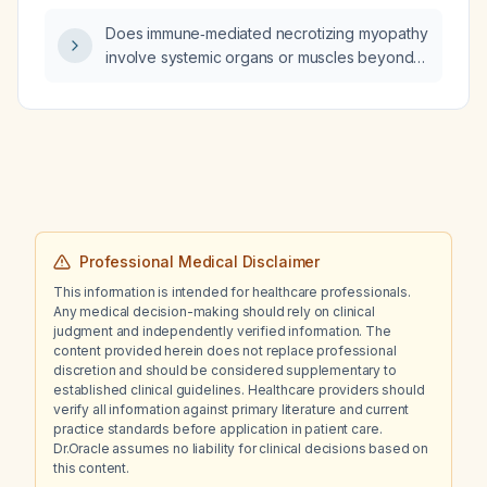
diabetes itself contribute to these red‑cell
Does immune‑mediated necrotizing myopathy
indices?
involve systemic organs or muscles beyond
the proximal limb muscles?
Professional Medical Disclaimer
This information is intended for healthcare professionals.
Any medical decision-making should rely on clinical
judgment and independently verified information. The
content provided herein does not replace professional
discretion and should be considered supplementary to
established clinical guidelines. Healthcare providers should
verify all information against primary literature and current
practice standards before application in patient care.
Dr.Oracle assumes no liability for clinical decisions based on
this content.