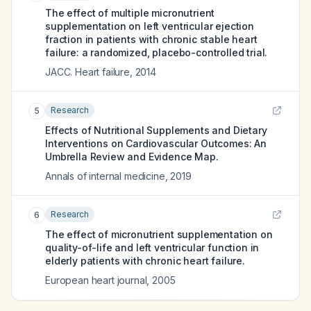
The effect of multiple micronutrient
supplementation on left ventricular ejection
fraction in patients with chronic stable heart
failure: a randomized, placebo-controlled trial.
JACC. Heart failure
,
2014
Research
5
Effects of Nutritional Supplements and Dietary
Interventions on Cardiovascular Outcomes: An
Umbrella Review and Evidence Map.
Annals of internal medicine
,
2019
Research
6
The effect of micronutrient supplementation on
quality-of-life and left ventricular function in
elderly patients with chronic heart failure.
European heart journal
,
2005