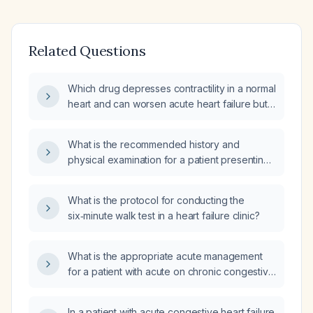
Related Questions
Which drug depresses contractility in a normal
heart and can worsen acute heart failure but
is beneficial in chronic heart failure?
What is the recommended history and
physical examination for a patient presenting
with heart failure and chest pain?
What is the protocol for conducting the
six‑minute walk test in a heart failure clinic?
What is the appropriate acute management
for a patient with acute on chronic congestive
heart failure?
In a patient with acute congestive heart failure