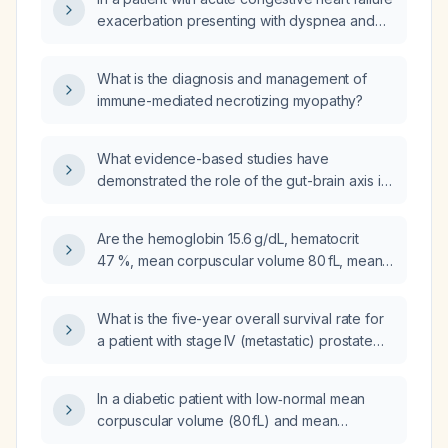
exacerbation presenting with dyspnea and
hypoxemia, should CPAP (continuous positive
airway pressure) or BiPAP (bilevel positive
What is the diagnosis and management of
airway pressure) be used as the initial
immune-mediated necrotizing myopathy?
non‑invasive ventilatory support?
What evidence-based studies have
demonstrated the role of the gut-brain axis in
children?
Are the hemoglobin 15.6 g/dL, hematocrit
47 %, mean corpuscular volume 80 fL, mean
corpuscular hemoglobin 26.5 pg, and red
blood cell count 5.88 ×10⁶/µL within normal
What is the five-year overall survival rate for
limits?
a patient with stage IV (metastatic) prostate
cancer?
In a diabetic patient with low‑normal mean
corpuscular volume (80 fL) and mean
corpuscular hemoglobin (26.5 pg), does the