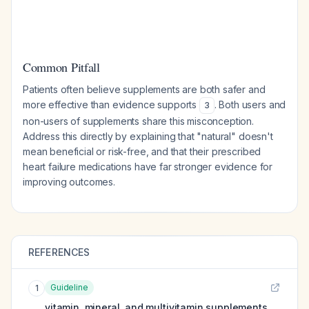
Common Pitfall
Patients often believe supplements are both safer and
more effective than evidence supports
. Both users and
3
non-users of supplements share this misconception.
Address this directly by explaining that "natural" doesn't
mean beneficial or risk-free, and that their prescribed
heart failure medications have far stronger evidence for
improving outcomes.
REFERENCES
Guideline
1
vitamin, mineral, and multivitamin supplements