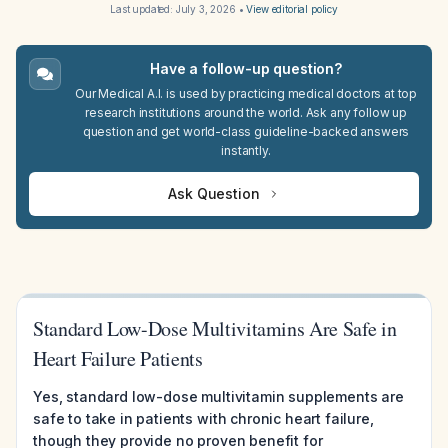
Last updated:
July 3, 2026
•
View editorial policy
Have a follow-up question?
Our Medical A.I. is used by practicing medical doctors at top
research institutions around the world. Ask any follow up
question and get world-class guideline-backed answers
instantly.
Ask Question
Standard Low-Dose Multivitamins Are Safe in
Heart Failure Patients
Yes, standard low-dose multivitamin supplements are
safe to take in patients with chronic heart failure,
though they provide no proven benefit for