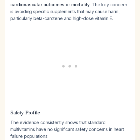
cardiovascular outcomes or mortality.
The key concern
is avoiding specific supplements that may cause harm,
particularly beta-carotene and high-dose vitamin E.
Safety Profile
The evidence consistently shows that standard
multivitamins have no significant safety concerns in heart
failure populations: