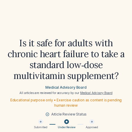
Is it safe for adults with
chronic heart failure to take a
standard low‑dose
multivitamin supplement?
Medical Advisory Board
All articles are reviewed for accuracy by our
Medical Advisory Board
Educational purpose only • Exercise caution as content is pending
human review
Article Review Status
Submitted
Under Review
Approved