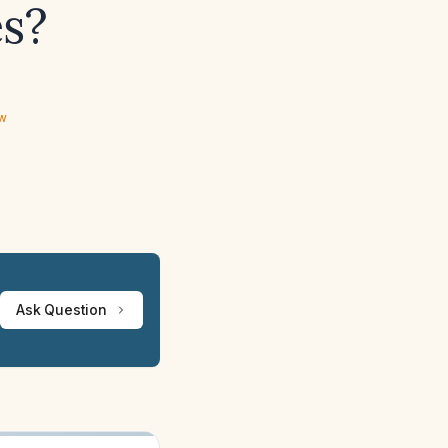
es?
ew
Ask Question