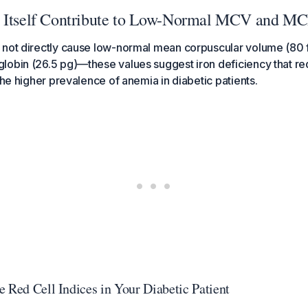
s Itself Contribute to Low-Normal MCV and M
 not directly cause low-normal mean corpuscular volume (80 
obin (26.5 pg)—these values suggest iron deficiency that req
the higher prevalence of anemia in diabetic patients.
e Red Cell Indices in Your Diabetic Patient