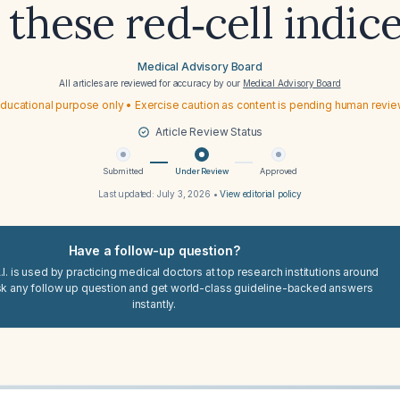
 these red‑cell indic
Medical Advisory Board
All articles are reviewed for accuracy by our
Medical Advisory Board
ducational purpose only • Exercise caution as content is pending human revi
Article Review Status
Submitted
Under Review
Approved
Last updated:
July 3, 2026
•
View editorial policy
Have a follow-up question?
I. is used by practicing medical doctors at top research institutions around
sk any follow up question and get world-class guideline-backed answers
instantly.