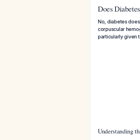
Does Diabete
No, diabetes does
corpuscular hemogl
particularly given 
Understanding th