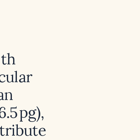
ith
cular
an
.5 pg),
tribute