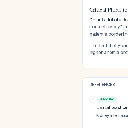
Critical Pitfall t
Do not attribute th
iron deficiency"
1
patient's borderli
The fact that your
higher anemia prev
REFERENCES
Guideline
1
clinical practic
Kidney Internati