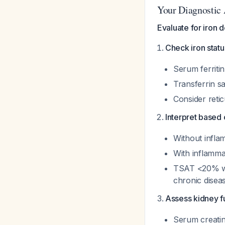
Your Diagnostic
Evaluate for iron 
Check iron statu
Serum ferritin
Transferrin s
Consider reti
Interpret based 
Without inflam
With inflammat
TSAT <20% wit
chronic disea
Assess kidney f
Serum creatin