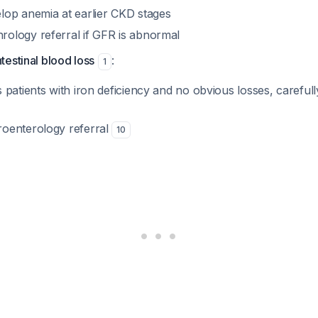
elop anemia at earlier CKD stages
rology referral if GFR is abnormal
ntestinal blood loss
:
1
s patients with iron deficiency and no obvious losses, carefull
roenterology referral
10