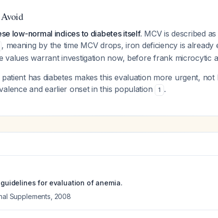
o Avoid
ese low-normal indices to diabetes itself.
MCV is described as 
, meaning by the time MCV drops, iron deficiency is already 
ne values warrant investigation now, before frank microcytic
 patient has diabetes makes this evaluation
more
urgent, not 
alence and earlier onset in this population
.
1
e guidelines for evaluation of anemia.
onal Supplements
,
2008