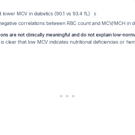
nd
lower
MCV in diabetics (90.1 vs 93.4 fL)
5
negative correlations between RBC count and MCV/MCH in d
ions are not clinically meaningful and do not explain low-norma
 is clear that low MCV indicates nutritional deficiencies or he