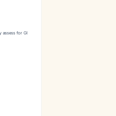
y assess for GI