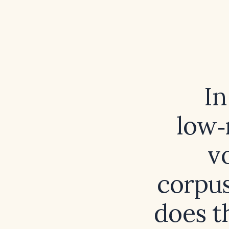
In
low‑
v
corpus
does t