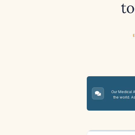
to
E
Our Medical A.
the world. A