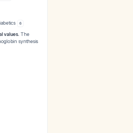
iabetics
6
l values.
The
moglobin synthesis