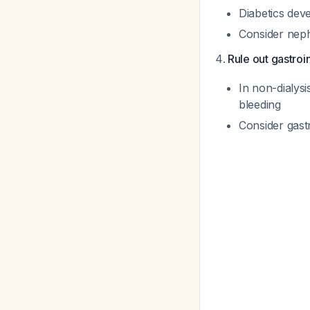
Diabetics dev
Consider neph
Rule out gastroi
In non-dialysi
bleeding
Consider gast