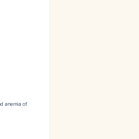
nd anemia of