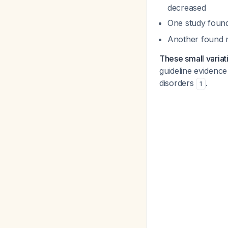
decreased
One study fou
Another found 
These small variat
guideline evidence
disorders
.
1