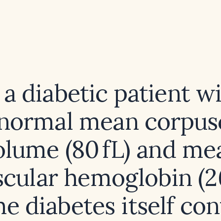
 a diabetic patient w
normal mean corpus
olume (80 fL) and me
cular hemoglobin (26
he diabetes itself con