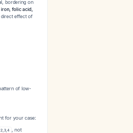
l, bordering on
ron, folic acid,
 direct effect of
pattern of low-
ant for your case:
, not
2
,
3
,
4