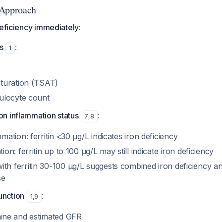
 Approach
deficiency immediately:
s
:
1
aturation (TSAT)
culocyte count
on inflammation status
:
7
,
8
mation: ferritin <30 μg/L indicates iron deficiency
ion: ferritin up to 100 μg/L may still indicate iron deficiency
h ferritin 30-100 μg/L suggests combined iron deficiency a
se
unction
:
1
,
9
ine and estimated GFR