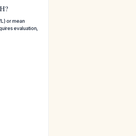
CH?
fL) or mean
uires evaluation,