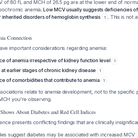
V of 80 fL and MCH of 26.5 pg are at the lower end of norma
ypochromic anemia.
Low MCV usually suggests deficiencies of i
r inherited disorders of hemoglobin synthesis
. This is not a
1
ia Connection
have important considerations regarding anemia:
e of anemia irrespective of kidney function level
1
t earlier stages of chronic kidney disease
1
e of comorbidities that contribute to anemia
1
ociations relate to anemia development, not to the specific 
CH you're observing.
 Shows About Diabetes and Red Cell Indices
ce presents conflicting findings that are clinically insignific
ies suggest diabetes may be associated with
increased
MCV