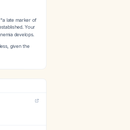
"a late marker of
established. Your
 anemia develops.
less, given the