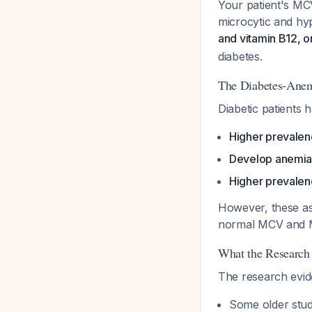
Your patient's MC
microcytic and h
and vitamin B12, o
diabetes.
The Diabetes-Anem
Diabetic patients 
Higher prevalenc
Develop anemia a
Higher prevalenc
However, these ass
normal MCV and M
What the Research
The research eviden
Some older stud