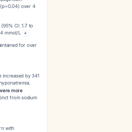
(p=0.04) over 4
(95% CI: 1.7 to
 134 mmol/L
4
intained for over
e increased by 341
o hyponatremia.
n were more
istinct from sodium
rn with