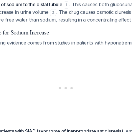
of sodium to the distal tubule
. This causes both glucosuria
1
ncrease in urine volume
. The drug causes osmotic diuresi
2
e free water than sodium, resulting in a concentrating effec
e for Sodium Increase
ng evidence comes from studies in patients with hyponatremi
patients with SIAD (syndrome of inappropriate antidiuresis)
, em