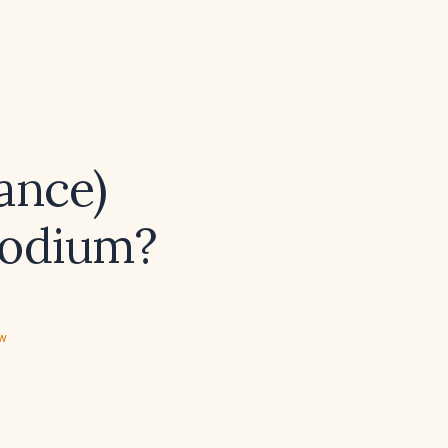
ance)
sodium?
ew