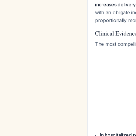
increases delivery 
with an obligate i
proportionally mor
Clinical Evidenc
The most compelli
In hospitalized 