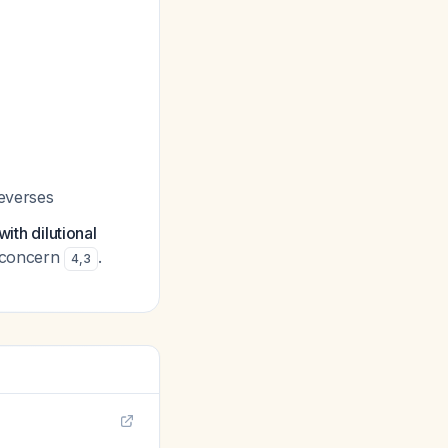
reverses
ith dilutional
y concern
.
4
,
3