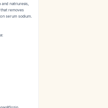
 and natriuresis,
s that removes
t on serum sodium.
a:
pagliflozin