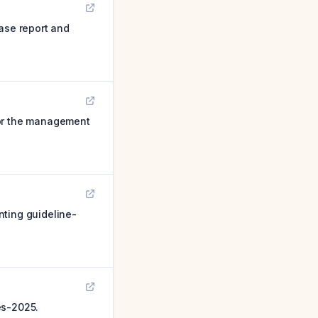
case report and
for the management
nting guideline-
es-2025.