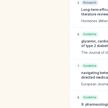
Research
5
Long-term effic
literature review
Hormones (Athen
Guideline
6
glycemic, cardi
of type 2 diabet
The Journal of c
Guideline
7
navigating betw
directed medical
European Journal
Guideline
8
9. pharmacologi