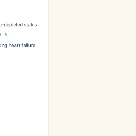
e-depleted states
es
6
ong heart failure