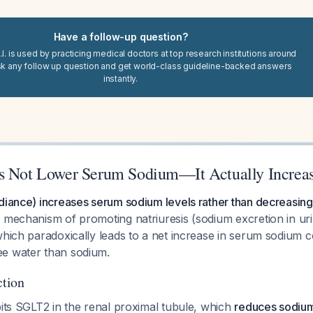
Have a follow-up question?
I. is used by practicing medical doctors at top research institutions around
sk any follow up question and get world-class guideline-backed answers
instantly.
s Not Lower Serum Sodium—It Actually Increas
diance) increases serum sodium levels rather than decreasing
s mechanism of promoting natriuresis (sodium excretion in ur
which paradoxically leads to a net increase in serum sodium 
e water than sodium.
tion
bits SGLT2 in the renal proximal tubule, which
reduces sodium