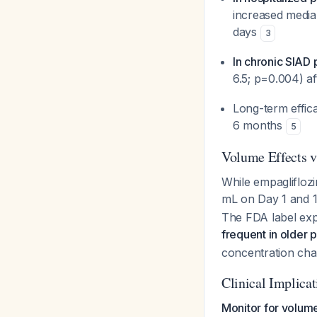
increased medi
days
3
In chronic SIAD 
6.5; p=0.004) a
Long-term effic
6 months
5
Volume Effects v
While empaglifloz
mL on Day 1 and 
The FDA label expl
frequent in older p
concentration cha
Clinical Implicat
Monitor for volume