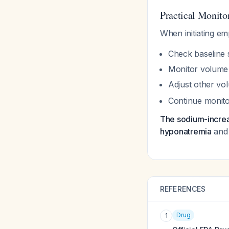
Practical Monito
When initiating emp
Check baseline 
Monitor volume s
Adjust other vo
Continue monitor
The sodium-increasi
hyponatremia
and 
REFERENCES
Drug
1