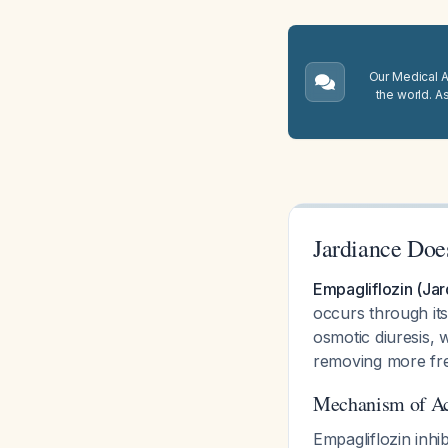
Our Medical A.
the world. A
Jardiance Doe
Empagliflozin (Jar
occurs through it
osmotic diuresis, 
removing more fre
Mechanism of Ac
Empagliflozin inhi