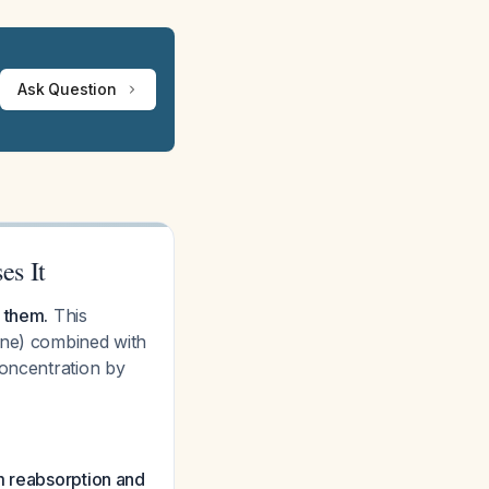
Ask Question
es It
 them.
This
ine) combined with
concentration by
 reabsorption and