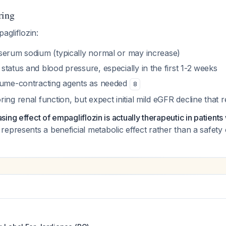
ring
agliflozin:
serum sodium (typically normal or may increase)
tatus and blood pressure, especially in the first 1-2 weeks
lume-contracting agents as needed
8
ing renal function, but expect initial mild eGFR decline that 
ng effect of empagliflozin is actually therapeutic in patients w
represents a beneficial metabolic effect rather than a safet