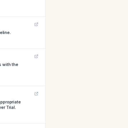
eline.
s with the
appropriate
er Trial.