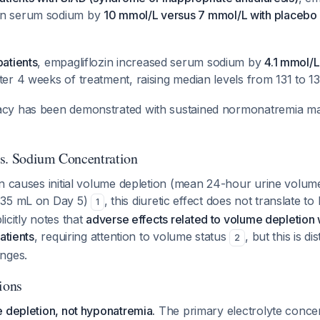
an serum sodium by
10 mmol/L versus 7 mmol/L with placebo
patients
, empagliflozin increased serum sodium by
4.1 mmol/L
fter 4 weeks of treatment, raising median levels from 131 to
acy has been demonstrated with sustained normonatremia ma
s. Sodium Concentration
in causes initial volume depletion (mean 24-hour urine volum
135 mL on Day 5)
, this diuretic effect does not translate t
1
icitly notes that
adverse effects related to volume depletio
atients
, requiring attention to volume status
, but this is d
2
nges.
ions
 depletion, not hyponatremia.
The primary electrolyte conce