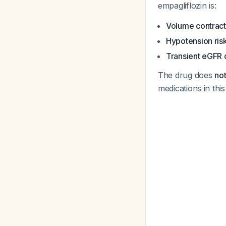
empagliflozin is:
Volume contract
Hypotension ris
Transient eGFR
The drug does
not
medications in this