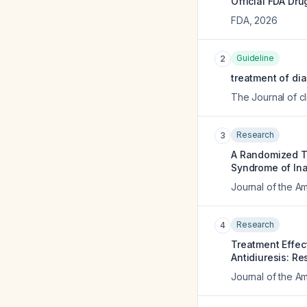
Official FDA Dru
FDA
,
2026
Guideline
2
treatment of dia
The Journal of c
Research
3
A Randomized Tr
Syndrome of Ina
Journal of the A
Research
4
Treatment Effec
Antidiuresis: Re
Journal of the A