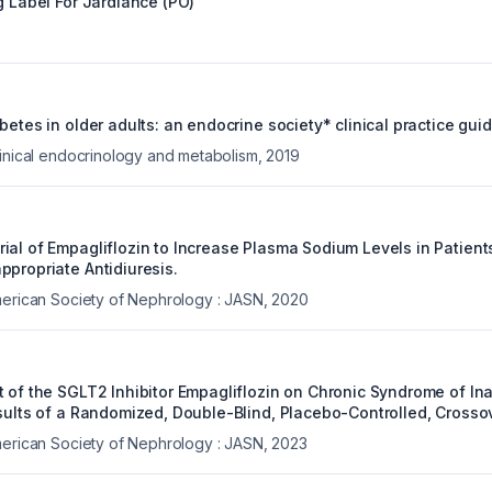
g Label For
Jardiance (PO)
betes in older adults: an endocrine society* clinical practice guid
linical endocrinology and metabolism
,
2019
ial of Empagliflozin to Increase Plasma Sodium Levels in Patient
ppropriate Antidiuresis.
merican Society of Nephrology : JASN
,
2020
t of the SGLT2 Inhibitor Empagliflozin on Chronic Syndrome of In
sults of a Randomized, Double-Blind, Placebo-Controlled, Crossov
merican Society of Nephrology : JASN
,
2023