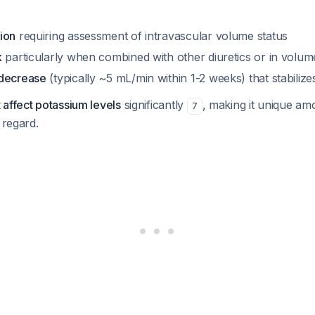
ion
requiring assessment of intravascular volume status
k
particularly when combined with other diuretics or in volum
 decrease
(typically ~5 mL/min within 1-2 weeks) that stabiliz
 affect potassium levels
significantly
, making it unique am
7
 regard.