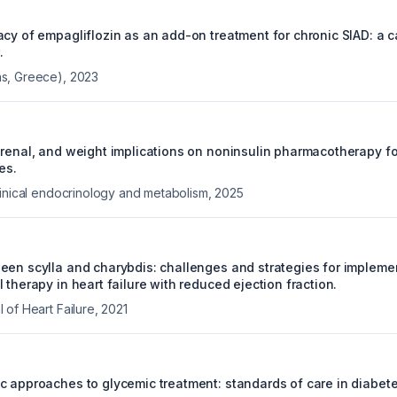
acy of empagliflozin as an add-on treatment for chronic SIAD: a 
.
s, Greece)
,
2023
orenal, and weight implications on noninsulin pharmacotherapy 
es.
linical endocrinology and metabolism
,
2025
een scylla and charybdis: challenges and strategies for impleme
 therapy in heart failure with reduced ejection fraction.
 of Heart Failure
,
2021
c approaches to glycemic treatment: standards of care in diabet