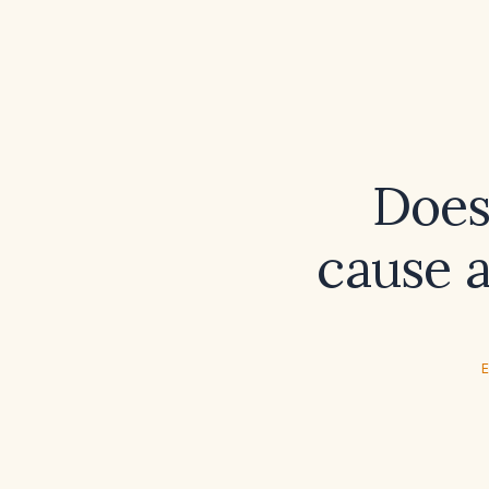
Does
cause 
E