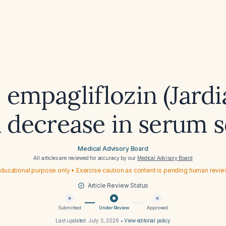
 empagliflozin (Jardi
a decrease in serum 
Medical Advisory Board
All articles are reviewed for accuracy by our
Medical Advisory Board
ducational purpose only • Exercise caution as content is pending human revi
Article Review Status
Submitted
Under Review
Approved
Last updated:
July 3, 2026
•
View editorial policy