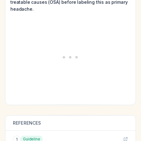
treatable causes (OSA) before labeling this as primary
headache.
REFERENCES
Guideline
1