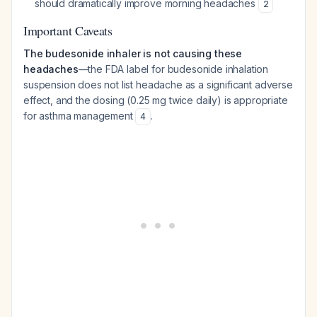
should dramatically improve morning headaches
2
Important Caveats
The budesonide inhaler is not causing these
headaches
—the FDA label for budesonide inhalation
suspension does not list headache as a significant adverse
effect, and the dosing (0.25 mg twice daily) is appropriate
for asthma management
.
4