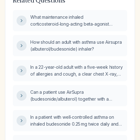
Related Questions
What maintenance inhaled
corticosteroid‑long‑acting beta‑agonist
(ICS‑LABA) regimen is recommended for a
patient with asthma who is currently using
How should an adult with asthma use Airsupra
as‑needed albuterol‑budesonide rescue
(albuterol/budesonide) inhaler?
inhaler and daily loratadine‑pseudoephedrine
(Claritin‑D)?
In a 22-year-old adult with a five-week history
of allergies and cough, a clear chest X-ray,
past childhood asthma, currently using
albuterol (salbutamol) nebulizer and
Can a patient use AirSupra
budesonide inhaler, and who just completed
(budesonide/albuterol) together with a
Augmentin (amoxicillin/clavulanate), should I
separate albuterol inhaler?
start a daily inhaled corticosteroid and what
dosing regimen is recommended?
In a patient with well‑controlled asthma on
inhaled budesonide 0.25 mg twice daily and
occasional albuterol, who experiences
headaches that begin after he awakens (they