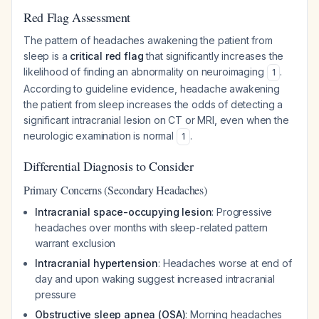
Red Flag Assessment
The pattern of headaches awakening the patient from
sleep is a
critical red flag
that significantly increases the
likelihood of finding an abnormality on neuroimaging
.
1
According to guideline evidence, headache awakening
the patient from sleep increases the odds of detecting a
significant intracranial lesion on CT or MRI, even when the
neurologic examination is normal
.
1
Differential Diagnosis to Consider
Primary Concerns (Secondary Headaches)
Intracranial space-occupying lesion
: Progressive
headaches over months with sleep-related pattern
warrant exclusion
Intracranial hypertension
: Headaches worse at end of
day and upon waking suggest increased intracranial
pressure
Obstructive sleep apnea (OSA)
: Morning headaches