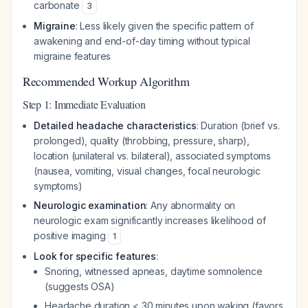
carbonate
3
Migraine
: Less likely given the specific pattern of
awakening and end-of-day timing without typical
migraine features
Recommended Workup Algorithm
Step 1: Immediate Evaluation
Detailed headache characteristics
: Duration (brief vs.
prolonged), quality (throbbing, pressure, sharp),
location (unilateral vs. bilateral), associated symptoms
(nausea, vomiting, visual changes, focal neurologic
symptoms)
Neurologic examination
: Any abnormality on
neurologic exam significantly increases likelihood of
positive imaging
1
Look for specific features
:
Snoring, witnessed apneas, daytime somnolence
(suggests OSA)
Headache duration < 30 minutes upon waking (favors