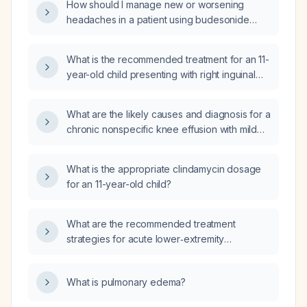
How should I manage new or worsening
do not wake him from sleep), what is the
headaches in a patient using budesonide
appropriate diagnostic work‑up and initial
inhaler (0.25 mg twice daily) and albuterol
management?
nebulizer rescue?
What is the recommended treatment for an 11-
year-old child presenting with right inguinal
erythema, a reducible mass with fat stranding
on computed tomography, and lymphadenitis
What are the likely causes and diagnosis for a
without evidence of a hernia?
chronic nonspecific knee effusion with mild
bone marrow contusion and equivocal medial
meniscal signal?
What is the appropriate clindamycin dosage
for an 11-year-old child?
What are the recommended treatment
strategies for acute lower‑extremity
deep‑vein thrombosis in different clinical
scenarios such as provoked, unprovoked,
What is pulmonary edema?
cancer‑associated, renal impairment,
pregnancy, absolute contraindication to