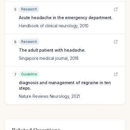
Research
5
Acute headache in the emergency department.
Handbook of clinical neurology
,
2010
Research
6
The adult patient with headache.
Singapore medical journal
,
2018
Guideline
7
diagnosis and management of migraine in ten
steps.
Nature Reviews Neurology
,
2021