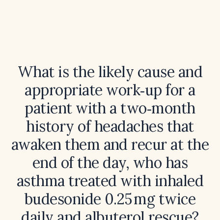
What is the likely cause and
appropriate work‑up for a
patient with a two‑month
history of headaches that
awaken them and recur at the
end of the day, who has
asthma treated with inhaled
budesonide 0.25 mg twice
daily and albuterol rescue?