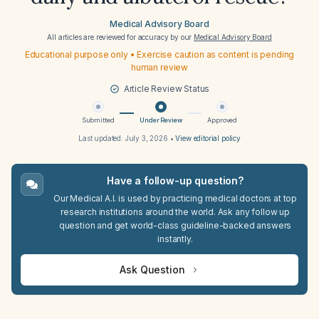
Medical Advisory Board
All articles are reviewed for accuracy by our
Medical Advisory Board
Educational purpose only • Exercise caution as content is pending
human review
Article Review Status
Submitted
Under Review
Approved
Last updated:
July 3, 2026
•
View editorial policy
Have a follow-up question?
Our Medical A.I. is used by practicing medical doctors at top
research institutions around the world. Ask any follow up
question and get world-class guideline-backed answers
instantly.
Ask Question