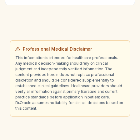
anticoagulation, heparin‑induced
thrombocytopenia, and recurrent DVT?
Professional Medical Disclaimer
This information is intended for healthcare professionals.
Any medical decision-making should rely on clinical
judgment and independently verified information. The
content provided herein does not replace professional
discretion and should be considered supplementary to
established clinical guidelines. Healthcare providers should
verify all information against primary literature and current
practice standards before application in patient care.
Dr.Oracle assumes no liability for clinical decisions based on
this content.