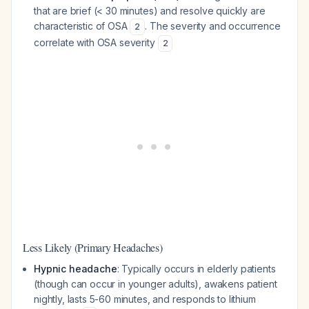
that are brief (< 30 minutes) and resolve quickly are
characteristic of OSA
. The severity and occurrence
2
correlate with OSA severity
2
Less Likely (Primary Headaches)
Hypnic headache
: Typically occurs in elderly patients
(though can occur in younger adults), awakens patient
nightly, lasts 5-60 minutes, and responds to lithium