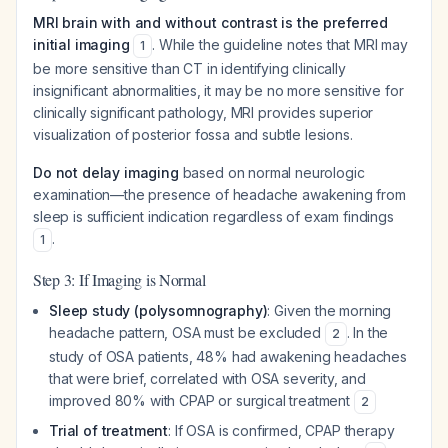
MRI brain with and without contrast is the preferred
initial imaging
. While the guideline notes that MRI may
1
be more sensitive than CT in identifying clinically
insignificant abnormalities, it may be no more sensitive for
clinically significant pathology, MRI provides superior
visualization of posterior fossa and subtle lesions.
Do not delay imaging
based on normal neurologic
examination—the presence of headache awakening from
sleep is sufficient indication regardless of exam findings
.
1
Step 3: If Imaging is Normal
Sleep study (polysomnography)
: Given the morning
headache pattern, OSA must be excluded
. In the
2
study of OSA patients, 48% had awakening headaches
that were brief, correlated with OSA severity, and
improved 80% with CPAP or surgical treatment
2
Trial of treatment
: If OSA is confirmed, CPAP therapy