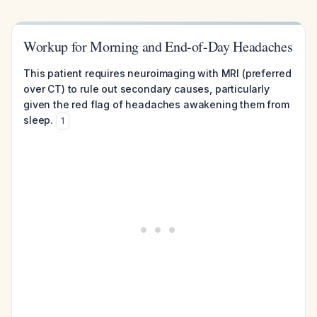
Workup for Morning and End-of-Day Headaches
This patient requires neuroimaging with MRI (preferred
over CT) to rule out secondary causes, particularly
given the red flag of headaches awakening them from
sleep.
1