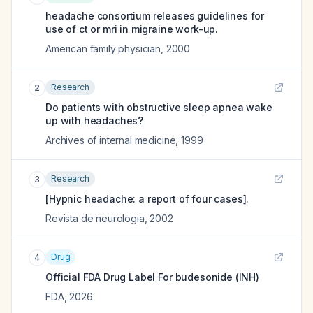
headache consortium releases guidelines for
use of ct or mri in migraine work-up.
American family physician
,
2000
Research
2
Do patients with obstructive sleep apnea wake
up with headaches?
Archives of internal medicine
,
1999
Research
3
[Hypnic headache: a report of four cases].
Revista de neurologia
,
2002
Drug
4
Official FDA Drug Label For
budesonide (INH)
FDA
,
2026