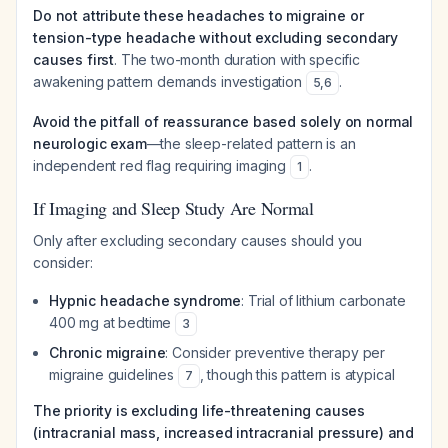
Do not attribute these headaches to migraine or
tension-type headache without excluding secondary
causes first
. The two-month duration with specific
awakening pattern demands investigation
.
5
,
6
Avoid the pitfall of reassurance based solely on normal
neurologic exam
—the sleep-related pattern is an
independent red flag requiring imaging
.
1
If Imaging and Sleep Study Are Normal
Only after excluding secondary causes should you
consider:
Hypnic headache syndrome
: Trial of lithium carbonate
400 mg at bedtime
3
Chronic migraine
: Consider preventive therapy per
migraine guidelines
, though this pattern is atypical
7
The priority is excluding life-threatening causes
(intracranial mass, increased intracranial pressure) and