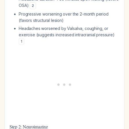
OSA)
2
Progressive worsening over the 2-month period
(favors structural lesion)
Headaches worsened by Valsalva, coughing, or
exercise (suggests increased intracranial pressure)
1
Step 2: Neuroimaging