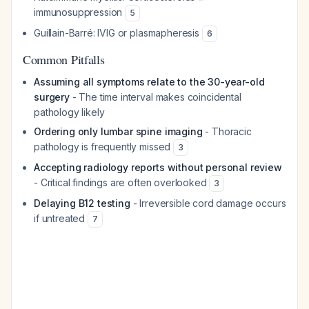
immunosuppression
5
Guillain-Barré: IVIG or plasmapheresis
6
Common Pitfalls
Assuming all symptoms relate to the 30-year-old
surgery
- The time interval makes coincidental
pathology likely
Ordering only lumbar spine imaging
- Thoracic
pathology is frequently missed
3
Accepting radiology reports without personal review
- Critical findings are often overlooked
3
Delaying B12 testing
- Irreversible cord damage occurs
if untreated
7