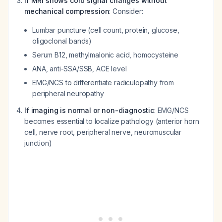
If MRI shows cord signal changes without
mechanical compression
: Consider:
Lumbar puncture (cell count, protein, glucose,
oligoclonal bands)
Serum B12, methylmalonic acid, homocysteine
ANA, anti-SSA/SSB, ACE level
EMG/NCS to differentiate radiculopathy from
peripheral neuropathy
If imaging is normal or non-diagnostic
: EMG/NCS
becomes essential to localize pathology (anterior horn
cell, nerve root, peripheral nerve, neuromuscular
junction)