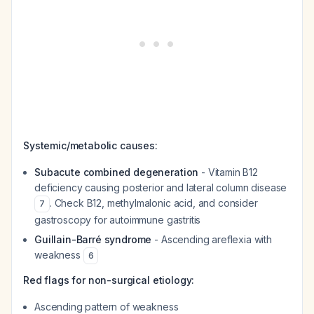
Systemic/metabolic causes:
Subacute combined degeneration
- Vitamin B12
deficiency causing posterior and lateral column disease
. Check B12, methylmalonic acid, and consider
7
gastroscopy for autoimmune gastritis
Guillain-Barré syndrome
- Ascending areflexia with
weakness
6
Red flags for non-surgical etiology:
Ascending pattern of weakness