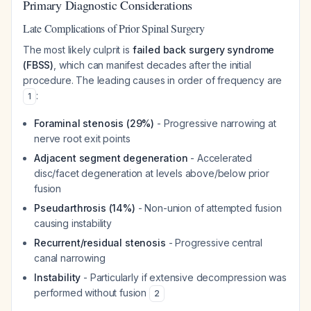
Primary Diagnostic Considerations
Late Complications of Prior Spinal Surgery
The most likely culprit is
failed back surgery syndrome
(FBSS)
, which can manifest decades after the initial
procedure. The leading causes in order of frequency are
:
1
Foraminal stenosis (29%)
- Progressive narrowing at
nerve root exit points
Adjacent segment degeneration
- Accelerated
disc/facet degeneration at levels above/below prior
fusion
Pseudarthrosis (14%)
- Non-union of attempted fusion
causing instability
Recurrent/residual stenosis
- Progressive central
canal narrowing
Instability
- Particularly if extensive decompression was
performed without fusion
2