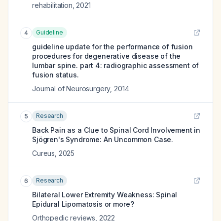
rehabilitation
,
2021
Guideline
4
guideline update for the performance of fusion
procedures for degenerative disease of the
lumbar spine. part 4: radiographic assessment of
fusion status.
Journal of Neurosurgery
,
2014
Research
5
Back Pain as a Clue to Spinal Cord Involvement in
Sjögren's Syndrome: An Uncommon Case.
Cureus
,
2025
Research
6
Bilateral Lower Extremity Weakness: Spinal
Epidural Lipomatosis or more?
Orthopedic reviews
,
2022