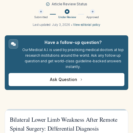
Article Review Status
Submitted
Under Review
Approved
Last updated:
July 3, 2026
•
View editorial policy
Have a follow-up question?
Our Medical A.I. is used by practicing medical doctors at top
research institutions around the world. Ask any follow up
question and get world-class guideline-backed answers
instantly.
Ask Question
Bilateral Lower Limb Weakness After Remote
Spinal Surgery: Differential Diagnosis