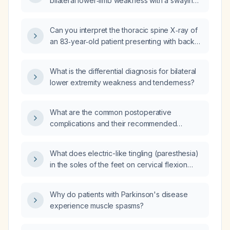
bilateral lower‑limb weakness with a swaying
gait and a normal head computed
tomography (CT) scan?
Can you interpret the thoracic spine X‑ray of
an 83‑year‑old patient presenting with back
pain?
What is the differential diagnosis for bilateral
lower extremity weakness and tenderness?
What are the common postoperative
complications and their recommended
management?
What does electric-like tingling (paresthesia)
in the soles of the feet on cervical flexion
indicate, and what evaluation is
recommended?
Why do patients with Parkinson's disease
experience muscle spasms?