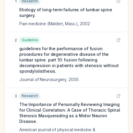
Research
1
Etiology of long-term failures of lumbar spine
surgery.
Pain medicine (Malden, Mass.)
,
2002
Guideline
2
guidelines for the performance of fusion
procedures for degenerative disease of the
lumbar spine. part 10: fusion following
decompression in patients with stenosis without
spondylolisthesis.
Journal of Neurosurgery
,
2005
Research
3
The Importance of Personally Reviewing Imaging
for Clinical Correlation: A Case of Thoracic Spinal
Stenosis Masquerading as a Motor Neuron
Disease.
American journal of physical medicine &