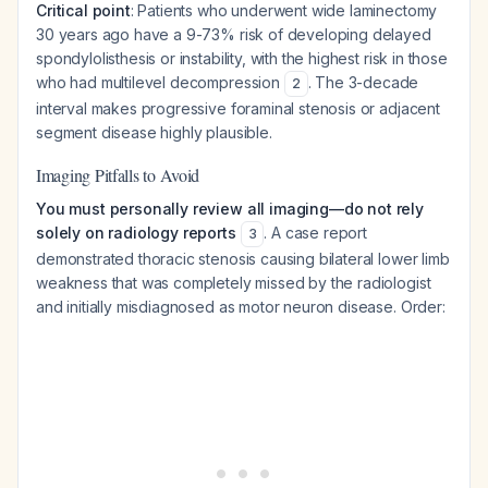
Critical point
: Patients who underwent wide laminectomy
30 years ago have a 9-73% risk of developing delayed
spondylolisthesis or instability, with the highest risk in those
who had multilevel decompression
. The 3-decade
2
interval makes progressive foraminal stenosis or adjacent
segment disease highly plausible.
Imaging Pitfalls to Avoid
You must personally review all imaging—do not rely
solely on radiology reports
. A case report
3
demonstrated thoracic stenosis causing bilateral lower limb
weakness that was completely missed by the radiologist
and initially misdiagnosed as motor neuron disease. Order: