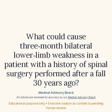
What could cause
three‑month bilateral
lower‑limb weakness in a
patient with a history of spinal
surgery performed after a fall
30 years ago?
Medical Advisory Board
All articles are reviewed for accuracy by our
Medical Advisory Board
Educational purpose only • Exercise caution as content is pending
human review