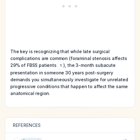
The key is recognizing that while late surgical
complications are common (foraminal stenosis affects
29% of FBSS patients
), the 3-month subacute
1
presentation in someone 30 years post-surgery
demands you simultaneously investigate for unrelated
progressive conditions that happen to affect the same
anatomical region.
REFERENCES