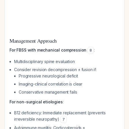
Management Approach
For FBSS with mechanical compression
:
8
Multidisciplinary spine evaluation
Consider revision decompression ± fusion if:
Progressive neurological deficit
Imaging-clinical correlation is clear
Conservative management fails
For non-surgical etiologies
:
B12 deficiency: Immediate replacement (prevents
irreversible neuropathy)
7
Autoimmune myelitis: Corticosteroids ±