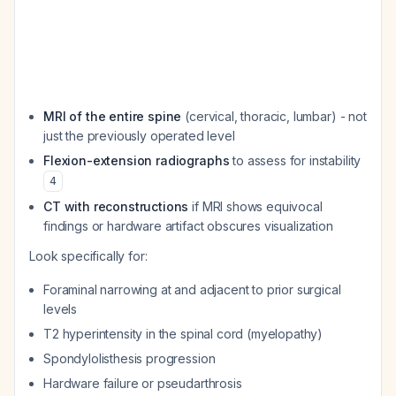
MRI of the entire spine
(cervical, thoracic, lumbar) - not
just the previously operated level
Flexion-extension radiographs
to assess for instability
4
CT with reconstructions
if MRI shows equivocal
findings or hardware artifact obscures visualization
Look specifically for:
Foraminal narrowing at and adjacent to prior surgical
levels
T2 hyperintensity in the spinal cord (myelopathy)
Spondylolisthesis progression
Hardware failure or pseudarthrosis