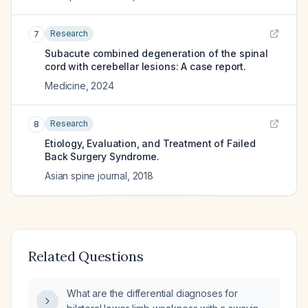
Research
7
Subacute combined degeneration of the spinal
cord with cerebellar lesions: A case report.
Medicine
,
2024
Research
8
Etiology, Evaluation, and Treatment of Failed
Back Surgery Syndrome.
Asian spine journal
,
2018
Related Questions
What are the differential diagnoses for