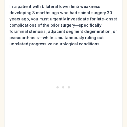
In a patient with bilateral lower limb weakness
developing 3 months ago who had spinal surgery 30
years ago, you must urgently investigate for late-onset
complications of the prior surgery—specifically
foraminal stenosis, adjacent segment degeneration, or
pseudarthrosis—while simultaneously ruling out
unrelated progressive neurological conditions.