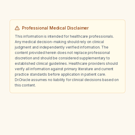
Professional Medical Disclaimer
This information is intended for healthcare professionals.
Any medical decision-making should rely on clinical
judgment and independently verified information. The
content provided herein does not replace professional
discretion and should be considered supplementary to
established clinical guidelines. Healthcare providers should
verify all information against primary literature and current
practice standards before application in patient care.
Dr.Oracle assumes no liability for clinical decisions based on
this content.