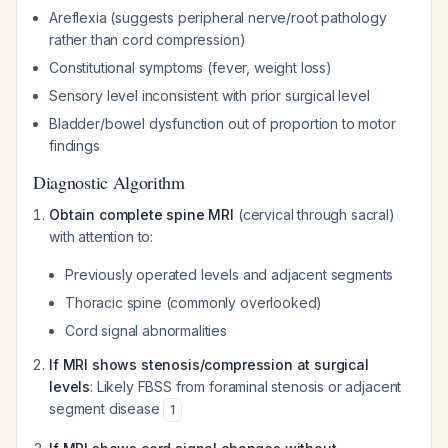
Areflexia (suggests peripheral nerve/root pathology
rather than cord compression)
Constitutional symptoms (fever, weight loss)
Sensory level inconsistent with prior surgical level
Bladder/bowel dysfunction out of proportion to motor
findings
Diagnostic Algorithm
Obtain complete spine MRI
(cervical through sacral)
with attention to:
Previously operated levels and adjacent segments
Thoracic spine (commonly overlooked)
Cord signal abnormalities
If MRI shows stenosis/compression at surgical
levels
: Likely FBSS from foraminal stenosis or adjacent
segment disease
1