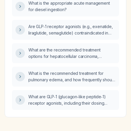
What is the appropriate acute management
for diesel ingestion?
Are GLP‑1 receptor agonists (e.g., exenatide,
liraglutide, semaglutide) contraindicated in
patients with a history of eating disorders?
What are the recommended treatment
options for hepatocellular carcinoma,
including curative‑intent therapies,
locoregional treatments, and systemic
What is the recommended treatment for
therapies?
pulmonary edema, and how frequently should
polyethylene glycol 3350 (MiraLAX) be
administered for constipation?
What are GLP‑1 (glucagon‑like peptide‑1)
receptor agonists, including their dosing
regimens, contraindications, adverse effects,
and monitoring recommendations?