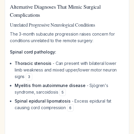
Alternative Diagnoses That Mimic Surgical
Complications
Unrelated Progressive Neurological Conditions
The 3-month subacute progression raises concern for
conditions unrelated to the remote surgery:
Spinal cord pathology:
Thoracic stenosis
- Can present with bilateral lower
limb weakness and mixed upper/lower motor neuron
signs
3
Myelitis from autoimmune disease
- Sjögren's
syndrome, sarcoidosis
5
Spinal epidural lipomatosis
- Excess epidural fat
causing cord compression
6