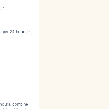
:
1
ets per 24 hours
1
 hours, combine