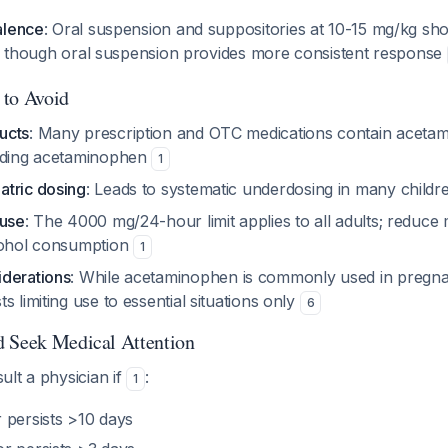
alence
: Oral suspension and suppositories at 10-15 mg/kg sho
ts, though oral suspension provides more consistent response
 to Avoid
ucts
: Many prescription and OTC medications contain aceta
adding acetaminophen
1
tric dosing
: Leads to systematic underdosing in many child
 use
: The 4000 mg/24-hour limit applies to all adults; redu
cohol consumption
1
derations
: While acetaminophen is commonly used in pregn
s limiting use to essential situations only
6
d Seek Medical Attention
lt a physician if
:
1
 persists >10 days