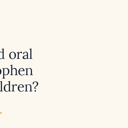
 oral
nophen
ildren?
ew