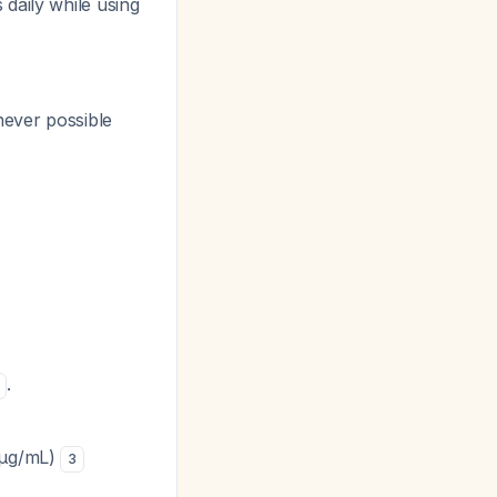
daily while using
ever possible
.
0 μg/mL)
3