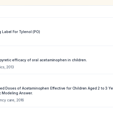
g Label For
Tylenol (PO)
yretic efficacy of oral acetaminophen in children.
ics
,
2013
 Doses of Acetaminophen Effective for Children Aged 2 to 3 Ye
c Modeling Answer.
ency care
,
2016