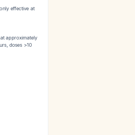
nly effective at
 at approximately
ours, doses >10