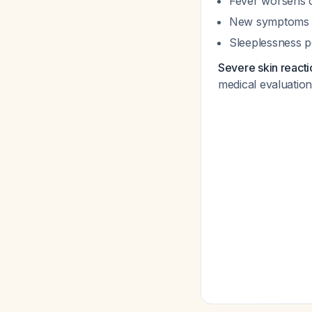
Fever worsens o
New symptoms o
Sleeplessness p
Severe skin reacti
medical evaluatio