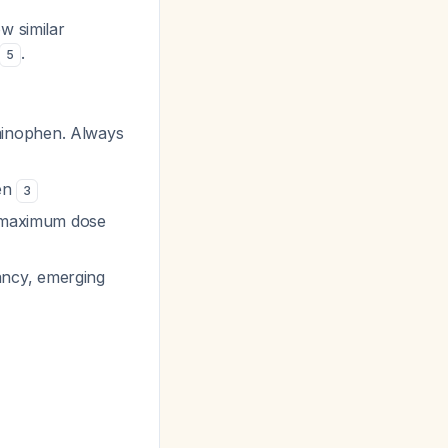
w similar
.
5
minophen. Always
ren
3
ce maximum dose
ancy, emerging