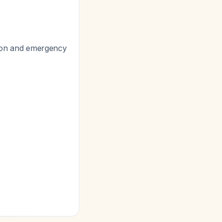
ation and emergency