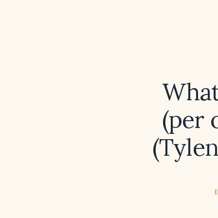
What
(per 
(Tylen
E