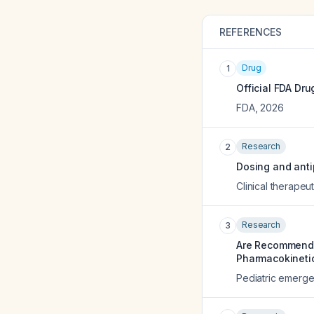
REFERENCES
Drug
1
Official FDA Dru
FDA
,
2026
Research
2
Dosing and antip
Clinical therapeut
Research
3
Are Recommended
Pharmacokineti
Pediatric emerg