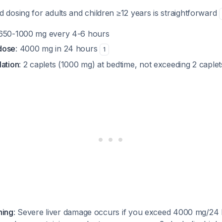
dosing for adults and children ≥12 years is straightforward
 650-1000 mg every 4-6 hours
dose
: 4000 mg in 24 hours
1
lation
: 2 caplets (1000 mg) at bedtime, not exceeding 2 capl
ning
: Severe liver damage occurs if you exceed 4000 mg/24