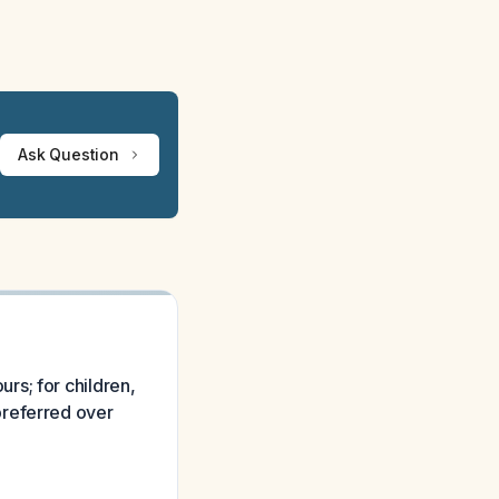
Ask Question
rs; for children,
preferred over