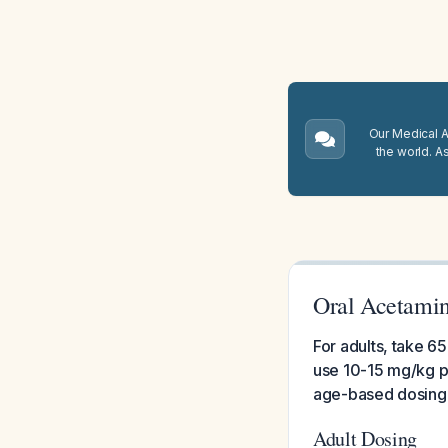
Our Medical A.
the world. A
Oral Acetami
For adults, take 6
use 10-15 mg/kg p
age-based dosing
Adult Dosing