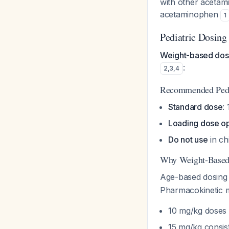
with other acetam
acetaminophen
1
Pediatric Dosing
Weight-based dosi
:
2
,
3
,
4
Recommended Pedi
Standard dose
:
Loading dose op
Do not use
in ch
Why Weight-Based
Age-based dosing 
Pharmacokinetic m
10 mg/kg doses 
15 mg/kg consist