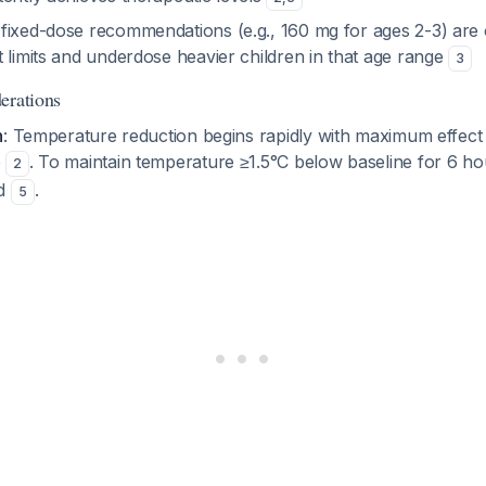
fixed-dose recommendations (e.g., 160 mg for ages 2-3) are o
 limits and underdose heavier children in that age range
3
erations
n
: Temperature reduction begins rapidly with maximum effect
e
. To maintain temperature ≥1.5°C below baseline for 6 h
2
ed
.
5