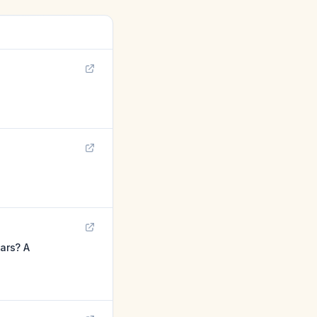
ars? A