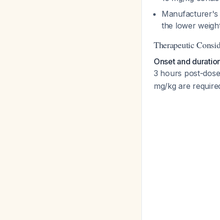
Manufacturer's 
the lower weight
Therapeutic Consid
Onset and duratio
3 hours post-dos
mg/kg are requir