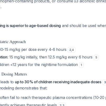
inophen-containing products, or consume ≥3 alcoholic drinks 
.
ng is superior to age-based dosing
and should be used when
atric Approach
 10-15 mg/kg per dose every 4-6 hours
2
,
4
tion
: 15 mg/kg initially, then 12.5 mg/kg every 6 hours
5
ildren <12 years for the nighttime formulation
1
 Dosing Matters
leads to
up to 30% of children receiving inadequate doses
3
odeling demonstrates that:
often fail to reach therapeutic plasma concentrations (10-2
ently achieves therapeutic levels
2
,
3