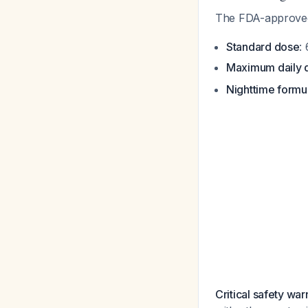
The FDA-approved 
Standard dose
:
Maximum daily 
Nighttime formu
Critical safety war