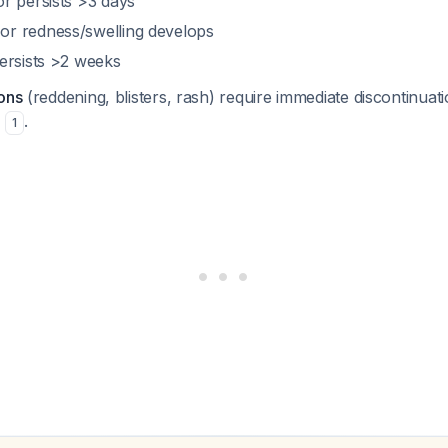
r persists >3 days
r redness/swelling develops
ersists >2 weeks
ons
(reddening, blisters, rash) require immediate discontinu
n
.
1