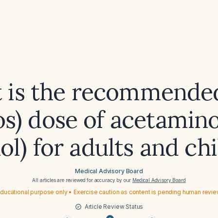
 is the recommended
os) dose of acetami
ol) for adults and ch
Medical Advisory Board
All articles are reviewed for accuracy by our
Medical Advisory Board
ducational purpose only • Exercise caution as content is pending human revi
Article Review Status