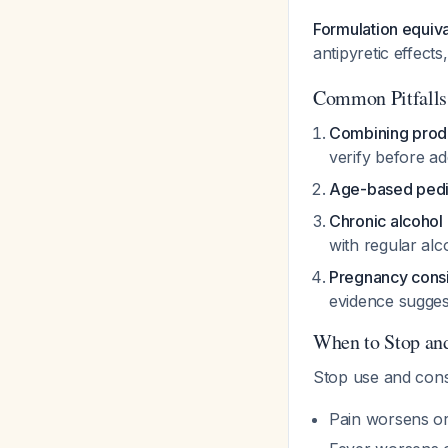
Formulation equiv
antipyretic effec
Common Pitfalls
Combining prod
verify before 
Age-based pedia
Chronic alcohol
with regular al
Pregnancy consi
evidence suggest
When to Stop an
Stop use and consu
Pain worsens or