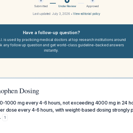
Submitted
Under Review
Approved
Last updated:
July 3, 2026
•
View editorial policy
Have a follow-up question?
I. is used by practicing medical doctors at top research institutions around
sk any follow up question and get world-class guideline-backed answers
instantly.
nophen Dosing
50-1000 mg every 4-6 hours, not exceeding 4000 mg in 24 hou
er dose every 4-6 hours, with weight-based dosing strongly 
.
1