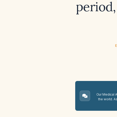
period,
E
Our Medical A.
the world. A