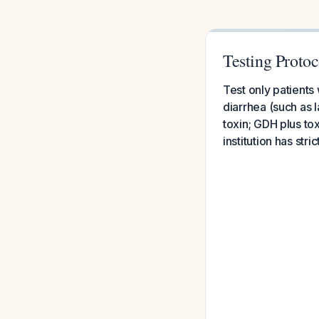
Testing Protoco
Test only patients
diarrhea (such as 
toxin; GDH plus to
institution has stri