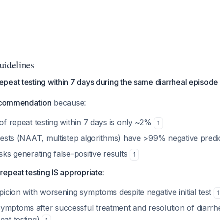
uidelines
peat testing within 7 days during the same diarrheal episode
ecommendation
because:
 of repeat testing within 7 days is only ~2%
1
 tests (NAAT, multistep algorithms) have >99% negative predi
isks generating false-positive results
1
epeat testing IS appropriate:
spicion with worsening symptoms despite negative initial test
1
ymptoms after successful treatment and resolution of diarrhe
eat testing)