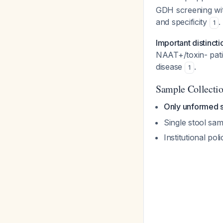
GDH screening with
and specificity
.
1
Important distincti
NAAT+/toxin- patien
disease
.
1
Sample Collecti
Only unformed 
Single stool sampl
Institutional po