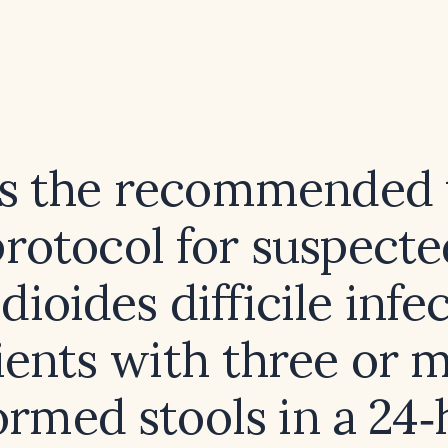
s the recommended 
protocol for suspecte
dioides difficile infe
ients with three or 
ormed stools in a 24‑