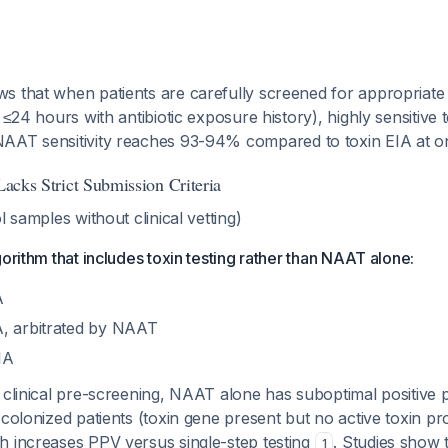
s that when patients are carefully screened for appropriate
n ≤24 hours with antibiotic exposure history), highly sensitive 
NAAT sensitivity reaches 93-94% compared to toxin EIA at
 Lacks Strict Submission Criteria
l samples without clinical vetting)
gorithm that includes toxin testing rather than NAAT alone:
A
, arbitrated by NAAT
IA
clinical pre-screening, NAAT alone has suboptimal positive p
 colonized patients (toxin gene present but no active toxin pr
h increases PPV versus single-step testing
. Studies show 
1