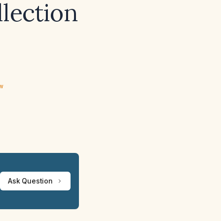
llection
ew
Ask Question