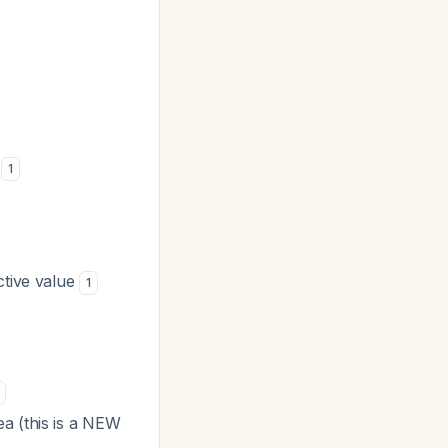
1
ctive value
1
a (this is a NEW