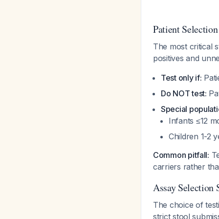
Patient Selection
The most critical 
positives and unn
Test only if:
Pati
Do NOT test:
Pat
Special populati
Infants ≤12 m
Children 1-2 
Common pitfall:
Te
carriers rather th
Assay Selection 
The choice of test
strict stool submiss