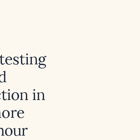
testing
d
ction in
more
hour