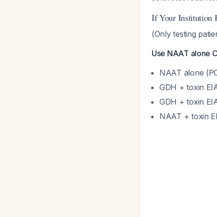
If Your Institution
(Only testing pati
Use NAAT alone OR
NAAT alone (PC
GDH + toxin EI
GDH + toxin EIA
NAAT + toxin E