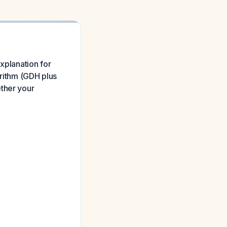
xplanation for
orithm (GDH plus
ether your