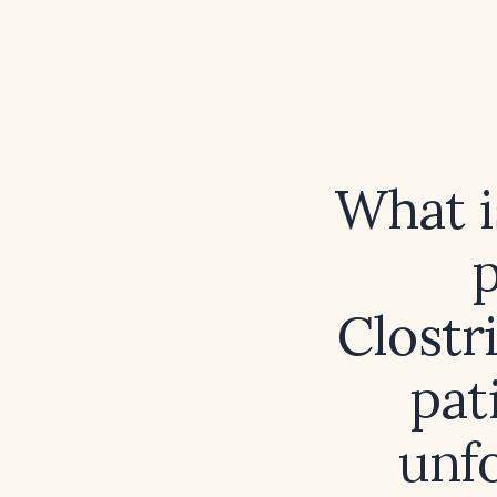
What i
Clostri
pat
unf