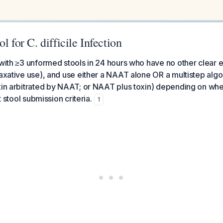
l for C. difficile Infection
 with ≥3 unformed stools in 24 hours who have no other clear e
laxative use), and use either a NAAT alone OR a multistep alg
xin arbitrated by NAAT; or NAAT plus toxin) depending on wh
ct stool submission criteria.
1