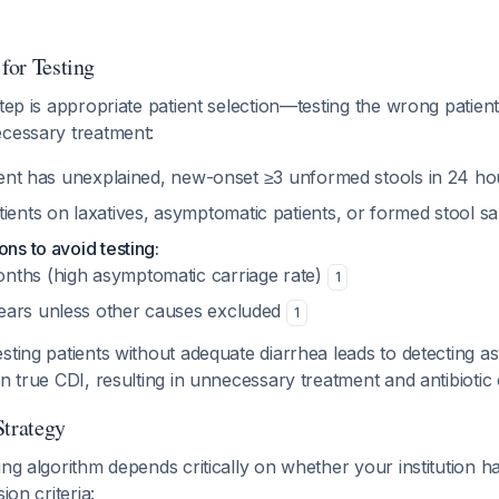
 for Testing
step is appropriate patient selection—testing the wrong patient
ecessary treatment:
ent has unexplained, new-onset ≥3 unformed stools in 24 h
ients on laxatives, asymptomatic patients, or formed stool 
ons to avoid testing:
onths (high asymptomatic carriage rate)
1
years unless other causes excluded
1
sting patients without adequate diarrhea leads to detecting 
an true CDI, resulting in unnecessary treatment and antibiotic
Strategy
ing algorithm depends critically on whether your institution 
ion criteria: