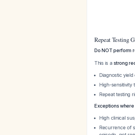
Repeat Testing G
Do NOT perform re
This is a
strong r
Diagnostic yield
High-sensitivity
Repeat testing r
Exceptions where r
High clinical su
Recurrence of s
episode, not rep