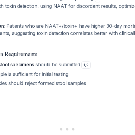
 toxin detection, using NAAT for discordant results, optimize
on:
Patients who are NAAT+/toxin+ have higher 30-day morta
ts, suggesting toxin detection correlates better with clinicall
on Requirements
stool specimens
should be submitted
1
,
2
e is sufficient for initial testing
licies should reject formed stool samples