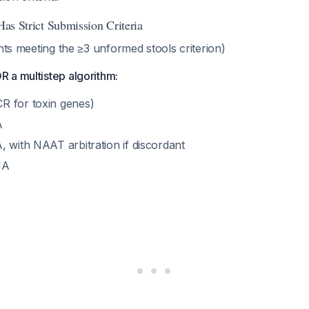
 Has Strict Submission Criteria
ents meeting the ≥3 unformed stools criterion)
 a multistep algorithm:
R for toxin genes)
A
, with NAAT arbitration if discordant
IA