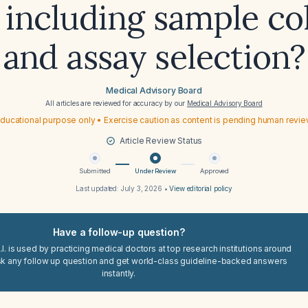
 including sample co
and assay selection?
Medical Advisory Board
All articles are reviewed for accuracy by our
Medical Advisory Board
ducational purpose only • Exercise caution as content is pending human revi
Article Review Status
Submitted
Under Review
Approved
Last updated:
July 3, 2026
•
View editorial policy
Have a follow-up question?
I. is used by practicing medical doctors at top research institutions around
sk any follow up question and get world-class guideline-backed answers
instantly.