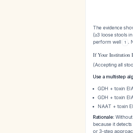
The evidence show
(≥3 loose stools i
perform well
. 
1
If Your Institution
(Accepting all stoo
Use a multistep al
GDH + toxin EI
GDH + toxin EIA
NAAT + toxin E
Rationale:
Without 
because it detects
or 3-step approac