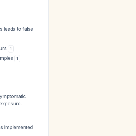
s leads to false
ours
1
samples
1
asymptomatic
 exposure.
has implemented