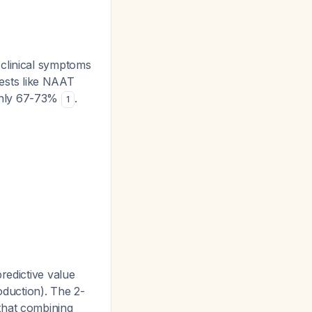
 clinical symptoms
tests like NAAT
 only 67-73%
.
1
redictive value
oduction). The 2-
that combining