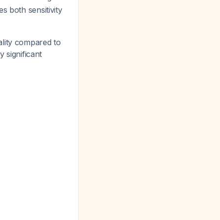
s both sensitivity
lity compared to
y significant