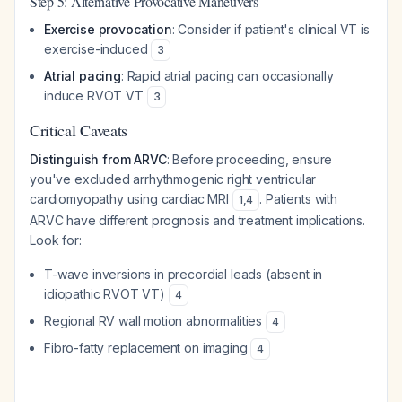
Step 5: Alternative Provocative Maneuvers
Exercise provocation
: Consider if patient's clinical VT is
exercise-induced
3
Atrial pacing
: Rapid atrial pacing can occasionally
induce RVOT VT
3
Critical Caveats
Distinguish from ARVC
: Before proceeding, ensure
you've excluded arrhythmogenic right ventricular
cardiomyopathy using cardiac MRI
. Patients with
1
,
4
ARVC have different prognosis and treatment implications.
Look for:
T-wave inversions in precordial leads (absent in
idiopathic RVOT VT)
4
Regional RV wall motion abnormalities
4
Fibro-fatty replacement on imaging
4