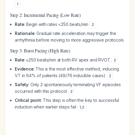
1
Step 2: Incremental Pacing (Low Rate)
Rate
: Begin with rates <250 beats/min
2
Rationale
: Gradual rate acceleration may trigger the
arrhythmia before moving to more aggressive protocols
Step 3: Burst Pacing (High Rate)
Rate
: ≥250 beats/min at both RV apex and RVOT
2
Evidence
: This is the most effective method, inducing
VT in 64% of patients (49/76 inducible cases)
2
Safety
: Only 2 spontaneously terminating VF episodes
occurred with this protocol
2
Critical point
: This step is often the key to successful
induction when earlier steps fail
1
,
2