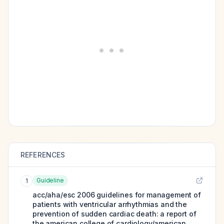
REFERENCES
Guideline
1
acc/aha/esc 2006 guidelines for management of
patients with ventricular arrhythmias and the
prevention of sudden cardiac death: a report of
the american college of cardiology/american