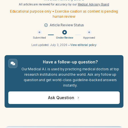
All articles are reviewed for accuracy by our
Medical Advisory Board
Educational purpose only • Exercise caution as content is pending
human review
Article Review Status
Submitted
Under Review
Approved
Last updated:
July 3, 2026
•
View editorial policy
Have a follow-up question?
Our Medical A.I. is used by practicing medical doctors at top
research institutions around the world. Ask any follow up
question and get world-class guideline-backed answers
instantly.
Ask Question