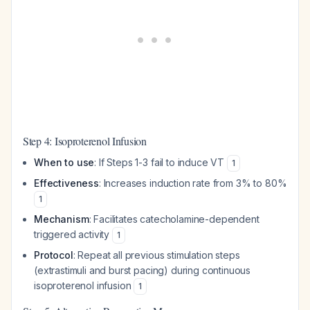
Step 4: Isoproterenol Infusion
When to use
: If Steps 1-3 fail to induce VT
1
Effectiveness
: Increases induction rate from 3% to 80%
1
Mechanism
: Facilitates catecholamine-dependent
triggered activity
1
Protocol
: Repeat all previous stimulation steps
(extrastimuli and burst pacing) during continuous
isoproterenol infusion
1