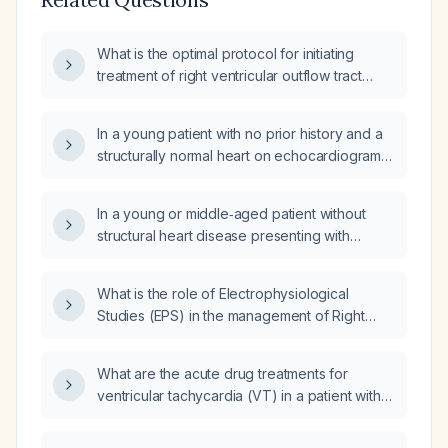
What is the optimal protocol for initiating
treatment of right ventricular outflow tract
ventricular tachycardia, including acute
termination, over‑drive pacing, and chronic
In a young patient with no prior history and a
oral therapy?
structurally normal heart on echocardiogram
who presents with ventricular tachycardia
arising from the right ventricular outflow tract,
In a young or middle‑aged patient without
what finding would rule out the need for an
structural heart disease presenting with
implantable cardioverter‑defibrillator as
outflow‑tract ventricular tachycardia who is
first‑line therapy, and how is the RVOT origin
hemodynamically stable, what is the first‑line
confirmed?
What is the role of Electrophysiological
acute therapy and subsequent management
Studies (EPS) in the management of Right
options?
Ventricular Outflow Tract (RVOT) Ventricular
Tachycardia (VT)?
What are the acute drug treatments for
ventricular tachycardia (VT) in a patient with
left ventricular ejection fraction (LVEF) of
20%?