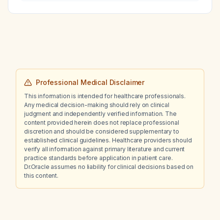
recommended dosing frequency?
Professional Medical Disclaimer
This information is intended for healthcare professionals.
Any medical decision-making should rely on clinical
judgment and independently verified information. The
content provided herein does not replace professional
discretion and should be considered supplementary to
established clinical guidelines. Healthcare providers should
verify all information against primary literature and current
practice standards before application in patient care.
Dr.Oracle assumes no liability for clinical decisions based on
this content.