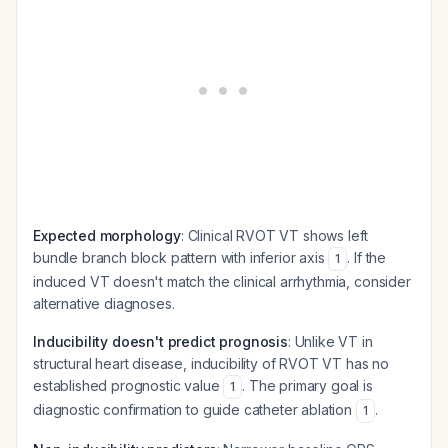
Expected morphology
: Clinical RVOT VT shows left
bundle branch block pattern with inferior axis
. If the
1
induced VT doesn't match the clinical arrhythmia, consider
alternative diagnoses.
Inducibility doesn't predict prognosis
: Unlike VT in
structural heart disease, inducibility of RVOT VT has no
established prognostic value
. The primary goal is
1
diagnostic confirmation to guide catheter ablation
.
1