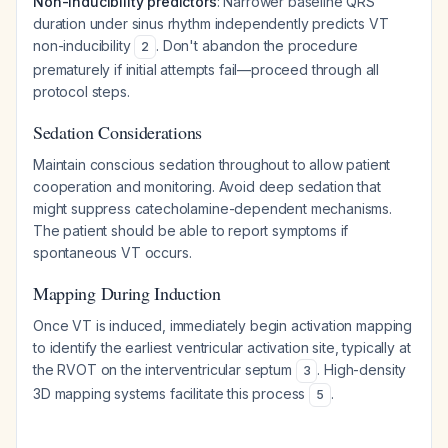
Non-inducibility predictors
: Narrower baseline QRS
duration under sinus rhythm independently predicts VT
non-inducibility
. Don't abandon the procedure
2
prematurely if initial attempts fail—proceed through all
protocol steps.
Sedation Considerations
Maintain conscious sedation throughout to allow patient
cooperation and monitoring. Avoid deep sedation that
might suppress catecholamine-dependent mechanisms.
The patient should be able to report symptoms if
spontaneous VT occurs.
Mapping During Induction
Once VT is induced, immediately begin activation mapping
to identify the earliest ventricular activation site, typically at
the RVOT on the interventricular septum
. High-density
3
3D mapping systems facilitate this process
.
5