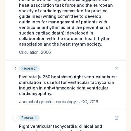
heart association task force and the european
society of cardiology committee for practice
guidelines (writing committee to develop
guidelines for management of patients with
ventricular arrhythmias and the prevention of
sudden cardiac death): developed in
collaboration with the european heart rhythm
association and the heart rhythm society.
Circulation
,
2006
Research
2
Fast rate (≥ 250 beats/min) right ventricular burst
stimulation is useful for ventricular tachycardia
induction in arrhythmogenic right ventricular
cardiomyopathy.
Journal of geriatric cardiology : JGC
,
2016
Research
3
Right ventricular tachycardia: clinical and