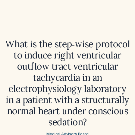
What is the step‑wise protocol
to induce right ventricular
outflow tract ventricular
tachycardia in an
electrophysiology laboratory
in a patient with a structurally
normal heart under conscious
sedation?
Medical Advisory Board