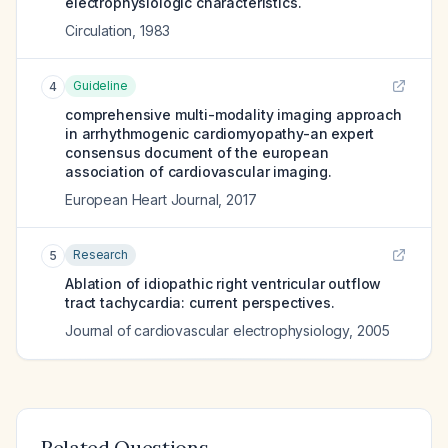
electrophysiologic characteristics.
Circulation
,
1983
Guideline
4
comprehensive multi-modality imaging approach
in arrhythmogenic cardiomyopathy-an expert
consensus document of the european
association of cardiovascular imaging.
European Heart Journal
,
2017
Research
5
Ablation of idiopathic right ventricular outflow
tract tachycardia: current perspectives.
Journal of cardiovascular electrophysiology
,
2005
Related Questions