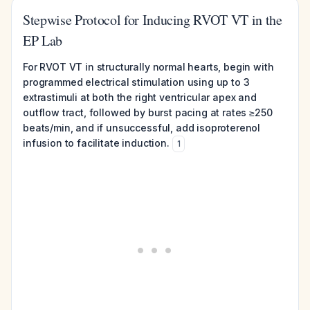
Stepwise Protocol for Inducing RVOT VT in the
EP Lab
For RVOT VT in structurally normal hearts, begin with
programmed electrical stimulation using up to 3
extrastimuli at both the right ventricular apex and
outflow tract, followed by burst pacing at rates ≥250
beats/min, and if unsuccessful, add isoproterenol
infusion to facilitate induction.
1