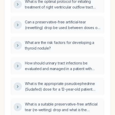
What is the optimal protocol for initiating
treatment of right ventricular outflow tract
ventricular tachycardia, including acute
termination, over‑drive pacing, and chronic
Can a preservative‑free artificial‑tear
oral therapy?
(rewetting) drop be used between doses of
antihistamine eye drops?
What are the risk factors for developing a
thyroid nodule?
How should urinary tract infections be
evaluated and managed in a patient with
ulcerative colitis, including appropriate
antibiotic selection and adjustments to
What is the appropriate pseudoephedrine
immunosuppressive therapy?
(Sudafed) dose for a 12-year-old patient
weighing 129 lb (≈58.5 kg)?
What is a suitable preservative‑free artificial
tear (re‑wetting) drop and what is the