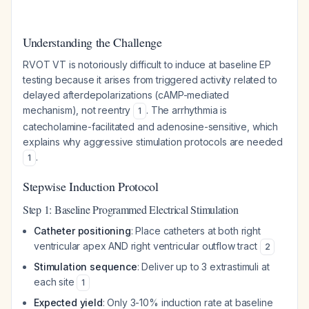
Understanding the Challenge
RVOT VT is notoriously difficult to induce at baseline EP
testing because it arises from triggered activity related to
delayed afterdepolarizations (cAMP-mediated
mechanism), not reentry
. The arrhythmia is
1
catecholamine-facilitated and adenosine-sensitive, which
explains why aggressive stimulation protocols are needed
.
1
Stepwise Induction Protocol
Step 1: Baseline Programmed Electrical Stimulation
Catheter positioning
: Place catheters at both right
ventricular apex AND right ventricular outflow tract
2
Stimulation sequence
: Deliver up to 3 extrastimuli at
each site
1
Expected yield
: Only 3-10% induction rate at baseline