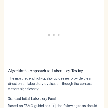
Algorithmic Approach to Laboratory Testing
The most recent high-quality guidelines provide clear
direction on laboratory evaluation, though the context
matters significantly:
Standard Initial Laboratory Panel
Based on ESMO guidelines
, the following tests should
1