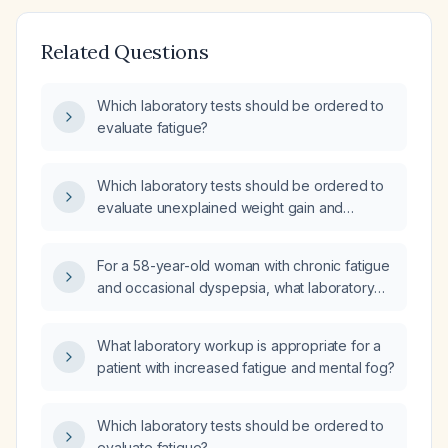
Related Questions
Which laboratory tests should be ordered to
evaluate fatigue?
Which laboratory tests should be ordered to
evaluate unexplained weight gain and
fatigue?
For a 58-year-old woman with chronic fatigue
and occasional dyspepsia, what laboratory
tests should be ordered and should she be
referred to cardiology?
What laboratory workup is appropriate for a
patient with increased fatigue and mental fog?
Which laboratory tests should be ordered to
evaluate fatigue?