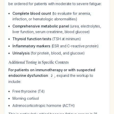
be ordered for patients with moderate to severe fatigue:
Complete blood count
(to evaluate for anemia,
infection, or hematologic abnormalities)
Comprehensive metabolic panel
(urea, electrolytes,
liver function, serum creatinine, blood glucose)
Thyroid function tests
(TSH at minimum)
Inflammatory markers
(ESR and C-reactive protein)
Urinalysis
(for protein, blood, and glucose)
Additional Testing in Specific Contexts
For patients on immunotherapy or with suspected
endocrine dysfunction
, expand the workup to
2
include:
Free thyroxine (T4)
Morning cortisol
Adrenocorticotropic hormone (ACTH)