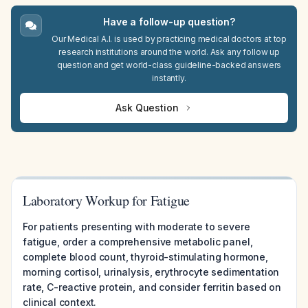
Have a follow-up question?
Our Medical A.I. is used by practicing medical doctors at top
research institutions around the world. Ask any follow up
question and get world-class guideline-backed answers
instantly.
Ask Question
Laboratory Workup for Fatigue
For patients presenting with moderate to severe
fatigue, order a comprehensive metabolic panel,
complete blood count, thyroid-stimulating hormone,
morning cortisol, urinalysis, erythrocyte sedimentation
rate, C-reactive protein, and consider ferritin based on
clinical context.