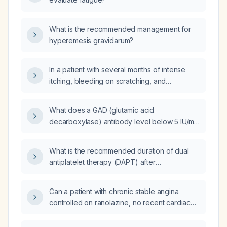
What is the recommended management for
hyperemesis gravidarum?
In a patient with several months of intense
itching, bleeding on scratching, and
darkened, thickened skin in the
perianal/gluteal area, is this likely a fungal
What does a GAD (glutamic acid
infection or lichenification?
decarboxylase) antibody level below 5 IU/mL
indicate?
What is the recommended duration of dual
antiplatelet therapy (DAPT) after
percutaneous coronary intervention (PCI)?
Can a patient with chronic stable angina
controlled on ranolazine, no recent cardiac
events, no arrhythmias, QTc ≤500 ms, and no
contraindicated medications be cleared for a