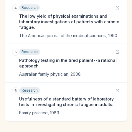
Research
4
The low yield of physical examinations and
laboratory investigations of patients with chronic
fatigue.
The American journal of the medical sciences
,
1990
Research
5
Pathology testing in the tired patient--a rational
approach.
Australian family physician
,
2008
Research
6
Usefulness of a standard battery of laboratory
tests in investigating chronic fatigue in adults.
Family practice
,
1989