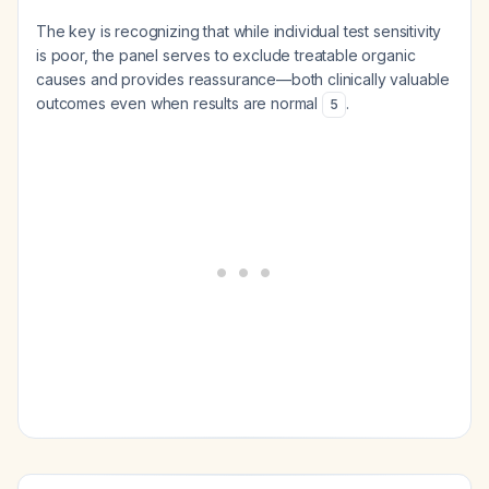
The key is recognizing that while individual test sensitivity
is poor, the panel serves to exclude treatable organic
causes and provides reassurance—both clinically valuable
outcomes even when results are normal
.
5