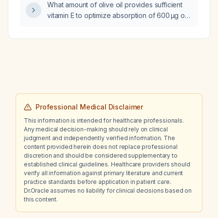
What amount of olive oil provides sufficient
Department of Transportation (DOT)
vitamin E to optimize absorption of 600 µg of
physical?
vitamin A from cod liver oil?
Professional Medical Disclaimer
This information is intended for healthcare professionals.
Any medical decision-making should rely on clinical
judgment and independently verified information. The
content provided herein does not replace professional
discretion and should be considered supplementary to
established clinical guidelines. Healthcare providers should
verify all information against primary literature and current
practice standards before application in patient care.
Dr.Oracle assumes no liability for clinical decisions based on
this content.