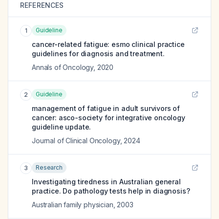
REFERENCES
Guideline
1
cancer-related fatigue: esmo clinical practice
guidelines for diagnosis and treatment.
Annals of Oncology
,
2020
Guideline
2
management of fatigue in adult survivors of
cancer: asco-society for integrative oncology
guideline update.
Journal of Clinical Oncology
,
2024
Research
3
Investigating tiredness in Australian general
practice. Do pathology tests help in diagnosis?
Australian family physician
,
2003