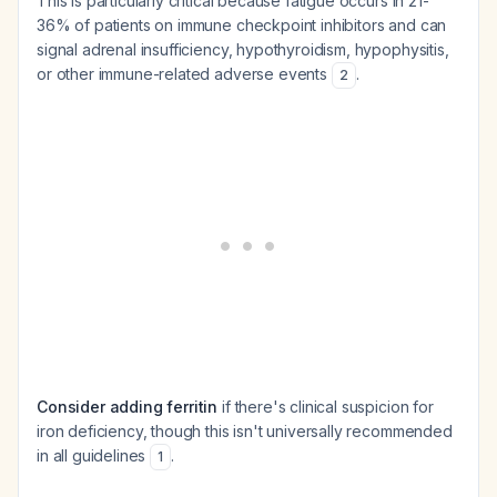
This is particularly critical because fatigue occurs in 21-
36% of patients on immune checkpoint inhibitors and can
signal adrenal insufficiency, hypothyroidism, hypophysitis,
or other immune-related adverse events
.
2
Consider adding ferritin
if there's clinical suspicion for
iron deficiency, though this isn't universally recommended
in all guidelines
.
1