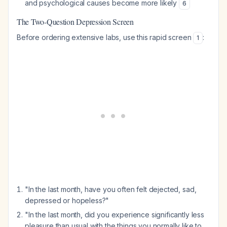
and psychological causes become more likely
6
The Two-Question Depression Screen
Before ordering extensive labs, use this rapid screen
:
1
"In the last month, have you often felt dejected, sad,
depressed or hopeless?"
"In the last month, did you experience significantly less
pleasure than usual with the things you normally like to