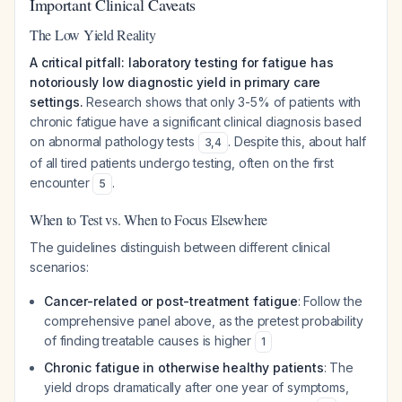
Important Clinical Caveats
The Low Yield Reality
A critical pitfall: laboratory testing for fatigue has
notoriously low diagnostic yield in primary care
settings.
Research shows that only 3-5% of patients with
chronic fatigue have a significant clinical diagnosis based
on abnormal pathology tests
. Despite this, about half
3
,
4
of all tired patients undergo testing, often on the first
encounter
.
5
When to Test vs. When to Focus Elsewhere
The guidelines distinguish between different clinical
scenarios:
Cancer-related or post-treatment fatigue
: Follow the
comprehensive panel above, as the pretest probability
of finding treatable causes is higher
1
Chronic fatigue in otherwise healthy patients
: The
yield drops dramatically after one year of symptoms,