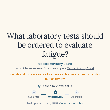
What laboratory tests should
be ordered to evaluate
fatigue?
Medical Advisory Board
All articles are reviewed for accuracy by our
Medical Advisory Board
Educational purpose only • Exercise caution as content is pending
human review
Article Review Status
Submitted
Under Review
Approved
Last updated:
July 3, 2026
•
View editorial policy