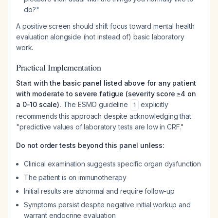
do?"
A positive screen should shift focus toward mental health
evaluation alongside (not instead of) basic laboratory
work.
Practical Implementation
Start with the basic panel listed above for any patient
with moderate to severe fatigue (severity score ≥4 on
a 0-10 scale).
The ESMO guideline
explicitly
1
recommends this approach despite acknowledging that
"predictive values of laboratory tests are low in CRF."
Do not order tests beyond this panel unless:
Clinical examination suggests specific organ dysfunction
The patient is on immunotherapy
Initial results are abnormal and require follow-up
Symptoms persist despite negative initial workup and
warrant endocrine evaluation