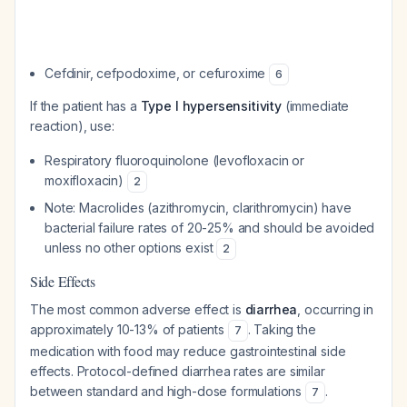
Cefdinir, cefpodoxime, or cefuroxime
6
If the patient has a
Type I hypersensitivity
(immediate
reaction), use:
Respiratory fluoroquinolone (levofloxacin or
moxifloxacin)
2
Note: Macrolides (azithromycin, clarithromycin) have
bacterial failure rates of 20-25% and should be avoided
unless no other options exist
2
Side Effects
The most common adverse effect is
diarrhea
, occurring in
approximately 10-13% of patients
. Taking the
7
medication with food may reduce gastrointestinal side
effects. Protocol-defined diarrhea rates are similar
between standard and high-dose formulations
.
7