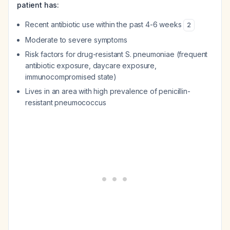
patient has:
Recent antibiotic use within the past 4-6 weeks
2
Moderate to severe symptoms
Risk factors for drug-resistant
S. pneumoniae
(frequent
antibiotic exposure, daycare exposure,
immunocompromised state)
Lives in an area with high prevalence of penicillin-
resistant pneumococcus