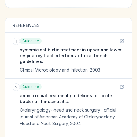
REFERENCES
Guideline
1
systemic antibiotic treatment in upper and lower
respiratory tract infections: official french
guidelines.
Clinical Microbiology and Infection
,
2003
Guideline
2
antimicrobial treatment guidelines for acute
bacterial rhinosinusitis.
Otolaryngology--head and neck surgery : official
journal of American Academy of Otolaryngology-
Head and Neck Surgery
,
2004