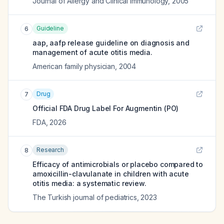
Journal of Allergy and Clinical Immunology
,
2005
Guideline
6
aap, aafp release guideline on diagnosis and
management of acute otitis media.
American family physician
,
2004
Drug
7
Official FDA Drug Label For
Augmentin (PO)
FDA
,
2026
Research
8
Efficacy of antimicrobials or placebo compared to
amoxicillin-clavulanate in children with acute
otitis media: a systematic review.
The Turkish journal of pediatrics
,
2023