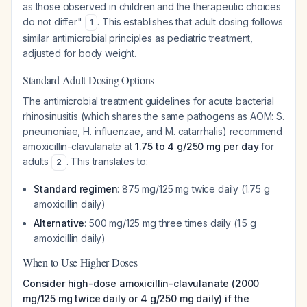
as those observed in children and the therapeutic choices
do not differ"
. This establishes that adult dosing follows
1
similar antimicrobial principles as pediatric treatment,
adjusted for body weight.
Standard Adult Dosing Options
The antimicrobial treatment guidelines for acute bacterial
rhinosinusitis (which shares the same pathogens as AOM:
S.
pneumoniae
,
H. influenzae
, and
M. catarrhalis
) recommend
amoxicillin-clavulanate at
1.75 to 4 g/250 mg per day
for
adults
. This translates to:
2
Standard regimen
: 875 mg/125 mg twice daily (1.75 g
amoxicillin daily)
Alternative
: 500 mg/125 mg three times daily (1.5 g
amoxicillin daily)
When to Use Higher Doses
Consider high-dose amoxicillin-clavulanate (2000
mg/125 mg twice daily or 4 g/250 mg daily) if the