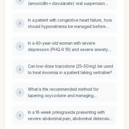
(amoxicillin + clavulanate) oral suspension
dose for an 8‑year‑old with otitis media
weighing 113 lb (≈51 kg)?
In a patient with congestive heart failure, how
should hyponatremia be managed before
initiating chlorthalidone (thiazide diuretic)?
In a 40-year-old woman with severe
depression (PHQ‑9 19) and severe anxiety
(GAD‑7 18) taking citalopram 20 mg, who has
an asymptomatic resting heart rate of 55 bpm
Can low-dose trazodone (25–50 mg) be used
and a QTc interval of 426 ms, what is the next
to treat insomnia in a patient taking sertraline?
best plan of action?
What is the recommended method for
tapering oxycodone and managing
withdrawal symptoms?
In a 16‑week primigravida presenting with
severe abdominal pain, abdominal distension,
tenderness, and near‑syncope, what serious