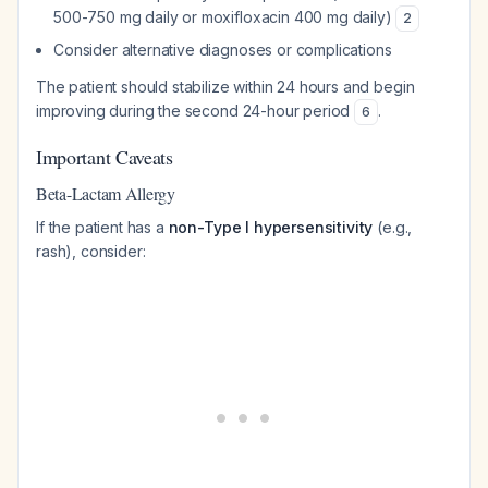
500-750 mg daily or moxifloxacin 400 mg daily)
2
Consider alternative diagnoses or complications
The patient should stabilize within 24 hours and begin
improving during the second 24-hour period
.
6
Important Caveats
Beta-Lactam Allergy
If the patient has a
non-Type I hypersensitivity
(e.g.,
rash), consider: