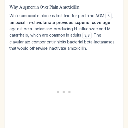
Why Augmentin Over Plain Amoxicillin
While amoxicillin alone is first-line for pediatric AOM
,
6
amoxicillin-clavulanate provides superior coverage
against beta-lactamase-producing
H. influenzae
and
M.
catarrhalis
, which are common in adults
. The
3
,
8
clavulanate component inhibits bacterial beta-lactamases
that would otherwise inactivate amoxicillin.