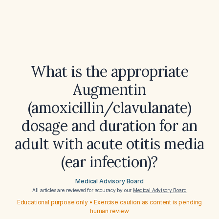
What is the appropriate
Augmentin
(amoxicillin/clavulanate)
dosage and duration for an
adult with acute otitis media
(ear infection)?
Medical Advisory Board
All articles are reviewed for accuracy by our
Medical Advisory Board
Educational purpose only • Exercise caution as content is pending
human review