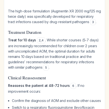
The high-dose formulation (Augmentin XR 2000 mg/125 mg
twice daily) was specifically developed for respiratory
tract infections caused by drug-resistant pathogens
.
3
Treatment Duration
Treat for 10 days
. While shorter courses (5-7 days)
2
,
4
are increasingly recommended for children over 2 years
with uncomplicated AOM, the optimal duration for adults
remains 10 days based on traditional practice and the
guidelines' recommendations for respiratory infections
with similar pathogens
.
5
Clinical Reassessment
Reassess the patient at 48-72 hours
. If no
6
improvement occurs:
Confirm the diagnosis of AOM and exclude other causes
Switch to a respiratory fluoroquinolone (levofloxacin