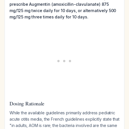
prescribe Augmentin (amoxicillin-clavulanate) 875
mg/125 mg twice daily for 10 days, or alternatively 500
mg/125 mg three times daily for 10 days.
Dosing Rationale
While the available guidelines primarily address pediatric
acute otitis media, the French guidelines explicitly state that
"in adults, AOM is rare; the bacteria involved are the same