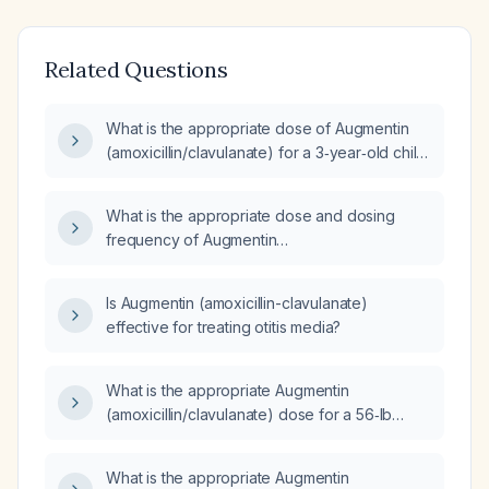
Related Questions
What is the appropriate dose of Augmentin
(amoxicillin/clavulanate) for a 3‑year‑old child
with acute otitis media?
What is the appropriate dose and dosing
frequency of Augmentin
(amoxicillin‑clavulanate) for acute otitis
media?
Is Augmentin (amoxicillin-clavulanate)
effective for treating otitis media?
What is the appropriate Augmentin
(amoxicillin/clavulanate) dose for a 56‑lb
(≈25‑kg) child with an ear infection?
What is the appropriate Augmentin