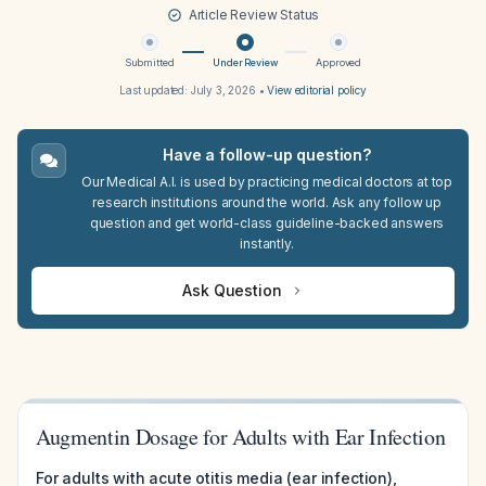
Article Review Status
Submitted
Under Review
Approved
Last updated:
July 3, 2026
•
View editorial policy
Have a follow-up question?
Our Medical A.I. is used by practicing medical doctors at top
research institutions around the world. Ask any follow up
question and get world-class guideline-backed answers
instantly.
Ask Question
Augmentin Dosage for Adults with Ear Infection
For adults with acute otitis media (ear infection),