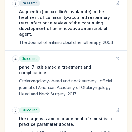
Research
3
Augmentin (amoxicillin/clavulanate) in the
treatment of community-acquired respiratory
tract infection: a review of the continuing
development of an innovative antimicrobial
agent.
The Journal of antimicrobial chemotherapy
,
2004
Guideline
4
panel 7: otitis media: treatment and
complications.
Otolaryngology--head and neck surgery : official
journal of American Academy of Otolaryngology-
Head and Neck Surgery
,
2017
Guideline
5
the diagnosis and management of sinusitis: a
practice parameter update.