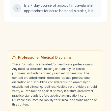
pregnancy‑related complications should be
Is a 7‑day course of amoxicillin‑clavulanate
considered?
appropriate for acute bacterial sinusitis, is it
the first‑line therapy, and what alternative
treatments are available?
Professional Medical Disclaimer
This information is intended for healthcare professionals.
Any medical decision-making should rely on clinical
judgment and independently verified information. The
content provided herein does not replace professional
discretion and should be considered supplementary to
established clinical guidelines. Healthcare providers should
verify all information against primary literature and current
practice standards before application in patient care.
Dr.Oracle assumes no liability for clinical decisions based on
this content.