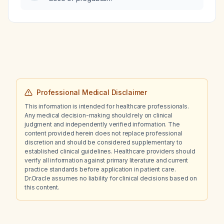
Professional Medical Disclaimer
This information is intended for healthcare professionals.
Any medical decision-making should rely on clinical
judgment and independently verified information. The
content provided herein does not replace professional
discretion and should be considered supplementary to
established clinical guidelines. Healthcare providers should
verify all information against primary literature and current
practice standards before application in patient care.
Dr.Oracle assumes no liability for clinical decisions based on
this content.