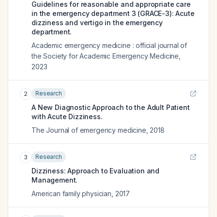
Guidelines for reasonable and appropriate care
in the emergency department 3 (GRACE-3): Acute
dizziness and vertigo in the emergency
department.
Academic emergency medicine : official journal of
the Society for Academic Emergency Medicine
,
2023
Research
2
A New Diagnostic Approach to the Adult Patient
with Acute Dizziness.
The Journal of emergency medicine
,
2018
Research
3
Dizziness: Approach to Evaluation and
Management.
American family physician
,
2017