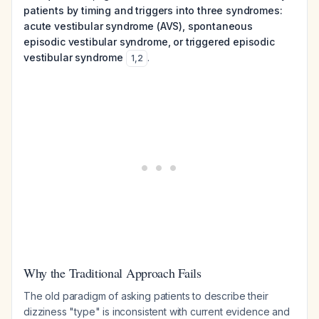
patients by timing and triggers into three syndromes:
acute vestibular syndrome (AVS), spontaneous
episodic vestibular syndrome, or triggered episodic
vestibular syndrome
.
1
,
2
Why the Traditional Approach Fails
The old paradigm of asking patients to describe their
dizziness "type" is inconsistent with current evidence and