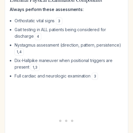
Always perform these assessments:
Orthostatic vital signs
3
Gait testing in ALL patients being considered for
discharge
4
Nystagmus assessment (direction, pattern, persistence)
1
,
4
Dix-Hallpike maneuver when positional triggers are
present
1
,
3
Full cardiac and neurologic examination
3