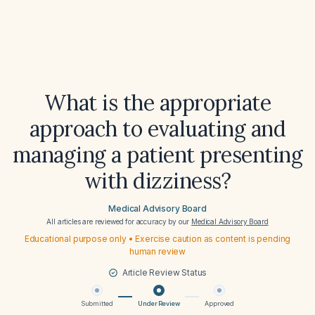
What is the appropriate
approach to evaluating and
managing a patient presenting
with dizziness?
Medical Advisory Board
All articles are reviewed for accuracy by our
Medical Advisory Board
Educational purpose only • Exercise caution as content is pending
human review
Article Review Status
Submitted
Under Review
Approved