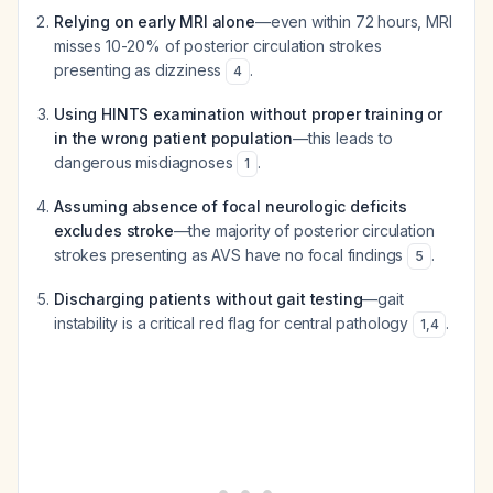
Relying on early MRI alone
—even within 72 hours, MRI
misses 10-20% of posterior circulation strokes
presenting as dizziness
.
4
Using HINTS examination without proper training or
in the wrong patient population
—this leads to
dangerous misdiagnoses
.
1
Assuming absence of focal neurologic deficits
excludes stroke
—the majority of posterior circulation
strokes presenting as AVS have no focal findings
.
5
Discharging patients without gait testing
—gait
instability is a critical red flag for central pathology
.
1
,
4