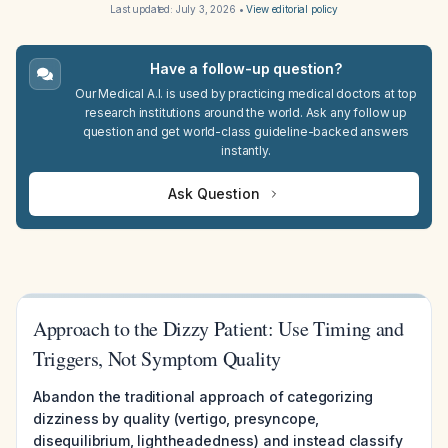
Last updated:
July 3, 2026
•
View editorial policy
Have a follow-up question?
Our Medical A.I. is used by practicing medical doctors at top
research institutions around the world. Ask any follow up
question and get world-class guideline-backed answers
instantly.
Ask Question
Approach to the Dizzy Patient: Use Timing and
Triggers, Not Symptom Quality
Abandon the traditional approach of categorizing
dizziness by quality (vertigo, presyncope,
disequilibrium, lightheadedness) and instead classify