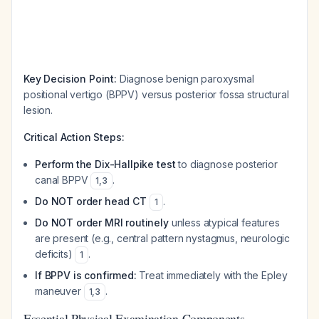
Key Decision Point:
Diagnose benign paroxysmal
positional vertigo (BPPV) versus posterior fossa structural
lesion.
Critical Action Steps:
Perform the Dix-Hallpike test
to diagnose posterior
canal BPPV
.
1
,
3
Do NOT order head CT
.
1
Do NOT order MRI routinely
unless atypical features
are present (e.g., central pattern nystagmus, neurologic
deficits)
.
1
If BPPV is confirmed:
Treat immediately with the Epley
maneuver
.
1
,
3
Essential Physical Examination Components