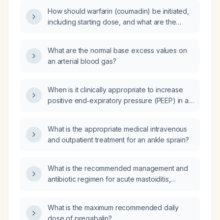
appropriate urgent evaluation and
How should warfarin (coumadin) be initiated,
management?
including starting dose, and what are the
criteria for discontinuation?
What are the normal base excess values on
an arterial blood gas?
When is it clinically appropriate to increase
positive end‑expiratory pressure (PEEP) in a
chronically ventilated patient?
What is the appropriate medical intravenous
and outpatient treatment for an ankle sprain?
What is the recommended management and
antibiotic regimen for acute mastoiditis,
including indications for surgical drainage?
What is the maximum recommended daily
dose of pregabalin?