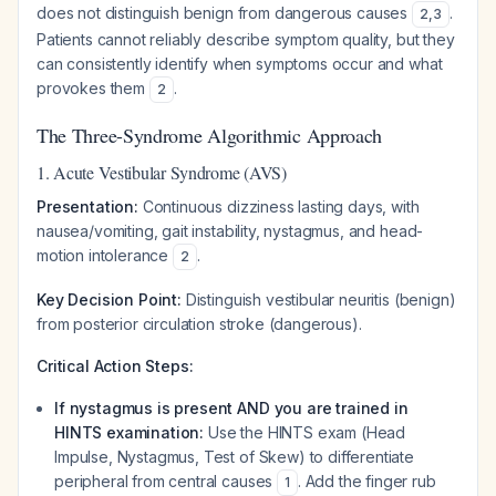
does not distinguish benign from dangerous causes
.
2
,
3
Patients cannot reliably describe symptom quality, but they
can consistently identify when symptoms occur and what
provokes them
.
2
The Three-Syndrome Algorithmic Approach
1. Acute Vestibular Syndrome (AVS)
Presentation:
Continuous dizziness lasting days, with
nausea/vomiting, gait instability, nystagmus, and head-
motion intolerance
.
2
Key Decision Point:
Distinguish vestibular neuritis (benign)
from posterior circulation stroke (dangerous).
Critical Action Steps:
If nystagmus is present AND you are trained in
HINTS examination:
Use the HINTS exam (Head
Impulse, Nystagmus, Test of Skew) to differentiate
peripheral from central causes
. Add the finger rub
1