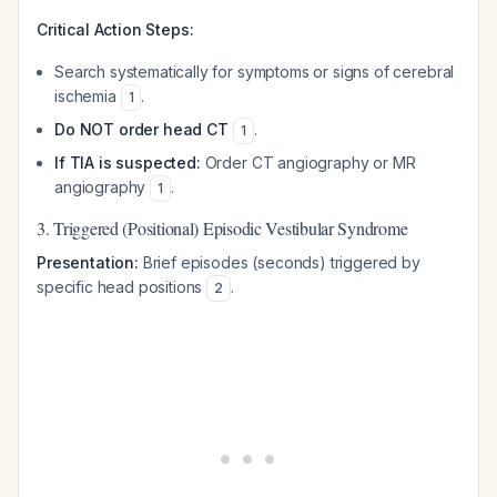
Critical Action Steps:
Search systematically for symptoms or signs of cerebral
ischemia
.
1
Do NOT order head CT
.
1
If TIA is suspected:
Order CT angiography or MR
angiography
.
1
3. Triggered (Positional) Episodic Vestibular Syndrome
Presentation:
Brief episodes (seconds) triggered by
specific head positions
.
2