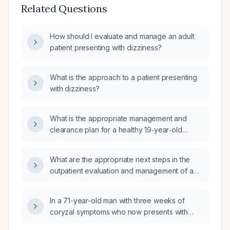
Related Questions
How should I evaluate and manage an adult
patient presenting with dizziness?
What is the approach to a patient presenting
with dizziness?
What is the appropriate management and
clearance plan for a healthy 19‑year‑old
active‑duty trainee who experienced an
acute episode of light‑headedness,
What are the appropriate next steps in the
dizziness, unsteady gait, and transient visual
outpatient evaluation and management of a
changes that resolved after oral rehydration
59-year-old male with five days of
and brief observation, with normal exam and
lightheadedness, no syncope, vertigo, chest
orthostatic vitals?
In a 71-year-old man with three weeks of
pain, shortness of breath, or palpitations, and
coryzal symptoms who now presents with
normal neurologic, otologic, and
sudden onset vertigo and nausea, what is the
cardiovascular examinations?