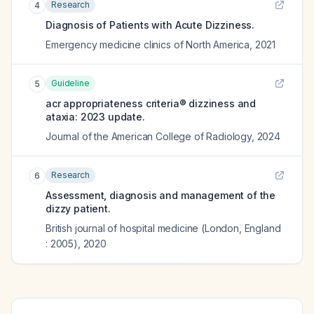
Research
4
Diagnosis of Patients with Acute Dizziness.
Emergency medicine clinics of North America
,
2021
Guideline
5
acr appropriateness criteria® dizziness and
ataxia: 2023 update.
Journal of the American College of Radiology
,
2024
Research
6
Assessment, diagnosis and management of the
dizzy patient.
British journal of hospital medicine (London, England
: 2005)
,
2020