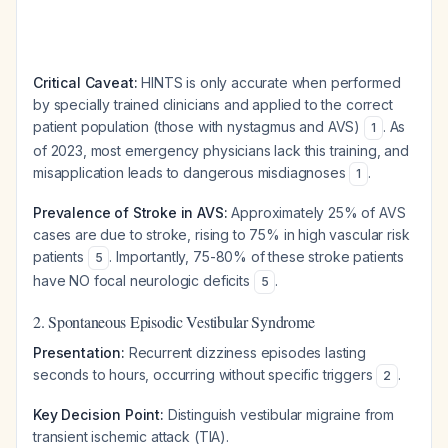
Critical Caveat:
HINTS is only accurate when performed
by specially trained clinicians and applied to the correct
patient population (those with nystagmus and AVS)
. As
1
of 2023, most emergency physicians lack this training, and
misapplication leads to dangerous misdiagnoses
.
1
Prevalence of Stroke in AVS:
Approximately 25% of AVS
cases are due to stroke, rising to 75% in high vascular risk
patients
. Importantly, 75-80% of these stroke patients
5
have NO focal neurologic deficits
.
5
2. Spontaneous Episodic Vestibular Syndrome
Presentation:
Recurrent dizziness episodes lasting
seconds to hours, occurring without specific triggers
.
2
Key Decision Point:
Distinguish vestibular migraine from
transient ischemic attack (TIA).