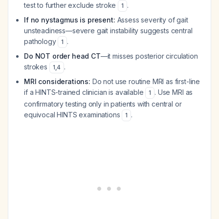
test to further exclude stroke
.
1
If no nystagmus is present:
Assess severity of gait
unsteadiness—severe gait instability suggests central
pathology
.
1
Do NOT order head CT
—it misses posterior circulation
strokes
.
1
,
4
MRI considerations:
Do not use routine MRI as first-line
if a HINTS-trained clinician is available
. Use MRI as
1
confirmatory testing only in patients with central or
equivocal HINTS examinations
.
1