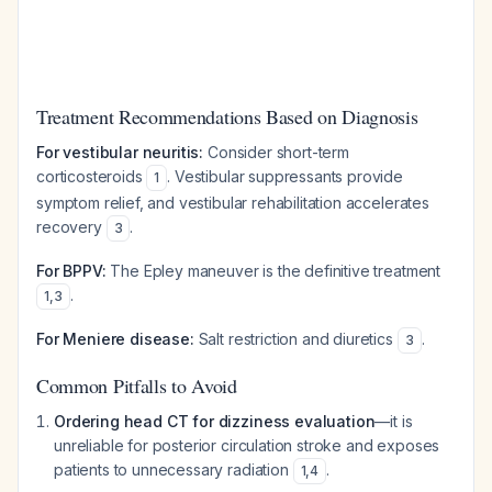
Treatment Recommendations Based on Diagnosis
For vestibular neuritis:
Consider short-term
corticosteroids
. Vestibular suppressants provide
1
symptom relief, and vestibular rehabilitation accelerates
recovery
.
3
For BPPV:
The Epley maneuver is the definitive treatment
.
1
,
3
For Meniere disease:
Salt restriction and diuretics
.
3
Common Pitfalls to Avoid
Ordering head CT for dizziness evaluation
—it is
unreliable for posterior circulation stroke and exposes
patients to unnecessary radiation
.
1
,
4