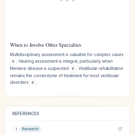
When to Involve Other Specialties
Multidisciplinary assessment is valuable for complex cases
. Hearing assessment is integral, particularly when
6
Meniere disease is suspected
. Vestibular rehabilitation
6
remains the cornerstone of treatment for most vestibular
disorders
.
6
REFERENCES
Research
1