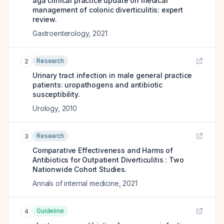
aga clinical practice update on medical
management of colonic diverticulitis: expert
review.
Gastroenterology
,
2021
Research
2
Urinary tract infection in male general practice
patients: uropathogens and antibiotic
susceptibility.
Urology
,
2010
Research
3
Comparative Effectiveness and Harms of
Antibiotics for Outpatient Diverticulitis : Two
Nationwide Cohort Studies.
Annals of internal medicine
,
2021
Guideline
4