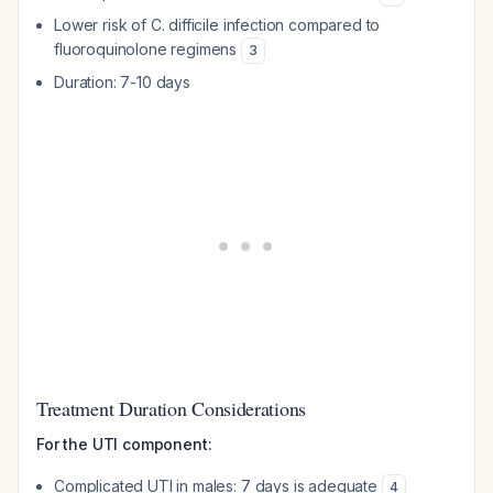
Lower risk of C. difficile infection compared to
fluoroquinolone regimens
3
Duration: 7-10 days
Treatment Duration Considerations
For the UTI component:
Complicated UTI in males: 7 days is adequate
4