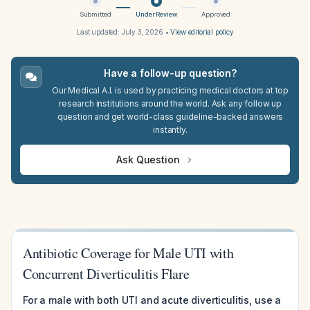
Submitted
Under Review
Approved
Last updated:
July 3, 2026
•
View editorial policy
Have a follow-up question?
Our Medical A.I. is used by practicing medical doctors at top
research institutions around the world. Ask any follow up
question and get world-class guideline-backed answers
instantly.
Ask Question
Antibiotic Coverage for Male UTI with
Concurrent Diverticulitis Flare
For a male with both UTI and acute diverticulitis, use a