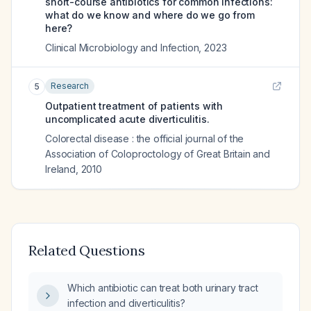
short-course antibiotics for common infections:
what do we know and where do we go from
here?
Clinical Microbiology and Infection
,
2023
Research
5
Outpatient treatment of patients with
uncomplicated acute diverticulitis.
Colorectal disease : the official journal of the
Association of Coloproctology of Great Britain and
Ireland
,
2010
Related Questions
Which antibiotic can treat both urinary tract
infection and diverticulitis?