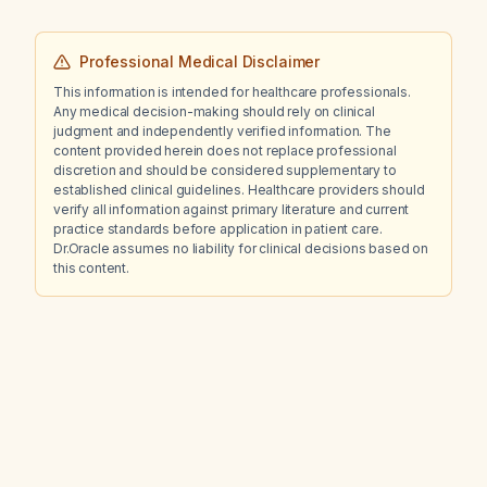
Professional Medical Disclaimer
This information is intended for healthcare professionals.
Any medical decision-making should rely on clinical
judgment and independently verified information. The
content provided herein does not replace professional
discretion and should be considered supplementary to
established clinical guidelines. Healthcare providers should
verify all information against primary literature and current
practice standards before application in patient care.
Dr.Oracle assumes no liability for clinical decisions based on
this content.