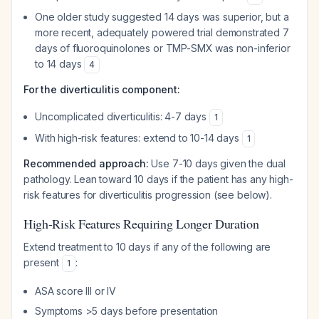
One older study suggested 14 days was superior, but a
more recent, adequately powered trial demonstrated 7
days of fluoroquinolones or TMP-SMX was non-inferior
to 14 days
4
For the diverticulitis component:
Uncomplicated diverticulitis: 4-7 days
1
With high-risk features: extend to 10-14 days
1
Recommended approach:
Use 7-10 days given the dual
pathology. Lean toward 10 days if the patient has any high-
risk features for diverticulitis progression (see below).
High-Risk Features Requiring Longer Duration
Extend treatment to 10 days if any of the following are
present
:
1
ASA score III or IV
Symptoms >5 days before presentation