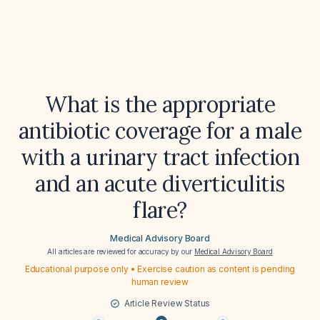
What is the appropriate
antibiotic coverage for a male
with a urinary tract infection
and an acute diverticulitis
flare?
Medical Advisory Board
All articles are reviewed for accuracy by our
Medical Advisory Board
Educational purpose only • Exercise caution as content is pending
human review
Article Review Status