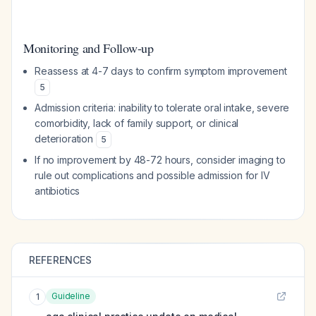
Monitoring and Follow-up
Reassess at 4-7 days to confirm symptom improvement
5
Admission criteria: inability to tolerate oral intake, severe
comorbidity, lack of family support, or clinical
deterioration
5
If no improvement by 48-72 hours, consider imaging to
rule out complications and possible admission for IV
antibiotics
REFERENCES
Guideline
1