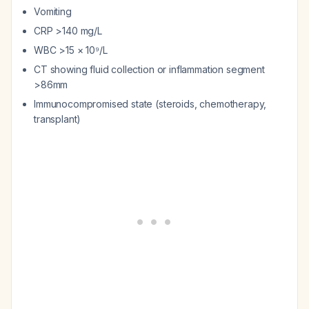
Vomiting
CRP >140 mg/L
WBC >15 × 10⁹/L
CT showing fluid collection or inflammation segment
>86mm
Immunocompromised state (steroids, chemotherapy,
transplant)