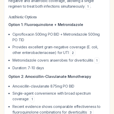
negative and anaerobic coverage, allowing a single
regimen to treat both infections simultaneously
.
1
Antibiotic Options
Option 1: Fluoroquinolone + Metronidazole
Ciprofloxacin 500mg PO BID + Metronidazole 500mg
PO TID
Provides excellent gram-negative coverage (E. coli,
other enterobacteriaceae) for UTI
2
Metronidazole covers anaerobes for diverticulitis
1
Duration: 7-10 days
Option 2: Amoxicillin-Clavulanate Monotherapy
Amoxicillin-clavulanate 875mg PO BID
Single-agent convenience with broad spectrum
coverage
1
Recent evidence shows comparable effectiveness to
fluoroquinolone combinations for diverticulitis
3