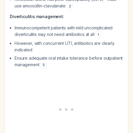
use amoxicillin-clavulanate
2
Diverticulitis management:
Immunocompetent patients with mild uncomplicated
diverticulitis may not need antibiotics at all
1
However, with concurrent UTI, antibiotics are clearly
indicated
Ensure adequate oral intake tolerance before outpatient
management
5