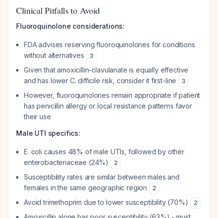
Clinical Pitfalls to Avoid
Fluoroquinolone considerations:
FDA advises reserving fluoroquinolones for conditions
without alternatives
3
Given that amoxicillin-clavulanate is equally effective
and has lower C. difficile risk, consider it first-line
3
However, fluoroquinolones remain appropriate if patient
has penicillin allergy or local resistance patterns favor
their use
Male UTI specifics:
E. coli causes 48% of male UTIs, followed by other
enterobacteriaceae (24%)
2
Susceptibility rates are similar between males and
females in the same geographic region
2
Avoid trimethoprim due to lower susceptibility (70%)
2
Amoxicillin alone has poor susceptibility (63%) - must