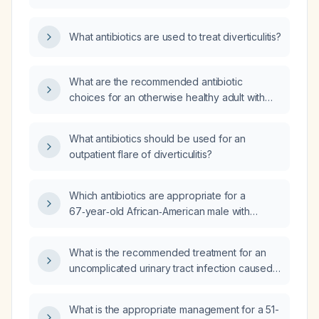
What antibiotics are used to treat diverticulitis?
What are the recommended antibiotic
choices for an otherwise healthy adult with
uncomplicated acute diverticulitis, including
alternatives for fluoroquinolone allergy, and
What antibiotics should be used for an
the appropriate intravenous regimens for
outpatient flare of diverticulitis?
severe disease or hospitalized patients?
Which antibiotics are appropriate for a
67‑year‑old African‑American male with
uncomplicated acute diverticulitis (sigmoid
wall thickening and pericolic stranding, no
What is the recommended treatment for an
abscess or free air) who is allergic to
uncomplicated urinary tract infection caused
prochlorperazine, trazodone,
by Escherichia coli?
metoclopramide, and bupropion?
What is the appropriate management for a 51-