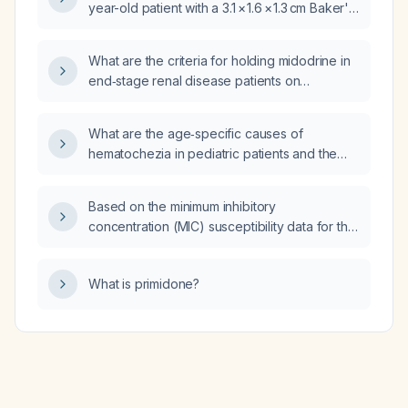
year-old patient with a 3.1 × 1.6 × 1.3 cm Baker's
cyst containing debris?
What are the criteria for holding midodrine in
end‑stage renal disease patients on
hemodialysis who are also receiving
antihypertensive medications?
What are the age‑specific causes of
hematochezia in pediatric patients and the
recommended diagnostic and therapeutic
approach?
Based on the minimum inhibitory
concentration (MIC) susceptibility data for the
organism, which antibiotic is the preferred
choice?
What is primidone?