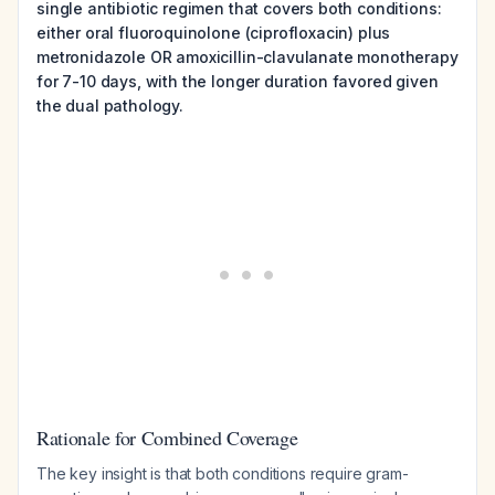
single antibiotic regimen that covers both conditions:
either oral fluoroquinolone (ciprofloxacin) plus
metronidazole OR amoxicillin-clavulanate monotherapy
for 7-10 days, with the longer duration favored given
the dual pathology.
Rationale for Combined Coverage
The key insight is that both conditions require gram-