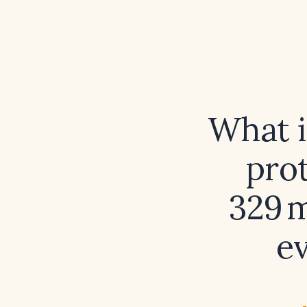
What i
prot
329 
e