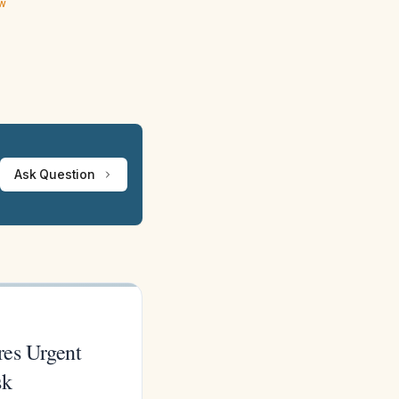
ew
Ask Question
res Urgent
sk