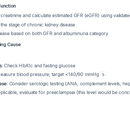
Function
reatinine and calculate estimated GFR (eGFR) using validat
the stage of chronic kidney disease
sease based on both GFR and albuminuria category
ying Cause
s
: Check HbA1c and fasting glucose
Measure blood pressure; target <140/90 mmHg
5
ase
: Consider serologic testing (ANA, complement levels, hepa
applicable, evaluate for preeclampsia (this level would be con