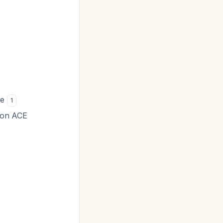
se
1
f on ACE