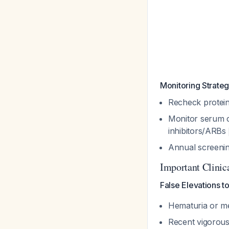
Monitoring Strate
Recheck protein-
Monitor serum c
inhibitors/ARBs
Annual screening
Important Clinic
False Elevations t
Hematuria or me
Recent vigorous