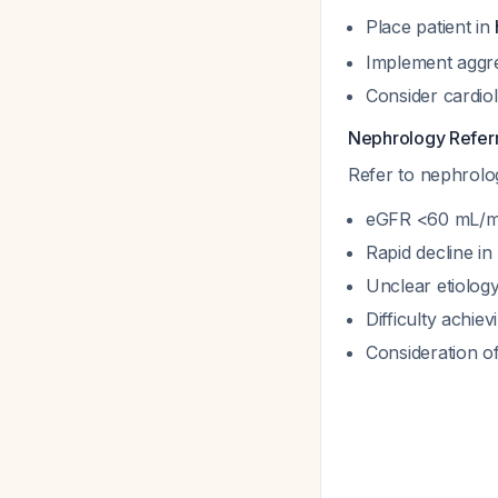
Place patient in
Implement aggres
Consider cardio
Nephrology Referra
Refer to nephrolog
eGFR <60 mL/min
Rapid decline in
Unclear etiology
Difficulty achie
Consideration of