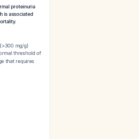
rmal proteinuria
h is associated
rtality.
(>300 mg/g)
normal threshold of
ge that requires