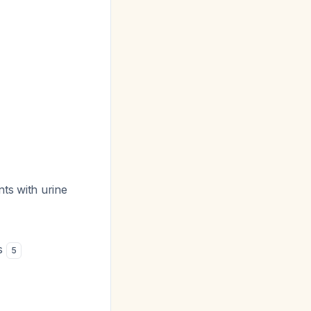
ts with urine
es
5