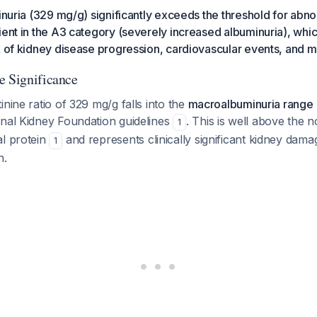
einuria (329 mg/g) significantly exceeds the threshold for abno
ient in the A3 category (severely increased albuminuria), whic
k of kidney disease progression, cardiovascular events, and mo
e Significance
inine ratio of 329 mg/g falls into the
macroalbuminuria range
onal Kidney Foundation guidelines
. This is well above the 
1
al protein
and represents clinically significant kidney dama
1
n.