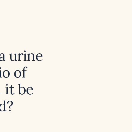
a urine
io of
it be
d?