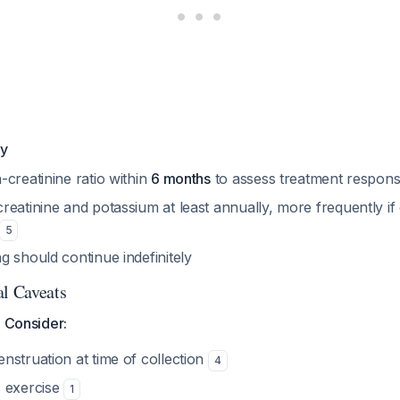
gy
creatinine ratio within
6 months
to assess treatment respon
reatinine and potassium at least annually, more frequently i
5
 should continue indefinitely
al Caveats
o Consider:
nstruation at time of collection
4
 exercise
1