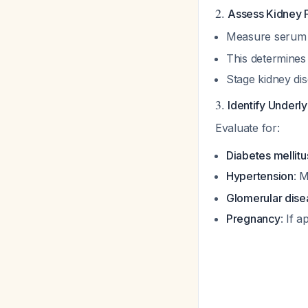
2.
Assess Kidney 
Measure serum c
This determines 
Stage kidney di
3.
Identify Underl
Evaluate for:
Diabetes mellitu
Hypertension
: 
Glomerular dise
Pregnancy
: If 