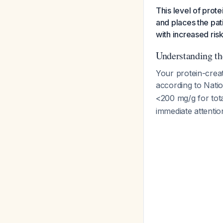
This level of prot
and places the pat
with increased ris
Understanding th
Your protein-creat
according to Nati
<200 mg/g for tot
immediate attentio