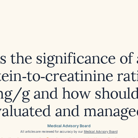
s the significance of 
ein‑to‑creatinine rat
mg/g and how should 
valuated and manage
Medical Advisory Board
All articles are reviewed for accuracy by our
Medical Advisory Board