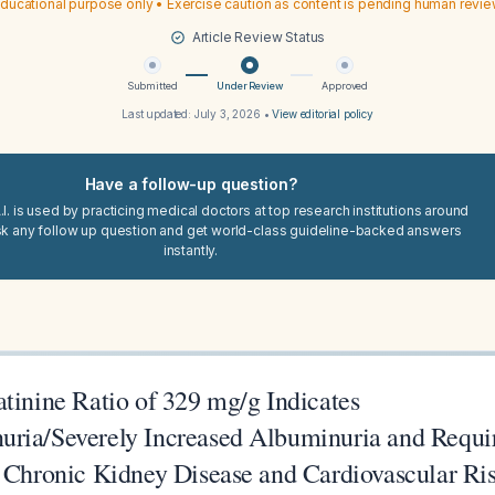
ducational purpose only • Exercise caution as content is pending human revi
Article Review Status
Submitted
Under Review
Approved
Last updated:
July 3, 2026
•
View editorial policy
Have a follow-up question?
I. is used by practicing medical doctors at top research institutions around
sk any follow up question and get world-class guideline-backed answers
instantly.
tinine Ratio of 329 mg/g Indicates
ria/Severely Increased Albuminuria and Requi
r Chronic Kidney Disease and Cardiovascular Ri