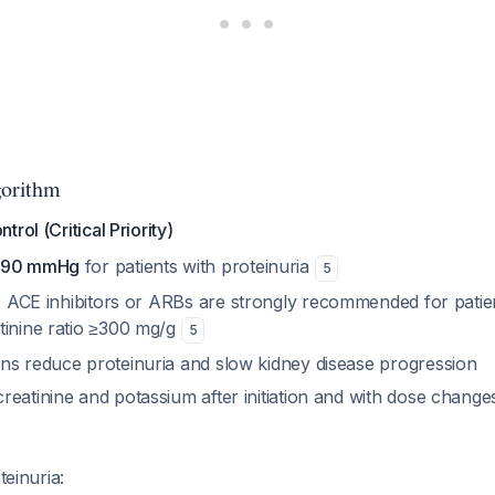
orithm
rol (Critical Priority)
0/90 mmHg
for patients with proteinuria
5
: ACE inhibitors or ARBs are strongly recommended for patien
tinine ratio ≥300 mg/g
5
ns reduce proteinuria and slow kidney disease progression
reatinine and potassium after initiation and with dose chang
teinuria: