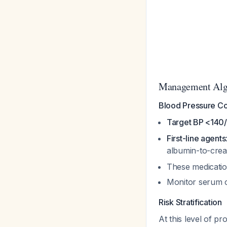
Management Alg
Blood Pressure Cont
Target BP <14
First-line agents
albumin-to-crea
These medicatio
Monitor serum c
Risk Stratification
At this level of pro