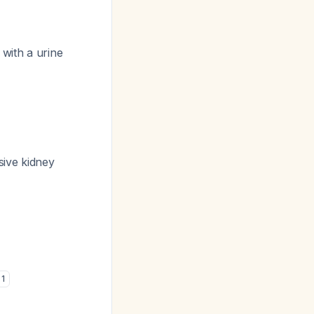
with a urine
sive kidney
1