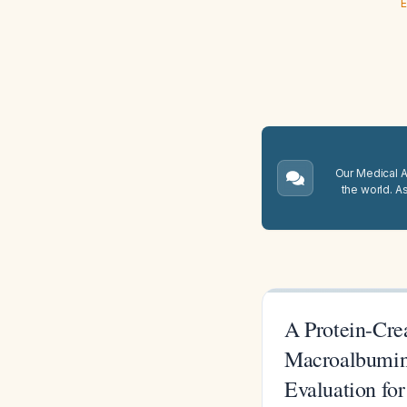
E
Our Medical A.
the world. A
A Protein-Crea
Macroalbuminu
Evaluation fo