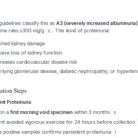
idelines classify this as
A3 (severely increased albuminuria)
nine ratio ≥300 mg/g
. This level of proteinuria:
2
lished kidney damage
sive loss of kidney function
creases cardiovascular disease risk
rlying glomerular disease, diabetic nephropathy, or hyperten
ation Steps
nt Proteinuria
 on a
first morning void specimen
within 3 months
3
ent avoided vigorous exercise for 24 hours before collection
e positive samples confirms persistent proteinuria
1