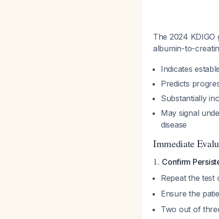
The 2024 KDIGO gu
albumin-to-creati
Indicates estab
Predicts progres
Substantially in
May signal unde
disease
Immediate Evalu
1.
Confirm Persiste
Repeat the test
Ensure the pati
Two out of thre