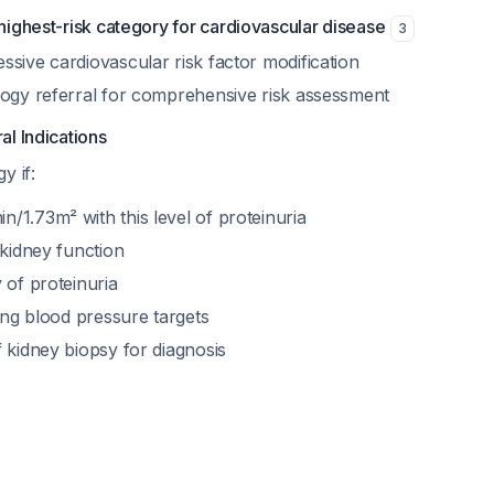
highest-risk category for cardiovascular disease
3
sive cardiovascular risk factor modification
logy referral for comprehensive risk assessment
l Indications
y if:
/1.73m² with this level of proteinuria
 kidney function
 of proteinuria
ving blood pressure targets
 kidney biopsy for diagnosis