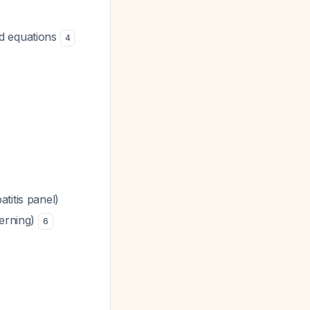
ed equations
4
titis panel)
cerning)
6