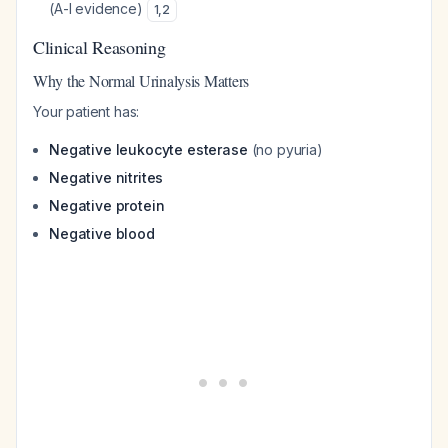
(A-I evidence)
1
,
2
Clinical Reasoning
Why the Normal Urinalysis Matters
Your patient has:
Negative leukocyte esterase
(no pyuria)
Negative nitrites
Negative protein
Negative blood