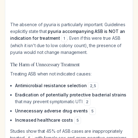
The absence of pyuria is particularly important. Guidelines
explicitly state that
pyuria accompanying ASB is NOT an
indication for treatment
. Even if this were true ASB
1
(which it isn't due to low colony count), the presence of
pyuria would not change management.
The Harm of Unnecessary Treatment
Treating ASB when not indicated causes:
Antimicrobial resistance selection
2
,
5
Eradication of potentially protective bacterial strains
that may prevent symptomatic UTI
2
Unnecessary adverse drug events
5
Increased healthcare costs
5
Studies show that 45% of ASB cases are inappropriately
treated
, with female sex and gram-negative organisms