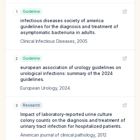
Guideline
1
infectious diseases society of america
guidelines for the diagnosis and treatment of
asymptomatic bacteriuria in adults.
Clinical Infectious Diseases
,
2005
Guideline
2
european association of urology guidelines on
urological infections: summary of the 2024
guidelines.
European Urology
,
2024
Research
3
Impact of laboratory-reported urine culture
colony counts on the diagnosis and treatment of
urinary tract infection for hospitalized patients.
American journal of clinical pathology
,
2012