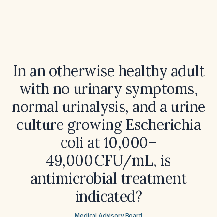
In an otherwise healthy adult
with no urinary symptoms,
normal urinalysis, and a urine
culture growing Escherichia
coli at 10,000–
49,000 CFU/mL, is
antimicrobial treatment
indicated?
Medical Advisory Board