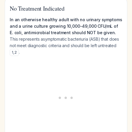
No Treatment Indicated
In an otherwise healthy adult with no urinary symptoms
and a urine culture growing 10,000-49,000 CFU/mL of
E. coli, antimicrobial treatment should NOT be given.
This represents asymptomatic bacteriuria (ASB) that does
not meet diagnostic criteria and should be left untreated
.
1
,
2