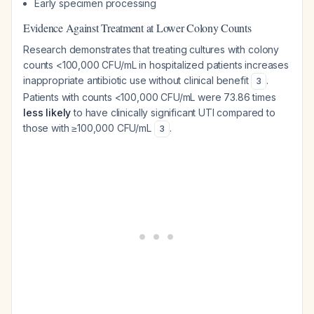
Early specimen processing
Evidence Against Treatment at Lower Colony Counts
Research demonstrates that treating cultures with colony
counts <100,000 CFU/mL in hospitalized patients increases
inappropriate antibiotic use without clinical benefit
.
3
Patients with counts <100,000 CFU/mL were 73.86 times
less likely
to have clinically significant UTI compared to
those with ≥100,000 CFU/mL
.
3