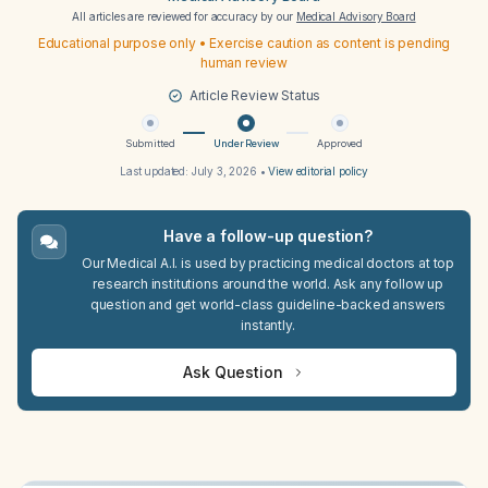
All articles are reviewed for accuracy by our
Medical Advisory Board
Educational purpose only • Exercise caution as content is pending
human review
Article Review Status
Submitted
Under Review
Approved
Last updated:
July 3, 2026
•
View editorial policy
Have a follow-up question?
Our Medical A.I. is used by practicing medical doctors at top
research institutions around the world. Ask any follow up
question and get world-class guideline-backed answers
instantly.
Ask Question