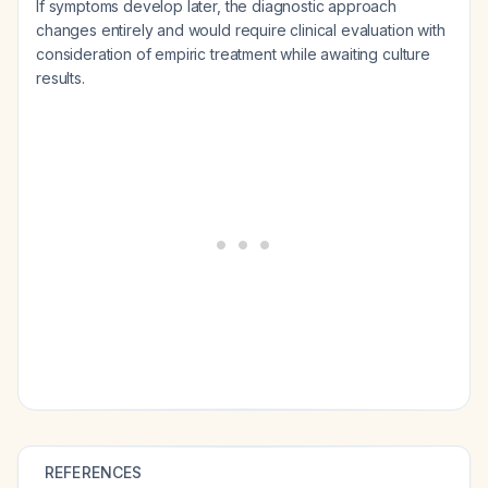
If symptoms develop later, the diagnostic approach
changes entirely and would require clinical evaluation with
consideration of empiric treatment while awaiting culture
results.
REFERENCES