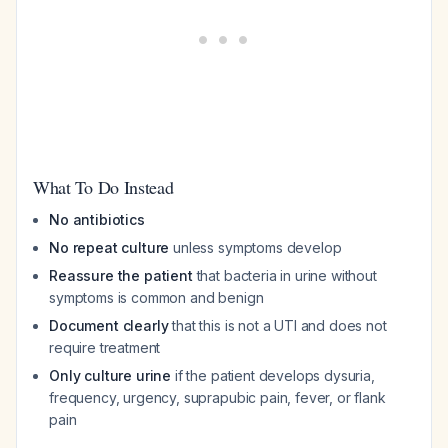
What To Do Instead
No antibiotics
No repeat culture
unless symptoms develop
Reassure the patient
that bacteria in urine without
symptoms is common and benign
Document clearly
that this is not a UTI and does not
require treatment
Only culture urine
if the patient develops dysuria,
frequency, urgency, suprapubic pain, fever, or flank
pain