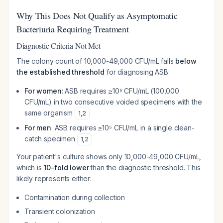
Why This Does Not Qualify as Asymptomatic
Bacteriuria Requiring Treatment
Diagnostic Criteria Not Met
The colony count of 10,000-49,000 CFU/mL falls
below
the established threshold
for diagnosing ASB:
For women
: ASB requires ≥10⁵ CFU/mL (100,000
CFU/mL) in two consecutive voided specimens with the
same organism
1
,
2
For men
: ASB requires ≥10⁵ CFU/mL in a single clean-
catch specimen
1
,
2
Your patient's culture shows only 10,000-49,000 CFU/mL,
which is
10-fold lower
than the diagnostic threshold. This
likely represents either:
Contamination during collection
Transient colonization