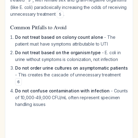
5
(like E. coli) paradoxically increasing the odds of receiving
unnecessary treatment
.
5
Common Pitfalls to Avoid
Do not treat based on colony count alone
- The
patient must have symptoms attributable to UTI
Do not treat based on the organism type
- E. coli in
urine without symptoms is colonization, not infection
Do not order urine cultures on asymptomatic patients
- This creates the cascade of unnecessary treatment
6
Do not confuse contamination with infection
- Counts
of 10,000-49,000 CFU/mL often represent specimen
handling issues