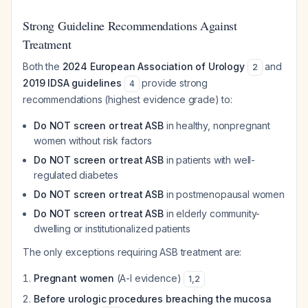
Strong Guideline Recommendations Against
Treatment
Both the
2024 European Association of Urology
and
2
2019 IDSA guidelines
provide strong
4
recommendations (highest evidence grade) to:
Do NOT screen or treat ASB
in healthy, nonpregnant
women without risk factors
Do NOT screen or treat ASB
in patients with well-
regulated diabetes
Do NOT screen or treat ASB
in postmenopausal women
Do NOT screen or treat ASB
in elderly community-
dwelling or institutionalized patients
The only exceptions requiring ASB treatment are:
Pregnant women
(A-I evidence)
1
,
2
Before urologic procedures breaching the mucosa