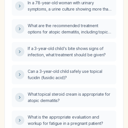
In a 78-year-old woman with urinary
>100,000 CFU/mL?
symptoms, a urine culture showing more than
10,000 colony‑forming units per milliliter, a
reported amoxicillin allergy, and an estimated
What are the recommended treatment
glomerular filtration rate above 30 mL/min, can
options for atopic dermatitis, including topical,
cephalexin be used?
phototherapy, and systemic therapies?
If a 3-year-old child's bite shows signs of
infection, what treatment should be given?
Can a 3-year-old child safely use topical
fucidin (fusidic acid)?
What topical steroid cream is appropriate for
atopic dermatitis?
What is the appropriate evaluation and
workup for fatigue in a pregnant patient?