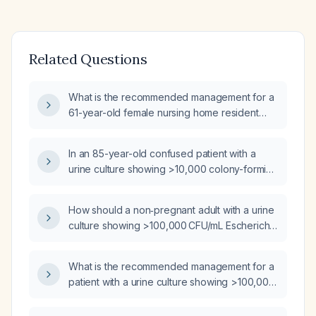
Related Questions
What is the recommended management for a
61-year-old female nursing home resident
with a urine culture showing >100,000 CFU/mL
Escherichia coli?
In an 85-year-old confused patient with a
urine culture showing >10,000 colony-forming
units per milliliter of Escherichia coli, should
antimicrobial therapy be initiated?
How should a non‑pregnant adult with a urine
culture showing >100,000 CFU/mL Escherichia
coli be managed?
What is the recommended management for a
patient with a urine culture showing >100,000
CFU/mL Escherichia coli, normal urogenital
flora, and a possible gram-negative rod at