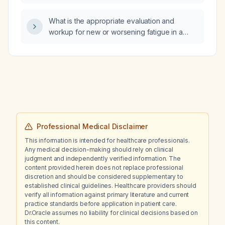
What is the appropriate evaluation and
workup for new or worsening fatigue in a
pregnant patient?
Professional Medical Disclaimer
This information is intended for healthcare professionals.
Any medical decision-making should rely on clinical
judgment and independently verified information. The
content provided herein does not replace professional
discretion and should be considered supplementary to
established clinical guidelines. Healthcare providers should
verify all information against primary literature and current
practice standards before application in patient care.
Dr.Oracle assumes no liability for clinical decisions based on
this content.