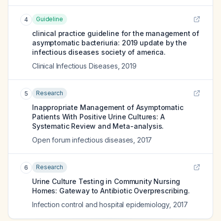
Guideline
4
clinical practice guideline for the management of
asymptomatic bacteriuria: 2019 update by the
infectious diseases society of america.
Clinical Infectious Diseases
,
2019
Research
5
Inappropriate Management of Asymptomatic
Patients With Positive Urine Cultures: A
Systematic Review and Meta-analysis.
Open forum infectious diseases
,
2017
Research
6
Urine Culture Testing in Community Nursing
Homes: Gateway to Antibiotic Overprescribing.
Infection control and hospital epidemiology
,
2017