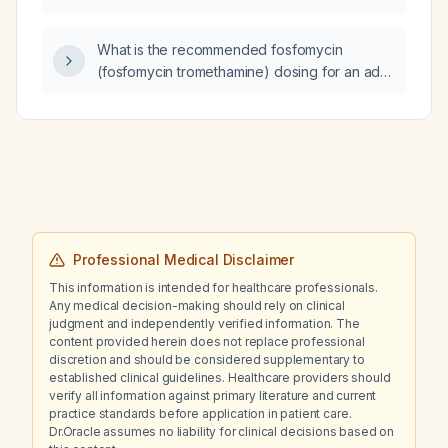
contraindications, and alternative agents?
What is the recommended fosfomycin
(fosfomycin tromethamine) dosing for an adult
with uncomplicated urinary tract infection, and
how does it differ for pregnant women,
children, and patients with renal impairment?
Professional Medical Disclaimer
This information is intended for healthcare professionals.
Any medical decision-making should rely on clinical
judgment and independently verified information. The
content provided herein does not replace professional
discretion and should be considered supplementary to
established clinical guidelines. Healthcare providers should
verify all information against primary literature and current
practice standards before application in patient care.
Dr.Oracle assumes no liability for clinical decisions based on