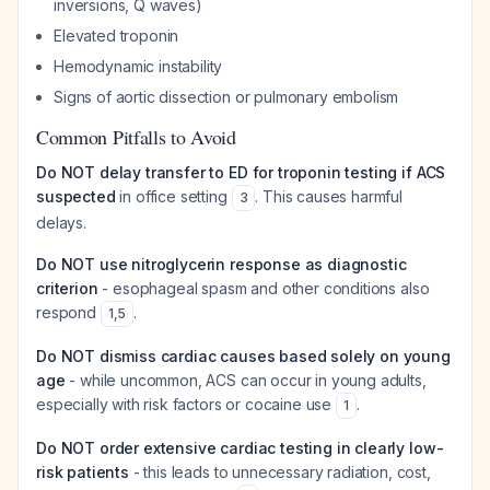
inversions, Q waves)
Elevated troponin
Hemodynamic instability
Signs of aortic dissection or pulmonary embolism
Common Pitfalls to Avoid
Do NOT delay transfer to ED for troponin testing if ACS
suspected
in office setting
. This causes harmful
3
delays.
Do NOT use nitroglycerin response as diagnostic
criterion
- esophageal spasm and other conditions also
respond
.
1
,
5
Do NOT dismiss cardiac causes based solely on young
age
- while uncommon, ACS can occur in young adults,
especially with risk factors or cocaine use
.
1
Do NOT order extensive cardiac testing in clearly low-
risk patients
- this leads to unnecessary radiation, cost,