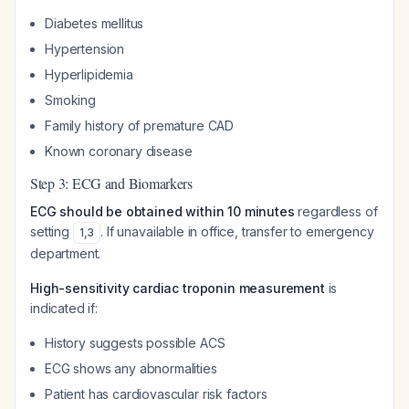
Diabetes mellitus
Hypertension
Hyperlipidemia
Smoking
Family history of premature CAD
Known coronary disease
Step 3: ECG and Biomarkers
ECG should be obtained within 10 minutes
regardless of
setting
. If unavailable in office, transfer to emergency
1
,
3
department.
High-sensitivity cardiac troponin measurement
is
indicated if:
History suggests possible ACS
ECG shows any abnormalities
Patient has cardiovascular risk factors