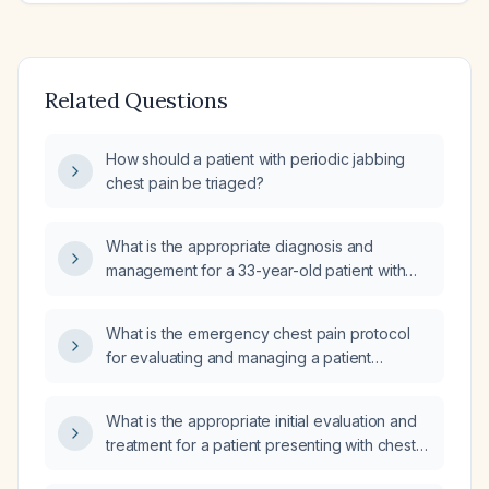
Related Questions
How should a patient with periodic jabbing
chest pain be triaged?
What is the appropriate diagnosis and
management for a 33-year-old patient with
severe left chest pain and normal blood test
results?
What is the emergency chest pain protocol
for evaluating and managing a patient
presenting with chest pain?
What is the appropriate initial evaluation and
treatment for a patient presenting with chest
pain?