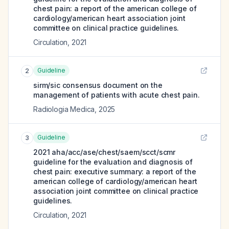
chest pain: a report of the american college of
cardiology/american heart association joint
committee on clinical practice guidelines.
Circulation
,
2021
Guideline
2
sirm/sic consensus document on the
management of patients with acute chest pain.
Radiologia Medica
,
2025
Guideline
3
2021 aha/acc/ase/chest/saem/scct/scmr
guideline for the evaluation and diagnosis of
chest pain: executive summary: a report of the
american college of cardiology/american heart
association joint committee on clinical practice
guidelines.
Circulation
,
2021