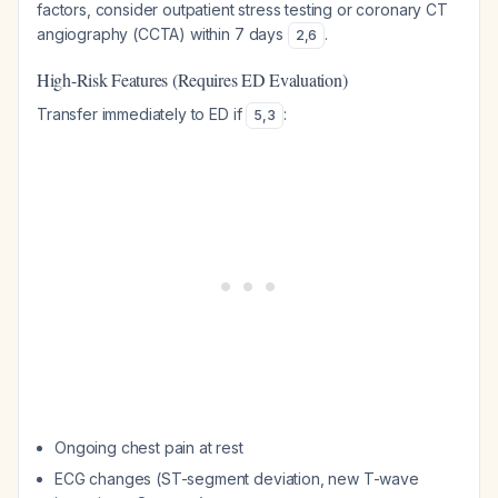
factors, consider outpatient stress testing or coronary CT
angiography (CCTA) within 7 days
.
2
,
6
High-Risk Features (Requires ED Evaluation)
Transfer immediately to ED if
:
5
,
3
Ongoing chest pain at rest
ECG changes (ST-segment deviation, new T-wave