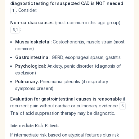
diagnostic testing for suspected CAD is NOT needed
. Consider:
1
Non-cardiac causes
(most common in this age group)
:
5
,
1
Musculoskeletal:
Costochondritis, muscle strain (most
common)
Gastrointestinal:
GERD, esophageal spasm, gastritis
Psychological:
Anxiety, panic disorder (diagnosis of
exclusion)
Pulmonary:
Pneumonia, pleuritis (if respiratory
symptoms present)
Evaluation for gastrointestinal causes is reasonable
if
recurrent pain without cardiac or pulmonary evidence
.
5
Trial of acid suppression therapy may be diagnostic.
Intermediate-Risk Patients
If intermediate risk based on atypical features plus risk