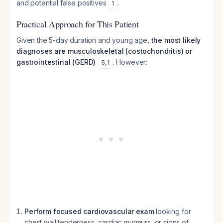
and potential false positives
.
1
Practical Approach for This Patient
Given the 5-day duration and young age,
the most likely
diagnoses are musculoskeletal (costochondritis) or
gastrointestinal (GERD)
. However:
5
,
1
Perform focused cardiovascular exam
looking for
chest wall tenderness, cardiac murmurs, or signs of