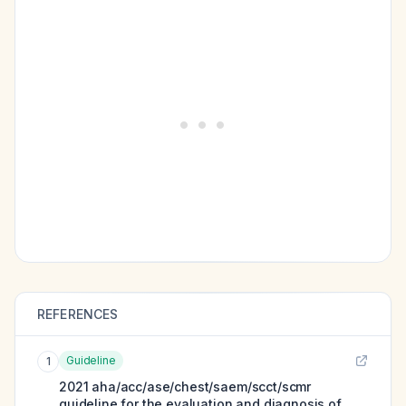
REFERENCES
Guideline
1
2021 aha/acc/ase/chest/saem/scct/scmr
guideline for the evaluation and diagnosis of