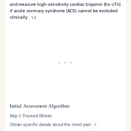
and measure high-sensitivity cardiac troponin (hs-cTn)
if acute coronary syndrome (ACS) cannot be excluded
clinically.
1
,
2
Initial Assessment Algorithm
Step 1: Focused History
Obtain specific details about the chest pain
:
1