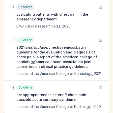
Research
4
Evaluating patients with chest pain in the
emergency department.
BMJ (Clinical research ed.)
,
2025
Guideline
5
2021 aha/acc/ase/chest/saem/scct/scmr
guideline for the evaluation and diagnosis of
chest pain: a report of the american college of
cardiology/american heart association joint
committee on clinical practice guidelines.
Journal of the American College of Cardiology
,
2021
Guideline
6
acr appropriateness criteria® chest pain-
possible acute coronary syndrome.
Journal of the American College of Radiology
,
2020