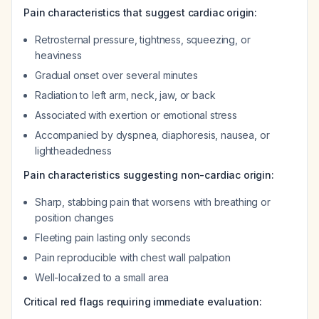
Pain characteristics that suggest cardiac origin:
Retrosternal pressure, tightness, squeezing, or
heaviness
Gradual onset over several minutes
Radiation to left arm, neck, jaw, or back
Associated with exertion or emotional stress
Accompanied by dyspnea, diaphoresis, nausea, or
lightheadedness
Pain characteristics suggesting non-cardiac origin:
Sharp, stabbing pain that worsens with breathing or
position changes
Fleeting pain lasting only seconds
Pain reproducible with chest wall palpation
Well-localized to a small area
Critical red flags requiring immediate evaluation: