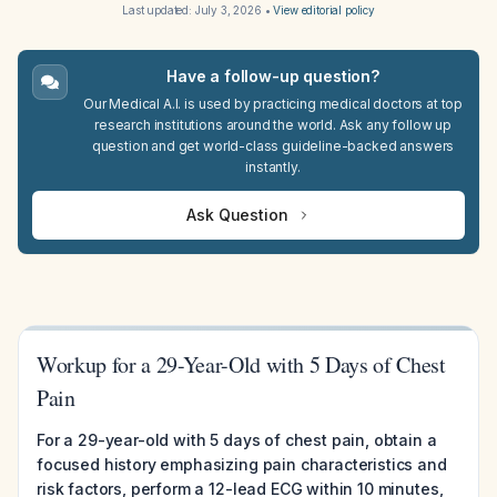
Last updated:
July 3, 2026
•
View editorial policy
Have a follow-up question?
Our Medical A.I. is used by practicing medical doctors at top
research institutions around the world. Ask any follow up
question and get world-class guideline-backed answers
instantly.
Ask Question
Workup for a 29-Year-Old with 5 Days of Chest
Pain
For a 29-year-old with 5 days of chest pain, obtain a
focused history emphasizing pain characteristics and
risk factors, perform a 12-lead ECG within 10 minutes,