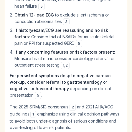
heart failure
5
Obtain 12-lead ECG
to exclude silent ischemia or
conduction abnormalities
3
If history/exam/ECG are reassuring and no risk
factors:
Consider trial of NSAIDs for musculoskeletal
pain or PPI for suspected GERD
5
If any concerning features or risk factors present:
Measure hs-cTn and consider cardiology referral for
outpatient stress testing
1
,
2
For persistent symptoms despite negative cardiac
workup, consider referral to gastroenterology or
cognitive-behavioral therapy
depending on clinical
presentation
.
5
The 2025 SIRM/SIC consensus
and 2021 AHA/ACC
2
guidelines
emphasize using clinical decision pathways
1
to avoid both under-diagnosis of serious conditions and
over-testing of low-risk patients.