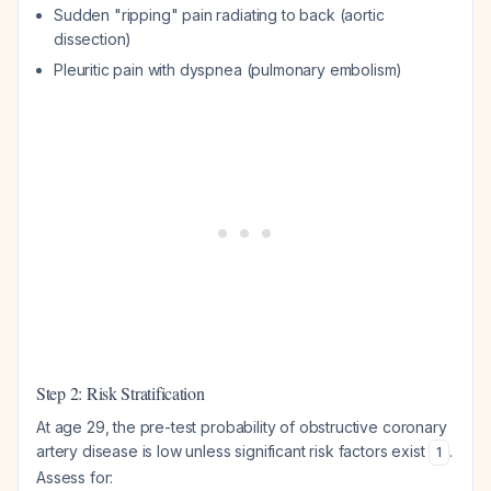
Sudden "ripping" pain radiating to back (aortic
dissection)
Pleuritic pain with dyspnea (pulmonary embolism)
Step 2: Risk Stratification
At age 29, the pre-test probability of obstructive coronary
artery disease is low unless significant risk factors exist
.
1
Assess for: