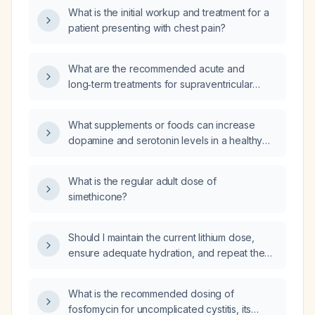
What is the initial workup and treatment for a
patient presenting with chest pain?
What are the recommended acute and
long‑term treatments for supraventricular
tachycardia (SVT)?
What supplements or foods can increase
dopamine and serotonin levels in a healthy
adult?
What is the regular adult dose of
simethicone?
Should I maintain the current lithium dose,
ensure adequate hydration, and repeat the
estimated glomerular filtration rate (eGFR)
measurement 10 days after the last test
What is the recommended dosing of
performed on Monday?
fosfomycin for uncomplicated cystitis, its