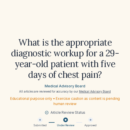
What is the appropriate
diagnostic workup for a 29-
year-old patient with five
days of chest pain?
Medical Advisory Board
All articles are reviewed for accuracy by our
Medical Advisory Board
Educational purpose only • Exercise caution as content is pending
human review
Article Review Status
Submitted
Under Review
Approved