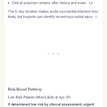
Clinical suspicion remains after history and exam
1
,
4
The 5-day duration makes acute myocardial infarction less
likely, but troponin can identify recent myocardial injury
.
1
Risk-Based Pathway
Low-Risk Patients (Most Likely at Age 29)
If determined low risk by clinical assessment, urgent