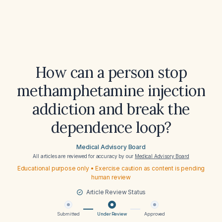
How can a person stop
methamphetamine injection
addiction and break the
dependence loop?
Medical Advisory Board
All articles are reviewed for accuracy by our
Medical Advisory Board
Educational purpose only • Exercise caution as content is pending
human review
Article Review Status
Submitted
Under Review
Approved