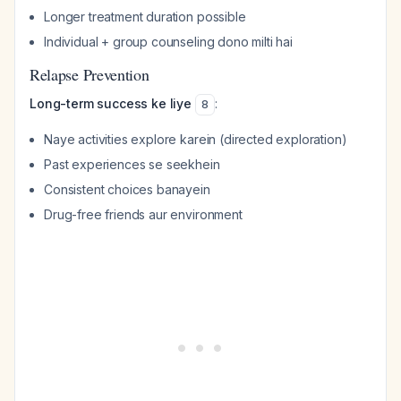
Longer treatment duration possible
Individual + group counseling dono milti hai
Relapse Prevention
Long-term success ke liye
:
8
Naye activities explore karein (directed exploration)
Past experiences se seekhein
Consistent choices banayein
Drug-free friends aur environment