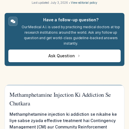
Last updated:
July 3, 2026
•
View editorial policy
Have a follow-up question?
Our Medical A.I. is used by practicing medical doctors at top
research institutions around the world. Ask any follow up
question and get world-class guideline-backed answers
instantly.
Ask Question
Methamphetamine Injection Ki Addiction Se
Chutkara
Methamphetamine injection ki addiction se nikalne ke
liye sabse zyada effective treatment hai Contingency
Management (CM) aur Community Reinforcement