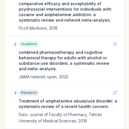
comparative efficacy and acceptability of
psychosocial interventions for individuals with
cocaine and amphetamine addiction: a
systematic review and network meta-analysis.
PLoS Medicine
,
2018
Guideline
2
combined pharmacotherapy and cognitive
behavioral therapy for adults with alcohol or
substance use disorders: a systematic review
and meta-analysis.
JAMA network open
,
2020
Research
3
Treatment of amphetamine abuse/use disorder: a
systematic review of a recent health concern.
Daru : journal of Faculty of Pharmacy, Tehran
University of Medical Sciences
,
2019