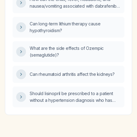
nausea/vomiting associated with dabrafenib
and trametinib therapy be mitigated?
Can long-term lithium therapy cause
hypothyroidism?
What are the side effects of Ozempic
(semaglutide)?
Can rheumatoid arthritis affect the kidneys?
Should lisinopril be prescribed to a patient
without a hypertension diagnosis who has
proteinuria?