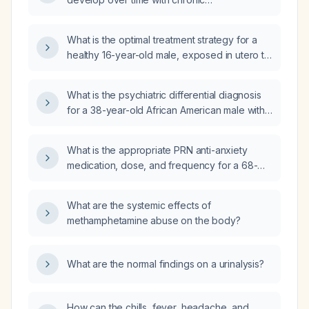
methamphetamine use, and what treatments
can alleviate these symptoms?
What is the optimal treatment strategy for a
healthy 16-year-old male, exposed in utero to
methamphetamine, who presents with
intermittent severe angry outbursts and
What is the psychiatric differential diagnosis
impulsivity?
for a 38-year-old African American male with
limited psychiatric history, one prior
psychiatric hospitalization, marked irritability,
What is the appropriate PRN anti-anxiety
paranoid and defensive behavior, four recent
medication, dose, and frequency for a 68-
altercations while incarcerated, and a history
year-old patient who tests positive for
of daily methamphetamine use prior to
methamphetamine use?
incarceration?
What are the systemic effects of
methamphetamine abuse on the body?
What are the normal findings on a urinalysis?
How can the chills, fever, headache, and