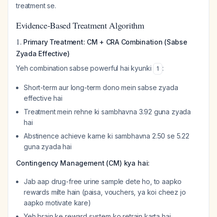
treatment se.
Evidence-Based Treatment Algorithm
1.
Primary Treatment: CM + CRA Combination (Sabse
Zyada Effective)
Yeh combination sabse powerful hai kyunki
:
1
Short-term aur long-term dono mein sabse zyada
effective hai
Treatment mein rehne ki sambhavna 3.92 guna zyada
hai
Abstinence achieve karne ki sambhavna 2.50 se 5.22
guna zyada hai
Contingency Management (CM) kya hai:
Jab aap drug-free urine sample dete ho, to aapko
rewards milte hain (paisa, vouchers, ya koi cheez jo
aapko motivate kare)
Yeh brain ke reward system ko retrain karta hai