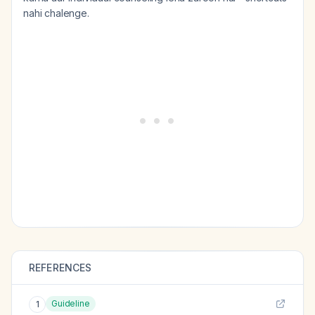
nahi chalenge.
REFERENCES
Guideline
1