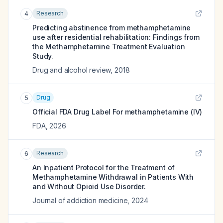
Research
4
Predicting abstinence from methamphetamine
use after residential rehabilitation: Findings from
the Methamphetamine Treatment Evaluation
Study.
Drug and alcohol review
,
2018
Drug
5
Official FDA Drug Label For
methamphetamine (IV)
FDA
,
2026
Research
6
An Inpatient Protocol for the Treatment of
Methamphetamine Withdrawal in Patients With
and Without Opioid Use Disorder.
Journal of addiction medicine
,
2024