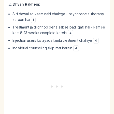
⚠️
Dhyan Rakhein:
Sirf dawai se kaam nahi chalega - psychosocial therapy
zaroori hai
1
Treatment jaldi chhod dena sabse badi galti hai - kam se
kam 8-13 weeks complete karein
4
Injection users ko zyada lambi treatment chahiye
4
Individual counseling skip mat karein
4