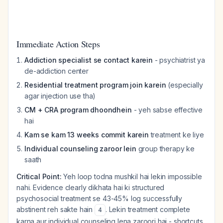
Immediate Action Steps
Addiction specialist se contact karein
- psychiatrist ya
de-addiction center
Residential treatment program join karein
(especially
agar injection use tha)
CM + CRA program dhoondhein
- yeh sabse effective
hai
Kam se kam 13 weeks commit karein
treatment ke liye
Individual counseling zaroor lein
group therapy ke
saath
Critical Point:
Yeh loop todna mushkil hai lekin impossible
nahi. Evidence clearly dikhata hai ki structured
psychosocial treatment se 43-45% log successfully
abstinent reh sakte hain
. Lekin treatment complete
4
karna aur individual counseling lena zaroori hai - shortcuts