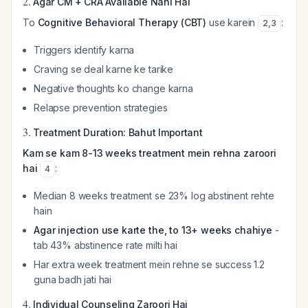
2.
Agar CM + CRA Available Nahi Hai
To
Cognitive Behavioral Therapy (CBT)
use karein
:
2
,
3
Triggers identify karna
Craving se deal karne ke tarike
Negative thoughts ko change karna
Relapse prevention strategies
3.
Treatment Duration: Bahut Important
Kam se kam 8-13 weeks treatment mein rehna zaroori
hai
:
4
Median 8 weeks treatment se 23% log abstinent rehte
hain
Agar injection use karte the, to 13+ weeks chahiye
-
tab 43% abstinence rate milti hai
Har extra week treatment mein rehne se success 1.2
guna badh jati hai
4.
Individual Counseling Zaroori Hai