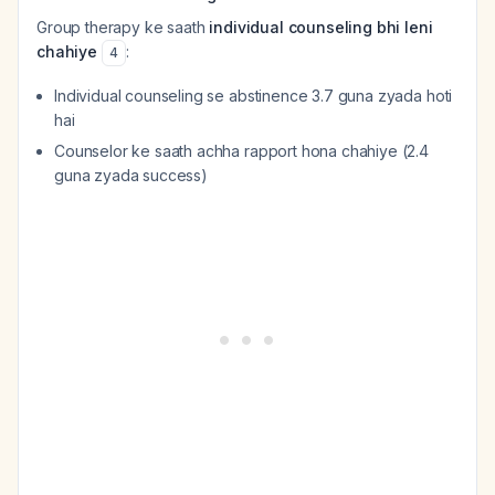
Group therapy ke saath
individual counseling bhi leni
chahiye
:
4
Individual counseling se abstinence 3.7 guna zyada hoti
hai
Counselor ke saath achha rapport hona chahiye (2.4
guna zyada success)