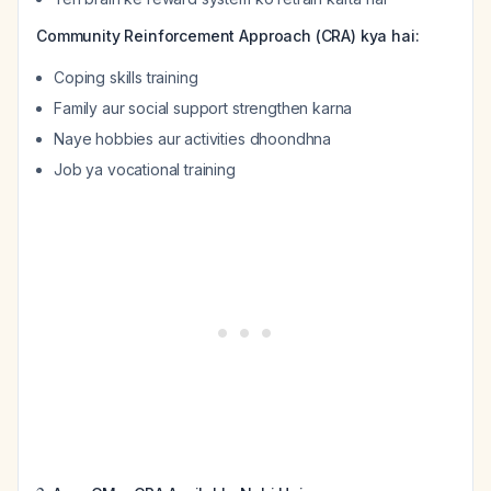
Community Reinforcement Approach (CRA) kya hai:
Coping skills training
Family aur social support strengthen karna
Naye hobbies aur activities dhoondhna
Job ya vocational training