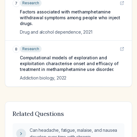
Research
7
Factors associated with methamphetamine
withdrawal symptoms among people who inject
drugs.
Drug and alcohol dependence
,
2021
Research
8
Computational models of exploration and
exploitation characterise onset and efficacy of
treatment in methamphetamine use disorder.
Addiction biology
,
2022
Related Questions
Can headache, fatigue, malaise, and nausea
develop over time with chronic