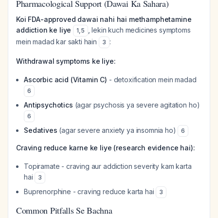
Pharmacological Support (Dawai Ka Sahara)
Koi FDA-approved dawai nahi hai methamphetamine
addiction ke liye
, lekin kuch medicines symptoms
1
,
5
mein madad kar sakti hain
:
3
Withdrawal symptoms ke liye:
Ascorbic acid (Vitamin C)
- detoxification mein madad
6
Antipsychotics
(agar psychosis ya severe agitation ho)
6
Sedatives
(agar severe anxiety ya insomnia ho)
6
Craving reduce karne ke liye (research evidence hai):
Topiramate - craving aur addiction severity kam karta
hai
3
Buprenorphine - craving reduce karta hai
3
Common Pitfalls Se Bachna