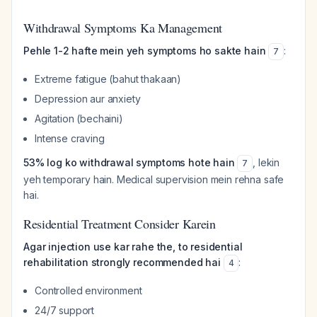
Withdrawal Symptoms Ka Management
Pehle 1-2 hafte mein yeh symptoms ho sakte hain
:
7
Extreme fatigue (bahut thakaan)
Depression aur anxiety
Agitation (bechaini)
Intense craving
53% log ko withdrawal symptoms hote hain
, lekin
7
yeh temporary hain. Medical supervision mein rehna safe
hai.
Residential Treatment Consider Karein
Agar injection use kar rahe the, to residential
rehabilitation strongly recommended hai
:
4
Controlled environment
24/7 support