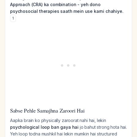
Approach (CRA) ka combination - yeh dono
psychosocial therapies saath mein use karni chahiye.
1
Sabse Pehle Samajhna Zaroori Hai
Aapka brain ko physically zaroorat nahi hai, lekin
psychological loop ban gaya hai
jo bahut strong hota hai.
Yeh loop todna mushkil hai lekin mumkin hai structured