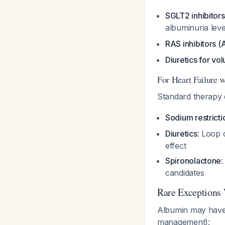
SGLT2 inhibitors
albuminuria lev
RAS inhibitors 
Diuretics for 
For Heart Failure 
Standard therapy 
Sodium restricti
Diuretics
: Loop 
effect
Spironolactone
:
candidates
Rare Exceptions
Albumin may have a
management):