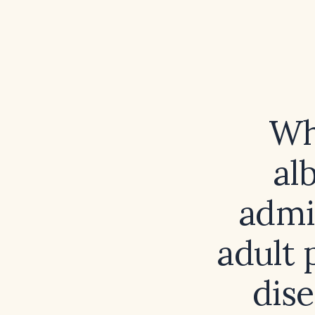
Wh
al
admi
adult 
dis