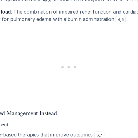
erload
: The combination of impaired renal function and cardia
sk for pulmonary edema with albumin administration
4
,
5
ted Management Instead
ent
e-based therapies that improve outcomes
:
6
,
7