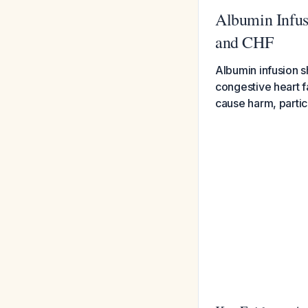
Albumin Infus
and CHF
Albumin infusion s
congestive heart fa
cause harm, partic