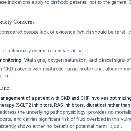
ese indications apply to cirrhotic patients, not to the genera
Safety Concerns
 considered despite lack of evidence (which should be rare), c
k of pulmonary edema is substantial
4
,
10
monitoring
: Vital signs, oxygen saturation, and clinical signs
In CKD patients with nephrotic-range proteinuria, albumin ma
sk
11
Line
anagement of a patient with CKD and CHF involves optimizing
erapy (SGLT2 inhibitors, RAS inhibitors, diuretics) rather than
address the underlying pathophysiology, provides no mortalit
costs, and carries significant risk of fluid overload in this vul
istently shows either no benefit or potential harm
.
5
,
2
,
3