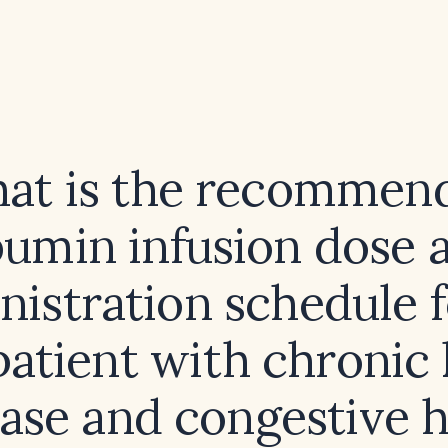
at is the recommen
bumin infusion dose 
nistration schedule f
patient with chronic
ease and congestive h