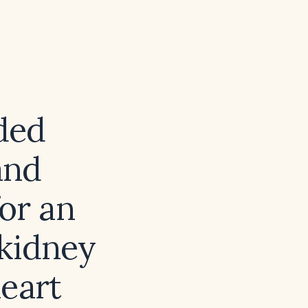
ded
and
or an
 kidney
eart