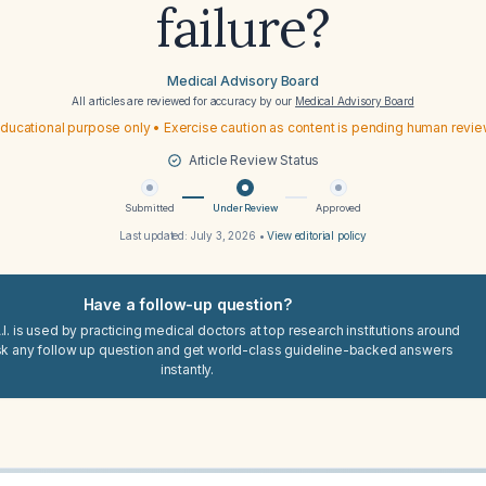
failure?
Medical Advisory Board
All articles are reviewed for accuracy by our
Medical Advisory Board
ducational purpose only • Exercise caution as content is pending human revi
Article Review Status
Submitted
Under Review
Approved
Last updated:
July 3, 2026
•
View editorial policy
Have a follow-up question?
I. is used by practicing medical doctors at top research institutions around
sk any follow up question and get world-class guideline-backed answers
instantly.