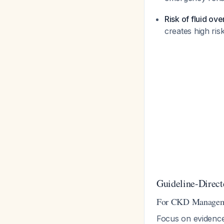
Risk of fluid ov
creates high ri
Guideline-Direc
For CKD Managem
Focus on evidenc