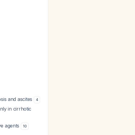
osis and ascites
4
ly in cirrhotic
ive agents
10