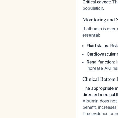
Critical caveat
: Th
population.
Monitoring and 
If albumin is ever
essential:
Fluid status
: Ris
Cardiovascular 
Renal function
: 
increase AKI ri
Clinical Bottom 
The appropriate m
directed medical th
Albumin does not 
benefit, increases 
The evidence cons