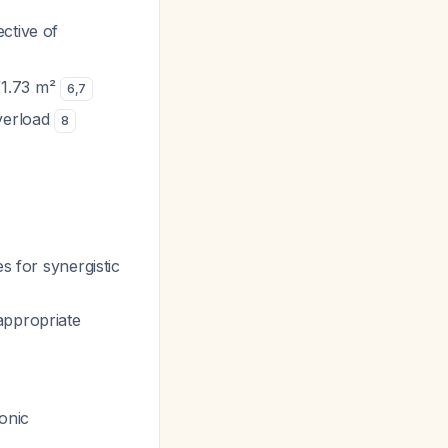
ctive of
/1.73 m²
6
,
7
overload
8
s for synergistic
appropriate
ronic