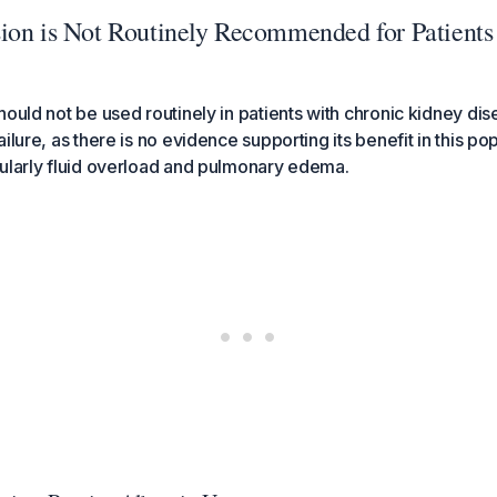
ion is Not Routinely Recommended for Patient
hould not be used routinely in patients with chronic kidney di
ilure, as there is no evidence supporting its benefit in this po
ularly fluid overload and pulmonary edema.