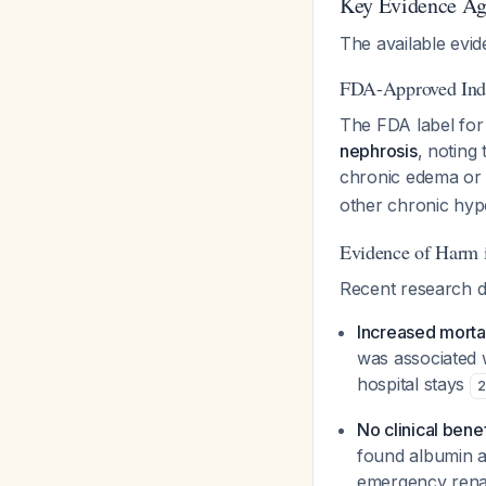
Key Evidence Ag
The available evi
FDA-Approved Ind
The FDA label for 
nephrosis
, noting
chronic edema or 
other chronic hypo
Evidence of Harm 
Recent research d
Increased mortal
was associated w
hospital stays
2
No clinical benef
found albumin ad
emergency renal