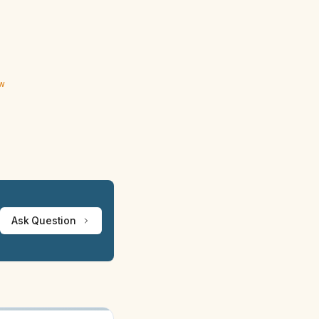
ew
Ask Question