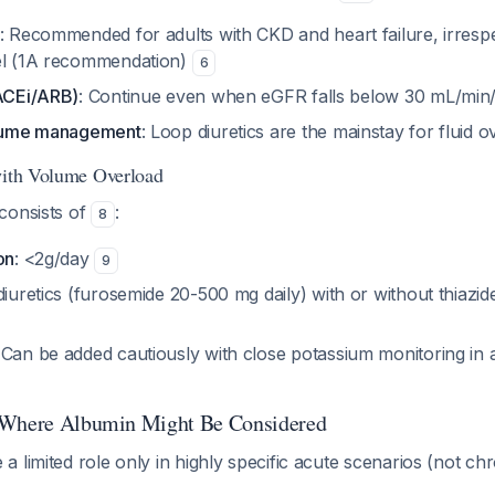
: Recommended for adults with CKD and heart failure, irrespe
el (1A recommendation)
6
(ACEi/ARB)
: Continue even when eGFR falls below 30 mL/min
volume management
: Loop diuretics are the mainstay for fluid 
with Volume Overload
consists of
:
8
on
: <2g/day
9
diuretics (furosemide 20-500 mg daily) with or without thiazide
 Can be added cautiously with close potassium monitoring in 
 Where Albumin Might Be Considered
 limited role only in highly specific acute scenarios (not ch