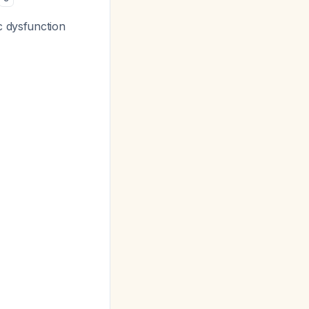
c dysfunction