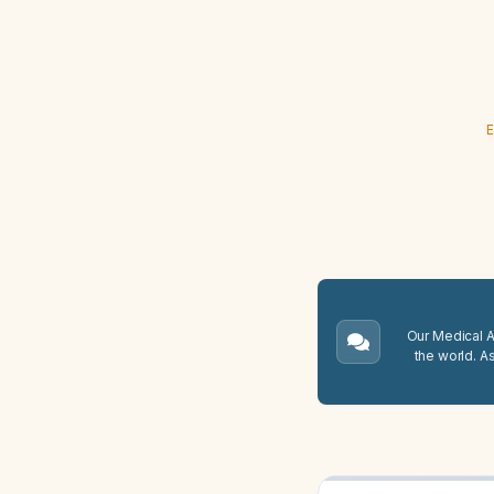
E
Our Medical A.
the world. A