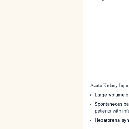
Acute Kidney Injur
Large-volume p
Spontaneous bact
patients with in
Hepatorenal sy