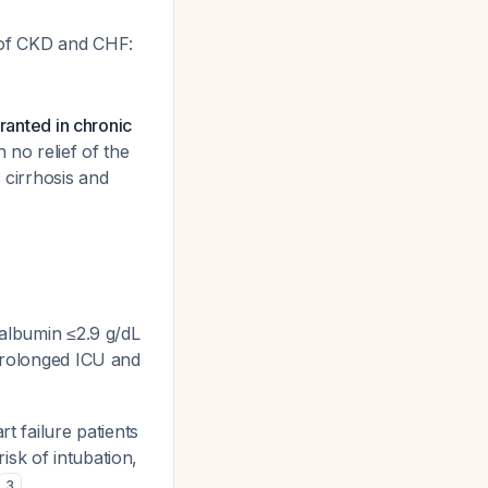
 of CKD and CHF:
ranted in chronic
 no relief of the
c cirrhosis and
 albumin ≤2.9 g/dL
 prolonged ICU and
rt failure patients
isk of intubation,
3