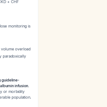
l CKD + CHF
lose monitoring is
 of volume overload
y paradoxically
 guideline-
 albumin infusion.
y or morbidity
nerable population.