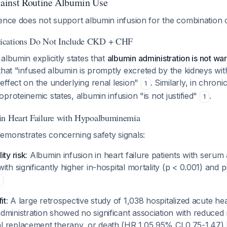
ainst Routine Albumin Use
dence does not support albumin infusion for the combination
ications Do Not Include CKD + CHF
albumin explicitly states that
albumin administration is not war
 that "infused albumin is promptly excreted by the kidneys with
effect on the underlying renal lesion"
. Similarly, in chroni
1
proteinemic states, albumin infusion "is not justified"
.
1
in Heart Failure with Hypoalbuminemia
emonstrates concerning safety signals:
ity risk
: Albumin infusion in heart failure patients with serum
ith significantly higher in-hospital mortality (p < 0.001) and
it
: A large retrospective study of 1,038 hospitalized acute hea
ministration showed no significant association with reduced r
 replacement therapy, or death (HR 1.05,95% CI 0.75-1.47)