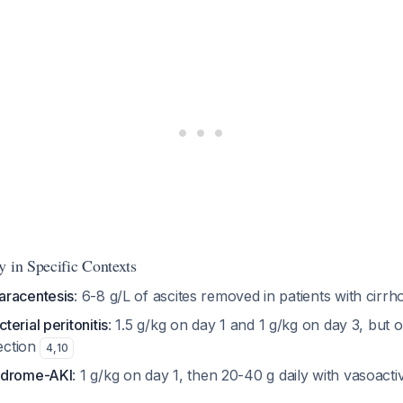
y in Specific Contexts
aracentesis
: 6-8 g/L of ascites removed in patients with cirrh
erial peritonitis
: 1.5 g/kg on day 1 and 1 g/kg on day 3, but on
fection
4
,
10
ndrome-AKI
: 1 g/kg on day 1, then 20-40 g daily with vasoact