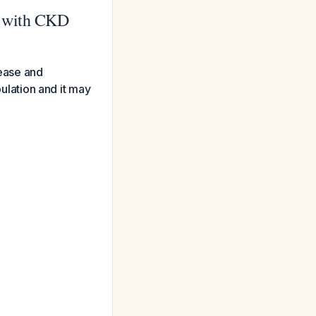
s with CKD
sease and
pulation and it may