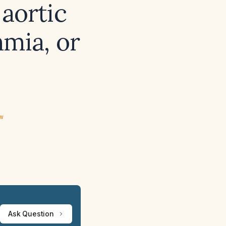
 aortic
hmia, or
ew
Ask Question