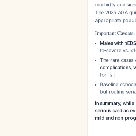
morbidity and signi
The 2025 AGA gui
appropriate popula
Important Caveats:
Males with hEDS 
to-severe vs. <
The rare cases o
complications, 
for
2
Baseline echocar
but routine ser
In summary, while 
serious cardiac ev
mild and non-prog