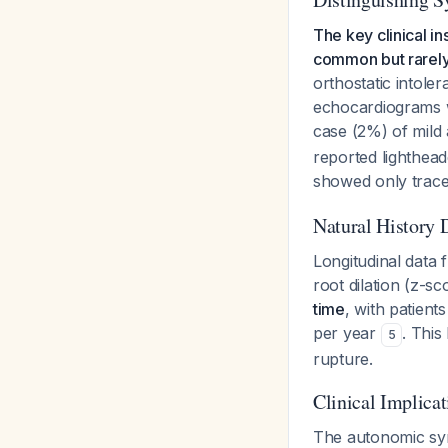
The key clinical i
common but rarely 
orthostatic intol
echocardiograms w
case (2%) of mild 
reported lighthea
showed only trace/
Natural History 
Longitudinal data
root dilation (z-s
time
, with patient
per year
. This
5
rupture.
Clinical Implicat
The autonomic sy