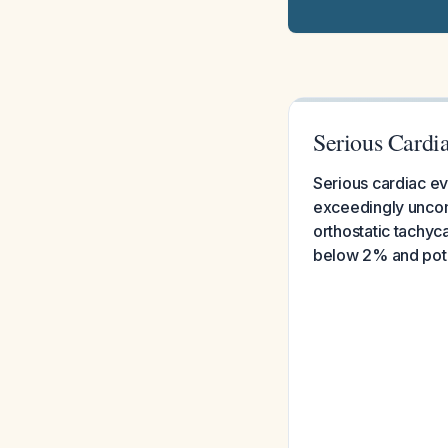
Serious Cardi
Serious cardiac eve
exceedingly uncom
orthostatic tachyc
below 2% and poten