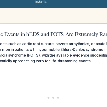
instantly.
ac Events in hEDS and POTS Are Extremely Ra
nts such as aortic root rupture, severe arrhythmias, or acute h
mon in patients with hypermobile Ehlers-Danlos syndrome (h
ardia syndrome (POTS), with the available evidence suggesting
tially approaching zero for life-threatening events.