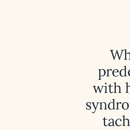
Wh
pred
with 
syndro
tach