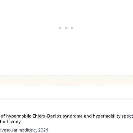
 of hypermobile Ehlers-Danlos syndrome and hypermobility spect
hort study.
iovascular medicine
,
2024