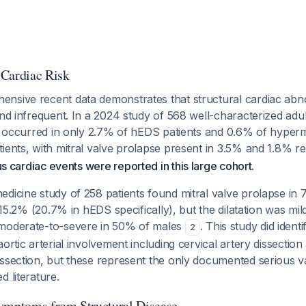
 Cardiac Risk
nsive recent data demonstrates that structural cardiac abno
and infrequent. In a 2024 study of 568 well-characterized adu
on occurred in only 2.7% of hEDS patients and 0.6% of hyper
ients, with mitral valve prolapse present in 3.5% and 1.8% r
s cardiac events were reported in this large cohort
.
dicine study of 258 patients found mitral valve prolapse in 
n 15.2% (20.7% in hEDS specifically), but the dilatation was mi
 moderate-to-severe in 50% of males
. This study did identi
2
aortic arterial involvement including cervical artery dissecti
issection, but these represent the only documented serious v
d literature.
ymptoms from Structural Disease