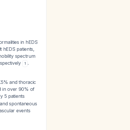
rmalities in hEDS
lt hEDS patients,
mobility spectrum
espectively
.
1
7.5% and thoracic
ld in over 90% of
fy 5 patients
on and spontaneous
ascular events