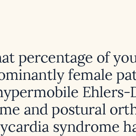
at percentage of you
ominantly female pat
hypermobile Ehlers-
me and postural orth
ycardia syndrome h