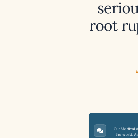
seriou
root ru
E
Our Medical A.
the world. A