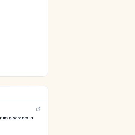
rum disorders: a