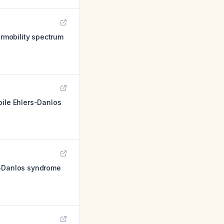
rmobility spectrum
bile Ehlers-Danlos
s-Danlos syndrome