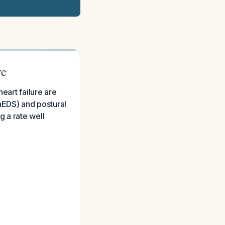
re
eart failure are
EDS) and postural
 a rate well