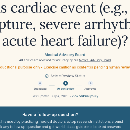
s cardiac event (e.g.,
pture, severe arrhyt
acute heart failure)?
Medical Advisory Board
All articles are reviewed for accuracy by our
Medical Advisory Board
ducational purpose only • Exercise caution as content is pending human revi
Article Review Status
Submitted
Under Review
Approved
Last updated:
July 4, 2026
•
View editorial policy
Have a follow-up question?
I. is used by practicing medical doctors at top research institutions around
sk any follow up question and get world-class guideline-backed answers