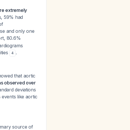
are extremely
ts, 59% had
of
pse and only one
hort, 80.6%
cardiograms
ities
.
4
owed that aortic
was observed over
tandard deviations
 events like aortic
rimary source of