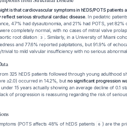
nsight is that cardiovascular symptoms in hEDS/POTS patients 
reflect serious structural cardiac disease.
In pediatric patien
erance, 47% had dysautonomia, and 21% had POTS, yet 82% 
ere completely normal, with no cases of mitral valve prola
aortic root dilation
. Similarly, in a University of Miami co
3
dedness and 77.6% reported palpitations, but 91.9% of echo
trivial to mild valvular insufficiency with no serious abnormal
Data
 from 325 hEDS patients followed through young adulthood sh
core ≥2.0) occurred in 14.2%, but
no significant progression 
s under 15 years actually showing an average decline of 0.1 s
 lack of progression is reassuring regarding the risk of serious
ions
mptoms (POTS affects 48% of hEDS patients
) are the p
6