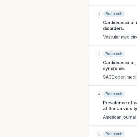
Research
2
Cardiovascular 
disorders.
Vascular medicin
Research
3
Cardiovascular,
syndrome.
SAGE open medi
Research
4
Prevalence of c
at the Universit
American journal 
Research
5