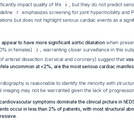
ficantly impact quality of life
, but they do not predict seri
3
deline
emphasizes screening for joint hypermobility and 
7
tions but does not highlight serious cardiac events as a signi
appear to have more significant aortic dilatation
when presen
10% in females)
, warranting closer surveillance in this su
2
f arterial dissection (cervical and coronary) suggest that
vas
while uncommon at <2%, are the most serious cardiac manifes
diography is reasonable to identify the minority with structur
ial imaging may not be warranted given the lack of progressi
cardiovascular symptoms dominate the clinical picture in hED
ents occur in less than 2% of patients, with most structural ab
ressive.