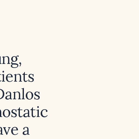
ng,
ients
Danlos
ostatic
ave a