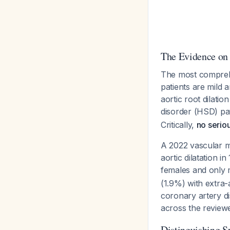
The Evidence on
The most comprehe
patients are mild 
aortic root dilati
disorder (HSD) pat
Critically,
no seriou
A 2022 vascular me
aortic dilatation i
females and only
(1.9%) with extra-
coronary artery d
across the reviewe
Distinguishing S