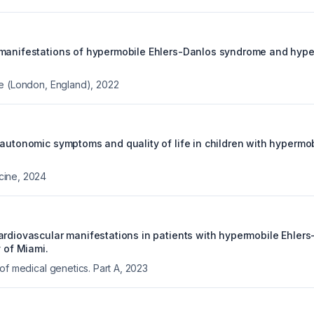
manifestations of hypermobile Ehlers-Danlos syndrome and hype
e (London, England)
,
2022
 autonomic symptoms and quality of life in children with hypermo
cine
,
2024
ardiovascular manifestations in patients with hypermobile Ehler
y of Miami.
of medical genetics. Part A
,
2023