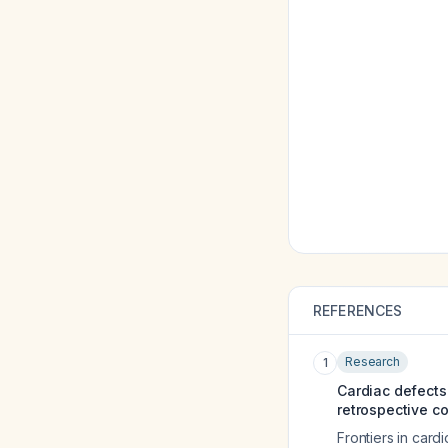
REFERENCES
Research
1
Cardiac defects
retrospective co
Frontiers in card