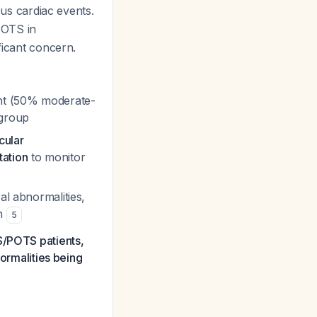
ous cardiac events.
POTS in
ficant concern.
t (50% moderate-
bgroup
cular
tation
to monitor
al abnormalities,
on
5
S/POTS patients,
normalities being