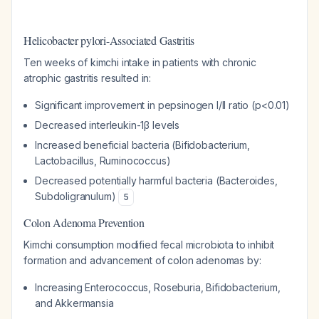
Helicobacter pylori-Associated Gastritis
Ten weeks of kimchi intake in patients with chronic
atrophic gastritis resulted in:
Significant improvement in pepsinogen I/II ratio (p<0.01)
Decreased interleukin-1β levels
Increased beneficial bacteria (
Bifidobacterium
,
Lactobacillus
,
Ruminococcus
)
Decreased potentially harmful bacteria (
Bacteroides
,
Subdoligranulum
)
5
Colon Adenoma Prevention
Kimchi consumption modified fecal microbiota to inhibit
formation and advancement of colon adenomas by:
Increasing
Enterococcus
,
Roseburia
,
Bifidobacterium
,
and
Akkermansia