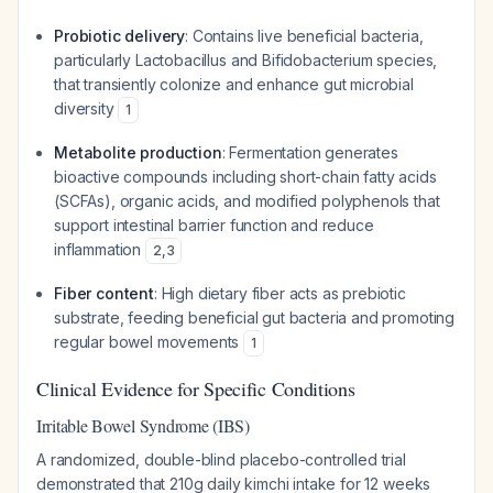
Probiotic delivery
: Contains live beneficial bacteria,
particularly
Lactobacillus
and
Bifidobacterium
species,
that transiently colonize and enhance gut microbial
diversity
1
Metabolite production
: Fermentation generates
bioactive compounds including short-chain fatty acids
(SCFAs), organic acids, and modified polyphenols that
support intestinal barrier function and reduce
inflammation
2
,
3
Fiber content
: High dietary fiber acts as prebiotic
substrate, feeding beneficial gut bacteria and promoting
regular bowel movements
1
Clinical Evidence for Specific Conditions
Irritable Bowel Syndrome (IBS)
A randomized, double-blind placebo-controlled trial
demonstrated that 210g daily kimchi intake for 12 weeks