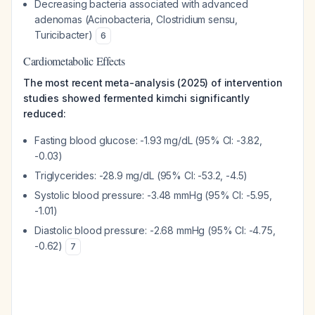
Decreasing bacteria associated with advanced
adenomas (
Acinobacteria
,
Clostridium sensu
,
Turicibacter
)
6
Cardiometabolic Effects
The most recent meta-analysis (2025) of intervention
studies showed fermented kimchi significantly
reduced:
Fasting blood glucose: -1.93 mg/dL (95% CI: -3.82,
-0.03)
Triglycerides: -28.9 mg/dL (95% CI: -53.2, -4.5)
Systolic blood pressure: -3.48 mmHg (95% CI: -5.95,
-1.01)
Diastolic blood pressure: -2.68 mmHg (95% CI: -4.75,
-0.62)
7