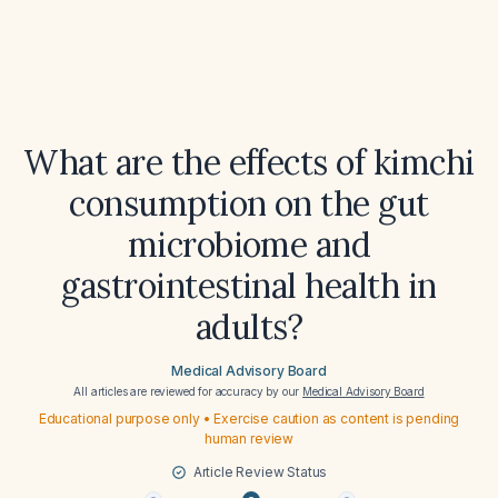
What are the effects of kimchi
consumption on the gut
microbiome and
gastrointestinal health in
adults?
Medical Advisory Board
All articles are reviewed for accuracy by our
Medical Advisory Board
Educational purpose only • Exercise caution as content is pending
human review
Article Review Status