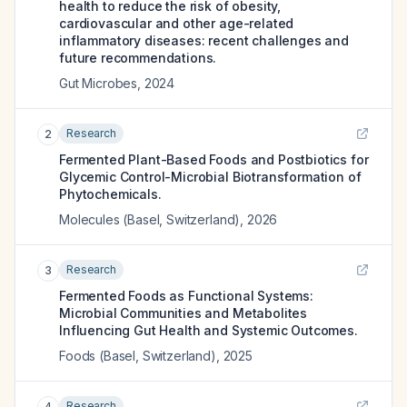
health to reduce the risk of obesity,
cardiovascular and other age-related
inflammatory diseases: recent challenges and
future recommendations.
Gut Microbes
,
2024
Research
2
Fermented Plant-Based Foods and Postbiotics for
Glycemic Control-Microbial Biotransformation of
Phytochemicals.
Molecules (Basel, Switzerland)
,
2026
Research
3
Fermented Foods as Functional Systems:
Microbial Communities and Metabolites
Influencing Gut Health and Systemic Outcomes.
Foods (Basel, Switzerland)
,
2025
Research
4