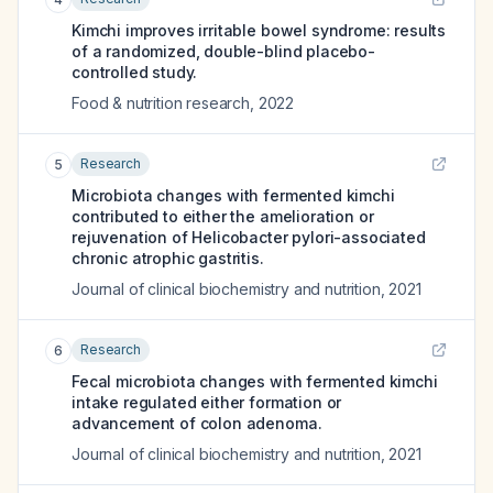
Kimchi improves irritable bowel syndrome: results
of a randomized, double-blind placebo-
controlled study.
Food & nutrition research
,
2022
Research
5
Microbiota changes with fermented kimchi
contributed to either the amelioration or
rejuvenation of Helicobacter pylori-associated
chronic atrophic gastritis.
Journal of clinical biochemistry and nutrition
,
2021
Research
6
Fecal microbiota changes with fermented kimchi
intake regulated either formation or
advancement of colon adenoma.
Journal of clinical biochemistry and nutrition
,
2021