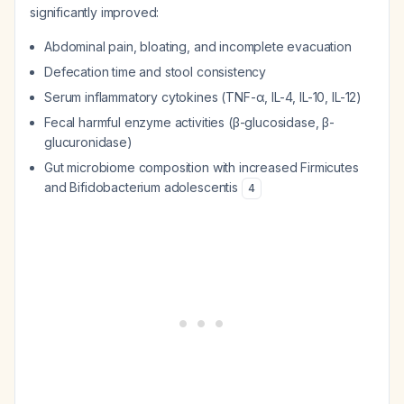
significantly improved:
Abdominal pain, bloating, and incomplete evacuation
Defecation time and stool consistency
Serum inflammatory cytokines (TNF-α, IL-4, IL-10, IL-12)
Fecal harmful enzyme activities (β-glucosidase, β-
glucuronidase)
Gut microbiome composition with increased
Firmicutes
and
Bifidobacterium adolescentis
4