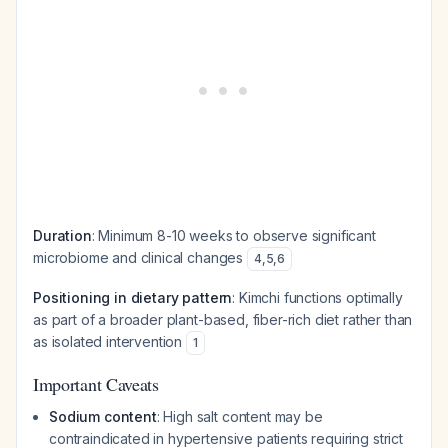
Duration
: Minimum 8-10 weeks to observe significant
microbiome and clinical changes
4
,
5
,
6
Positioning in dietary pattern
: Kimchi functions optimally
as part of a broader plant-based, fiber-rich diet rather than
as isolated intervention
1
Important Caveats
Sodium content
: High salt content may be
contraindicated in hypertensive patients requiring strict