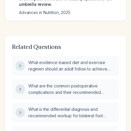
umbrella review.
Advances in Nutrition
,
2025
Related Questions
What evidence-based diet and exercise
regimen should an adult follow to achieve
safe weight loss?
What are the common postoperative
complications and their recommended
management?
What is the differential diagnosis and
recommended workup for bilateral foot
paresthesia?