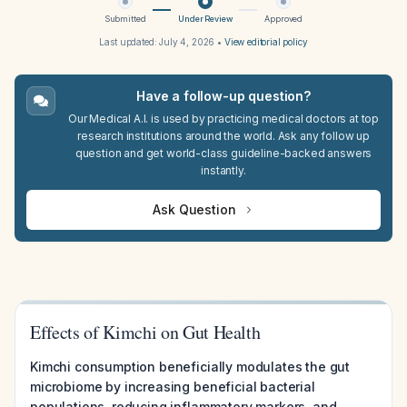
Submitted
Under Review
Approved
Last updated:
July 4, 2026
•
View editorial policy
Have a follow-up question?
Our Medical A.I. is used by practicing medical doctors at top
research institutions around the world. Ask any follow up
question and get world-class guideline-backed answers
instantly.
Ask Question
Effects of Kimchi on Gut Health
Kimchi consumption beneficially modulates the gut
microbiome by increasing beneficial bacterial
populations, reducing inflammatory markers, and