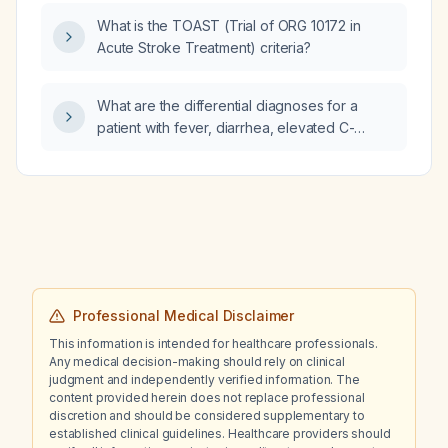
What is the TOAST (Trial of ORG 10172 in
Acute Stroke Treatment) criteria?
What are the differential diagnoses for a
patient with fever, diarrhea, elevated C-
reactive protein, and CT abdomen showing
mural wall thickening of the ileocecal region,
ascending colon, and transverse colon?
Professional Medical Disclaimer
This information is intended for healthcare professionals.
Any medical decision-making should rely on clinical
judgment and independently verified information. The
content provided herein does not replace professional
discretion and should be considered supplementary to
established clinical guidelines. Healthcare providers should