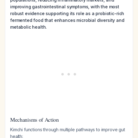
improving gastrointestinal symptoms, with the most
robust evidence supporting its role as a probiotic-rich
fermented food that enhances microbial diversity and
metabolic health.
Mechanisms of Action
Kimchi functions through multiple pathways to improve gut
health: