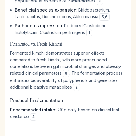
populations at expense of
Bacteroidetes
4
Beneficial species expansion
:
Bifidobacterium
,
Lactobacillus
,
Ruminococcus
,
Akkermansia
5
,
6
Pathogen suppression
: Reduced
Clostridium
histolyticum
,
Clostridium perfringens
1
Fermented vs. Fresh Kimchi
Fermented kimchi demonstrates superior effects
compared to fresh kimchi, with more pronounced
correlations between gut microbial changes and obesity-
related clinical parameters
. The fermentation process
8
enhances bioavailability of polyphenols and generates
additional bioactive metabolites
.
2
Practical Implementation
Recommended intake
: 210g daily based on clinical trial
evidence
4