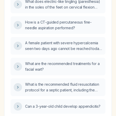
What does electric-like tingling (paresthesia)
in the soles of the feet on cervical flexion
indicate, and what evaluation is
recommended?
How is a CT-guided percutaneous fine-
needle aspiration performed?
A female patient with severe hypercalcemia
seen two days ago cannot be reached today;
what immediate actions should be taken to
ensure she receives emergency care?
What are the recommended treatments for a
facial wart?
What is the recommended fluid resuscitation
protocol for a septic patient, including the
initial isotonic crystalloid bolus, reassessment
criteria, and management of persistent
Can a 3-year-old child develop appendicitis?
hypotension and fluid overload?