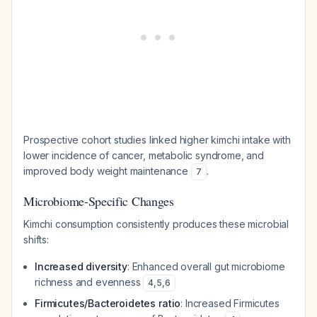
Prospective cohort studies linked higher kimchi intake with
lower incidence of cancer, metabolic syndrome, and
improved body weight maintenance
.
7
Microbiome-Specific Changes
Kimchi consumption consistently produces these microbial
shifts:
Increased diversity
: Enhanced overall gut microbiome
richness and evenness
4
,
5
,
6
Firmicutes/Bacteroidetes ratio
: Increased
Firmicutes