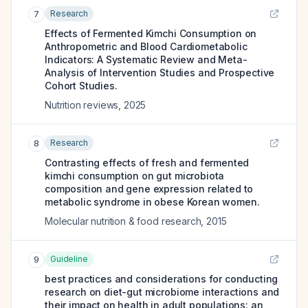
Research
7
Effects of Fermented Kimchi Consumption on
Anthropometric and Blood Cardiometabolic
Indicators: A Systematic Review and Meta-
Analysis of Intervention Studies and Prospective
Cohort Studies.
Nutrition reviews
,
2025
Research
8
Contrasting effects of fresh and fermented
kimchi consumption on gut microbiota
composition and gene expression related to
metabolic syndrome in obese Korean women.
Molecular nutrition & food research
,
2015
Guideline
9
best practices and considerations for conducting
research on diet-gut microbiome interactions and
their impact on health in adult populations: an