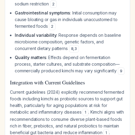
sodium restriction
2
Gastrointestinal symptoms
: Initial consumption may
cause bloating or gas in individuals unaccustomed to
fermented foods
2
Individual variability
: Response depends on baseline
microbiome composition, genetic factors, and
concurrent dietary patterns
8
,
3
Quality matters
: Effects depend on fermentation
process, starter cultures, and substrate composition—
commercially produced kimchi may vary significantly
9
Integration with Current Guidelines
Current guidelines (2024) explicitly recommend fermented
foods including kimchi as probiotic sources to support gut
health, particularly for aging populations at risk for
metabolic and inflammatory diseases
. Kimchi aligns with
1
recommendations to consume diverse plant-based foods
rich in fiber, prebiotics, and natural probiotics to maintain
beneficial gut bacteria and reduce inflammation
.
1