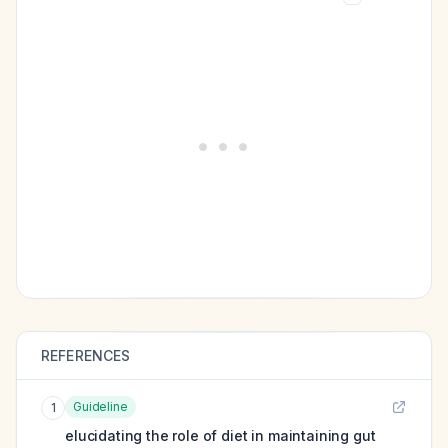
REFERENCES
Guideline
1
elucidating the role of diet in maintaining gut