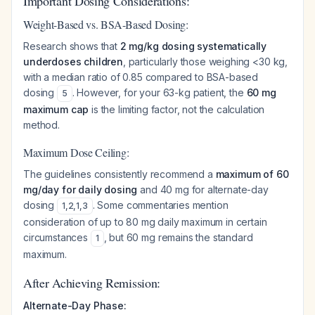
Important Dosing Considerations:
Weight-Based vs. BSA-Based Dosing:
Research shows that
2 mg/kg dosing systematically
underdoses children
, particularly those weighing <30 kg,
with a median ratio of 0.85 compared to BSA-based
dosing
. However, for your 63-kg patient, the
60 mg
5
maximum cap
is the limiting factor, not the calculation
method.
Maximum Dose Ceiling:
The guidelines consistently recommend a
maximum of 60
mg/day for daily dosing
and 40 mg for alternate-day
dosing
. Some commentaries mention
1
,
2
,
1
,
3
consideration of up to 80 mg daily maximum in certain
circumstances
, but 60 mg remains the standard
1
maximum.
After Achieving Remission:
Alternate-Day Phase: