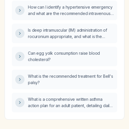
classification and treatment
How can I identify a hypertensive emergency
recommendations?
and what are the recommended intravenous
treatment options with dosages?
Is deep intramuscular (IM) administration of
rocuronium appropriate, and what is the
recommended management if intravenous
access is unavailable?
Can egg yolk consumption raise blood
cholesterol?
What is the recommended treatment for Bell's
palsy?
What is a comprehensive written asthma
action plan for an adult patient, detailing daily
controller therapy, rescue medication dosing
in green, yellow, and red zones, peak flow
targets, and indications for seeking medical