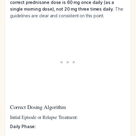
correct prednisone dose is 60 mg once daily (as a
single morning dose), not 20 mg three times daily.
The
guidelines are clear and consistent on this point.
Correct Dosing Algorithm
Initial Episode or Relapse Treatment:
Daily Phase: