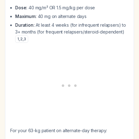
Dose:
40 mg/m² OR 1.5 mg/kg per dose
Maximum:
40 mg on alternate days
Duration:
At least 4 weeks (for infrequent relapsers) to
3+ months (for frequent relapsers/steroid-dependent)
1
,
2
,
3
For your 63-kg patient on alternate-day therapy: