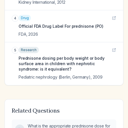
Kidney International
,
2012
Drug
4
Official FDA Drug Label For
prednisone (PO)
FDA
,
2026
Research
5
Prednisone dosing per body weight or body
surface area in children with nephrotic
syndrome: is it equivalent?
Pediatric nephrology (Berlin, Germany)
,
2009
Related Questions
What is the appropriate prednisone dose for