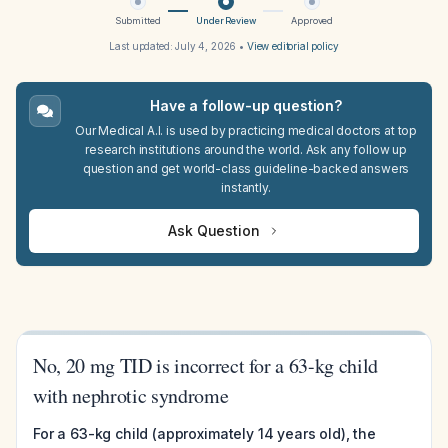
Submitted
Under Review
Approved
Last updated:
July 4, 2026
•
View editorial policy
Have a follow-up question?
Our Medical A.I. is used by practicing medical doctors at top
research institutions around the world. Ask any follow up
question and get world-class guideline-backed answers
instantly.
Ask Question
No, 20 mg TID is incorrect for a 63-kg child
with nephrotic syndrome
For a 63-kg child (approximately 14 years old), the