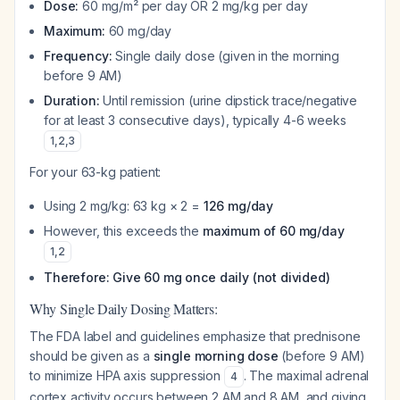
Dose:
60 mg/m² per day OR 2 mg/kg per day
Maximum:
60 mg/day
Frequency:
Single daily dose (given in the morning
before 9 AM)
Duration:
Until remission (urine dipstick trace/negative
for at least 3 consecutive days), typically 4-6 weeks
1
,
2
,
3
For your 63-kg patient:
Using 2 mg/kg: 63 kg × 2 =
126 mg/day
However, this exceeds the
maximum of 60 mg/day
1
,
2
Therefore: Give 60 mg once daily (not divided)
Why Single Daily Dosing Matters:
The FDA label and guidelines emphasize that prednisone
should be given as a
single morning dose
(before 9 AM)
to minimize HPA axis suppression
. The maximal adrenal
4
cortex activity occurs between 2 AM and 8 AM, and giving