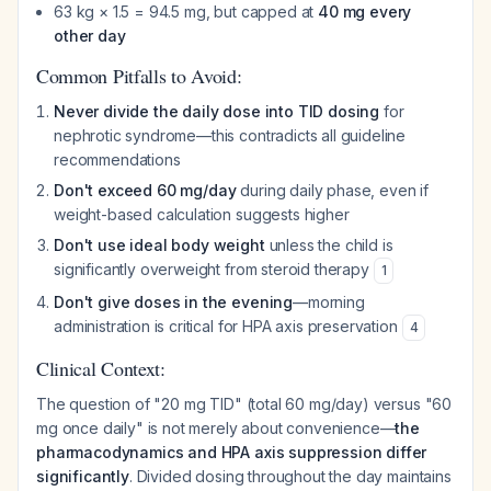
63 kg × 1.5 = 94.5 mg, but capped at
40 mg every
other day
Common Pitfalls to Avoid:
Never divide the daily dose into TID dosing
for
nephrotic syndrome—this contradicts all guideline
recommendations
Don't exceed 60 mg/day
during daily phase, even if
weight-based calculation suggests higher
Don't use ideal body weight
unless the child is
significantly overweight from steroid therapy
1
Don't give doses in the evening
—morning
administration is critical for HPA axis preservation
4
Clinical Context:
The question of "20 mg TID" (total 60 mg/day) versus "60
mg once daily" is not merely about convenience—
the
pharmacodynamics and HPA axis suppression differ
significantly
. Divided dosing throughout the day maintains