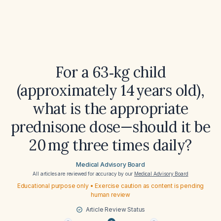
For a 63‑kg child
(approximately 14 years old),
what is the appropriate
prednisone dose—should it be
20 mg three times daily?
Medical Advisory Board
All articles are reviewed for accuracy by our
Medical Advisory Board
Educational purpose only • Exercise caution as content is pending
human review
Article Review Status