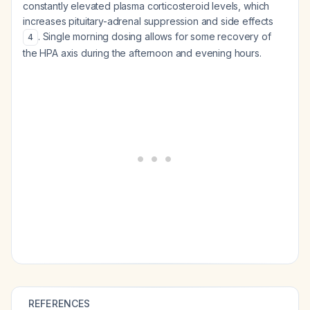
constantly elevated plasma corticosteroid levels, which
increases pituitary-adrenal suppression and side effects
. Single morning dosing allows for some recovery of
4
the HPA axis during the afternoon and evening hours.
REFERENCES