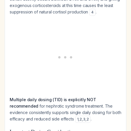
exogenous corticosteroids at this time causes the least
suppression of natural cortisol production
.
4
Multiple daily dosing (TID) is explicitly NOT
recommended
for nephrotic syndrome treatment. The
evidence consistently supports single daily dosing for both
efficacy and reduced side effects
.
1
,
2
,
3
,
2