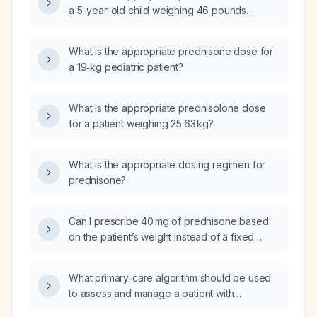
a 5-year-old child weighing 46 pounds
(approximately 21 kg)?
What is the appropriate prednisone dose for
a 19‑kg pediatric patient?
What is the appropriate prednisolone dose
for a patient weighing 25.63 kg?
What is the appropriate dosing regimen for
prednisone?
Can I prescribe 40 mg of prednisone based
on the patient’s weight instead of a fixed
dose?
What primary‑care algorithm should be used
to assess and manage a patient with
wheezing due to asthma, including severity