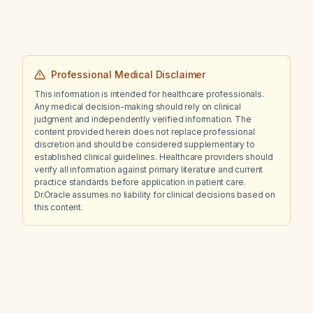
care?
Professional Medical Disclaimer
This information is intended for healthcare professionals.
Any medical decision-making should rely on clinical
judgment and independently verified information. The
content provided herein does not replace professional
discretion and should be considered supplementary to
established clinical guidelines. Healthcare providers should
verify all information against primary literature and current
practice standards before application in patient care.
Dr.Oracle assumes no liability for clinical decisions based on
this content.