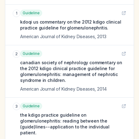
Guideline
1
kdoqi us commentary on the 2012 kdigo clinical
practice guideline for glomerulonephritis.
American Journal of Kidney Diseases
,
2013
Guideline
2
canadian society of nephrology commentary on
the 2012 kdigo clinical practice guideline for
glomerulonephritis: management of nephrotic
syndrome in children.
American Journal of Kidney Diseases
,
2014
Guideline
3
the kdigo practice guideline on
glomerulonephritis: reading between the
(guide)lines--application to the individual
patient.