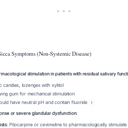
icca Symptoms (Non-Systemic Disease)
macological stimulation in patients with residual salivary funct
c candies, lozenges with xylitol
ing gum for mechanical stimulation
ould have neutral pH and contain fluoride
1
onse or severe glandular dysfunction:
ists
: Pilocarpine or cevimeline to pharmacologically stimulate