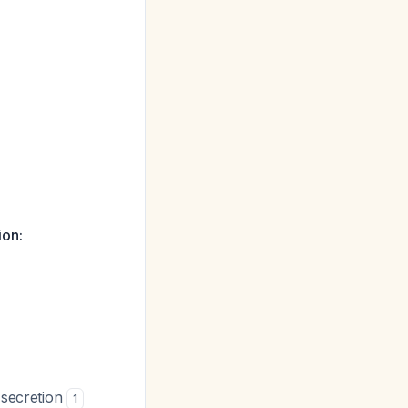
ion:
 secretion
1