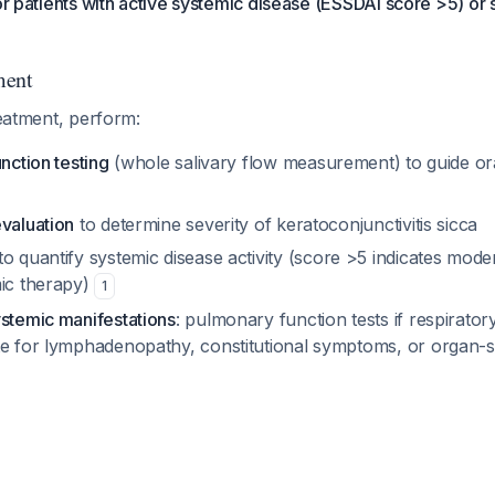
for patients with active systemic disease (ESSDAI score >5) or
ment
reatment, perform:
unction testing
(whole salivary flow measurement) to guide or
evaluation
to determine severity of keratoconjunctivitis sicca
to quantify systemic disease activity (score >5 indicates moder
mic therapy)
1
ystemic manifestations
: pulmonary function tests if respirat
te for lymphadenopathy, constitutional symptoms, or organ-s