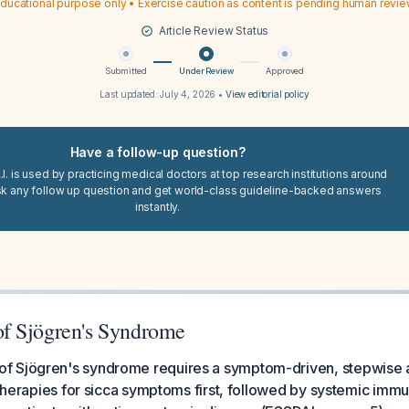
ducational purpose only • Exercise caution as content is pending human revi
Article Review Status
Submitted
Under Review
Approved
Last updated:
July 4, 2026
•
View editorial policy
Have a follow-up question?
I. is used by practicing medical doctors at top research institutions around
sk any follow up question and get world-class guideline-backed answers
instantly.
f Sjögren's Syndrome
 Sjögren's syndrome requires a symptom-driven, stepwise 
l therapies for sicca symptoms first, followed by systemic im