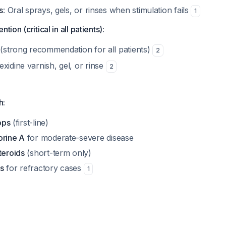
s
: Oral sprays, gels, or rinses when stimulation fails
1
tion (critical in all patients):
(strong recommendation for all patients)
2
xidine varnish, gel, or rinse
2
h:
rops
(first-line)
orine A
for moderate-severe disease
teroids
(short-term only)
s
for refractory cases
1