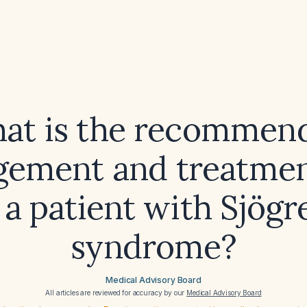
at is the recommen
ement and treatmen
 a patient with Sjögr
syndrome?
Medical Advisory Board
All articles are reviewed for accuracy by our
Medical Advisory Board