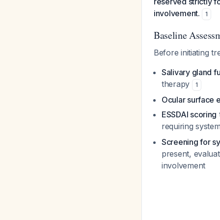
reserved strictly 
involvement.
1
Baseline Assess
Before initiating t
Salivary gland f
therapy
1
Ocular surface 
ESSDAI scoring
requiring syste
Screening for s
present, evalua
involvement