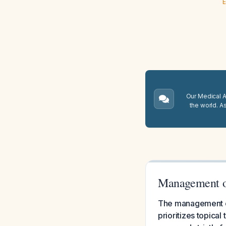
E
Our Medical A.
the world. A
Management o
The management of
prioritizes topica