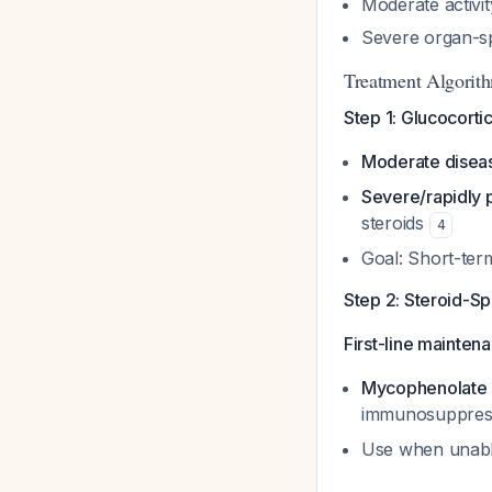
Moderate activit
Severe organ-sp
Treatment Algorith
Step 1: Glucocorti
Moderate disea
Severe/rapidly 
steroids
4
Goal: Short-te
Step 2: Steroid-S
First-line mainten
Mycophenolate 
immunosuppres
Use when unable