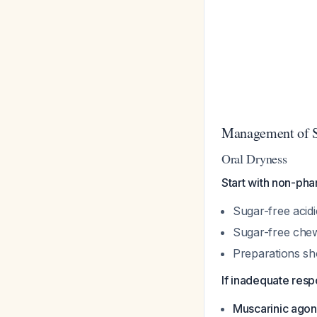
Management of S
Oral Dryness
Start with non-phar
Sugar-free acidi
Sugar-free chew
Preparations sh
If inadequate resp
Muscarinic agon