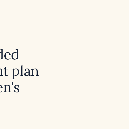
ded
t plan
en's