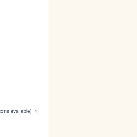
ons available)
1