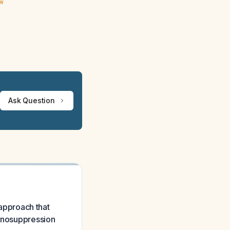
ew
Ask Question
approach that
munosuppression