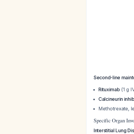
Second-line mainten
Rituximab
(1 g I
Calcineurin inhib
Methotrexate, l
Specific Organ Inv
Interstitial Lung Di