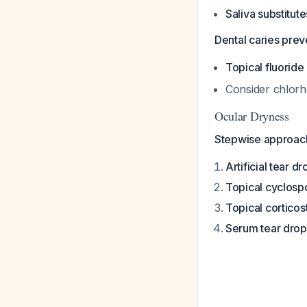
Saliva substitute
Dental caries preven
Topical fluoride
Consider chlorhe
Ocular Dryness
Stepwise approac
Artificial tear d
Topical cyclosp
Topical corticos
Serum tear drop