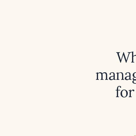
Wh
manag
for