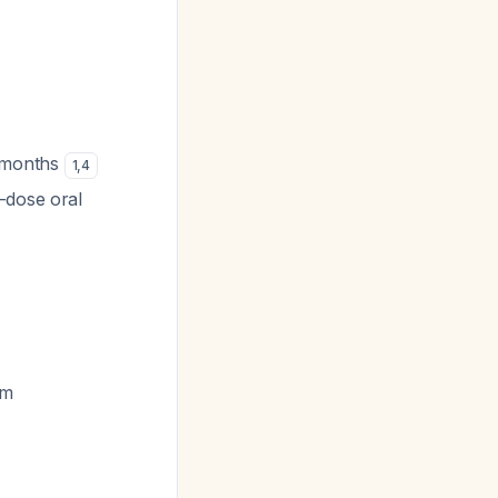
s-months
1
,
4
-dose oral
rm