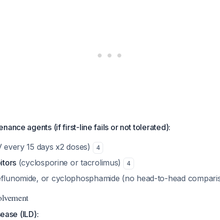
ance agents (if first-line fails or not tolerated):
V every 15 days x2 doses)
4
itors
(cyclosporine or tacrolimus)
4
eflunomide, or cyclophosphamide (no head-to-head comparis
olvement
sease (ILD):