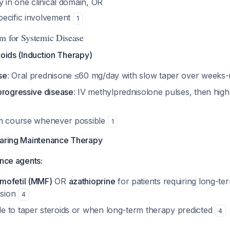
y in one clinical domain, OR
ecific involvement
1
m for Systemic Disease
coids (Induction Therapy)
se
: Oral prednisone ≤60 mg/day with slow taper over week
progressive disease
: IV methylprednisolone pulses, then high
rm course whenever possible
1
paring Maintenance Therapy
ance agents:
mofetil (MMF)
OR
azathioprine
for patients requiring long-te
sion
4
 to taper steroids or when long-term therapy predicted
4