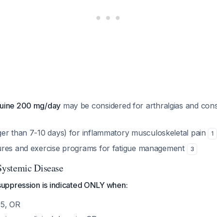
uine 200 mg/day
may be considered for arthralgias and const
er than 7-10 days) for inflammatory musculoskeletal pain
1
ures and exercise programs for fatigue management
3
ystemic Disease
uppression is indicated ONLY when:
5, OR