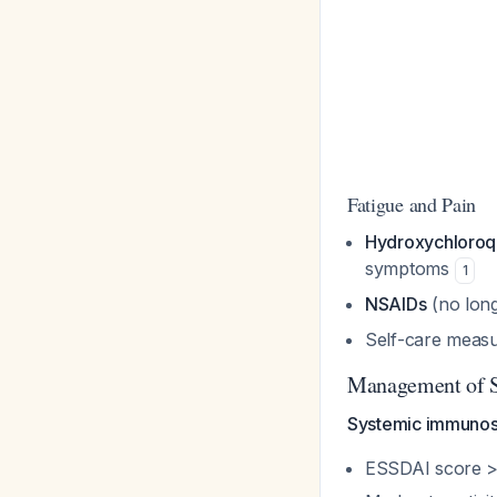
Fatigue and Pain
Hydroxychloroq
symptoms
1
NSAIDs
(no long
Self-care meas
Management of S
Systemic immunos
ESSDAI score >