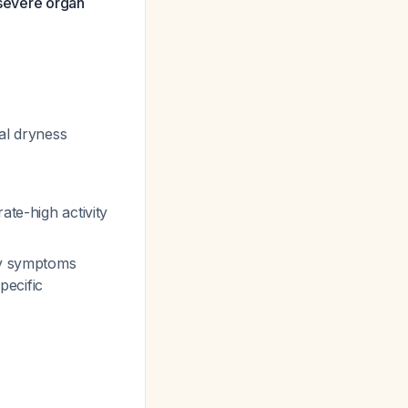
 severe organ
al dryness
ate-high activity
ory symptoms
pecific