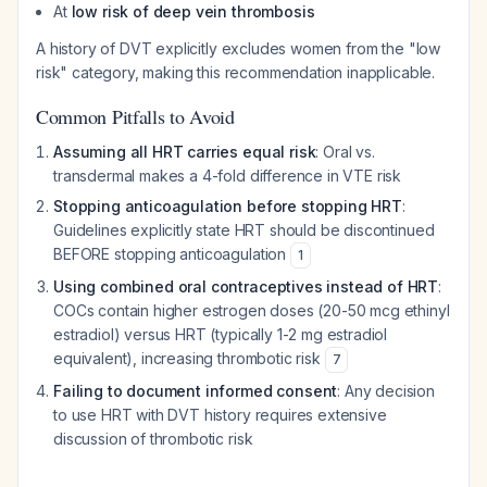
At
low risk of deep vein thrombosis
A history of DVT explicitly excludes women from the "low
risk" category, making this recommendation inapplicable.
Common Pitfalls to Avoid
Assuming all HRT carries equal risk
: Oral vs.
transdermal makes a 4-fold difference in VTE risk
Stopping anticoagulation before stopping HRT
:
Guidelines explicitly state HRT should be discontinued
BEFORE stopping anticoagulation
1
Using combined oral contraceptives instead of HRT
:
COCs contain higher estrogen doses (20-50 mcg ethinyl
estradiol) versus HRT (typically 1-2 mg estradiol
equivalent), increasing thrombotic risk
7
Failing to document informed consent
: Any decision
to use HRT with DVT history requires extensive
discussion of thrombotic risk