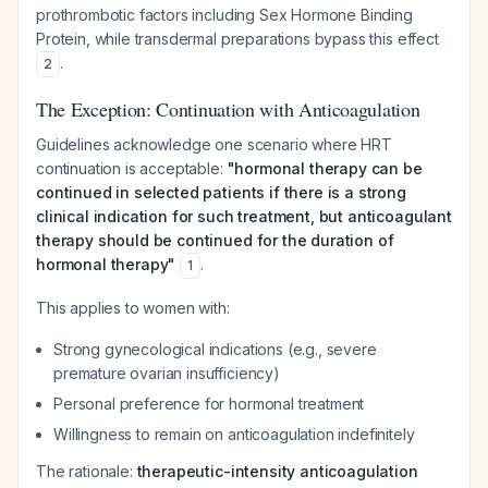
prothrombotic factors including Sex Hormone Binding
Protein, while transdermal preparations bypass this effect
.
2
The Exception: Continuation with Anticoagulation
Guidelines acknowledge one scenario where HRT
continuation is acceptable:
"hormonal therapy can be
continued in selected patients if there is a strong
clinical indication for such treatment, but anticoagulant
therapy should be continued for the duration of
hormonal therapy"
.
1
This applies to women with:
Strong gynecological indications (e.g., severe
premature ovarian insufficiency)
Personal preference for hormonal treatment
Willingness to remain on anticoagulation indefinitely
The rationale:
therapeutic-intensity anticoagulation