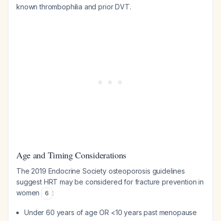
known thrombophilia and prior DVT.
Age and Timing Considerations
The 2019 Endocrine Society osteoporosis guidelines
suggest HRT may be considered for fracture prevention in
women
:
6
Under 60 years of age OR <10 years past menopause