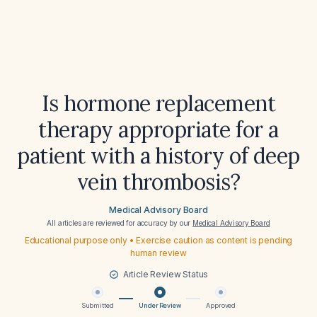
Is hormone replacement
therapy appropriate for a
patient with a history of deep
vein thrombosis?
Medical Advisory Board
All articles are reviewed for accuracy by our
Medical Advisory Board
Educational purpose only • Exercise caution as content is pending
human review
Article Review Status
Submitted
Under Review
Approved