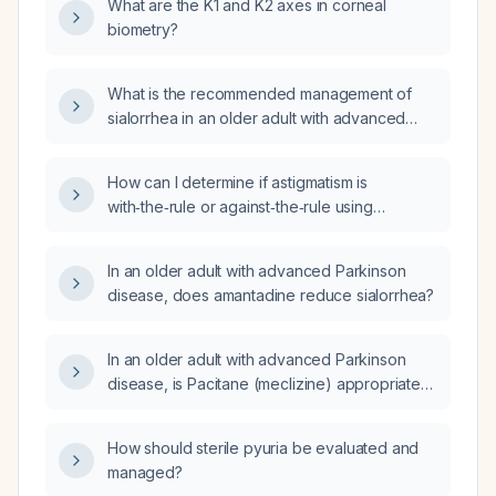
What are the K1 and K2 axes in corneal
estrogen‑containing oral contraceptives,
biometry?
without recent pregnancy or delivery?
What is the recommended management of
sialorrhea in an older adult with advanced
Parkinson disease?
How can I determine if astigmatism is
with‑the‑rule or against‑the‑rule using
biometry (keratometry) values and axis?
In an older adult with advanced Parkinson
disease, does amantadine reduce sialorrhea?
In an older adult with advanced Parkinson
disease, is Pacitane (meclizine) appropriate
for treating sialorrhea?
How should sterile pyuria be evaluated and
managed?