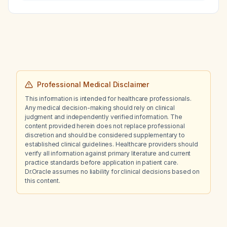
Professional Medical Disclaimer
This information is intended for healthcare professionals.
Any medical decision-making should rely on clinical
judgment and independently verified information. The
content provided herein does not replace professional
discretion and should be considered supplementary to
established clinical guidelines. Healthcare providers should
verify all information against primary literature and current
practice standards before application in patient care.
Dr.Oracle assumes no liability for clinical decisions based on
this content.