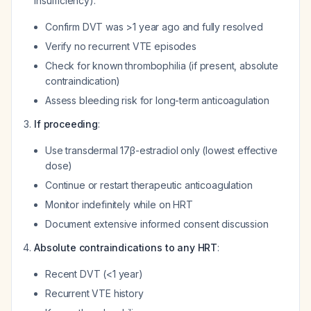
insufficiency):
Confirm DVT was >1 year ago and fully resolved
Verify no recurrent VTE episodes
Check for known thrombophilia (if present, absolute
contraindication)
Assess bleeding risk for long-term anticoagulation
If proceeding
:
Use transdermal 17β-estradiol only (lowest effective
dose)
Continue or restart therapeutic anticoagulation
Monitor indefinitely while on HRT
Document extensive informed consent discussion
Absolute contraindications to any HRT
:
Recent DVT (<1 year)
Recurrent VTE history