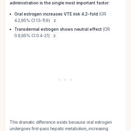
administration is the single most important factor
:
Oral estrogen increases VTE risk 4.2-fold
(OR
4.2,95% CI 1.5-11.6)
2
Transdermal estrogen shows neutral effect
(OR
0.9,95% CI 0.4-2.1)
2
This dramatic difference exists because oral estrogen
undergoes first-pass hepatic metabolism, increasing