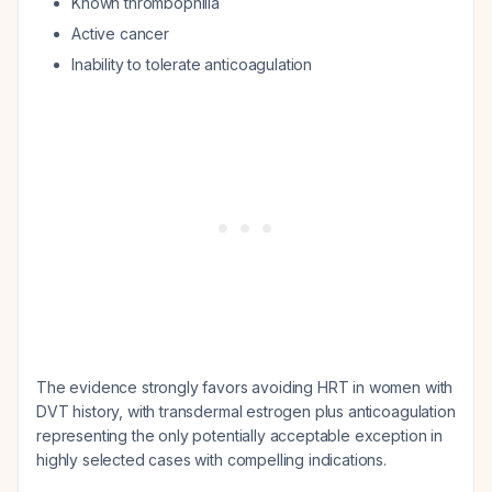
Known thrombophilia
Active cancer
Inability to tolerate anticoagulation
The evidence strongly favors avoiding HRT in women with
DVT history, with transdermal estrogen plus anticoagulation
representing the only potentially acceptable exception in
highly selected cases with compelling indications.