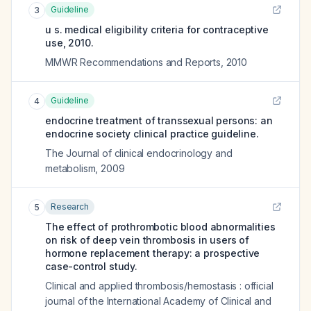
Guideline
3
u s. medical eligibility criteria for contraceptive
use, 2010.
MMWR Recommendations and Reports
,
2010
Guideline
4
endocrine treatment of transsexual persons: an
endocrine society clinical practice guideline.
The Journal of clinical endocrinology and
metabolism
,
2009
Research
5
The effect of prothrombotic blood abnormalities
on risk of deep vein thrombosis in users of
hormone replacement therapy: a prospective
case-control study.
Clinical and applied thrombosis/hemostasis : official
journal of the International Academy of Clinical and