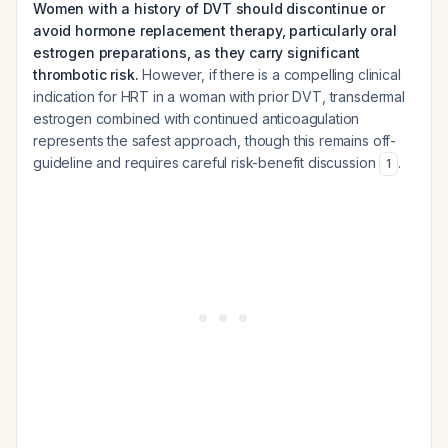
Women with a history of DVT should discontinue or
avoid hormone replacement therapy, particularly oral
estrogen preparations, as they carry significant
thrombotic risk.
However, if there is a compelling clinical
indication for HRT in a woman with prior DVT, transdermal
estrogen combined with continued anticoagulation
represents the safest approach, though this remains off-
guideline and requires careful risk-benefit discussion
.
1