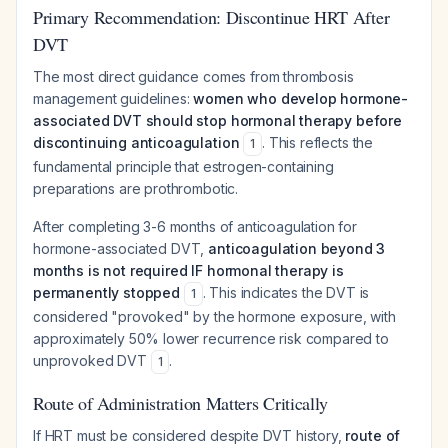
Primary Recommendation: Discontinue HRT After
DVT
The most direct guidance comes from thrombosis
management guidelines:
women who develop hormone-
associated DVT should stop hormonal therapy before
discontinuing anticoagulation
. This reflects the
1
fundamental principle that estrogen-containing
preparations are prothrombotic.
After completing 3-6 months of anticoagulation for
hormone-associated DVT,
anticoagulation beyond 3
months is not required IF hormonal therapy is
permanently stopped
. This indicates the DVT is
1
considered "provoked" by the hormone exposure, with
approximately 50% lower recurrence risk compared to
unprovoked DVT
.
1
Route of Administration Matters Critically
If HRT must be considered despite DVT history,
route of