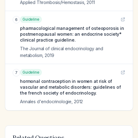
Applied Thrombosis/Hemostasis
,
2011
Guideline
6
pharmacological management of osteoporosis in
postmenopausal women: an endocrine society*
clinical practice guideline.
The Journal of clinical endocrinology and
metabolism
,
2019
Guideline
7
hormonal contraception in women at risk of
vascular and metabolic disorders: guidelines of
the french society of endocrinology.
Annales d'endocrinologie
,
2012
Related Questions