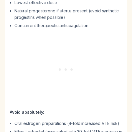
Lowest effective dose
Natural progesterone if uterus present (avoid synthetic
progestins when possible)
Concurrent therapeutic anticoagulation
Avoid absolutely:
Oral estrogen preparations (4-fold increased VTE risk)
Ethinyl estradiol (associated with 20-fold VTE increase in