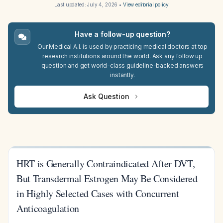
Last updated:
July 4, 2026
•
View editorial policy
Have a follow-up question?
Our Medical A.I. is used by practicing medical doctors at top
research institutions around the world. Ask any follow up
question and get world-class guideline-backed answers
instantly.
Ask Question
HRT is Generally Contraindicated After DVT,
But Transdermal Estrogen May Be Considered
in Highly Selected Cases with Concurrent
Anticoagulation