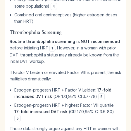
some populations)
4
Combined oral contraceptives (higher estrogen doses
than HRT)
Thrombophilia Screening
Routine thrombophilia screening is NOT recommended
before initiating HRT
. However, in a woman with prior
1
DVT, thrombophilia status may already be known from the
initial DVT workup.
If Factor V Leiden or elevated Factor VIII is present, the risk
multiplies dramatically:
Estrogen-progestin HRT + Factor V Leiden:
17-fold
increased DVT risk
(OR 17.1,95% CI 3.7-78)
5
Estrogen-progestin HRT + highest Factor VIII quartile:
17-fold increased DVT risk
(OR 17.0,95% CI 3.6-80)
5
These data strongly argue against any HRT in women with