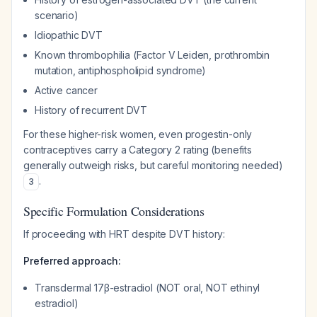
scenario)
Idiopathic DVT
Known thrombophilia (Factor V Leiden, prothrombin
mutation, antiphospholipid syndrome)
Active cancer
History of recurrent DVT
For these higher-risk women, even progestin-only
contraceptives carry a Category 2 rating (benefits
generally outweigh risks, but careful monitoring needed)
.
3
Specific Formulation Considerations
If proceeding with HRT despite DVT history:
Preferred approach:
Transdermal 17β-estradiol (NOT oral, NOT ethinyl
estradiol)