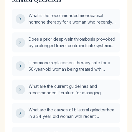
What is the recommended menopausal
hormone therapy for a woman who recently
had a postpartum deep‑vein thrombosis and
has thrombophilia?
Does a prior deep‑vein thrombosis provoked
by prolonged travel contraindicate systemic
estrogen‑containing hormone replacement
therapy in a woman?
Is hormone replacement therapy safe for a
50-year-old woman being treated with
apixaban for deep-vein thrombophlebitis of
the lower extremity?
What are the current guidelines and
recommended literature for managing
superficial vein thrombosis in patients with
active cancer?
What are the causes of bilateral galactorrhea
in a 34‑year‑old woman with recent
pulmonary embolism, deep‑vein thrombosis,
and who has discontinued