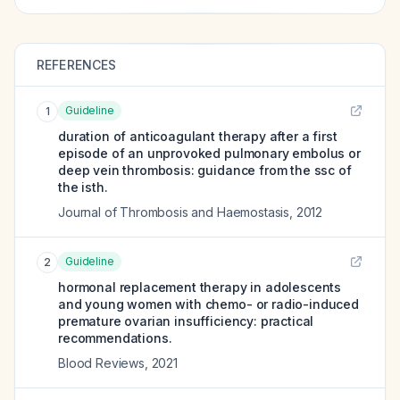
REFERENCES
Guideline
1
duration of anticoagulant therapy after a first
episode of an unprovoked pulmonary embolus or
deep vein thrombosis: guidance from the ssc of
the isth.
Journal of Thrombosis and Haemostasis
,
2012
Guideline
2
hormonal replacement therapy in adolescents
and young women with chemo- or radio-induced
premature ovarian insufficiency: practical
recommendations.
Blood Reviews
,
2021