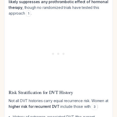
likely suppresses any prothrombotic effect of hormonal
therapy
, though no randomized trials have tested this
approach
.
1
Risk Stratification for DVT History
Not all DVT histories carry equal recurrence risk. Women at
higher risk for recurrent DVT
include those with
:
3
History of estrogen-associated DVT (the current