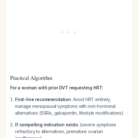
Practical Algorithm
For a woman with prior DVT requesting HRT:
First-line recommendation
: Avoid HRT entirely;
manage menopausal symptoms with non-hormonal
alternatives (SSRIs, gabapentin, lifestyle modifications)
If compelling indication exists
(severe symptoms
refractory to alternatives, premature ovarian