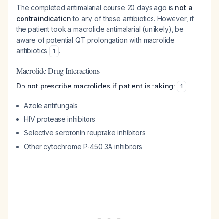
The completed antimalarial course 20 days ago is
not a
contraindication
to any of these antibiotics. However, if
the patient took a macrolide antimalarial (unlikely), be
aware of potential QT prolongation with macrolide
antibiotics
.
1
Macrolide Drug Interactions
Do not prescribe macrolides if patient is taking:
1
Azole antifungals
HIV protease inhibitors
Selective serotonin reuptake inhibitors
Other cytochrome P-450 3A inhibitors