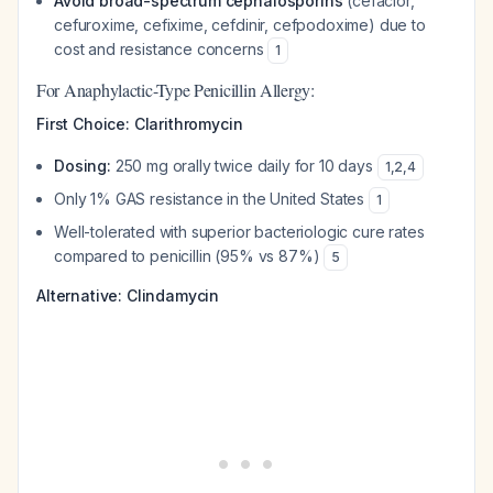
Avoid broad-spectrum cephalosporins
(cefaclor,
cefuroxime, cefixime, cefdinir, cefpodoxime) due to
cost and resistance concerns
1
For Anaphylactic-Type Penicillin Allergy:
First Choice: Clarithromycin
Dosing:
250 mg orally twice daily for 10 days
1
,
2
,
4
Only 1% GAS resistance in the United States
1
Well-tolerated with superior bacteriologic cure rates
compared to penicillin (95% vs 87%)
5
Alternative: Clindamycin