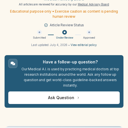
All articles are reviewed for accuracy by our
Medical Advisory Board
Educational purpose only • Exercise caution as content is pending
human review
Article Review Status
Submitted
Under Review
Approved
Last updated:
July 4, 2026
•
View editorial policy
Have a follow-up question?
Our Medical A.I. is used by practicing medical doctors at top
research institutions around the world. Ask any follow up
question and get world-class guideline-backed answers
instantly.
Ask Question