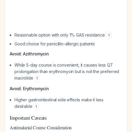
Reasonable option with only 1% GAS resistance
1
Good choice for penicillin-allergic patients
Avoid: Azithromycin
While 5-day course is convenient, it causes less QT
prolongation than erythromycin but is not the preferred
macrolide
1
Avoid: Erythromycin
Higher gastrointestinal side effects make it less
desirable
1
Important Caveats
Antimalarial Course Consideration