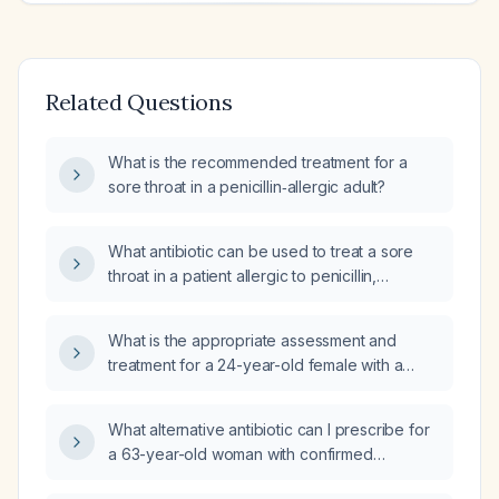
Related Questions
What is the recommended treatment for a
sore throat in a penicillin‑allergic adult?
What antibiotic can be used to treat a sore
throat in a patient allergic to penicillin,
erythromycin, clarithromycin (Biaxin), and
sulfonamides?
What is the appropriate assessment and
treatment for a 24-year-old female with a
three-day history of sore throat, fever, and
rash?
What alternative antibiotic can I prescribe for
a 63-year-old woman with confirmed
streptococcal infection who is allergic to