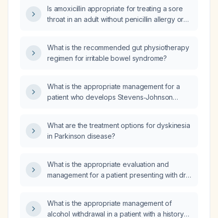
penicillins, cephalosporins, fluoroquinolones,
Is amoxicillin appropriate for treating a sore
sulfonamides, non‑steroidal anti‑inflammatory
throat in an adult without penicillin allergy or
drugs, and statins, and who has not
renal impairment?
responded to azithromycin (Z‑Pak)?
What is the recommended gut physiotherapy
regimen for irritable bowel syndrome?
What is the appropriate management for a
patient who develops Stevens‑Johnson
syndrome after taking sulfasalazine?
What are the treatment options for dyskinesia
in Parkinson disease?
What is the appropriate evaluation and
management for a patient presenting with dry
lips and peripheral neuropathy?
What is the appropriate management of
alcohol withdrawal in a patient with a history