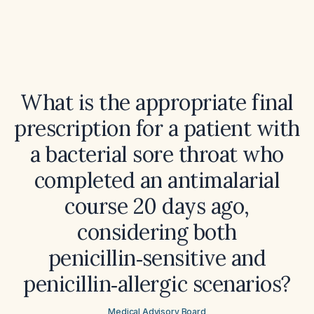
What is the appropriate final
prescription for a patient with
a bacterial sore throat who
completed an antimalarial
course 20 days ago,
considering both
penicillin‑sensitive and
penicillin‑allergic scenarios?
Medical Advisory Board