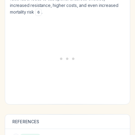
increased resistance, higher costs, and even increased
mortality risk
.
6
REFERENCES