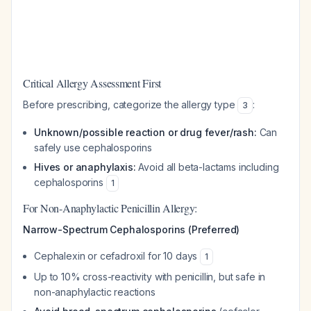
Critical Allergy Assessment First
Before prescribing, categorize the allergy type
:
3
Unknown/possible reaction or drug fever/rash:
Can
safely use cephalosporins
Hives or anaphylaxis:
Avoid all beta-lactams including
cephalosporins
1
For Non-Anaphylactic Penicillin Allergy:
Narrow-Spectrum Cephalosporins (Preferred)
Cephalexin or cefadroxil for 10 days
1
Up to 10% cross-reactivity with penicillin, but safe in
non-anaphylactic reactions