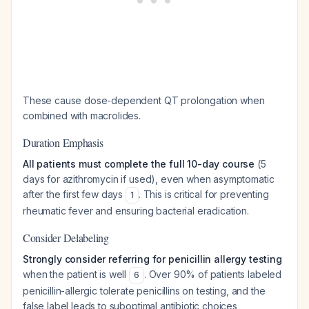
These cause dose-dependent QT prolongation when
combined with macrolides.
Duration Emphasis
All patients must complete the full 10-day course
(5
days for azithromycin if used), even when asymptomatic
after the first few days
. This is critical for preventing
1
rheumatic fever and ensuring bacterial eradication.
Consider Delabeling
Strongly consider referring for penicillin allergy testing
when the patient is well
. Over 90% of patients labeled
6
penicillin-allergic tolerate penicillins on testing, and the
false label leads to suboptimal antibiotic choices,