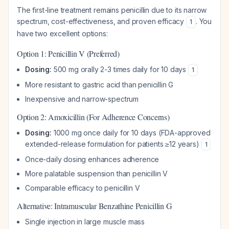
The first-line treatment remains penicillin due to its narrow
spectrum, cost-effectiveness, and proven efficacy
. You
1
have two excellent options:
Option 1: Penicillin V (Preferred)
Dosing:
500 mg orally 2-3 times daily for 10 days
1
More resistant to gastric acid than penicillin G
Inexpensive and narrow-spectrum
Option 2: Amoxicillin (For Adherence Concerns)
Dosing:
1000 mg once daily for 10 days (FDA-approved
extended-release formulation for patients ≥12 years)
1
Once-daily dosing enhances adherence
More palatable suspension than penicillin V
Comparable efficacy to penicillin V
Alternative: Intramuscular Benzathine Penicillin G
Single injection in large muscle mass