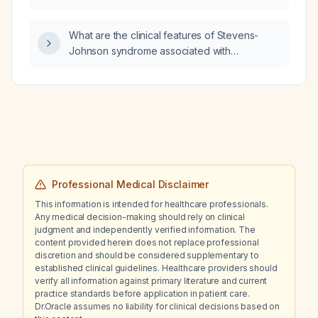
of asthma?
What are the clinical features of Stevens-
Johnson syndrome associated with
sulfasalazine therapy?
Professional Medical Disclaimer
This information is intended for healthcare professionals.
Any medical decision-making should rely on clinical
judgment and independently verified information. The
content provided herein does not replace professional
discretion and should be considered supplementary to
established clinical guidelines. Healthcare providers should
verify all information against primary literature and current
practice standards before application in patient care.
Dr.Oracle assumes no liability for clinical decisions based on