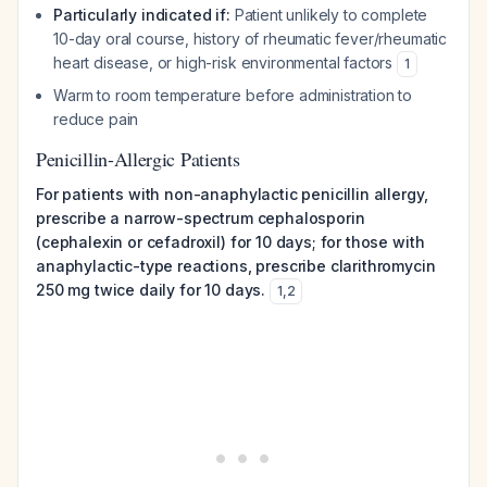
Particularly indicated if:
Patient unlikely to complete
10-day oral course, history of rheumatic fever/rheumatic
heart disease, or high-risk environmental factors
1
Warm to room temperature before administration to
reduce pain
Penicillin-Allergic Patients
For patients with non-anaphylactic penicillin allergy,
prescribe a narrow-spectrum cephalosporin
(cephalexin or cefadroxil) for 10 days; for those with
anaphylactic-type reactions, prescribe clarithromycin
250 mg twice daily for 10 days.
1
,
2