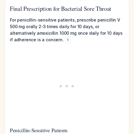
Final Prescription for Bacterial Sore Throat
For penicillin-sensitive patients, prescribe penicillin V
500 mg orally 2-3 times daily for 10 days, or
alternatively amoxicillin 1000 mg once daily for 10 days
if adherence is a concern.
1
Penicillin-Sensitive Patients