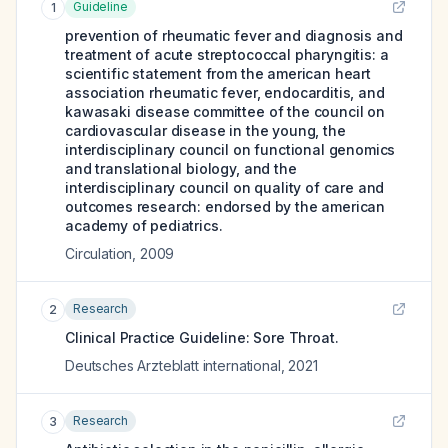
Guideline
1
prevention of rheumatic fever and diagnosis and
treatment of acute streptococcal pharyngitis: a
scientific statement from the american heart
association rheumatic fever, endocarditis, and
kawasaki disease committee of the council on
cardiovascular disease in the young, the
interdisciplinary council on functional genomics
and translational biology, and the
interdisciplinary council on quality of care and
outcomes research: endorsed by the american
academy of pediatrics.
Circulation
,
2009
Research
2
Clinical Practice Guideline: Sore Throat.
Deutsches Arzteblatt international
,
2021
Research
3