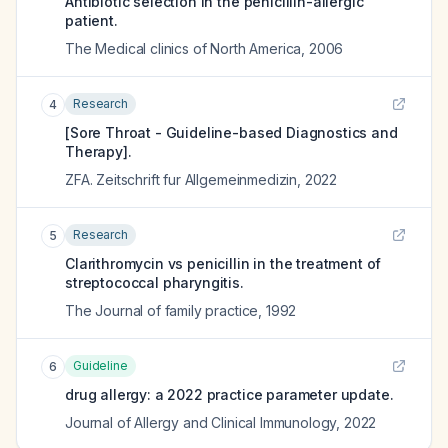
Antibiotic selection in the penicillin-allergic
patient.
The Medical clinics of North America
,
2006
Research
4
[Sore Throat - Guideline-based Diagnostics and
Therapy].
ZFA. Zeitschrift fur Allgemeinmedizin
,
2022
Research
5
Clarithromycin vs penicillin in the treatment of
streptococcal pharyngitis.
The Journal of family practice
,
1992
Guideline
6
drug allergy: a 2022 practice parameter update.
Journal of Allergy and Clinical Immunology
,
2022