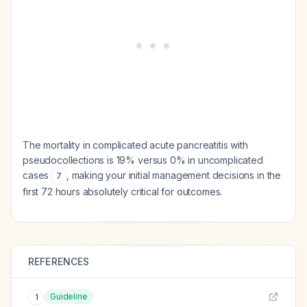
The mortality in complicated acute pancreatitis with
pseudocollections is 19% versus 0% in uncomplicated
cases
, making your initial management decisions in the
7
first 72 hours absolutely critical for outcomes.
REFERENCES
Guideline
1