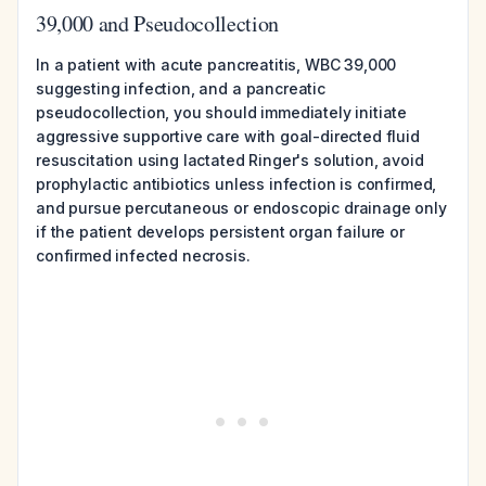
39,000 and Pseudocollection
In a patient with acute pancreatitis, WBC 39,000
suggesting infection, and a pancreatic
pseudocollection, you should immediately initiate
aggressive supportive care with goal-directed fluid
resuscitation using lactated Ringer's solution, avoid
prophylactic antibiotics unless infection is confirmed,
and pursue percutaneous or endoscopic drainage only
if the patient develops persistent organ failure or
confirmed infected necrosis.