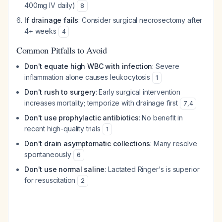
400mg IV daily)
8
If drainage fails
: Consider surgical necrosectomy after
4+ weeks
4
Common Pitfalls to Avoid
Don't equate high WBC with infection
: Severe
inflammation alone causes leukocytosis
1
Don't rush to surgery
: Early surgical intervention
increases mortality; temporize with drainage first
7
,
4
Don't use prophylactic antibiotics
: No benefit in
recent high-quality trials
1
Don't drain asymptomatic collections
: Many resolve
spontaneously
6
Don't use normal saline
: Lactated Ringer's is superior
for resuscitation
2