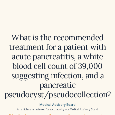
What is the recommended
treatment for a patient with
acute pancreatitis, a white
blood cell count of 39,000
suggesting infection, and a
pancreatic
pseudocyst/pseudocollection?
Medical Advisory Board
All articles are reviewed for accuracy by our
Medical Advisory Board