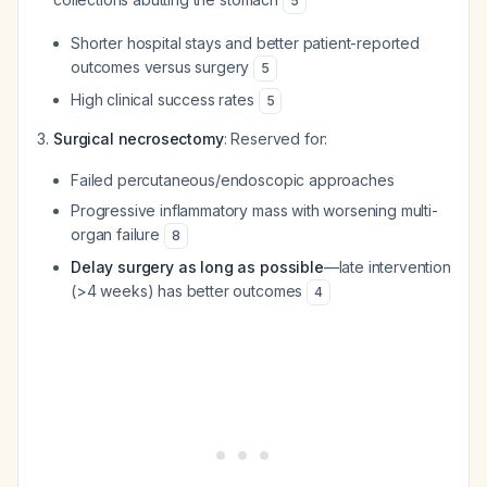
5
Shorter hospital stays and better patient-reported
outcomes versus surgery
5
High clinical success rates
5
Surgical necrosectomy
: Reserved for:
Failed percutaneous/endoscopic approaches
Progressive inflammatory mass with worsening multi-
organ failure
8
Delay surgery as long as possible
—late intervention
(>4 weeks) has better outcomes
4