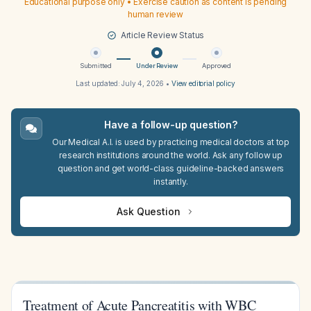
Educational purpose only • Exercise caution as content is pending
human review
Article Review Status
Submitted
Under Review
Approved
Last updated:
July 4, 2026
•
View editorial policy
Have a follow-up question?
Our Medical A.I. is used by practicing medical doctors at top
research institutions around the world. Ask any follow up
question and get world-class guideline-backed answers
instantly.
Ask Question
Treatment of Acute Pancreatitis with WBC