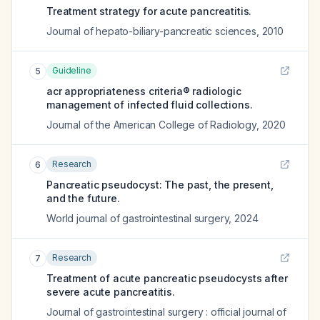
Treatment strategy for acute pancreatitis.
Journal of hepato-biliary-pancreatic sciences
,
2010
Guideline
5
acr appropriateness criteria® radiologic
management of infected fluid collections.
Journal of the American College of Radiology
,
2020
Research
6
Pancreatic pseudocyst: The past, the present,
and the future.
World journal of gastrointestinal surgery
,
2024
Research
7
Treatment of acute pancreatic pseudocysts after
severe acute pancreatitis.
Journal of gastrointestinal surgery : official journal of