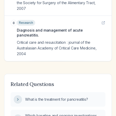
the Society for Surgery of the Alimentary Tract
,
2007
Research
8
Diagnosis and management of acute
pancreatitis.
Critical care and resuscitation : journal of the
Australasian Academy of Critical Care Medicine
,
2004
Related Questions
What is the treatment for pancreatitis?
Which baseline and ongoing investigations