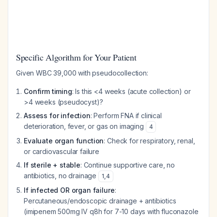
Specific Algorithm for Your Patient
Given WBC 39,000 with pseudocollection:
Confirm timing
: Is this <4 weeks (acute collection) or
>4 weeks (pseudocyst)?
Assess for infection
: Perform FNA if clinical
deterioration, fever, or gas on imaging
4
Evaluate organ function
: Check for respiratory, renal,
or cardiovascular failure
If sterile + stable
: Continue supportive care, no
antibiotics, no drainage
1
,
4
If infected OR organ failure
:
Percutaneous/endoscopic drainage + antibiotics
(imipenem 500mg IV q8h for 7-10 days with fluconazole