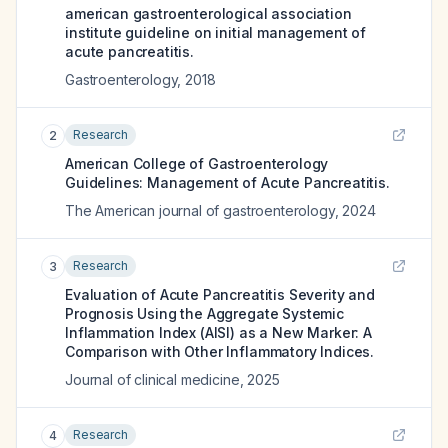
american gastroenterological association
institute guideline on initial management of
acute pancreatitis.
Gastroenterology
,
2018
Research
2
American College of Gastroenterology
Guidelines: Management of Acute Pancreatitis.
The American journal of gastroenterology
,
2024
Research
3
Evaluation of Acute Pancreatitis Severity and
Prognosis Using the Aggregate Systemic
Inflammation Index (AISI) as a New Marker: A
Comparison with Other Inflammatory Indices.
Journal of clinical medicine
,
2025
Research
4