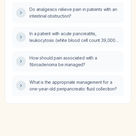
neutrophils and 17% lymphocytes) in a
Do analgesics relieve pain in patients with an
63‑year‑old woman on chronic psychiatric
intestinal obstruction?
medication, and how should it be evaluated
and managed?
In a patient with acute pancreatitis,
leukocytosis (white blood cell count 39,000)
and a peripancreatic fluid collection that is
less than four weeks old, what is the
How should pain associated with a
recommended management?
fibroadenoma be managed?
What is the appropriate management for a
one-year-old peripancreatic fluid collection?