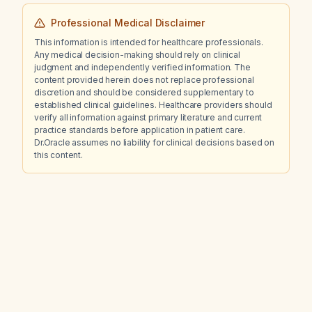
Professional Medical Disclaimer
This information is intended for healthcare professionals.
Any medical decision-making should rely on clinical
judgment and independently verified information. The
content provided herein does not replace professional
discretion and should be considered supplementary to
established clinical guidelines. Healthcare providers should
verify all information against primary literature and current
practice standards before application in patient care.
Dr.Oracle assumes no liability for clinical decisions based on
this content.