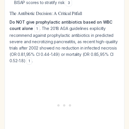
BISAP scores to stratify risk
3
The Antibiotic Decision: A Critical Pitfall
Do NOT give prophylactic antibiotics based on WBC
count alone
. The 2018 AGA guidelines explicitly
1
recommend against prophylactic antibiotics in predicted
severe and necrotizing pancreatitis, as recent high-quality
trials after 2002 showed no reduction in infected necrosis
(OR 0.81,95% CI 0.44-1.49) or mortality (OR 0.85,95% CI
0.52-1.8)
.
1