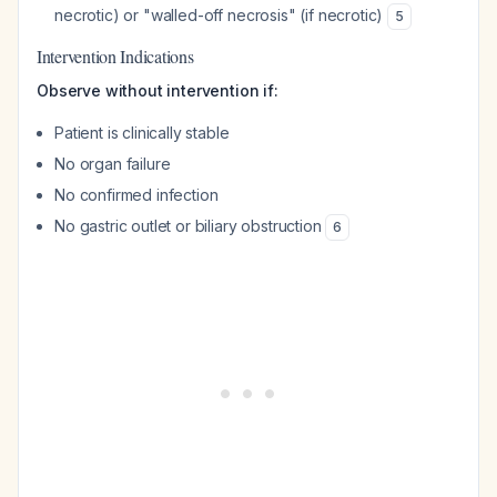
necrotic) or "walled-off necrosis" (if necrotic)
5
Intervention Indications
Observe without intervention if:
Patient is clinically stable
No organ failure
No confirmed infection
No gastric outlet or biliary obstruction
6