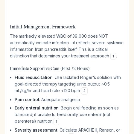
Initial Management Framework
The markedly elevated WBC of 39,000 does NOT
automatically indicate infection—it reflects severe systemic
inflammation from pancreatitis itself. This is a critical
distinction that determines your treatment approach
.
1
Immediate Supportive Care (First 72 Hours)
Fluid resuscitation
: Use lactated Ringer's solution with
goal-directed therapy targeting urine output >0.5
mL/kg/hr and heart rate <120 bpm
2
Pain control
: Adequate analgesia
Early enteral nutrition
: Begin oral feeding as soon as
tolerated; if unable to feed orally, use enteral (not
parenteral) nutrition
1
Severity assessment
: Calculate APACHE II, Ranson, or