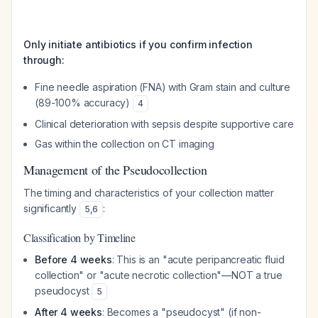
Only initiate antibiotics if you confirm infection
through:
Fine needle aspiration (FNA) with Gram stain and culture
(89-100% accuracy)
4
Clinical deterioration with sepsis despite supportive care
Gas within the collection on CT imaging
Management of the Pseudocollection
The timing and characteristics of your collection matter
significantly
:
5
,
6
Classification by Timeline
Before 4 weeks
: This is an "acute peripancreatic fluid
collection" or "acute necrotic collection"—NOT a true
pseudocyst
5
After 4 weeks
: Becomes a "pseudocyst" (if non-