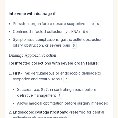
Intervene with drainage if:
Persistent organ failure despite supportive care
5
Confirmed infected collection (via FNA)
5
,
4
Symptomatic complications: gastric outlet obstruction,
biliary obstruction, or severe pain
6
Drainage Approach Selection
For infected collections with severe organ failure:
First-line
: Percutaneous or endoscopic drainage to
temporize and control sepsis
7
Success rate: 85% in controlling sepsis before
definitive management
7
Allows medical optimization before surgery if needed
Endoscopic cystogastrostomy
: Preferred for central
collections abutting the stomach