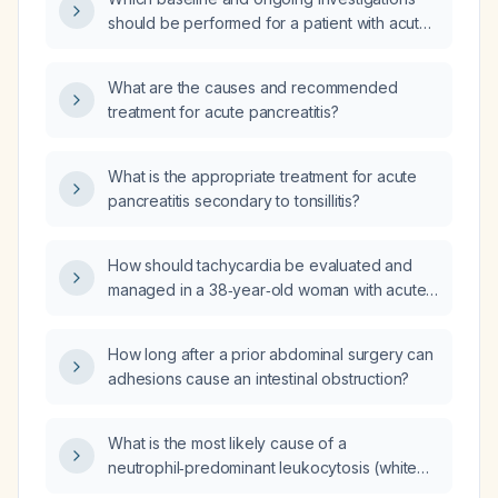
should be performed for a patient with acute
pancreatitis in the intensive‑care unit?
What are the causes and recommended
treatment for acute pancreatitis?
What is the appropriate treatment for acute
pancreatitis secondary to tonsillitis?
How should tachycardia be evaluated and
managed in a 38‑year‑old woman with acute
pancreatitis of unknown etiology, three days
into hospitalization, who has been off chronic
How long after a prior abdominal surgery can
clobazam for three days?
adhesions cause an intestinal obstruction?
What is the most likely cause of a
neutrophil‑predominant leukocytosis (white
blood cell count 15,500/µL with 70%