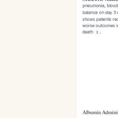
pneumonia, bloods
balance on day 3 c
shows patients re
worse outcomes wi
death
.
2
Albumin Adminis