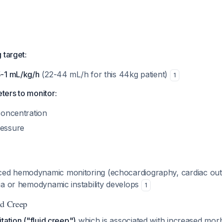
 target:
5-1 mL/kg/h
(22-44 mL/h for this 44kg patient)
1
ers to monitor:
 concentration
ressure
ed hemodynamic monitoring (echocardiography, cardiac outp
ria or hemodynamic instability develops
1
uid Creep
tation ("fluid creep")
which is associated with increased morbi