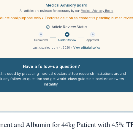
Medical Advisory Board
All articles are reviewed for accuracy by our
Medical Advisory Board
ducational purpose only • Exercise caution as content is pending human revi
Article Review Status
Submitted
Under Review
Approved
Last updated:
July 4, 2026
•
View editorial policy
Have a follow-up question?
I. is used by practicing medical doctors at top research institutions around
sk any follow up question and get world-class guideline-backed answers
instantly.
ment and Albumin for 44kg Patient with 45% 