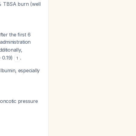
% TBSA burn (well
r the first 6
administration
dditionally,
 0.19)
.
1
bumin, especially
 oncotic pressure