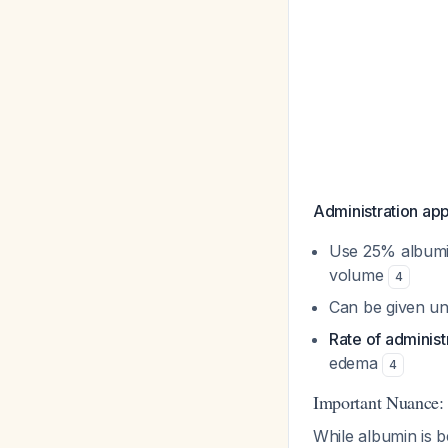
Administration ap
Use 25% albumin
volume
4
Can be given un
Rate of adminis
edema
4
Important Nuance:
While albumin is b