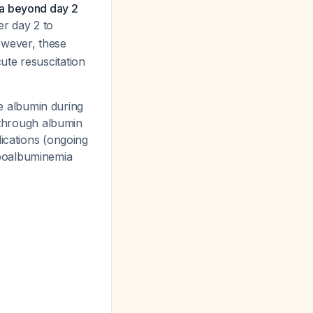
ia beyond day 2
er day 2 to
owever, these
ute resuscitation
te albumin during
e through albumin
dications (ongoing
ypoalbuminemia