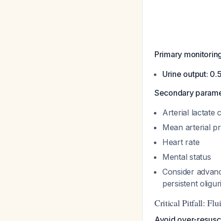
Primary monitoring
Urine output: 0.
Secondary paramet
Arterial lactate
Mean arterial p
Heart rate
Mental status
Consider advanc
persistent oligu
Critical Pitfall: Fl
Avoid over-resusci