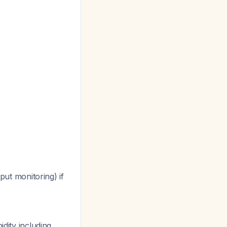
ut monitoring) if
dity including