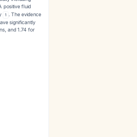
A positive fluid
ay
. The evidence
1
ve significantly
ns, and 1.74 for