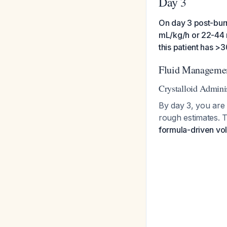
Day 3
On day 3 post-burn
mL/kg/h or 22-44 m
this patient has 
Fluid Managemen
Crystalloid Admini
By day 3, you are 
rough estimates. 
formula-driven v