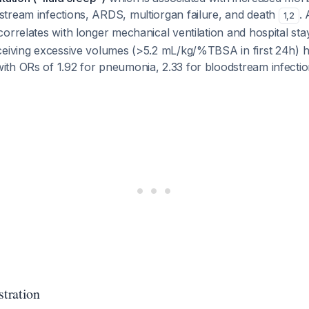
tream infections, ARDS, multiorgan failure, and death
. 
1
,
2
orrelates with longer mechanical ventilation and hospital st
ceiving excessive volumes (>5.2 mL/kg/%TBSA in first 24h) ha
th ORs of 1.92 for pneumonia, 2.33 for bloodstream infectio
tration