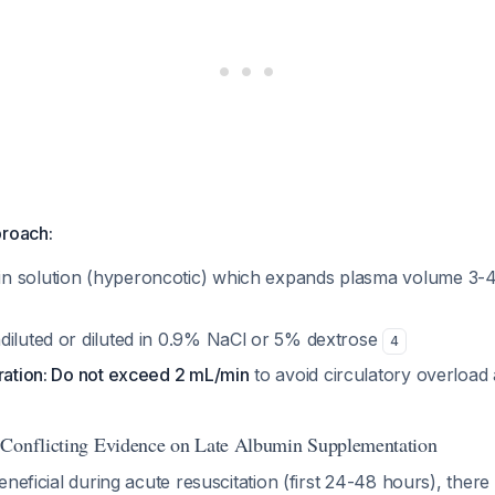
proach:
 solution (hyperoncotic) which expands plasma volume 3-4 
diluted or diluted in 0.9% NaCl or 5% dextrose
4
tration: Do not exceed 2 mL/min
to avoid circulatory overloa
 Conflicting Evidence on Late Albumin Supplementation
eneficial during acute resuscitation (first 24-48 hours), there