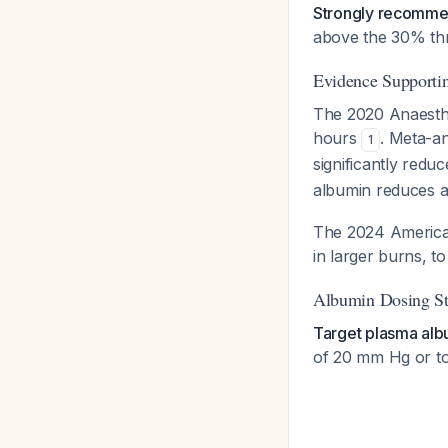
Strongly recommen
above the 30% th
Evidence Supporti
The 2020 Anaesthe
hours
. Meta-an
1
significantly redu
albumin reduces 
The 2024 American
in larger burns, 
Albumin Dosing St
Target plasma alb
of 20 mm Hg or to