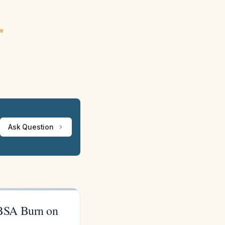
ew
Ask Question
TBSA Burn on