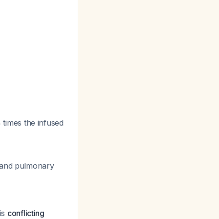
times the infused
d and pulmonary
 is
conflicting