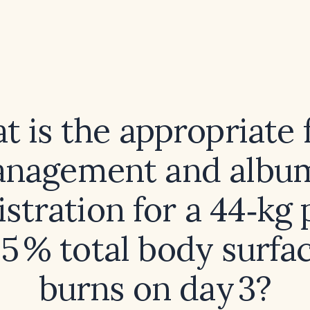
 is the appropriate 
nagement and albu
stration for a 44‑kg 
5 % total body surfa
burns on day 3?