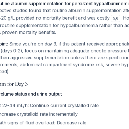
utine albumin supplementation for persistent hypoalbuminem
ective studies found that routine albumin supplementation aft
>20 g/L provided no mortality benefit and was costly
. H
5
,
6
routine supplementation for hypoalbuminemia
rather than
ac
proven mortality benefits.
oint:
Since you're on day 3, if this patient received appropria
ion (days 0-2), focus on maintaining adequate oncotic pressur
than aggressive supplementation unless there are specific in
uirements, abdominal compartment syndrome risk, severe h
oad).
thm for Day 3
olume status and urine output
t 22-44 mL/h: Continue current crystalloid rate
ncrease crystalloid rate incrementally
th signs of fluid overload: Decrease rate