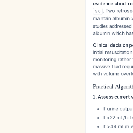
evidence about ro
. Two retrosp
5
,
6
maintain albumin 
studies addressed
albumin
which has 
Clinical decision p
initial resuscitat
monitoring rather 
massive fluid req
with volume overl
Practical Algori
Assess current v
If urine outpu
If <22 mL/h: I
If >44 mL/h wi