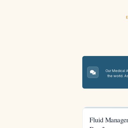
E
Our Medical A.
the world. A
Fluid Manage