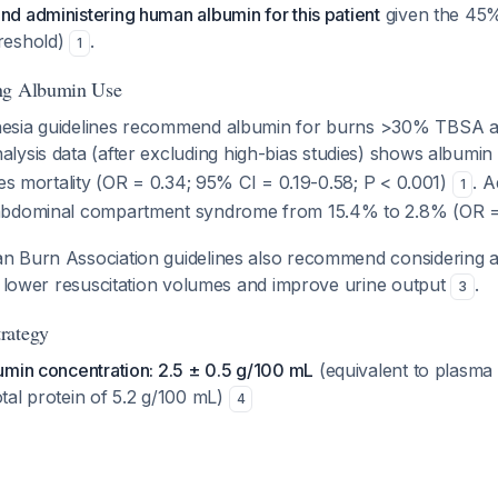
d administering human albumin for this patient
given the 45
reshold)
.
1
ng Albumin Use
sia guidelines recommend albumin for burns >30% TBSA afte
alysis data (after excluding high-bias studies) shows albumin 
ces mortality (OR = 0.34; 95% CI = 0.19-0.58; P < 0.001)
. A
1
abdominal compartment syndrome from 15.4% to 2.8% (OR =
 Burn Association guidelines also recommend considering al
to lower resuscitation volumes and improve urine output
.
3
rategy
umin concentration: 2.5 ± 0.5 g/100 mL
(equivalent to plasma
tal protein of 5.2 g/100 mL)
4