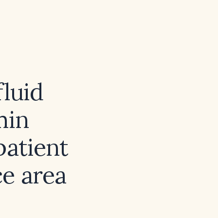
fluid
min
patient
ce area