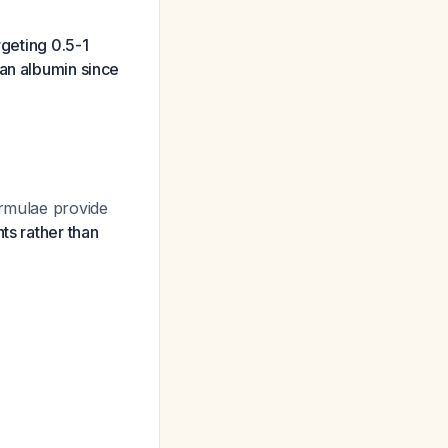
rgeting 0.5-1
man albumin since
ormulae provide
ts rather than