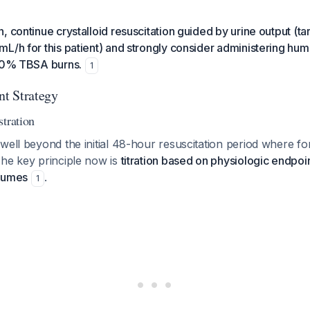
, continue crystalloid resuscitation guided by urine output (ta
L/h for this patient) and strongly consider administering hu
>30% TBSA burns.
1
t Strategy
stration
well beyond the initial 48-hour resuscitation period where f
The key principle now is
titration based on physiologic endpoin
olumes
.
1