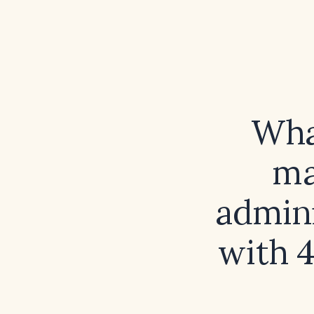
What
ma
admini
with 4