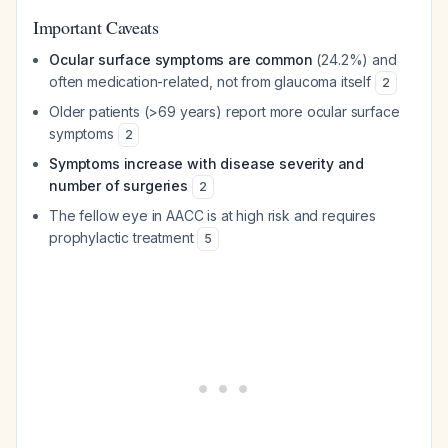
Important Caveats
Ocular surface symptoms are common
(24.2%) and
often medication-related, not from glaucoma itself
2
Older patients (>69 years) report more ocular surface
symptoms
2
Symptoms increase with disease severity and
number of surgeries
2
The fellow eye in AACC is at high risk and requires
prophylactic treatment
5