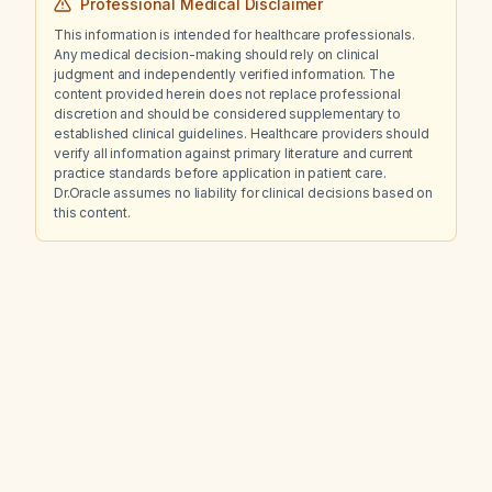
Professional Medical Disclaimer
This information is intended for healthcare professionals.
Any medical decision-making should rely on clinical
judgment and independently verified information. The
content provided herein does not replace professional
discretion and should be considered supplementary to
established clinical guidelines. Healthcare providers should
verify all information against primary literature and current
practice standards before application in patient care.
Dr.Oracle assumes no liability for clinical decisions based on
this content.