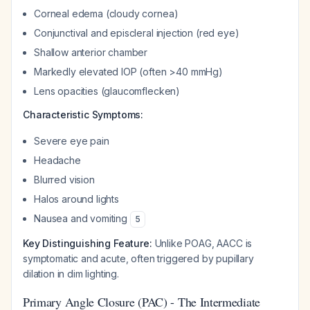
Corneal edema (cloudy cornea)
Conjunctival and episcleral injection (red eye)
Shallow anterior chamber
Markedly elevated IOP (often >40 mmHg)
Lens opacities (glaucomflecken)
Characteristic Symptoms:
Severe eye pain
Headache
Blurred vision
Halos around lights
Nausea and vomiting
5
Key Distinguishing Feature:
Unlike POAG, AACC is
symptomatic and acute, often triggered by pupillary
dilation in dim lighting.
Primary Angle Closure (PAC) - The Intermediate