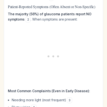
Patient-Reported Symptoms (Often Absent or Non-Specific)
The majority (56%) of glaucoma patients report NO
symptoms
. When symptoms are present:
2
Most Common Complaints (Even in Early Disease):
Needing more light (most frequent)
3