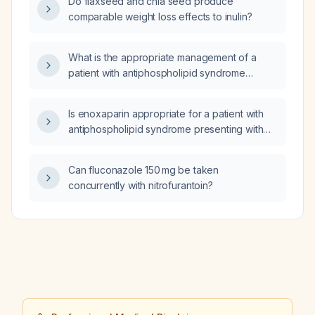
Do flaxseed and chia seed produce
comparable weight loss effects to inulin?
What is the appropriate management of a
patient with antiphospholipid syndrome
presenting with suspected acute coronary
syndrome?
Is enoxaparin appropriate for a patient with
antiphospholipid syndrome presenting with
acute coronary syndrome?
Can fluconazole 150 mg be taken
concurrently with nitrofurantoin?