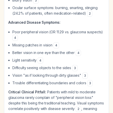
Blurry vision
3
Ocular surface symptoms: burning, smarting, stinging
(24.2% of patients, often medication-related)
2
Advanced Disease Symptoms:
Poor peripheral vision (OR 11.29 vs. glaucoma suspects)
4
Missing patches in vision
4
Better vision in one eye than the other
4
Light sensitivity
4
Difficulty seeing objects to the sides
3
Vision "as if looking through dirty glasses"
3
Trouble differentiating boundaries and colors
3
Critical Clinical Pitfall:
Patients with mild to moderate
glaucoma rarely complain of "peripheral vision loss"
despite this being the traditional teaching. Visual symptoms
correlate positively with disease severity
, meaning
2