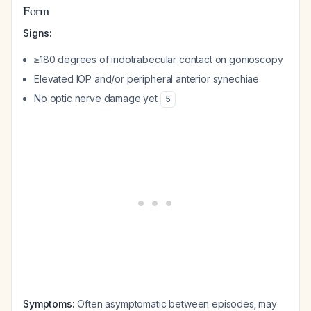
Form
Signs:
≥180 degrees of iridotrabecular contact on gonioscopy
Elevated IOP and/or peripheral anterior synechiae
No optic nerve damage yet
5
Symptoms:
Often asymptomatic between episodes; may