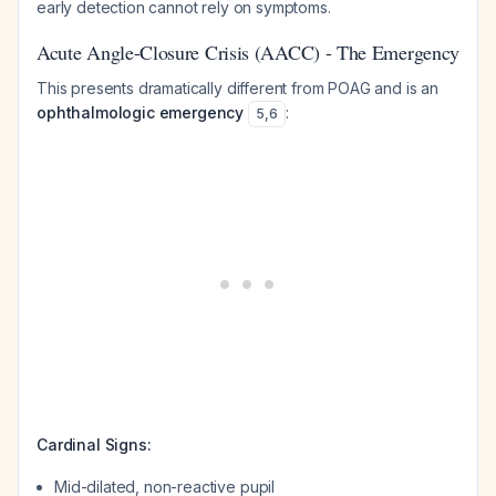
early detection cannot rely on symptoms.
Acute Angle-Closure Crisis (AACC) - The Emergency
This presents dramatically different from POAG and is an
ophthalmologic emergency
:
5
,
6
Cardinal Signs:
Mid-dilated, non-reactive pupil