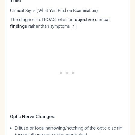
Thief
Clinical Signs (What You Find on Examination)
The diagnosis of POAG relies on
objective clinical
findings
rather than symptoms
:
1
Optic Nerve Changes:
Diffuse or focal narrowing/notching of the optic disc rim
(especially inferior or superior poles)