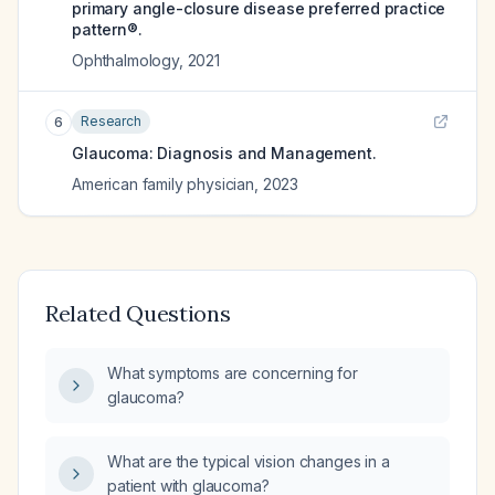
primary angle-closure disease preferred practice
pattern®.
Ophthalmology
,
2021
Research
6
Glaucoma: Diagnosis and Management.
American family physician
,
2023
Related Questions
What symptoms are concerning for
glaucoma?
What are the typical vision changes in a
patient with glaucoma?