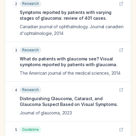
Research
2
Symptoms reported by patients with varying
stages of glaucoma: review of 401 cases.
Canadian journal of ophthalmology. Journal canadien
d'ophtalmologie
,
2014
Research
3
What do patients with glaucoma see? Visual
symptoms reported by patients with glaucoma.
The American journal of the medical sciences
,
2014
Research
4
Distinguishing Glaucoma, Cataract, and
Glaucoma Suspect Based on Visual Symptoms.
Journal of glaucoma
,
2023
Guideline
5