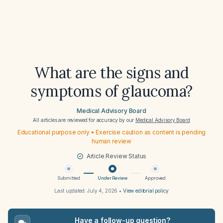
What are the signs and
symptoms of glaucoma?
Medical Advisory Board
All articles are reviewed for accuracy by our
Medical Advisory Board
Educational purpose only • Exercise caution as content is pending
human review
Article Review Status
Submitted
Under Review
Approved
Last updated:
July 4, 2026
•
View editorial policy
Have a follow-up question?