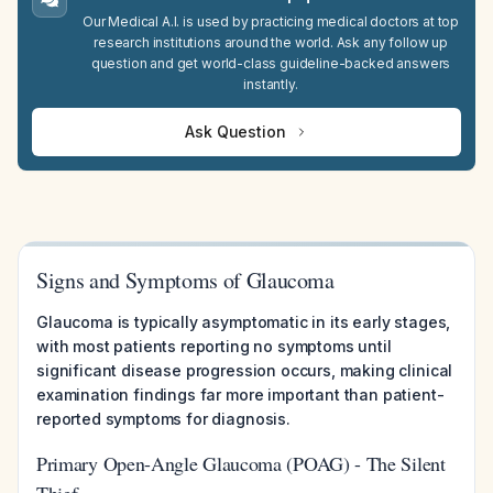
Our Medical A.I. is used by practicing medical doctors at top
research institutions around the world. Ask any follow up
question and get world-class guideline-backed answers
instantly.
Ask Question
Signs and Symptoms of Glaucoma
Glaucoma is typically asymptomatic in its early stages,
with most patients reporting no symptoms until
significant disease progression occurs, making clinical
examination findings far more important than patient-
reported symptoms for diagnosis.
Primary Open-Angle Glaucoma (POAG) - The Silent