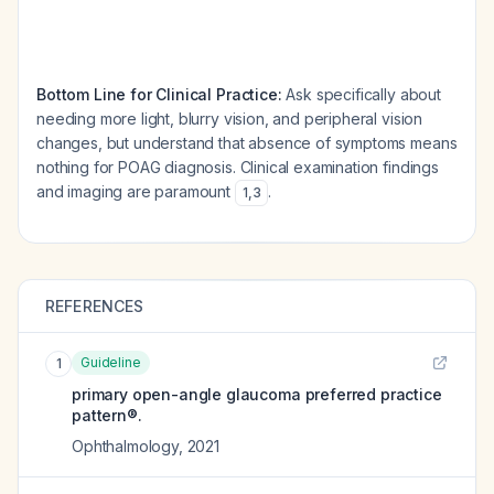
Bottom Line for Clinical Practice:
Ask specifically about
needing more light, blurry vision, and peripheral vision
changes, but understand that absence of symptoms means
nothing for POAG diagnosis. Clinical examination findings
and imaging are paramount
.
1
,
3
REFERENCES
Guideline
1
primary open-angle glaucoma preferred practice
pattern®.
Ophthalmology
,
2021