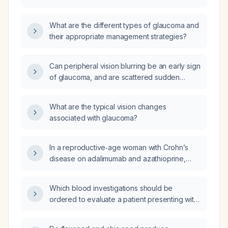
What are the different types of glaucoma and
their appropriate management strategies?
Can peripheral vision blurring be an early sign
of glaucoma, and are scattered sudden
floaters, halos, decreased night vision, or
central vision loss with peripheral sparing
What are the typical vision changes
indicative of glaucoma?
associated with glaucoma?
In a reproductive‑age woman with Crohn’s
disease on adalimumab and azathioprine,
how should serum follicle‑stimulating hormone
(FSH), luteinizing hormone (LH), and estradiol
Which blood investigations should be
be used to assess ovarian function and
ordered to evaluate a patient presenting with
differentiate hypothalamic amenorrhea from
tremor?
primary ovarian insufficiency?