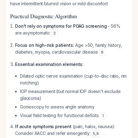
have intermittent blurred vision or mild discomfort
Practical Diagnostic Algorithm
Don't rely on symptoms for POAG screening
- 56%
are asymptomatic
2
Focus on high-risk patients:
Age >50, family history,
diabetes, myopia, cardiovascular disease
6
Essential examination elements:
Dilated optic nerve examination (cup-to-disc ratio, rim
notching)
IOP measurement (but normal IOP doesn't exclude
glaucoma)
Gonioscopy to assess angle anatomy
Visual field testing for functional deficits
1
If acute symptoms present
(pain, halos, nausea):
Consider AACC and refer emergently
5
,
6