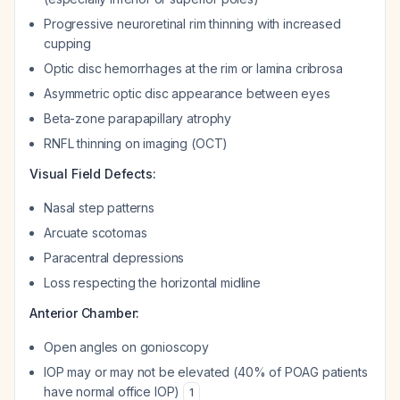
Progressive neuroretinal rim thinning with increased
cupping
Optic disc hemorrhages at the rim or lamina cribrosa
Asymmetric optic disc appearance between eyes
Beta-zone parapapillary atrophy
RNFL thinning on imaging (OCT)
Visual Field Defects:
Nasal step patterns
Arcuate scotomas
Paracentral depressions
Loss respecting the horizontal midline
Anterior Chamber:
Open angles on gonioscopy
IOP may or may not be elevated (40% of POAG patients
have normal office IOP)
1