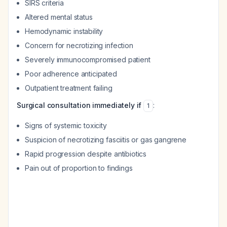
SIRS criteria
Altered mental status
Hemodynamic instability
Concern for necrotizing infection
Severely immunocompromised patient
Poor adherence anticipated
Outpatient treatment failing
Surgical consultation immediately if
:
1
Signs of systemic toxicity
Suspicion of necrotizing fasciitis or gas gangrene
Rapid progression despite antibiotics
Pain out of proportion to findings