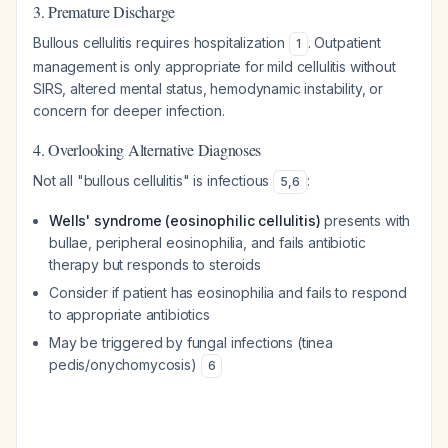
3. Premature Discharge
Bullous cellulitis requires hospitalization
. Outpatient
1
management is only appropriate for mild cellulitis without
SIRS, altered mental status, hemodynamic instability, or
concern for deeper infection.
4. Overlooking Alternative Diagnoses
Not all "bullous cellulitis" is infectious
:
5
,
6
Wells' syndrome (eosinophilic cellulitis)
presents with
bullae, peripheral eosinophilia, and fails antibiotic
therapy but responds to steroids
Consider if patient has eosinophilia and fails to respond
to appropriate antibiotics
May be triggered by fungal infections (tinea
pedis/onychomycosis)
6