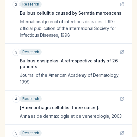
Research
2
Bullous cellulitis caused by Serratia marcescens.
International journal of infectious diseases : IJID :
official publication of the International Society for
Infectious Diseases
,
1998
Research
3
Bullous erysipelas: A retrospective study of 26
patients.
Journal of the American Academy of Dermatology
,
1999
Research
4
[Haemorrhagic cellulitis: three cases].
Annales de dermatologie et de venereologie
,
2003
Research
5