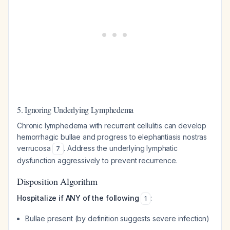
5. Ignoring Underlying Lymphedema
Chronic lymphedema with recurrent cellulitis can develop
hemorrhagic bullae and progress to elephantiasis nostras
verrucosa
. Address the underlying lymphatic
7
dysfunction aggressively to prevent recurrence.
Disposition Algorithm
Hospitalize if ANY of the following
:
1
Bullae present (by definition suggests severe infection)