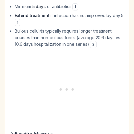
Minimum
5 days
of antibiotics
1
Extend treatment
if infection has not improved by day 5
1
Bullous cellulitis typically requires longer treatment
courses than non-bullous forms (average 20.6 days vs
10.6 days hospitalization in one series)
3
Adjunctive Measures