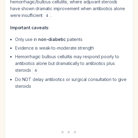
hemorrhagic/bullous cellulitis, where adjuvant steroids
have shown dramatic improvement when antibiotics alone
were insufficient
.
4
Important caveats
:
Only use in
non-diabetic
patients
Evidence is weak-to-moderate strength
Hemorrhagic bullous cellulitis may respond poorly to
antibiotics alone but dramatically to antibiotics plus
steroids
4
Do NOT delay antibiotics or surgical consultation to give
steroids