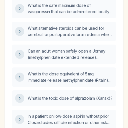
swelling and warmth, negative radiographs
What is the safe maximum dose of
for fracture, and a remote history of cellulitis
vasopressin that can be administered locally
in the same foot?
during transcervical resection of a uterine
fibroid?
What alternative steroids can be used for
cerebral or postoperative brain edema when
dexamethasone is unavailable or
contraindicated?
Can an adult woman safely open a Jornay
(methylphenidate extended‑release)
capsule, and what dosing regimen should be
used?
What is the dose equivalent of 5 mg
immediate‑release methylphenidate (Ritalin)
to dexmethylphenidate (Focalin)?
What is the toxic dose of alprazolam (Xanax)?
In a patient on low‑dose aspirin without prior
Clostridioides difficile infection or other risk