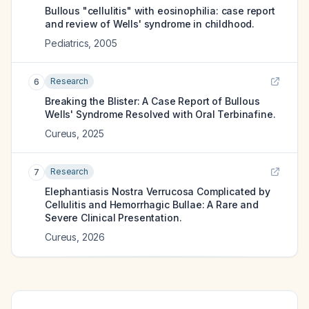
Bullous "cellulitis" with eosinophilia: case report
and review of Wells' syndrome in childhood.
Pediatrics
,
2005
Research
6
Breaking the Blister: A Case Report of Bullous
Wells' Syndrome Resolved with Oral Terbinafine.
Cureus
,
2025
Research
7
Elephantiasis Nostra Verrucosa Complicated by
Cellulitis and Hemorrhagic Bullae: A Rare and
Severe Clinical Presentation.
Cureus
,
2026