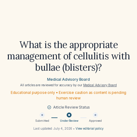
What is the appropriate
management of cellulitis with
bullae (blisters)?
Medical Advisory Board
All articles are reviewed for accuracy by our
Medical Advisory Board
Educational purpose only • Exercise caution as content is pending
human review
Article Review Status
Submitted
Under Review
Approved
Last updated:
July 4, 2026
•
View editorial policy