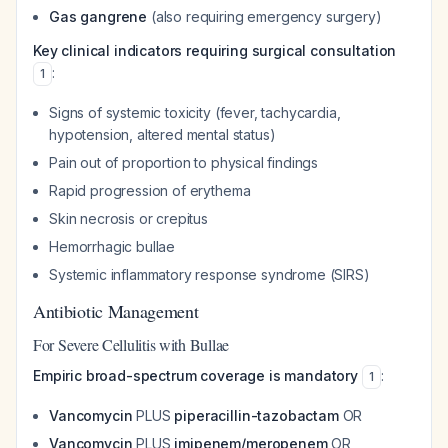
Gas gangrene
(also requiring emergency surgery)
Key clinical indicators requiring surgical consultation
:
1
Signs of systemic toxicity (fever, tachycardia,
hypotension, altered mental status)
Pain out of proportion to physical findings
Rapid progression of erythema
Skin necrosis or crepitus
Hemorrhagic bullae
Systemic inflammatory response syndrome (SIRS)
Antibiotic Management
For Severe Cellulitis with Bullae
Empiric broad-spectrum coverage is mandatory
:
1
Vancomycin
PLUS
piperacillin-tazobactam
OR
Vancomycin
PLUS
imipenem/meropenem
OR