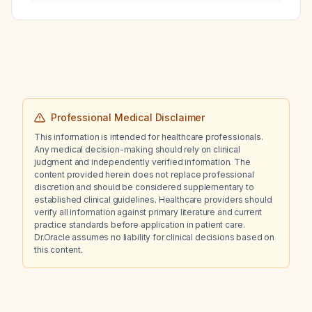
factors, does famotidine (20 mg twice daily)
increase the risk of C. diff infection?
Professional Medical Disclaimer
This information is intended for healthcare professionals.
Any medical decision-making should rely on clinical
judgment and independently verified information. The
content provided herein does not replace professional
discretion and should be considered supplementary to
established clinical guidelines. Healthcare providers should
verify all information against primary literature and current
practice standards before application in patient care.
Dr.Oracle assumes no liability for clinical decisions based on
this content.