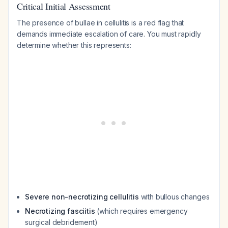
Critical Initial Assessment
The presence of bullae in cellulitis is a red flag that
demands immediate escalation of care. You must rapidly
determine whether this represents:
Severe non-necrotizing cellulitis
with bullous changes
Necrotizing fasciitis
(which requires emergency
surgical debridement)