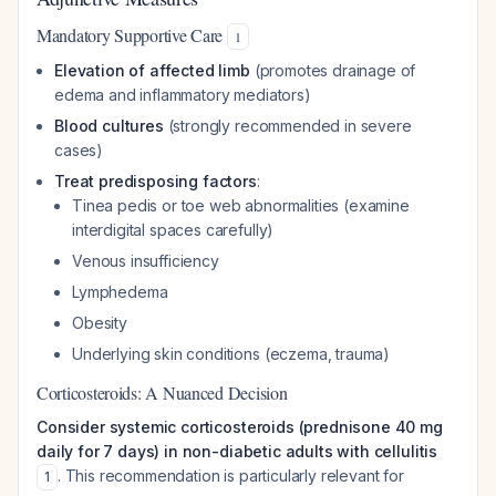
Mandatory Supportive Care
1
Elevation of affected limb
(promotes drainage of
edema and inflammatory mediators)
Blood cultures
(strongly recommended in severe
cases)
Treat predisposing factors
:
Tinea pedis or toe web abnormalities (examine
interdigital spaces carefully)
Venous insufficiency
Lymphedema
Obesity
Underlying skin conditions (eczema, trauma)
Corticosteroids: A Nuanced Decision
Consider systemic corticosteroids (prednisone 40 mg
daily for 7 days) in non-diabetic adults with cellulitis
. This recommendation is particularly relevant for
1