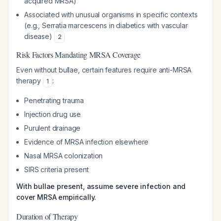
acquired MRSA)
Associated with unusual organisms in specific contexts
(e.g.,
Serratia marcescens
in diabetics with vascular
disease)
2
Risk Factors Mandating MRSA Coverage
Even without bullae, certain features require anti-MRSA
therapy
:
1
Penetrating trauma
Injection drug use
Purulent drainage
Evidence of MRSA infection elsewhere
Nasal MRSA colonization
SIRS criteria present
With bullae present, assume severe infection and
cover MRSA empirically.
Duration of Therapy