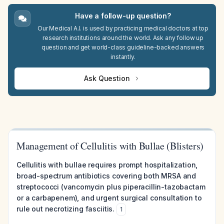
Have a follow-up question?
Our Medical A.I. is used by practicing medical doctors at top
research institutions around the world. Ask any follow up
question and get world-class guideline-backed answers
instantly.
Ask Question
Management of Cellulitis with Bullae (Blisters)
Cellulitis with bullae requires prompt hospitalization,
broad-spectrum antibiotics covering both MRSA and
streptococci (vancomycin plus piperacillin-tazobactam
or a carbapenem), and urgent surgical consultation to
rule out necrotizing fasciitis.
1