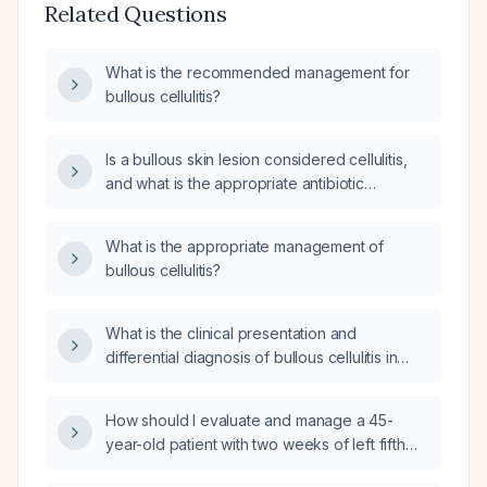
Related Questions
What is the recommended management for
bullous cellulitis?
Is a bullous skin lesion considered cellulitis,
and what is the appropriate antibiotic
treatment?
What is the appropriate management of
bullous cellulitis?
What is the clinical presentation and
differential diagnosis of bullous cellulitis in
adults?
How should I evaluate and manage a 45-
year-old patient with two weeks of left fifth
metatarsal tenderness, pain on walking, mild