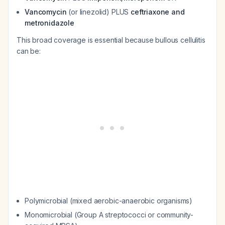
Vancomycin
(or linezolid) PLUS
ceftriaxone and
metronidazole
This broad coverage is essential because bullous cellulitis
can be:
Polymicrobial (mixed aerobic-anaerobic organisms)
Monomicrobial (Group A streptococci or community-