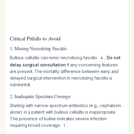
Critical Pitfalls to Avoid
1. Missing Necrotizing Fasciitis
Bullous cellulitis can mimic necrotizing fasciitis
.
Do not
4
delay surgical consultation
if any concerning features
are present. The mortality difference between early and
delayed surgical intervention in necrotizing fasciitis is
substantial.
2. Inadequate Spectrum Coverage
Starting with narrow-spectrum antibiotics (e.g., cephalexin
alone) in a patient with bullous cellulitis is inappropriate.
The presence of bullae indicates severe infection
requiring broad coverage
.
1