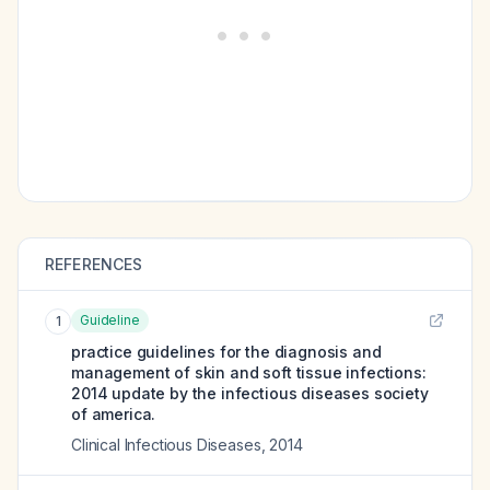
REFERENCES
Guideline
1
practice guidelines for the diagnosis and
management of skin and soft tissue infections:
2014 update by the infectious diseases society
of america.
Clinical Infectious Diseases
,
2014