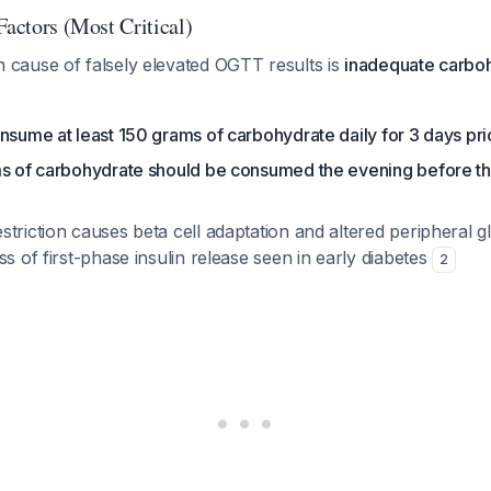
Factors (Most Critical)
ause of falsely elevated OGTT results is
inadequate carboh
nsume at least 150 grams of carbohydrate daily for 3 days pr
ms of carbohydrate should be consumed the evening before th
triction causes beta cell adaptation and altered peripheral 
ss of first-phase insulin release seen in early diabetes
2