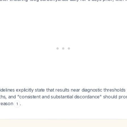
lines explicitly state that results near diagnostic thresholds
ths, and "consistent and substantial discordance" should pro
 reason
.
1