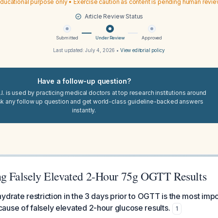
ducational purpose only • Exercise caution as content is pending human revi
Article Review Status
Submitted
Under Review
Approved
Last updated:
July 4, 2026
•
View editorial policy
Have a follow-up question?
I. is used by practicing medical doctors at top research institutions around
sk any follow up question and get world-class guideline-backed answers
instantly.
ng Falsely Elevated 2-Hour 75g OGTT Results
ydrate restriction in the 3 days prior to OGTT is the most imp
use of falsely elevated 2-hour glucose results.
1