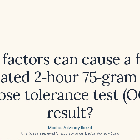
factors can cause a f
vated 2‑hour 75‑gram 
ose tolerance test (
result?
Medical Advisory Board
All articles are reviewed for accuracy by our
Medical Advisory Board