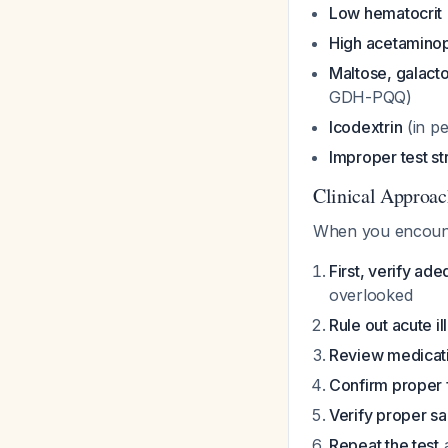
Low hematocrit
High acetaminop
Maltose, galacto
GDH-PQQ)
Icodextrin
(in pe
Improper test st
Clinical Approac
When you encount
First, verify ad
overlooked
Rule out acute il
Review medicat
Confirm proper 
Verify proper s
Repeat the test
a