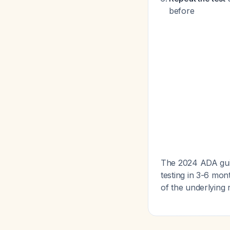
before
The 2024 ADA guide
testing in 3-6 mon
of the underlying