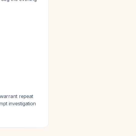
 warrant repeat
mpt investigation