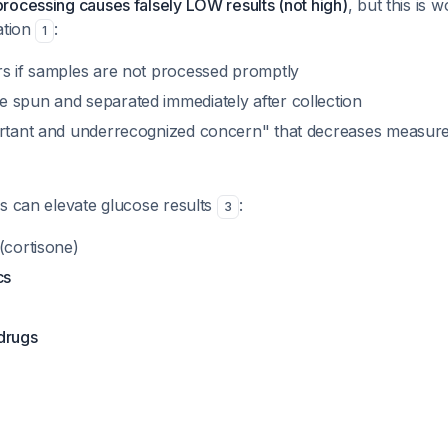
rocessing causes falsely LOW results (not high)
, but this is 
ation
:
1
rs if samples are not processed promptly
 spun and separated immediately after collection
ortant and underrecognized concern" that decreases measur
s can elevate glucose results
:
3
(cortisone)
cs
drugs