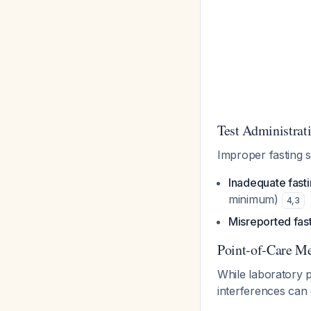
Test Administrat
Improper fasting 
Inadequate fasti
minimum)
4
,
3
Misreported fast
Point-of-Care Met
While laboratory p
interferences can