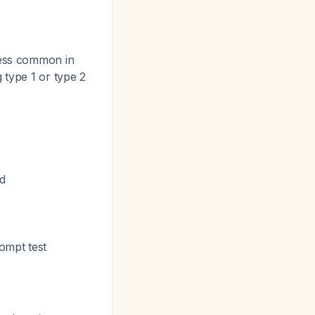
less common in
 type 1 or type 2
d
ompt test