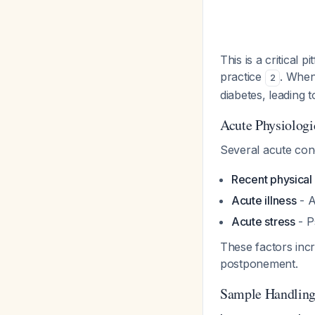
This is a critica
practice
. When
2
diabetes, leading 
Acute Physiologi
Several acute con
Recent physical 
Acute illness
- A
Acute stress
- P
These factors inc
postponement.
Sample Handling