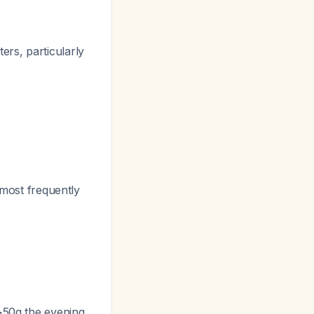
rs, particularly
d most frequently
 >50g the evening