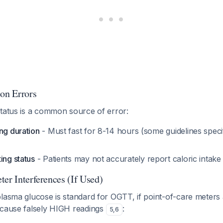
ion Errors
status is a common source of error:
ng duration
- Must fast for 8-14 hours (some guidelines spec
ing status
- Patients may not accurately report caloric intak
er Interferences (If Used)
lasma glucose is standard for OGTT, if point-of-care meters 
 cause falsely HIGH readings
:
5
,
6