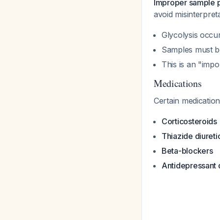
Improper sample p
avoid misinterpret
Glycolysis occu
Samples must be
This is an "imp
Medications
Certain medication
Corticosteroids
Thiazide diureti
Beta-blockers
Antidepressant 