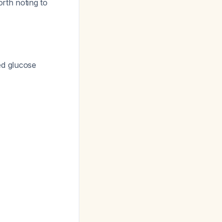
worth noting to
ed glucose