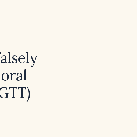
alsely
oral
OGTT)