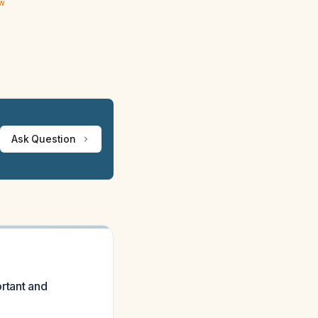
ew
Ask Question
ortant and