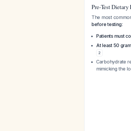
Pre-Test Dietary 
The most common c
before testing
:
Patients must co
At least 50 gra
2
Carbohydrate res
mimicking the lo