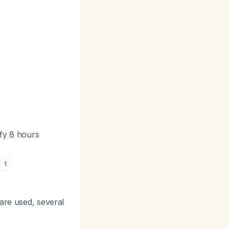
ify 8 hours
e
1
are used, several