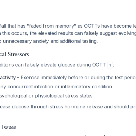
l pitfall that has "faded from memory" as OGTTs have become 
 this occurs, the elevated results can falsely suggest evolving
to unnecessary anxiety and additional testing.
cal Stressors
ditions can falsely elevate glucose during OGTT
:
1
activity
- Exercise immediately before or during the test perio
ny concurrent infection or inflammatory condition
sychological or physiological stress states
rease glucose through stress hormone release and should pr
 Issues