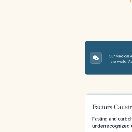
E
Our Medical A.
the world. A
Factors Causi
Fasting and carboh
underrecognized ca