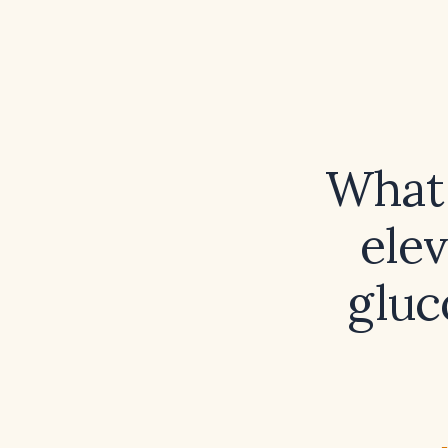
What 
ele
gluc