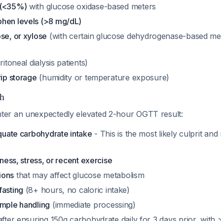
 (<35%)
with glucose oxidase-based meters
hen levels (>8 mg/dL)
se, or xylose
(with certain glucose dehydrogenase-based mete
ritoneal dialysis patients)
rip storage
(humidity or temperature exposure)
h
er an unexpectedly elevated 2-hour OGTT result:
equate carbohydrate intake
- This is the most likely culprit an
lness, stress, or recent exercise
ions
that may affect glucose metabolism
fasting
(8+ hours, no caloric intake)
ample handling
(immediate processing)
fter ensuring 150g carbohydrate daily for 3 days prior, with