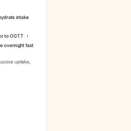
ydrate intake
ior to OGTT
1
e overnight fast
glucose uptake,