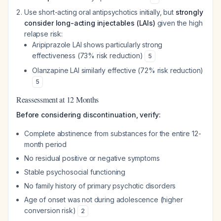
Use short-acting oral antipsychotics initially, but
strongly
consider long-acting injectables (LAIs)
given the high
relapse risk:
Aripiprazole LAI shows particularly strong
effectiveness (73% risk reduction)
5
Olanzapine LAI similarly effective (72% risk reduction)
5
Reassessment at 12 Months
Before considering discontinuation, verify:
Complete abstinence from substances for the entire 12-
month period
No residual positive or negative symptoms
Stable psychosocial functioning
No family history of primary psychotic disorders
Age of onset was not during adolescence (higher
conversion risk)
2