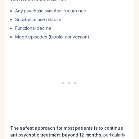
Any psychotic symptom recurrence
Substance use relapse
Functional decline
Mood episodes (bipolar conversion)
The safest approach for most patients is to continue
antipsychotic treatment beyond 12 months
, particularly