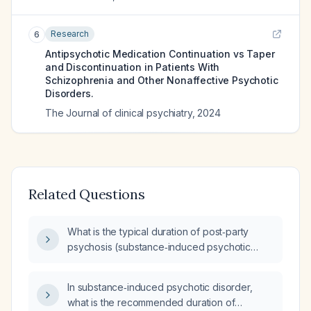
Research
6
Antipsychotic Medication Continuation vs Taper
and Discontinuation in Patients With
Schizophrenia and Other Nonaffective Psychotic
Disorders.
The Journal of clinical psychiatry
,
2024
Related Questions
What is the typical duration of post‑party
psychosis (substance‑induced psychotic
reaction)?
In substance‑induced psychotic disorder,
what is the recommended duration of