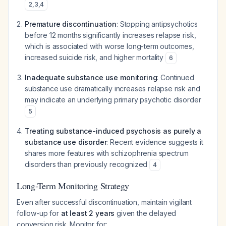
2
,
3
,
4
Premature discontinuation
: Stopping antipsychotics
before 12 months significantly increases relapse risk,
which is associated with worse long-term outcomes,
increased suicide risk, and higher mortality
6
Inadequate substance use monitoring
: Continued
substance use dramatically increases relapse risk and
may indicate an underlying primary psychotic disorder
5
Treating substance-induced psychosis as purely a
substance use disorder
: Recent evidence suggests it
shares more features with schizophrenia spectrum
disorders than previously recognized
4
Long-Term Monitoring Strategy
Even after successful discontinuation, maintain vigilant
follow-up for
at least 2 years
given the delayed
conversion risk. Monitor for: