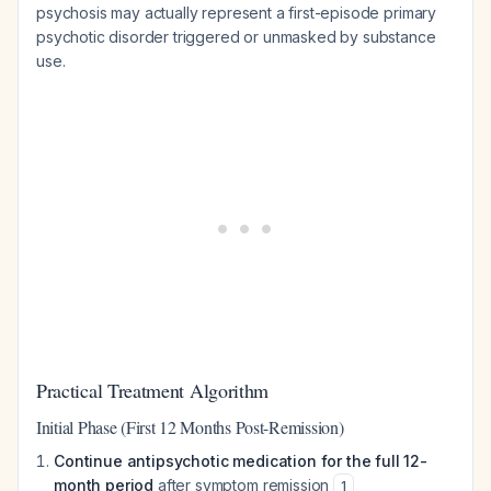
psychosis may actually represent a first-episode primary
psychotic disorder triggered or unmasked by substance
use.
Practical Treatment Algorithm
Initial Phase (First 12 Months Post-Remission)
Continue antipsychotic medication for the full 12-
month period
after symptom remission
1