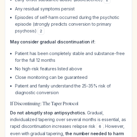
Any residual symptoms persist
Episodes of self-harm occurred during the psychotic
episode (strongly predicts conversion to primary
psychosis)
2
May consider gradual discontinuation if:
Patient has been completely stable and substance-free
for the full 12 months
No high-risk features listed above
Close monitoring can be guaranteed
Patient and family understand the 25-35% risk of
diagnostic conversion
If Discontinuing: The Taper Protocol
Do not abruptly stop antipsychotics.
Gradual,
individualized tapering over several months is essential, as
rapid discontinuation increases relapse risk
. However,
6
even with gradual tapering,
the number needed to harm