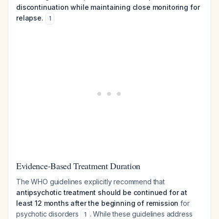
discontinuation while maintaining close monitoring for
relapse.
1
Evidence-Based Treatment Duration
The WHO guidelines explicitly recommend that
antipsychotic treatment should be continued for at
least 12 months after the beginning of remission
for
psychotic disorders
. While these guidelines address
1