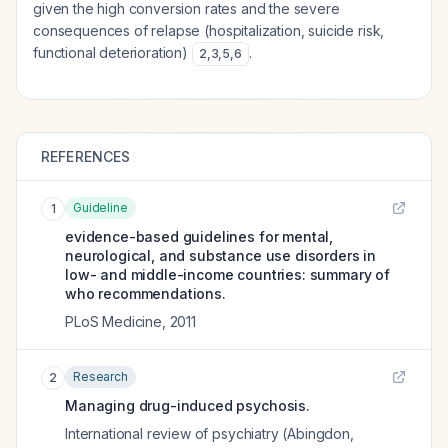
given the high conversion rates and the severe
consequences of relapse (hospitalization, suicide risk,
functional deterioration)
.
2
,
3
,
5
,
6
REFERENCES
Guideline
1
evidence-based guidelines for mental,
neurological, and substance use disorders in
low- and middle-income countries: summary of
who recommendations.
PLoS Medicine
,
2011
Research
2
Managing drug-induced psychosis.
International review of psychiatry (Abingdon,