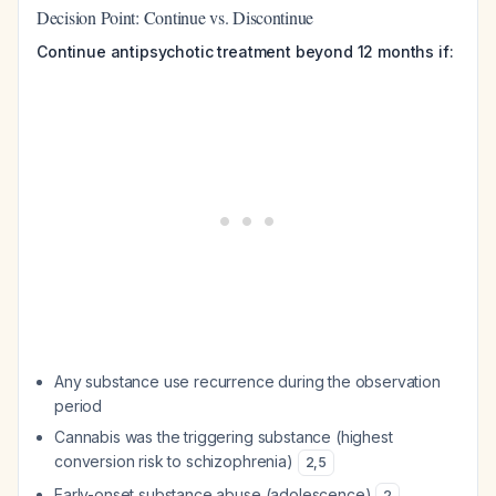
Decision Point: Continue vs. Discontinue
Continue antipsychotic treatment beyond 12 months if:
Any substance use recurrence during the observation
period
Cannabis was the triggering substance (highest
conversion risk to schizophrenia)
2
,
5
Early-onset substance abuse (adolescence)
2