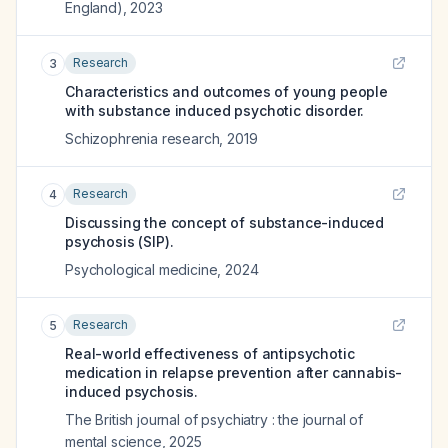
England)
,
2023
Research
3
Characteristics and outcomes of young people
with substance induced psychotic disorder.
Schizophrenia research
,
2019
Research
4
Discussing the concept of substance-induced
psychosis (SIP).
Psychological medicine
,
2024
Research
5
Real-world effectiveness of antipsychotic
medication in relapse prevention after cannabis-
induced psychosis.
The British journal of psychiatry : the journal of
mental science
,
2025