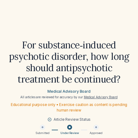
For substance‑induced
psychotic disorder, how long
should antipsychotic
treatment be continued?
Medical Advisory Board
All articles are reviewed for accuracy by our
Medical Advisory Board
Educational purpose only • Exercise caution as content is pending
human review
Article Review Status
Submitted
Under Review
Approved