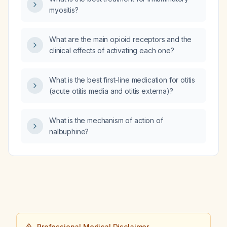
myositis?
What are the main opioid receptors and the
clinical effects of activating each one?
What is the best first-line medication for otitis
(acute otitis media and otitis externa)?
What is the mechanism of action of
nalbuphine?
Professional Medical Disclaimer