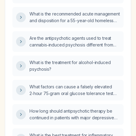
antipsychotic treatment?
What is the recommended acute management
and disposition for a 55-year-old homeless
female with a history of substance‑induced
psychosis, major depressive disorder,
Are the antipsychotic agents used to treat
anxiety, post‑traumatic stress disorder,
cannabis‑induced psychosis different from
hyperthyroidism, GERD, and chronic back
those used for schizophrenia?
pain, who presents with acute paranoid
delusions (belief that a device is implanted in
What is the treatment for alcohol-induced
her ear), agitation, recent methamphetamine
psychosis?
use, and refusal to cooperate with
assessment or accept medication?
What factors can cause a falsely elevated
2‑hour 75‑gram oral glucose tolerance test
(OGTT) result?
How long should antipsychotic therapy be
continued in patients with major depressive
disorder with psychotic features?
What is the best treatment for inflammatory