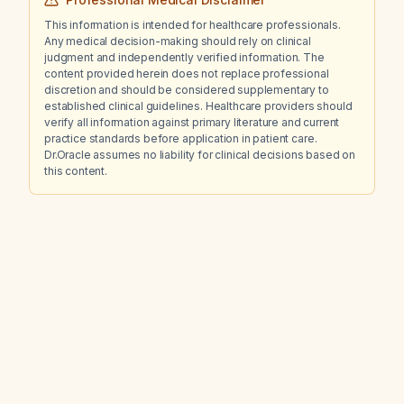
This information is intended for healthcare professionals.
Any medical decision-making should rely on clinical
judgment and independently verified information. The
content provided herein does not replace professional
discretion and should be considered supplementary to
established clinical guidelines. Healthcare providers should
verify all information against primary literature and current
practice standards before application in patient care.
Dr.Oracle assumes no liability for clinical decisions based on
this content.