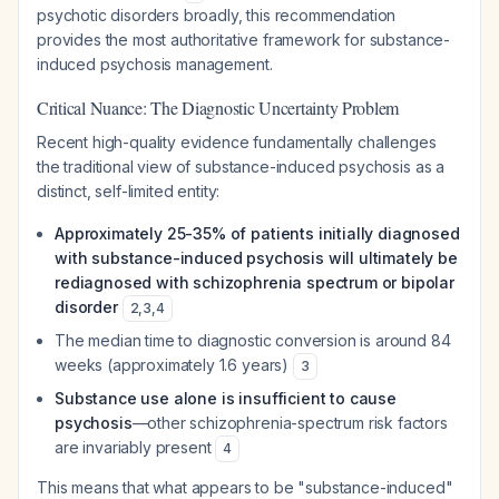
psychotic disorders broadly, this recommendation
provides the most authoritative framework for substance-
induced psychosis management.
Critical Nuance: The Diagnostic Uncertainty Problem
Recent high-quality evidence fundamentally challenges
the traditional view of substance-induced psychosis as a
distinct, self-limited entity:
Approximately 25-35% of patients initially diagnosed
with substance-induced psychosis will ultimately be
rediagnosed with schizophrenia spectrum or bipolar
disorder
2
,
3
,
4
The median time to diagnostic conversion is around 84
weeks (approximately 1.6 years)
3
Substance use alone is insufficient to cause
psychosis
—other schizophrenia-spectrum risk factors
are invariably present
4
This means that what appears to be "substance-induced"