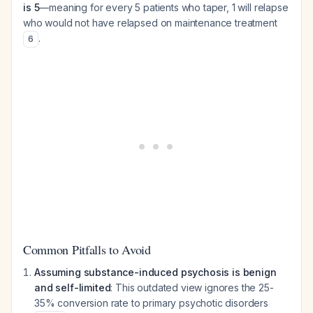
is 5
—meaning for every 5 patients who taper, 1 will relapse
who would not have relapsed on maintenance treatment
.
6
Common Pitfalls to Avoid
Assuming substance-induced psychosis is benign
and self-limited
: This outdated view ignores the 25-
35% conversion rate to primary psychotic disorders