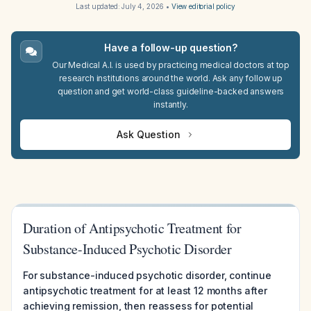
Last updated:
July 4, 2026
•
View editorial policy
Have a follow-up question?
Our Medical A.I. is used by practicing medical doctors at top
research institutions around the world. Ask any follow up
question and get world-class guideline-backed answers
instantly.
Ask Question
Duration of Antipsychotic Treatment for
Substance-Induced Psychotic Disorder
For substance-induced psychotic disorder, continue
antipsychotic treatment for at least 12 months after
achieving remission, then reassess for potential