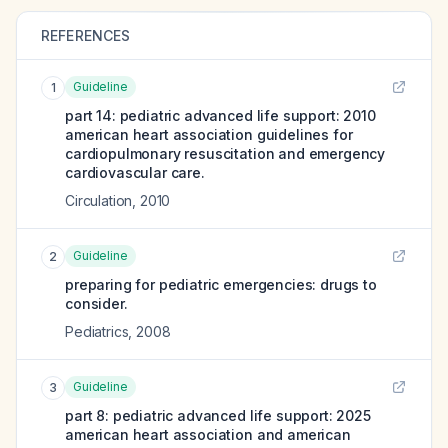
REFERENCES
Guideline
1
part 14: pediatric advanced life support: 2010
american heart association guidelines for
cardiopulmonary resuscitation and emergency
cardiovascular care.
Circulation
,
2010
Guideline
2
preparing for pediatric emergencies: drugs to
consider.
Pediatrics
,
2008
Guideline
3
part 8: pediatric advanced life support: 2025
american heart association and american