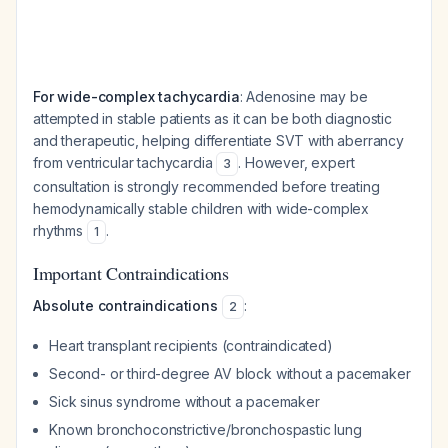
For wide-complex tachycardia
: Adenosine may be
attempted in stable patients as it can be both diagnostic
and therapeutic, helping differentiate SVT with aberrancy
from ventricular tachycardia
. However, expert
3
consultation is strongly recommended before treating
hemodynamically stable children with wide-complex
rhythms
.
1
Important Contraindications
Absolute contraindications
:
2
Heart transplant recipients (contraindicated)
Second- or third-degree AV block without a pacemaker
Sick sinus syndrome without a pacemaker
Known bronchoconstrictive/bronchospastic lung