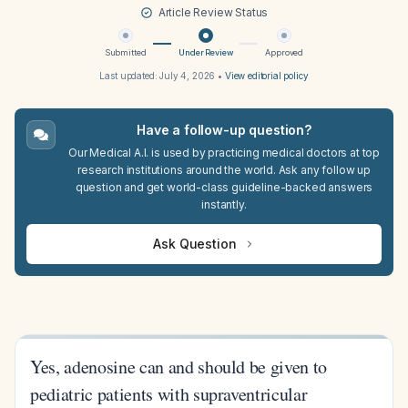
Article Review Status
Submitted
Under Review
Approved
Last updated:
July 4, 2026
•
View editorial policy
Have a follow-up question?
Our Medical A.I. is used by practicing medical doctors at top
research institutions around the world. Ask any follow up
question and get world-class guideline-backed answers
instantly.
Ask Question
Yes, adenosine can and should be given to
pediatric patients with supraventricular