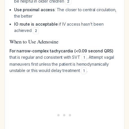
be helpful in older children
2
Use proximal access
: The closer to central circulation,
the better
IO route is acceptable
if IV access hasn't been
achieved
2
When to Use Adenosine
For narrow-complex tachycardia (<0.09 second QRS)
that is regular and consistent with SVT
. Attempt vagal
1
maneuvers first unless the patient is hemodynamically
unstable or this would delay treatment
.
1