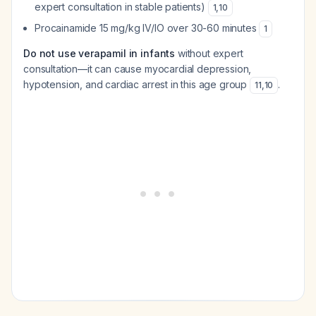
expert consultation in stable patients)
1
,
10
Procainamide 15 mg/kg IV/IO over 30-60 minutes
1
Do not use verapamil in infants
without expert
consultation—it can cause myocardial depression,
hypotension, and cardiac arrest in this age group
.
11
,
10