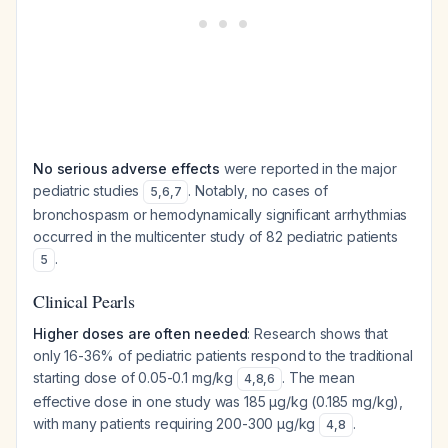
No serious adverse effects
were reported in the major
pediatric studies
. Notably, no cases of
5
,
6
,
7
bronchospasm or hemodynamically significant arrhythmias
occurred in the multicenter study of 82 pediatric patients
.
5
Clinical Pearls
Higher doses are often needed
: Research shows that
only 16-36% of pediatric patients respond to the traditional
starting dose of 0.05-0.1 mg/kg
. The mean
4
,
8
,
6
effective dose in one study was 185 μg/kg (0.185 mg/kg),
with many patients requiring 200-300 μg/kg
.
4
,
8