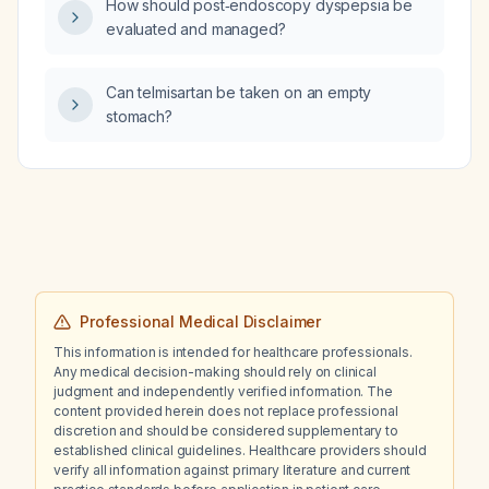
How should post‑endoscopy dyspepsia be
evaluated and managed?
Can telmisartan be taken on an empty
stomach?
Professional Medical Disclaimer
This information is intended for healthcare professionals.
Any medical decision-making should rely on clinical
judgment and independently verified information. The
content provided herein does not replace professional
discretion and should be considered supplementary to
established clinical guidelines. Healthcare providers should
verify all information against primary literature and current