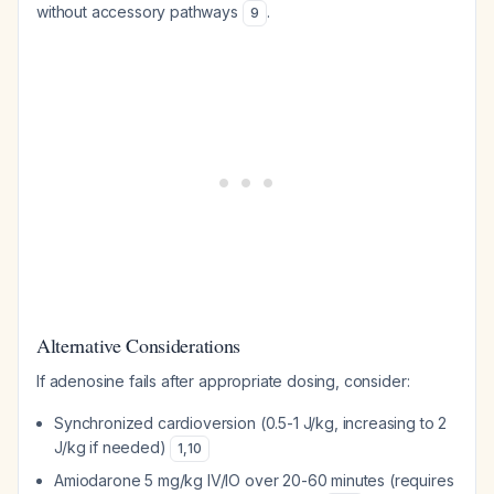
without accessory pathways
.
9
Alternative Considerations
If adenosine fails after appropriate dosing, consider:
Synchronized cardioversion (0.5-1 J/kg, increasing to 2
J/kg if needed)
1
,
10
Amiodarone 5 mg/kg IV/IO over 20-60 minutes (requires