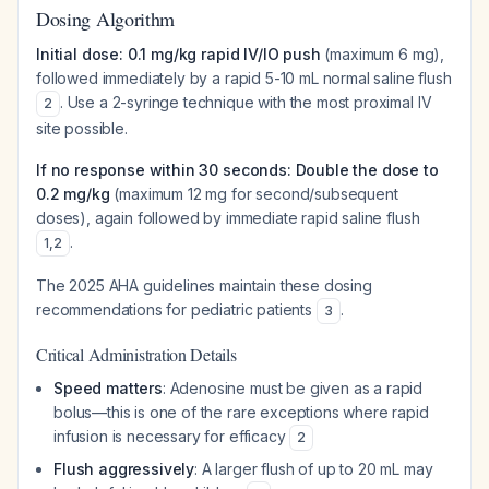
Dosing Algorithm
Initial dose: 0.1 mg/kg rapid IV/IO push
(maximum 6 mg),
followed immediately by a rapid 5-10 mL normal saline flush
. Use a 2-syringe technique with the most proximal IV
2
site possible.
If no response within 30 seconds: Double the dose to
0.2 mg/kg
(maximum 12 mg for second/subsequent
doses), again followed by immediate rapid saline flush
.
1
,
2
The 2025 AHA guidelines maintain these dosing
recommendations for pediatric patients
.
3
Critical Administration Details
Speed matters
: Adenosine must be given as a rapid
bolus—this is one of the rare exceptions where rapid
infusion is necessary for efficacy
2
Flush aggressively
: A larger flush of up to 20 mL may