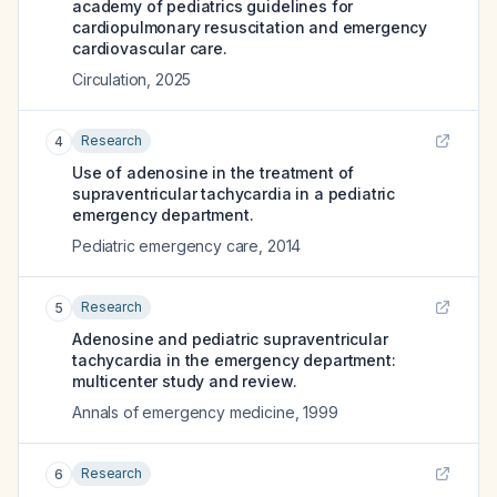
academy of pediatrics guidelines for
cardiopulmonary resuscitation and emergency
cardiovascular care.
Circulation
,
2025
Research
4
Use of adenosine in the treatment of
supraventricular tachycardia in a pediatric
emergency department.
Pediatric emergency care
,
2014
Research
5
Adenosine and pediatric supraventricular
tachycardia in the emergency department:
multicenter study and review.
Annals of emergency medicine
,
1999
Research
6