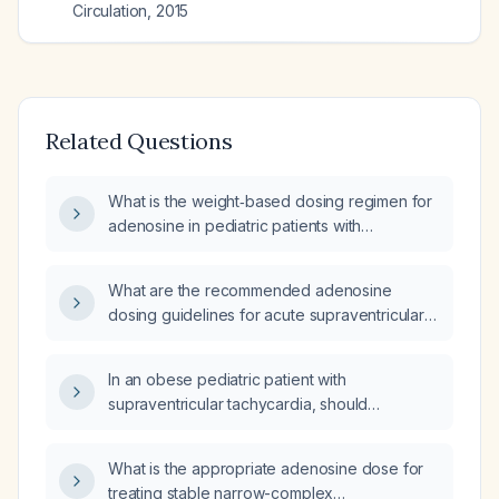
Circulation
,
2015
Related Questions
What is the weight‑based dosing regimen for
adenosine in pediatric patients with
supraventricular tachycardia?
What are the recommended adenosine
dosing guidelines for acute supraventricular
tachycardia in adults and children, and what
contraindications must be considered?
In an obese pediatric patient with
supraventricular tachycardia, should
amiodarone dosing be calculated using ideal
body weight while adenosine dosing uses
What is the appropriate adenosine dose for
actual body weight?
treating stable narrow-complex