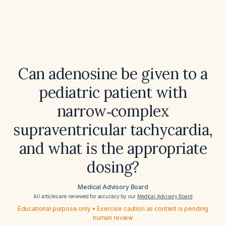
Can adenosine be given to a
pediatric patient with
narrow‑complex
supraventricular tachycardia,
and what is the appropriate
dosing?
Medical Advisory Board
All articles are reviewed for accuracy by our
Medical Advisory Board
Educational purpose only • Exercise caution as content is pending
human review