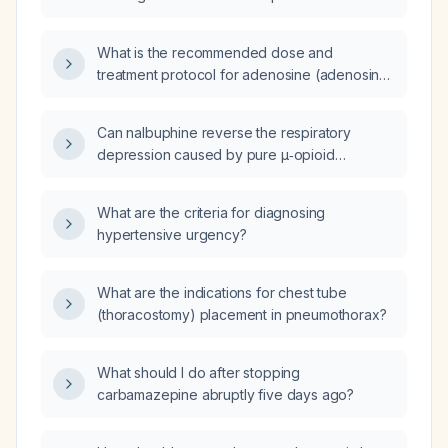
supraventricular tachycardia in adults and
children?
What is the recommended dose and
treatment protocol for adenosine (adenosine)
in pediatric patients with supraventricular
tachycardia (SVT)?
Can nalbuphine reverse the respiratory
depression caused by pure μ‑opioid
agonists?
What are the criteria for diagnosing
hypertensive urgency?
What are the indications for chest tube
(thoracostomy) placement in pneumothorax?
What should I do after stopping
carbamazepine abruptly five days ago?