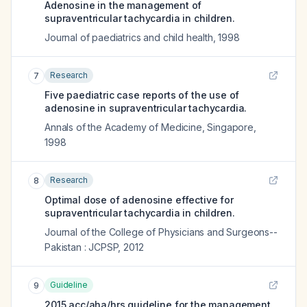
Adenosine in the management of
supraventricular tachycardia in children.
Journal of paediatrics and child health
,
1998
Research
7
Five paediatric case reports of the use of
adenosine in supraventricular tachycardia.
Annals of the Academy of Medicine, Singapore
,
1998
Research
8
Optimal dose of adenosine effective for
supraventricular tachycardia in children.
Journal of the College of Physicians and Surgeons--
Pakistan : JCPSP
,
2012
Guideline
9
2015 acc/aha/hrs guideline for the management