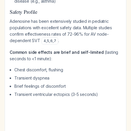
disease (e.g., asthma)
Safety Profile
Adenosine has been extensively studied in pediatric
populations with excellent safety data. Multiple studies
confirm effectiveness rates of 72-96% for AV node-
dependent SVT
.
4
,
5
,
6
,
7
Common side effects are brief and self-limited
(lasting
seconds to <1 minute):
Chest discomfort, flushing
Transient dyspnea
Brief feelings of discomfort
Transient ventricular ectopics (3-5 seconds)