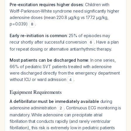
Pre-excitation requires higher doses
: Children with
Wolff-Parkinson-White syndrome need significantly higher
adenosine doses (mean 220.8 μg/kg vs 177.2 μg/kg,
p=0.039)
.
8
Early re-initiation is common
: 25% of episodes may
recur shortly after successful conversion
. Have a plan
6
for repeat dosing or alternative antiarrhythmic therapy.
Most patients can be discharged home
: In one series,
66% of pediatric SVT patients treated with adenosine
were discharged directly from the emergency department
without ICU or ward admission
.
4
Equipment Requirements
A defibrillator must be immediately available
during
adenosine administration
. Continuous ECG monitoring is
2
mandatory. While adenosine can precipitate atrial
fibrillation that conducts rapidly (and rarely ventricular
fibrillation), this risk is extremely low in pediatric patients