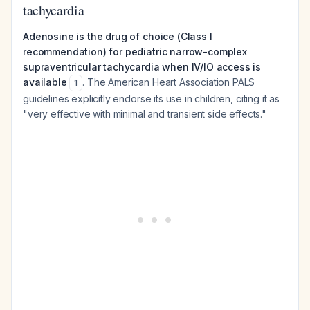
tachycardia
Adenosine is the drug of choice (Class I
recommendation) for pediatric narrow-complex
supraventricular tachycardia when IV/IO access is
available
. The American Heart Association PALS
1
guidelines explicitly endorse its use in children, citing it as
"very effective with minimal and transient side effects."