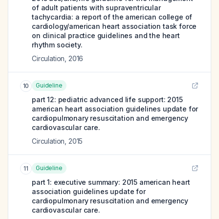
of adult patients with supraventricular
tachycardia: a report of the american college of
cardiology/american heart association task force
on clinical practice guidelines and the heart
rhythm society.
Circulation
,
2016
Guideline
10
part 12: pediatric advanced life support: 2015
american heart association guidelines update for
cardiopulmonary resuscitation and emergency
cardiovascular care.
Circulation
,
2015
Guideline
11
part 1: executive summary: 2015 american heart
association guidelines update for
cardiopulmonary resuscitation and emergency
cardiovascular care.