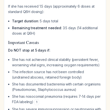
If she has received 1.5 days (approximately 6 doses at
standard Q6H dosing):
Target duration
: 5 days total
Remaining treatment needed
: 3.5 days (14 additional
doses at Q6H)
Important Caveats
Do NOT stop at 5 days if:
She has not achieved clinical stability (persistent fever,
worsening vital signs, increasing oxygen requirements)
The infection source has not been controlled
(undrained abscess, retained foreign body)
She has documented bacteremia with certain organisms
(Pseudomonas, Staphylococcus aureus)
She has nosocomial pneumonia (requires 7-14 days per
FDA labeling)
1
She has severe immunosuppression or neutropenia with