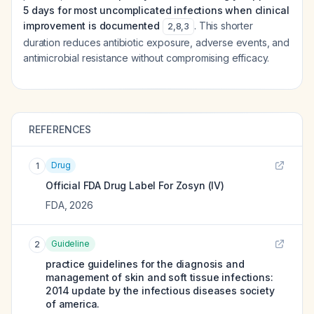
5 days for most uncomplicated infections when clinical
improvement is documented
. This shorter
2
,
8
,
3
duration reduces antibiotic exposure, adverse events, and
antimicrobial resistance without compromising efficacy.
REFERENCES
Drug
1
Official FDA Drug Label For
Zosyn (IV)
FDA
,
2026
Guideline
2
practice guidelines for the diagnosis and
management of skin and soft tissue infections:
2014 update by the infectious diseases society
of america.