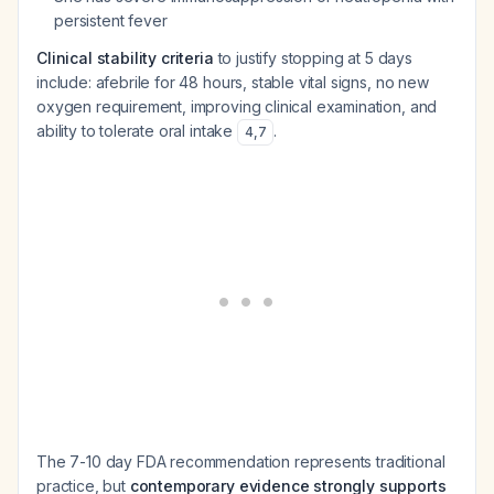
persistent fever
Clinical stability criteria
to justify stopping at 5 days
include: afebrile for 48 hours, stable vital signs, no new
oxygen requirement, improving clinical examination, and
ability to tolerate oral intake
.
4
,
7
The 7-10 day FDA recommendation represents traditional
practice, but
contemporary evidence strongly supports