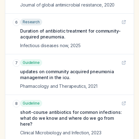
Journal of global antimicrobial resistance
,
2020
Research
6
Duration of antibiotic treatment for community-
acquired pneumonia.
Infectious diseases now
,
2025
Guideline
7
updates on community acquired pneumonia
management in the icu.
Pharmacology and Therapeutics
,
2021
Guideline
8
short-course antibiotics for common infections:
what do we know and where do we go from
here?
Clinical Microbiology and Infection
,
2023