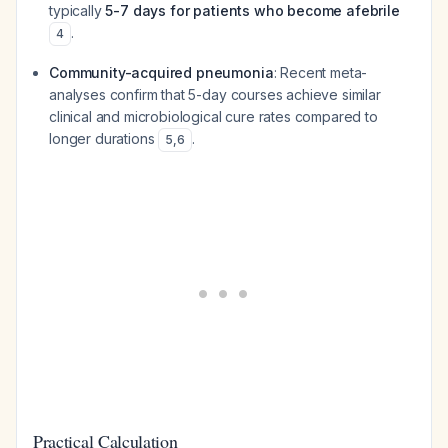
typically
5-7 days for patients who become afebrile
.
4
Community-acquired pneumonia
: Recent meta-
analyses confirm that 5-day courses achieve similar
clinical and microbiological cure rates compared to
longer durations
.
5
,
6
Practical Calculation