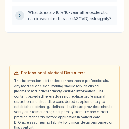
What does a >10% 10-year atherosclerotic
cardiovascular disease (ASCVD) risk signify?
Professional Medical Disclaimer
This information is intended for healthcare professionals.
Any medical decision-making should rely on clinical
judgment and independently verified information. The
content provided herein does not replace professional
discretion and should be considered supplementary to
established clinical guidelines. Healthcare providers should
verify all information against primary literature and current
practice standards before application in patient care.
Dr.Oracle assumes no liability for clinical decisions based on
this content.