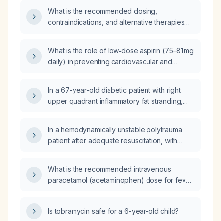
What is the recommended dosing,
contraindications, and alternative therapies
for nafithromycin in adults with
community‑acquired bacterial pneumonia?
What is the role of low‑dose aspirin (75–81 mg
daily) in preventing cardiovascular and
cerebrovascular events in high‑risk patients?
In a 67-year-old diabetic patient with right
upper quadrant inflammatory fat stranding,
leukocytosis, a tender Jackson‑Pratt drain
site, who has completed five days of
In a hemodynamically unstable polytrauma
intravenous piperacillin‑tazobactam, had the
patient after adequate resuscitation, with
drain removed, is pain‑free, and has a normal
moderate perisplenic and perihepatic fluid on
MRCP, should oral antibiotics be prescribed at
focused assessment with sonography for
discharge?
What is the recommended intravenous
trauma (E‑FAST) and no pleural or pericardial
paracetamol (acetaminophen) dose for fever
effusion, what is the best next step in
in adults and children?
management?
Is tobramycin safe for a 6-year-old child?