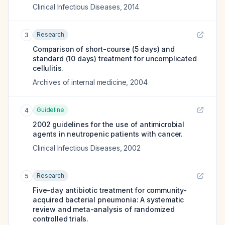
Clinical Infectious Diseases
,
2014
Research
3
Comparison of short-course (5 days) and
standard (10 days) treatment for uncomplicated
cellulitis.
Archives of internal medicine
,
2004
Guideline
4
2002 guidelines for the use of antimicrobial
agents in neutropenic patients with cancer.
Clinical Infectious Diseases
,
2002
Research
5
Five-day antibiotic treatment for community-
acquired bacterial pneumonia: A systematic
review and meta-analysis of randomized
controlled trials.