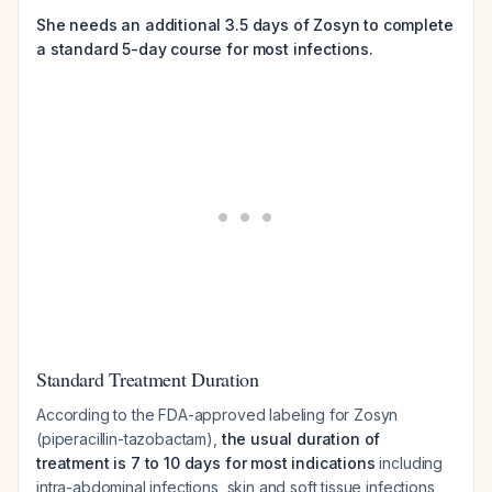
She needs an additional 3.5 days of Zosyn to complete
a standard 5-day course for most infections.
Standard Treatment Duration
According to the FDA-approved labeling for Zosyn
(piperacillin-tazobactam),
the usual duration of
treatment is 7 to 10 days for most indications
including
intra-abdominal infections, skin and soft tissue infections,