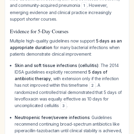
and community-acquired pneumonia
. However,
1
emerging evidence and clinical practice increasingly
support shorter courses.
Evidence for 5-Day Courses
Multiple high-quality guidelines now support
5 days as an
appropriate duration
for many bacterial infections when
patients demonstrate clinical improvement:
Skin and soft tissue infections (cellulitis)
: The 2014
IDSA guidelines explicitly recommend
5 days of
antibiotic therapy
, with extension only if the infection
has not improved within this timeframe
. A
2
randomized controlled trial demonstrated that 5 days of
levofloxacin was equally effective as 10 days for
uncomplicated cellulitis
.
3
Neutropenic fever/severe infections
: Guidelines
recommend continuing broad-spectrum antibiotics like
piperacillin-tazobactam until clinical stability is achieved,