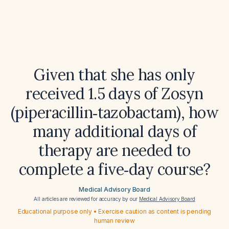
Given that she has only
received 1.5 days of Zosyn
(piperacillin‑tazobactam), how
many additional days of
therapy are needed to
complete a five‑day course?
Medical Advisory Board
All articles are reviewed for accuracy by our
Medical Advisory Board
Educational purpose only • Exercise caution as content is pending
human review