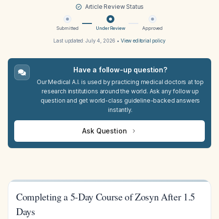
Article Review Status
Submitted
Under Review
Approved
Last updated:
July 4, 2026
•
View editorial policy
Have a follow-up question?
Our Medical A.I. is used by practicing medical doctors at top
research institutions around the world. Ask any follow up
question and get world-class guideline-backed answers
instantly.
Ask Question
Completing a 5-Day Course of Zosyn After 1.5
Days