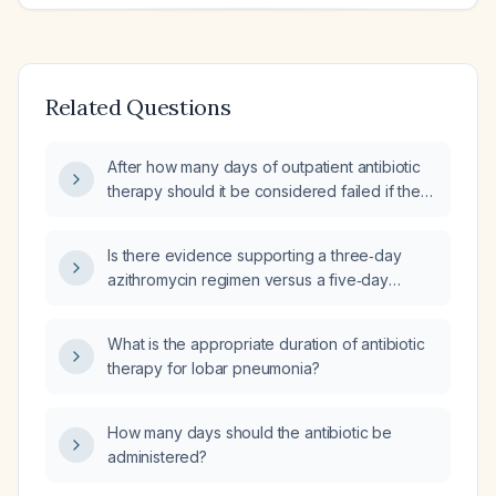
Related Questions
After how many days of outpatient antibiotic
therapy should it be considered failed if there
is no clinical improvement?
Is there evidence supporting a three‑day
azithromycin regimen versus a five‑day
regimen for uncomplicated
community‑acquired pneumonia in otherwise
What is the appropriate duration of antibiotic
healthy adults?
therapy for lobar pneumonia?
How many days should the antibiotic be
administered?