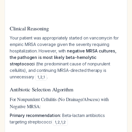
Clinical Reasoning
Your patient was appropriately started on vancomycin for
empiric MRSA coverage given the severity requiring
hospitalization. However, with
negative MRSA cultures,
the pathogen is most likely beta-hemolytic
streptococci
(the predominant cause of nonpurulent
cellulitis), and continuing MRSA-directed therapy is
unnecessary
.
1
,
2
,
1
Antibiotic Selection Algorithm
For Nonpurulent Cellulitis (No Drainage/Abscess) with
Negative MRSA:
Primary recommendation:
Beta-lactam antibiotics
targeting streptococci
1
,
2
,
1
,
2