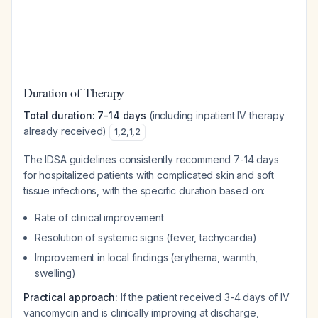
Duration of Therapy
Total duration: 7-14 days
(including inpatient IV therapy
already received)
1
,
2
,
1
,
2
The IDSA guidelines consistently recommend 7-14 days
for hospitalized patients with complicated skin and soft
tissue infections, with the specific duration based on:
Rate of clinical improvement
Resolution of systemic signs (fever, tachycardia)
Improvement in local findings (erythema, warmth,
swelling)
Practical approach:
If the patient received 3-4 days of IV
vancomycin and is clinically improving at discharge,