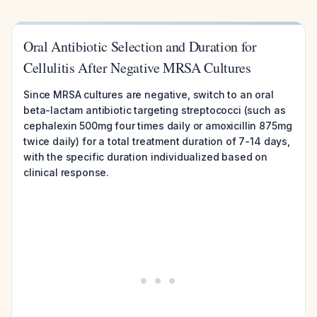
Oral Antibiotic Selection and Duration for
Cellulitis After Negative MRSA Cultures
Since MRSA cultures are negative, switch to an oral
beta-lactam antibiotic targeting streptococci (such as
cephalexin 500mg four times daily or amoxicillin 875mg
twice daily) for a total treatment duration of 7-14 days,
with the specific duration individualized based on
clinical response.