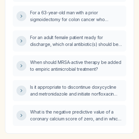
receiving piperacillin/tazobactam with clinical
improvement—what is the appropriate next
For a 63-year-old man with a prior
antimicrobial step?
sigmoidectomy for colon cancer who
presents to the emergency department with
vomiting, severe abdominal pain, guarding in
For an adult female patient ready for
the right iliac fossa, and an erect abdominal
discharge, which oral antibiotic(s) should be
radiograph showing air‑fluid levels, what is
chosen for step‑down therapy assuming the
the most appropriate next management step?
organism is susceptible and there is no
When should MRSA‑active therapy be added
beta‑lactam allergy?
to empiric antimicrobial treatment?
Is it appropriate to discontinue doxycycline
and metronidazole and initiate norfloxacin
400 mg twice daily, taking into account drug
interactions, allergies, renal function, and
What is the negative predictive value of a
other contraindications?
coronary calcium score of zero, and in which
high‑risk conditions can a normal calcium
score still be associated with coronary artery