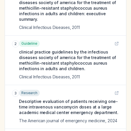
diseases society of america for the treatment of
methicillin-resistant staphylococcus aureus
infections in adults and children: executive
summary.
Clinical Infectious Diseases
,
2011
Guideline
2
clinical practice guidelines by the infectious
diseases society of america for the treatment of
methicillin-resistant staphylococcus aureus
infections in adults and children.
Clinical Infectious Diseases
,
2011
Research
3
Descriptive evaluation of patients receiving one-
time intravenous vancomycin doses at a large
academic medical center emergency department.
The American journal of emergency medicine
,
2024