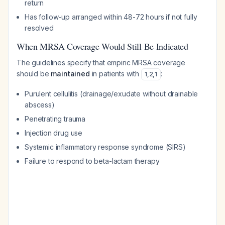
return
Has follow-up arranged within 48-72 hours if not fully
resolved
When MRSA Coverage Would Still Be Indicated
The guidelines specify that empiric MRSA coverage
should be
maintained
in patients with
:
1
,
2
,
1
Purulent cellulitis (drainage/exudate without drainable
abscess)
Penetrating trauma
Injection drug use
Systemic inflammatory response syndrome (SIRS)
Failure to respond to beta-lactam therapy