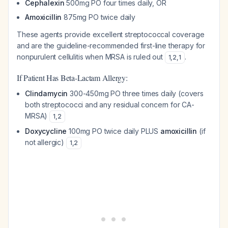
Cephalexin
500mg PO four times daily, OR
Amoxicillin
875mg PO twice daily
These agents provide excellent streptococcal coverage
and are the guideline-recommended first-line therapy for
nonpurulent cellulitis when MRSA is ruled out
.
1
,
2
,
1
If Patient Has Beta-Lactam Allergy:
Clindamycin
300-450mg PO three times daily (covers
both streptococci and any residual concern for CA-
MRSA)
1
,
2
Doxycycline
100mg PO twice daily PLUS
amoxicillin
(if
not allergic)
1
,
2