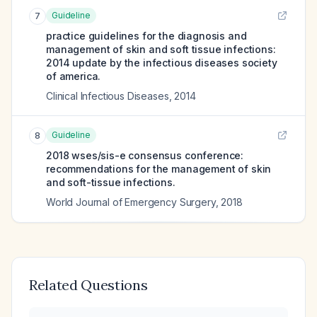
Guideline
7
practice guidelines for the diagnosis and
management of skin and soft tissue infections:
2014 update by the infectious diseases society
of america.
Clinical Infectious Diseases
,
2014
Guideline
8
2018 wses/sis-e consensus conference:
recommendations for the management of skin
and soft-tissue infections.
World Journal of Emergency Surgery
,
2018
Related Questions