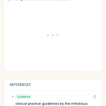
REFERENCES
Guideline
1
clinical practice guidelines by the infectious