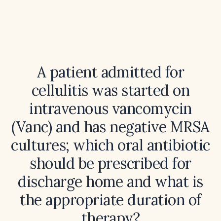
A patient admitted for
cellulitis was started on
intravenous vancomycin
(Vanc) and has negative MRSA
cultures; which oral antibiotic
should be prescribed for
discharge home and what is
the appropriate duration of
therapy?