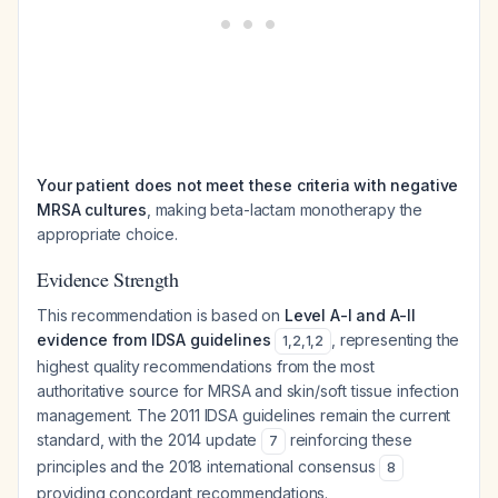
Your patient does not meet these criteria with negative
MRSA cultures
, making beta-lactam monotherapy the
appropriate choice.
Evidence Strength
This recommendation is based on
Level A-I and A-II
evidence from IDSA guidelines
, representing the
1
,
2
,
1
,
2
highest quality recommendations from the most
authoritative source for MRSA and skin/soft tissue infection
management. The 2011 IDSA guidelines remain the current
standard, with the 2014 update
reinforcing these
7
principles and the 2018 international consensus
8
providing concordant recommendations.