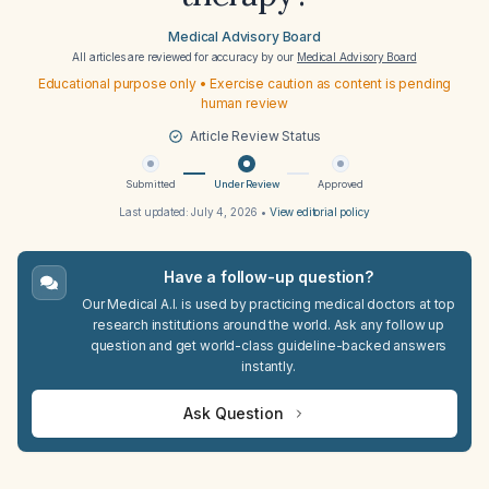
Medical Advisory Board
All articles are reviewed for accuracy by our
Medical Advisory Board
Educational purpose only • Exercise caution as content is pending
human review
Article Review Status
Submitted
Under Review
Approved
Last updated:
July 4, 2026
•
View editorial policy
Have a follow-up question?
Our Medical A.I. is used by practicing medical doctors at top
research institutions around the world. Ask any follow up
question and get world-class guideline-backed answers
instantly.
Ask Question