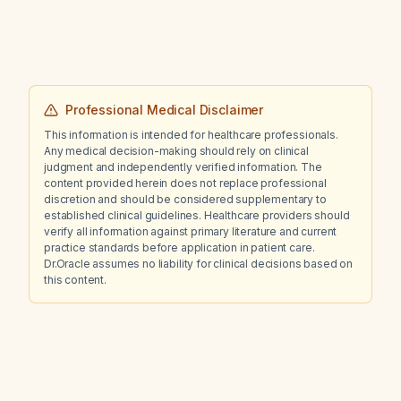
disease?
Professional Medical Disclaimer
This information is intended for healthcare professionals.
Any medical decision-making should rely on clinical
judgment and independently verified information. The
content provided herein does not replace professional
discretion and should be considered supplementary to
established clinical guidelines. Healthcare providers should
verify all information against primary literature and current
practice standards before application in patient care.
Dr.Oracle assumes no liability for clinical decisions based on
this content.