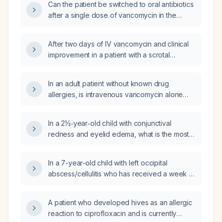
Can the patient be switched to oral antibiotics
after a single dose of vancomycin in the
emergency department, given that the CT
scan shows no abscess?
After two days of IV vancomycin and clinical
improvement in a patient with a scrotal
infection likely involving MRSA and
gram‑negative enteric organisms, can we
In an adult patient without known drug
switch to oral therapy for home, and what oral
allergies, is intravenous vancomycin alone
regimen is recommended?
sufficient to treat a large abscess?
In a 2½‑year‑old child with conjunctival
redness and eyelid edema, what is the most
likely diagnosis and how should it be
managed?
In a 7-year-old child with left occipital
abscess/cellulitis who has received a week of
oral cloxacillin without improvement and has
had a single fever episode, what is the
A patient who developed hives as an allergic
recommended next management?
reaction to ciprofloxacin and is currently