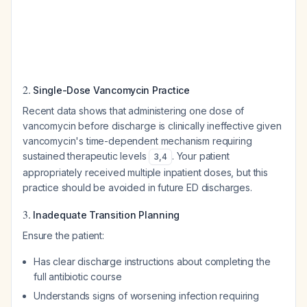
2.
Single-Dose Vancomycin Practice
Recent data shows that administering one dose of
vancomycin before discharge is clinically ineffective given
vancomycin's time-dependent mechanism requiring
sustained therapeutic levels
. Your patient
3
,
4
appropriately received multiple inpatient doses, but this
practice should be avoided in future ED discharges.
3.
Inadequate Transition Planning
Ensure the patient:
Has clear discharge instructions about completing the
full antibiotic course
Understands signs of worsening infection requiring