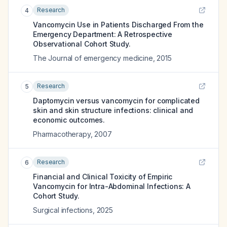
Research
4
Vancomycin Use in Patients Discharged From the
Emergency Department: A Retrospective
Observational Cohort Study.
The Journal of emergency medicine
,
2015
Research
5
Daptomycin versus vancomycin for complicated
skin and skin structure infections: clinical and
economic outcomes.
Pharmacotherapy
,
2007
Research
6
Financial and Clinical Toxicity of Empiric
Vancomycin for Intra-Abdominal Infections: A
Cohort Study.
Surgical infections
,
2025