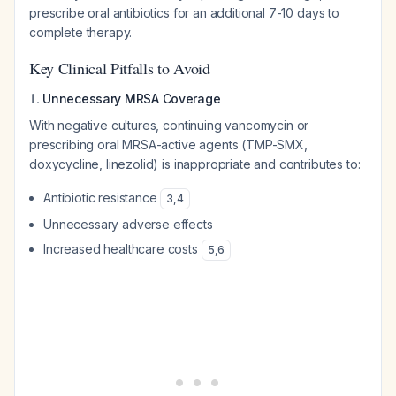
prescribe oral antibiotics for an additional 7-10 days to
complete therapy.
Key Clinical Pitfalls to Avoid
1.
Unnecessary MRSA Coverage
With negative cultures, continuing vancomycin or
prescribing oral MRSA-active agents (TMP-SMX,
doxycycline, linezolid) is inappropriate and contributes to:
Antibiotic resistance
3
,
4
Unnecessary adverse effects
Increased healthcare costs
5
,
6