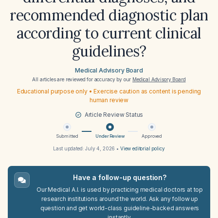
recommended diagnostic plan
according to current clinical
guidelines?
Medical Advisory Board
All articles are reviewed for accuracy by our
Medical Advisory Board
Educational purpose only • Exercise caution as content is pending
human review
Article Review Status
Submitted
Under Review
Approved
Last updated:
July 4, 2026
•
View editorial policy
Have a follow-up question?
Our Medical A.I. is used by practicing medical doctors at top
research institutions around the world. Ask any follow up
question and get world-class guideline-backed answers
instantly.