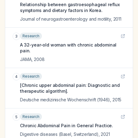
Relationship between gastroesophageal reflux
symptoms and dietary factors in Korea.
Journal of neurogastroenterology and motility
,
2011
Research
3
A 32-year-old woman with chronic abdominal
pain.
JAMA
,
2008
Research
4
[Chronic upper abdominal pain: Diagnostic and
therapeutic algorithm].
Deutsche medizinische Wochenschrift (1946)
,
2015
Research
5
Chronic Abdominal Pain in General Practice.
Digestive diseases (Basel, Switzerland)
,
2021