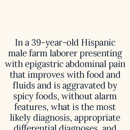
In a 39-year-old Hispanic
male farm laborer presenting
with epigastric abdominal pain
that improves with food and
fluids and is aggravated by
spicy foods, without alarm
features, what is the most
likely diagnosis, appropriate
differential diagnoses, and