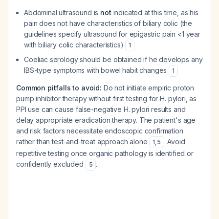
Abdominal ultrasound is
not
indicated at this time, as his
pain does not have characteristics of biliary colic (the
guidelines specify ultrasound for epigastric pain <1 year
with biliary colic characteristics)
1
Coeliac serology should be obtained if he develops any
IBS-type symptoms with bowel habit changes
1
Common pitfalls to avoid:
Do not initiate empiric proton
pump inhibitor therapy without first testing for H. pylori, as
PPI use can cause false-negative H. pylori results and
delay appropriate eradication therapy. The patient's age
and risk factors necessitate endoscopic confirmation
rather than test-and-treat approach alone
. Avoid
1
,
5
repetitive testing once organic pathology is identified or
confidently excluded
.
5