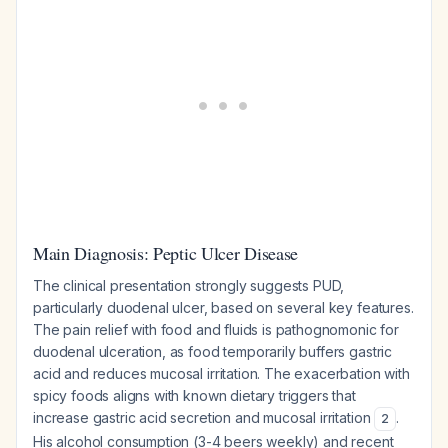
Main Diagnosis: Peptic Ulcer Disease
The clinical presentation strongly suggests PUD,
particularly duodenal ulcer, based on several key features.
The pain relief with food and fluids is pathognomonic for
duodenal ulceration, as food temporarily buffers gastric
acid and reduces mucosal irritation. The exacerbation with
spicy foods aligns with known dietary triggers that
increase gastric acid secretion and mucosal irritation
.
2
His alcohol consumption (3-4 beers weekly) and recent