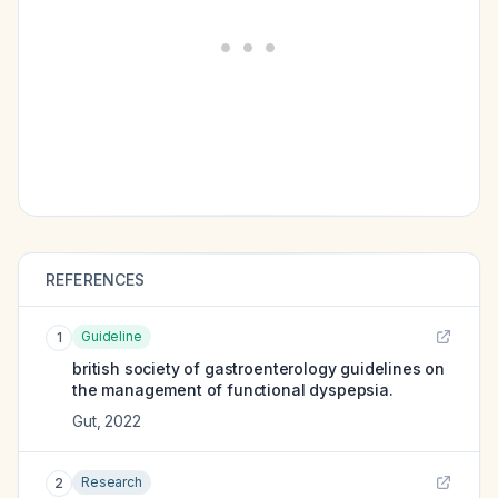
REFERENCES
Guideline
1
british society of gastroenterology guidelines on
the management of functional dyspepsia.
Gut
,
2022
Research
2