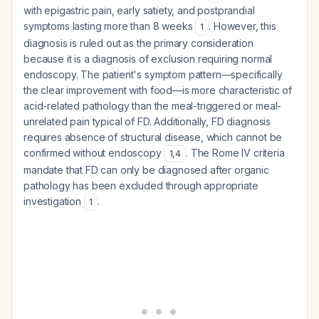
with epigastric pain, early satiety, and postprandial
symptoms lasting more than 8 weeks
. However, this
1
diagnosis is ruled out as the primary consideration
because it is a diagnosis of exclusion requiring normal
endoscopy. The patient's symptom pattern—specifically
the clear improvement with food—is more characteristic of
acid-related pathology than the meal-triggered or meal-
unrelated pain typical of FD. Additionally, FD diagnosis
requires absence of structural disease, which cannot be
confirmed without endoscopy
. The Rome IV criteria
1
,
4
mandate that FD can only be diagnosed after organic
pathology has been excluded through appropriate
investigation
.
1