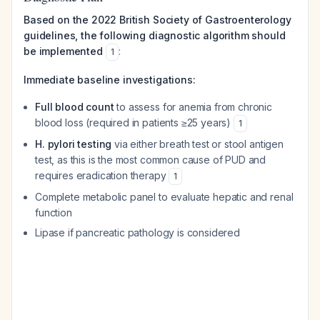
Based on the 2022 British Society of Gastroenterology
guidelines, the following diagnostic algorithm should
be implemented
:
1
Immediate baseline investigations:
Full blood count
to assess for anemia from chronic
blood loss (required in patients ≥25 years)
1
H. pylori testing
via either breath test or stool antigen
test, as this is the most common cause of PUD and
requires eradication therapy
1
Complete metabolic panel to evaluate hepatic and renal
function
Lipase if pancreatic pathology is considered