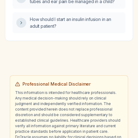
tubes and ear pain be managed in a child?
oxygen therapy, does hyperbaric oxygen
therapy increase the risk of cancer
progression, and should zoledronic acid be
How should I start an insulin infusion in an
used for bone protection despite prior
adult patient?
adverse reactions to denosumab?
Professional Medical Disclaimer
This information is intended for healthcare professionals.
Any medical decision-making should rely on clinical
judgment and independently verified information. The
content provided herein does not replace professional
discretion and should be considered supplementary to
established clinical guidelines. Healthcare providers should
verify all information against primary literature and current
practice standards before application in patient care.
Dr.Oracle assumes no liability for clinical decisions based on