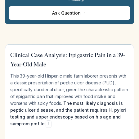
Ask Question
Clinical Case Analysis: Epigastric Pain in a 39-
Year-Old Male
This 39-year-old Hispanic male farm laborer presents with
a classic presentation of peptic ulcer disease (PUD),
specifically duodenal ulcer, given the characteristic pattern
of epigastric pain that improves with food intake and
worsens with spicy foods.
The most likely diagnosis is
peptic ulcer disease, and the patient requires H. pylori
testing and upper endoscopy based on his age and
symptom profile
.
1