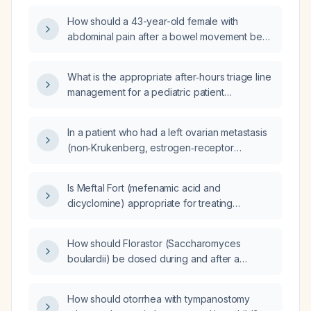
worsened over the past three days, without
How should a 43-year-old female with
vomiting or fever?
abdominal pain after a bowel movement be
evaluated and managed?
What is the appropriate after‑hours triage line
management for a pediatric patient
presenting with ear pain and otorrhea?
In a patient who had a left ovarian metastasis
(non‑Krukenberg, estrogen‑receptor
negative) resected two months ago from a
left‑sided, RAS/BRAF wild‑type colorectal
Is Meftal Fort (mefenamic acid and
adenocarcinoma and who has completed
dicyclomine) appropriate for treating
three cycles of FOLFIRI
undifferentiated stomach pain?
(irinotecan + 5‑fluorouracil + leucovorin) plus
panitumumab, with severe osteoporosis
How should Florastor (Saccharomyces
causing vertebral fractures and marrow
boulardii) be dosed during and after a
edema, is it oncologically acceptable to
long‑term course of Augmentin
pause chemotherapy for about two weeks to
(amoxicillin‑clavulanate)?
How should otorrhea with tympanostomy
undergo a short course of hyperbaric