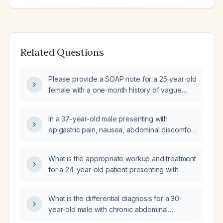
Related Questions
Please provide a SOAP note for a 25‑year‑old
female with a one‑month history of vague
epigastric abdominal pain that migrates
around the stomach and is worsened by
In a 37-year-old male presenting with
greasy foods.
epigastric pain, nausea, abdominal discomfort
for three days, three episodes of loose
stools, chronic alcohol use (~100 mL weekly
What is the appropriate workup and treatment
for 10 years) and chronic smoking (5–6
for a 24-year-old patient presenting with
cigarettes daily for 10 years) and epigastric
colicky abdominal pain and bloating?
tenderness, what is the best next step in
management?
What is the differential diagnosis for a 30-
year-old male with chronic abdominal
discomfort and constipation that has acutely