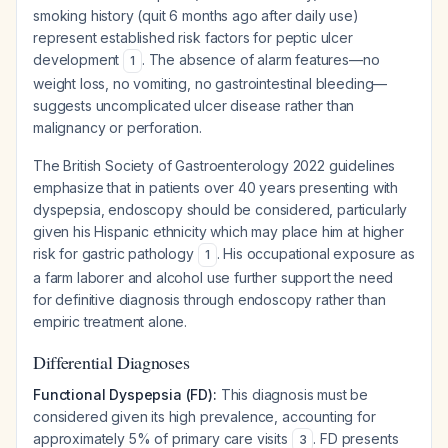
smoking history (quit 6 months ago after daily use)
represent established risk factors for peptic ulcer
development
. The absence of alarm features—no
1
weight loss, no vomiting, no gastrointestinal bleeding—
suggests uncomplicated ulcer disease rather than
malignancy or perforation.
The British Society of Gastroenterology 2022 guidelines
emphasize that in patients over 40 years presenting with
dyspepsia, endoscopy should be considered, particularly
given his Hispanic ethnicity which may place him at higher
risk for gastric pathology
. His occupational exposure as
1
a farm laborer and alcohol use further support the need
for definitive diagnosis through endoscopy rather than
empiric treatment alone.
Differential Diagnoses
Functional Dyspepsia (FD):
This diagnosis must be
considered given its high prevalence, accounting for
approximately 5% of primary care visits
. FD presents
3