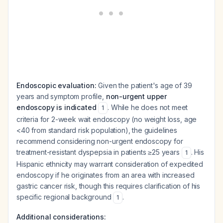
Endoscopic evaluation:
Given the patient's age of 39
years and symptom profile,
non-urgent upper
endoscopy is indicated
. While he does not meet
1
criteria for 2-week wait endoscopy (no weight loss, age
<40 from standard risk population), the guidelines
recommend considering non-urgent endoscopy for
treatment-resistant dyspepsia in patients ≥25 years
. His
1
Hispanic ethnicity may warrant consideration of expedited
endoscopy if he originates from an area with increased
gastric cancer risk, though this requires clarification of his
specific regional background
.
1
Additional considerations: