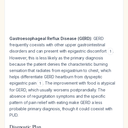
Gastroesophageal Reflux Disease (GERD):
GERD
frequently coexists with other upper gastrointestinal
disorders and can present with epigastric discomfort
.
1
However, this is less likely as the primary diagnosis
because the patient denies the characteristic burning
sensation that radiates from epigastrium to chest, which
helps differentiate GERD heartburn from dyspeptic
epigastric pain
. The improvement with food is atypical
1
for GERD, which usually worsens postprandially. The
absence of regurgitation symptoms and the specific
pattern of pain relief with eating make GERD a less
probable primary diagnosis, though it could coexist with
PUD.
Diagnostic Plan