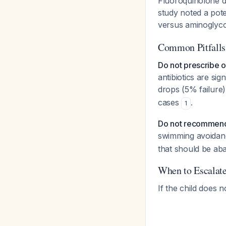
Fluoroquinolone d
study noted a pote
versus aminoglyc
Common Pitfalls
Do not prescribe ora
antibiotics are sig
drops (5% failure
cases
.
1
Do not recommend
swimming avoidanc
that should be ab
When to Escalat
If the child does 