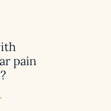
ith
ar pain
d?
ew