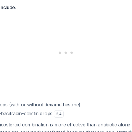
include:
rops (with or without dexamethasone)
bacitracin-colistin drops
2
,
4
ticosteroid combination is more effective than antibiotic alone