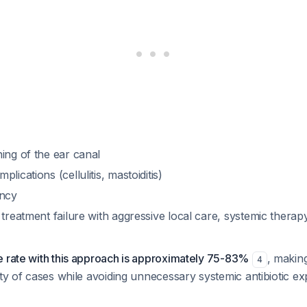
ing of the ear canal
lications (cellulitis, mastoiditis)
ency
 treatment failure with aggressive local care, systemic thera
e rate with this approach is approximately 75-83%
, making
4
ity of cases while avoiding unnecessary systemic antibiotic e