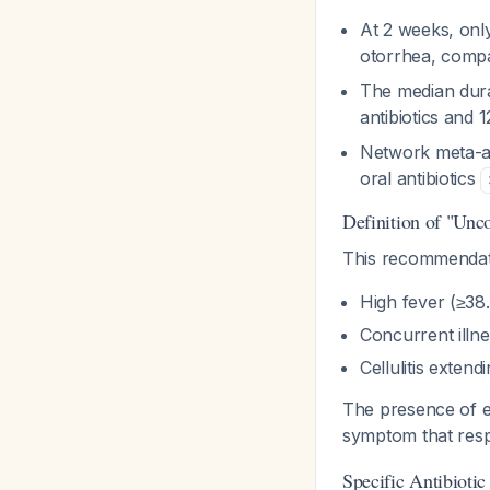
At 2 weeks, only
otorrhea, compa
The median dura
antibiotics and 
Network meta-an
oral antibiotics
Definition of "Unc
This recommendati
High fever (≥38.
Concurrent illnes
Cellulitis exten
The presence of e
symptom that respo
Specific Antibiotic