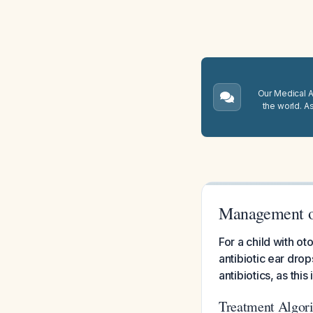
Our Medical A.
the world. A
Management o
For a child with o
antibiotic ear dro
antibiotics, as thi
Treatment Algor