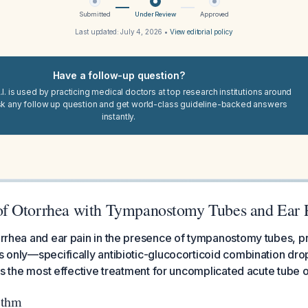
Submitted
Under Review
Approved
Last updated:
July 4, 2026
•
View editorial policy
Have a follow-up question?
I. is used by practicing medical doctors at top research institutions around
sk any follow up question and get world-class guideline-backed answers
instantly.
f Otorrhea with Tympanostomy Tubes and Ear 
torrhea and ear pain in the presence of tympanostomy tubes, pr
ps only—specifically antibiotic-glucocorticoid combination dr
s is the most effective treatment for uncomplicated acute tube 
ithm