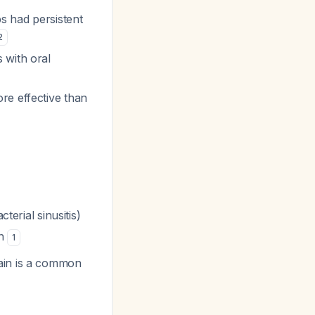
ps had persistent
2
 with oral
re effective than
terial sinusitis)
in
1
ain is a common