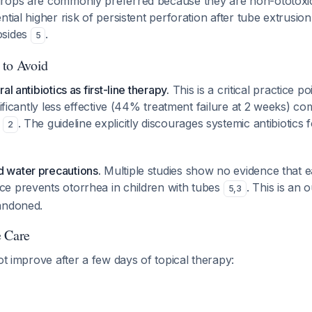
rops are commonly preferred because they are non-ototoxi
ntial higher risk of persistent perforation after tube extrusio
osides
.
5
 to Avoid
l antibiotics as first-line therapy.
This is a critical practice p
nificantly less effective (44% treatment failure at 2 weeks) co
)
. The guideline explicitly discourages systemic antibiotics
2
 water precautions.
Multiple studies show no evidence that e
e prevents otorrhea in children with tubes
. This is an 
5
,
3
andoned.
e Care
not improve after a few days of topical therapy: