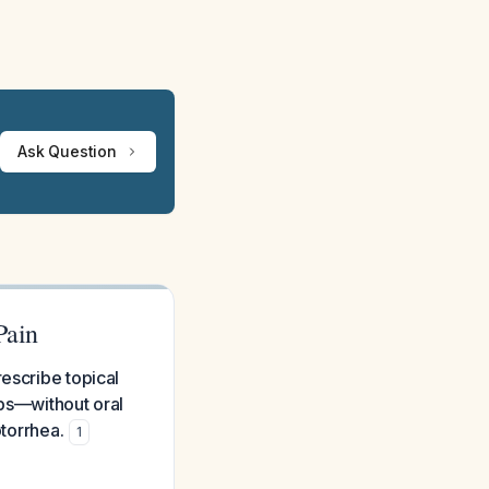
Ask Question
Pain
escribe topical
ops—without oral
otorrhea.
1