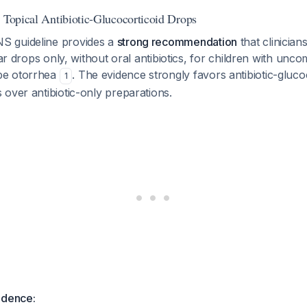
: Topical Antibiotic-Glucocorticoid Drops
 guideline provides a
strong recommendation
that clinician
ear drops only, without oral antibiotics, for children with unc
be otorrhea
. The evidence strongly favors antibiotic-gluco
1
over antibiotic-only preparations.
idence: