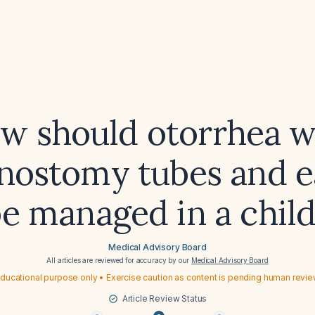
w should otorrhea w
ostomy tubes and e
e managed in a chil
Medical Advisory Board
All articles are reviewed for accuracy by our
Medical Advisory Board
ducational purpose only • Exercise caution as content is pending human revi
Article Review Status