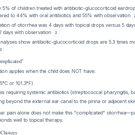
 5% of children treated with antibiotic-glucocorticoid eardro
red to 44% with oral antibiotics and 55% with observation
tion of otorrhea was 4 days with topical drops versus 5 days
12 days with observation
2
alyses show antibiotic-glucocorticoid drops are 5.3 times mo
3
omplicated"
on applies when the child does NOT have:
5°C or 101.3°F)
s requiring systemic antibiotics (streptococcal pharyngitis, bac
ding beyond the external ear canal to the pinna or adjacent sk
ar pain alone does not make this "complicated" otorrhea—p
nds well to topical therapy.
 Choices