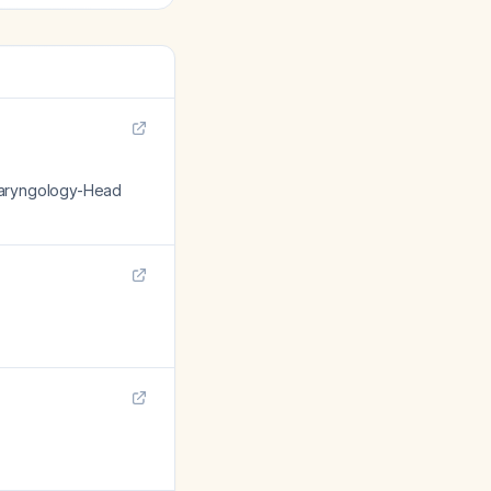
olaryngology-Head