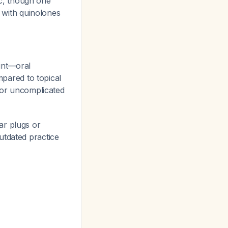
c, though one
n with quinolones
oint—oral
mpared to topical
 for uncomplicated
ar plugs or
outdated practice