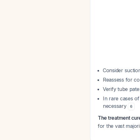
Consider suction
Reassess for comp
Verify tube pat
In rare cases of
necessary
6
The treatment cur
for the vast major