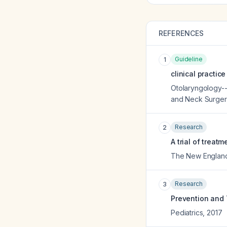
REFERENCES
Guideline
1
clinical practic
Otolaryngology--
and Neck Surger
Research
2
A trial of treat
The New England 
Research
3
Prevention and
Pediatrics
,
2017