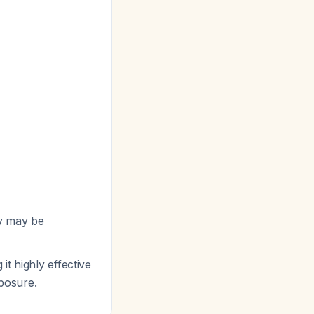
py may be
 it highly effective
xposure.