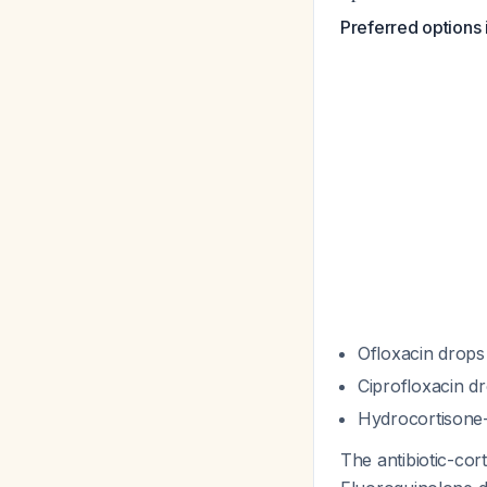
Preferred options 
Ofloxacin drops
Ciprofloxacin d
Hydrocortisone-
The antibiotic-cor