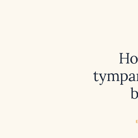
Ho
tympan
b
E