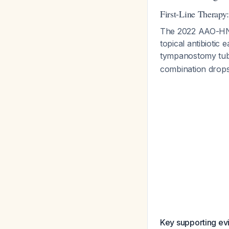
First-Line Therapy
The 2022 AAO-HNS
topical antibiotic 
tympanostomy tu
combination drops 
Key supporting ev