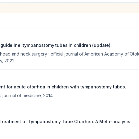
e guideline: tympanostomy tubes in children (update).
head and neck surgery : official journal of American Academy of Ot
y
,
2022
ment for acute otorrhea in children with tympanostomy tubes.
journal of medicine
,
2014
 Treatment of Tympanostomy Tube Otorrhea: A Meta-analysis.