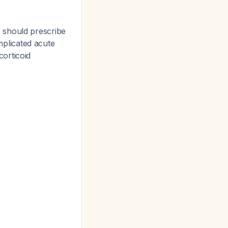
s should prescribe
omplicated acute
corticoid